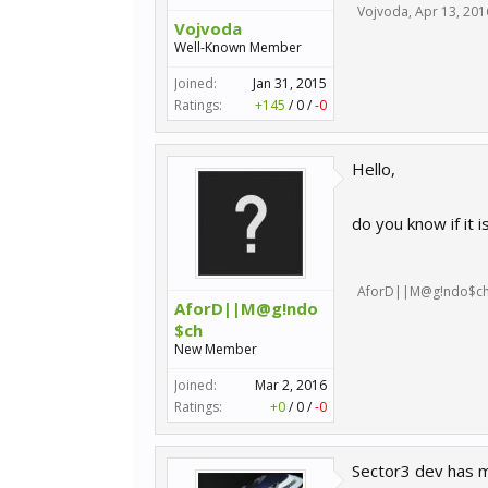
Vojvoda
,
Apr 13, 201
Vojvoda
Well-Known Member
Joined:
Jan 31, 2015
Ratings:
+145
/
0
/
-0
Hello,
do you know if it i
AforD||M@g!ndo$c
AforD||M@g!ndo
$ch
New Member
Joined:
Mar 2, 2016
Ratings:
+0
/
0
/
-0
Sector3 dev has m