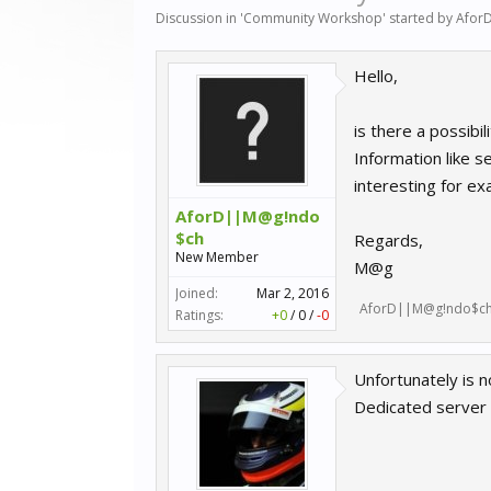
Discussion in '
Community Workshop
' started by
Afor
Hello,
is there a possibi
Information like s
interesting for ex
AforD||M@g!ndo
$ch
Regards,
New Member
M@g
Joined:
Mar 2, 2016
AforD||M@g!ndo$c
Ratings:
+0
/
0
/
-0
Unfortunately is n
Dedicated server