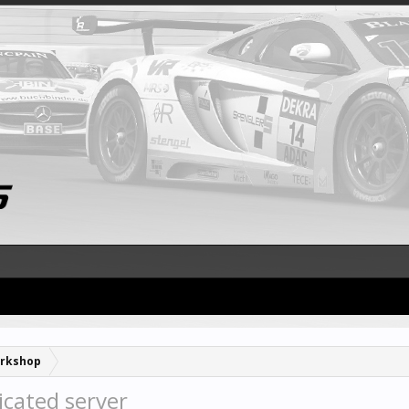
rkshop
icated server