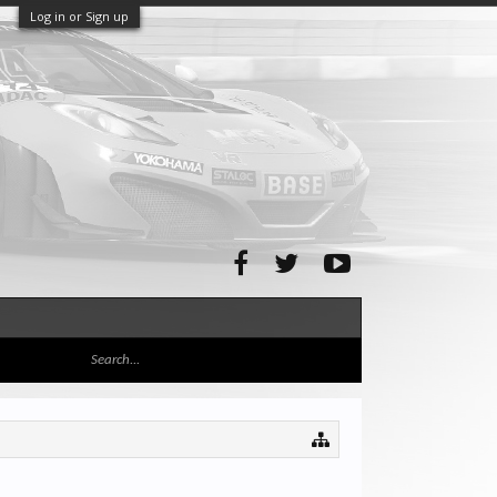
Log in or Sign up