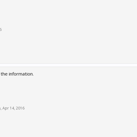
6
the information.
h
,
Apr 14, 2016