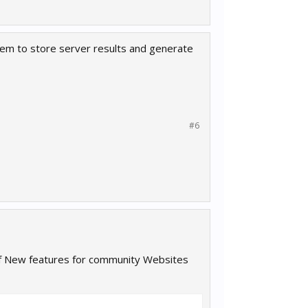
ystem to store server results and generate
#6
 of New features for community Websites