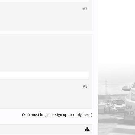
#7
#8
(You must log in or sign up to reply here.)