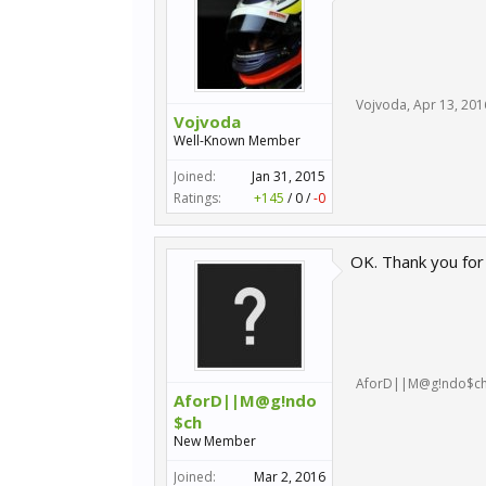
Vojvoda
,
Apr 13, 201
Vojvoda
Well-Known Member
Joined:
Jan 31, 2015
Ratings:
+145
/
0
/
-0
OK. Thank you for 
AforD||M@g!ndo$c
AforD||M@g!ndo
$ch
New Member
Joined:
Mar 2, 2016