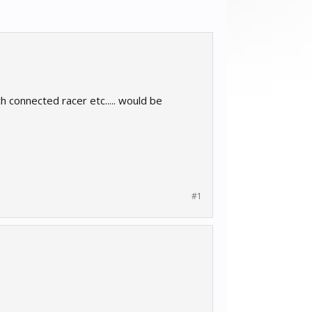
h connected racer etc..... would be
#1