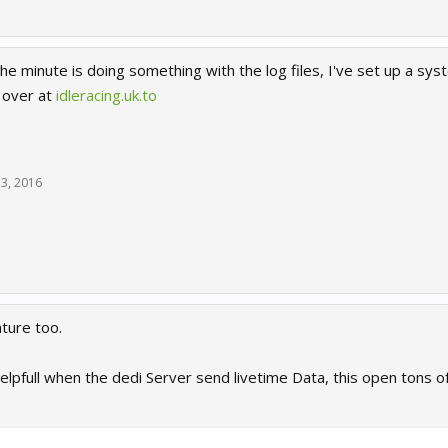
the minute is doing something with the log files, I've set up a s
, over at
idleracing.uk.to
3, 2016
ature too.
helpfull when the dedi Server send livetime Data, this open tons