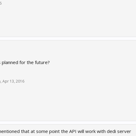
6
s planned for the future?
h
,
Apr 13, 2016
entioned that at some point the API will work with dedi server