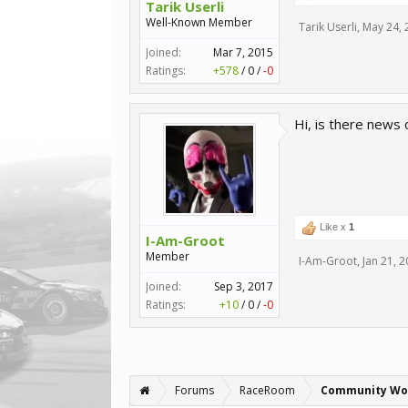
Tarik Userli
Well-Known Member
Tarik Userli
,
May 24, 
Joined:
Mar 7, 2015
Ratings:
+578
/
0
/
-0
Hi, is there new
Like x
1
I-Am-Groot
Member
I-Am-Groot
,
Jan 21, 
Joined:
Sep 3, 2017
Ratings:
+10
/
0
/
-0
Forums
RaceRoom
Community Wo