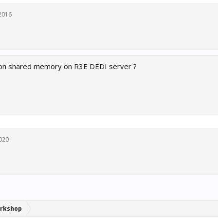
2016
s on shared memory on R3E DEDI server ?
2020
rkshop