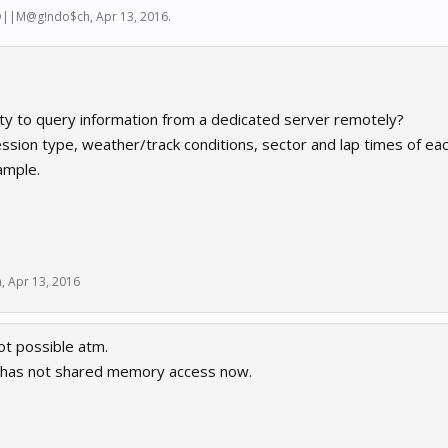
D||M@g!ndo$ch
,
Apr 13, 2016
.
lity to query information from a dedicated server remotely?
ession type, weather/track conditions, sector and lap times of eac
ample.
h
,
Apr 13, 2016
ot possible atm.
 has not shared memory access now.