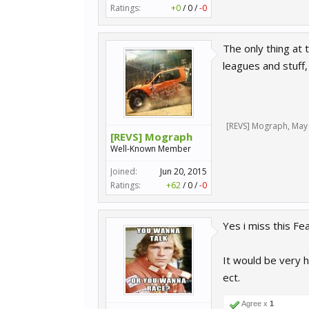
Ratings:
+0
/
0
/
-0
The only thing at 
leagues and stuff
[REVS] Mograph
,
May 
[REVS] Mograph
Well-Known Member
Joined:
Jun 20, 2015
Ratings:
+62
/
0
/
-0
Yes i miss this Fe
It would be very 
ect.
Agree x
1