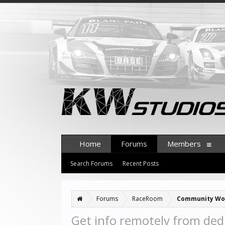
Home
Forums
Members
Search Forums
Recent Posts
Forums
RaceRoom
Community Wo
Get info remotely from ded