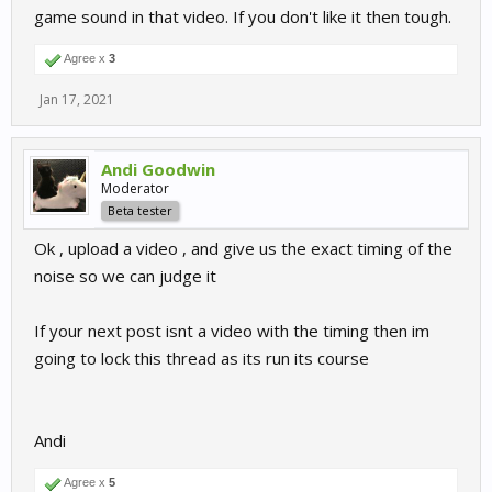
game sound in that video. If you don't like it then tough.
Agree x
3
Jan 17, 2021
Andi Goodwin
Moderator
Beta tester
Ok , upload a video , and give us the exact timing of the
noise so we can judge it
If your next post isnt a video with the timing then im
going to lock this thread as its run its course
Andi
Agree x
5