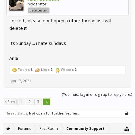
Moderator
Beta tester
Locked , please dont open a other thread as i will
delete it
Its Sunday ... i hate sundays
Andi
Funny x
3
Like x
2
Winner x
2
Jan 17, 2021
(You must log in or sign up to reply here.)
< Prev
1
2
3
4
Thread Status:
Not open for further replies.
Forums
RaceRoom
Community Support