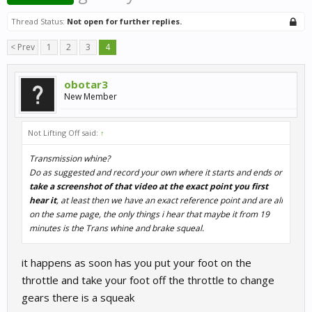
Thread Status:
Not open for further replies.
< Prev
1
2
3
4
obotar3
New Member
Not Lifting Off said:
↑
Transmission whine?
Do as suggested and record your own where it starts and ends or
take a screenshot of that video at the exact point you first
hear it
, at least then we have an exact reference point and are all
on the same page, the only things i hear that maybe it from 19
minutes is the Trans whine and brake squeal.
it happens as soon has you put your foot on the
throttle and take your foot off the throttle to change
gears there is a squeak