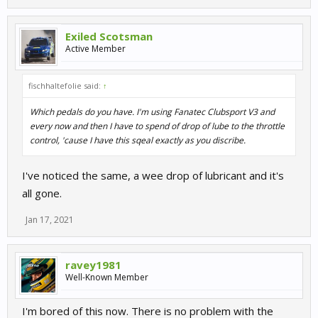
Exiled Scotsman
Active Member
fischhaltefolie said:
↑
Which pedals do you have. I'm using Fanatec Clubsport V3 and
every now and then I have to spend of drop of lube to the throttle
control, 'cause I have this sqeal exactly as you discribe.
I've noticed the same, a wee drop of lubricant and it's
all gone.
Jan 17, 2021
ravey1981
Well-Known Member
I'm bored of this now. There is no problem with the