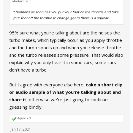
obotar3 said:
↑
it happens as soon has you put your foot on the throttle and take
your foot off the throttle to change gears there is a squeak
95% sure what you're talking about are the noises the
turbo makes, which typically occur as you apply throttle
and the turbo spools up and when you release throttle
and the turbo releases some pressure. That would also
explain why you only hear it in some cars, some cars
don't have a turbo.
But I agree with everyone else here,
take a short clip
or audio sample of what you're talking about and
share it
, otherwise we're just going to continue
guessing blindly.
Agree x
2
Jan 17, 2021