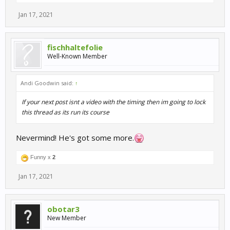
Jan 17, 2021
fischhaltefolie
Well-Known Member
Andi Goodwin said:
↑
If your next post isnt a video with the timing then im going to lock
this thread as its run its course
Nevermind! He's got some more.
Funny x
2
Jan 17, 2021
obotar3
New Member