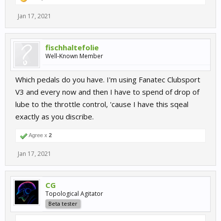
Jan 17, 2021
fischhaltefolie
Well-Known Member
Which pedals do you have. I'm using Fanatec Clubsport
V3 and every now and then I have to spend of drop of
lube to the throttle control, 'cause I have this sqeal
exactly as you discribe.
Agree x
2
Jan 17, 2021
CG
Topological Agitator
Beta tester