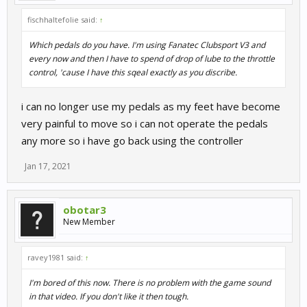
fischhaltefolie said:
↑
Which pedals do you have. I'm using Fanatec Clubsport V3 and
every now and then I have to spend of drop of lube to the throttle
control, 'cause I have this sqeal exactly as you discribe.
i can no longer use my pedals as my feet have become
very painful to move so i can not operate the pedals
any more so i have go back using the controller
Jan 17, 2021
obotar3
New Member
ravey1981 said:
↑
I'm bored of this now. There is no problem with the game sound
in that video. If you don't like it then tough.