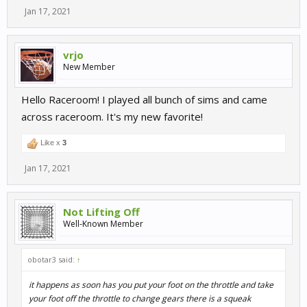
Jan 17, 2021
vrjo
New Member
Hello Raceroom! I played all bunch of sims and came
across raceroom. It's my new favorite!
Like x
3
Jan 17, 2021
Not Lifting Off
Well-Known Member
obotar3 said:
↑
it happens as soon has you put your foot on the throttle and take
your foot off the throttle to change gears there is a squeak