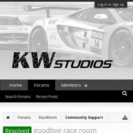
Log in or Sign up
Home
Forums
Members
Search Forums
Recent Posts
Forums
RaceRoom
Community Support
goodbye race room
Resolved