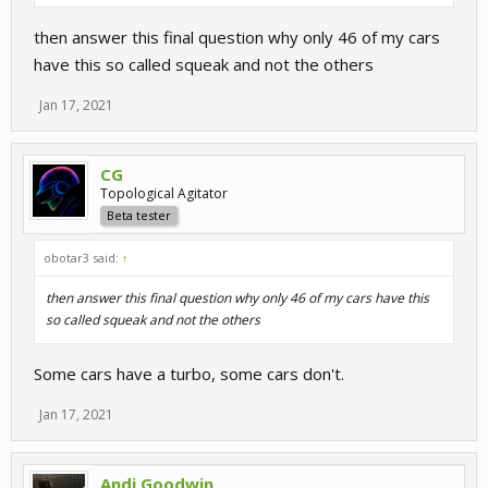
then answer this final question why only 46 of my cars
have this so called squeak and not the others
Jan 17, 2021
CG
Topological Agitator
Beta tester
obotar3 said:
↑
then answer this final question why only 46 of my cars have this
so called squeak and not the others
Some cars have a turbo, some cars don't.
Jan 17, 2021
Andi Goodwin