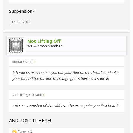
Suspension?
Jan 17, 2021
Not Lifting Off
Well-Known Member
obotar3 said:
↑
it happens as soon has you put your foot on the throttle and take
your foot off the throttle to change gears there is a squeak
Not Lifting Off said:
↑
take a screenshot of that video at the exact point you first hear it
AND POST IT HERE!
Funny x
1