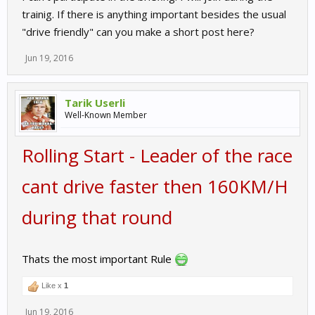
trainig. If there is anything important besides the usual
"drive friendly" can you make a short post here?
Jun 19, 2016
Tarik Userli
Well-Known Member
Rolling Start - Leader of the race
cant drive faster then 160KM/H
during that round
Thats the most important Rule
Like x
1
Jun 19, 2016