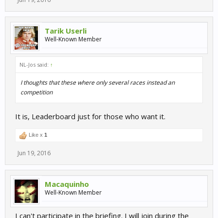
Tarik Userli
Well-Known Member
NL-Jos said:
↑
I thoughts that these where only several races instead an
competition
It is, Leaderboard just for those who want it.
Like x
1
Jun 19, 2016
Macaquinho
Well-Known Member
I can't participate in the briefing. I will join during the