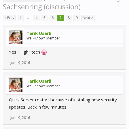
Sachsenring (discussion)
< Prev
1
←
4
5
6
7
8
9
Next >
Tarik Userli
Well-Known Member
Yes "High" tech
Jun 19, 2016
Tarik Userli
Well-Known Member
Quick Server restart because of installing new security
updates. Back in few minutes.
Jun 19, 2016