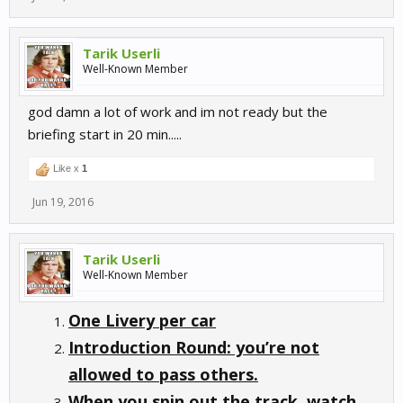
Tarik Userli
Well-Known Member
god damn a lot of work and im not ready but the
briefing start in 20 min.....
Like x
1
Jun 19, 2016
Tarik Userli
Well-Known Member
One Livery per car
Introduction Round: you’re not
allowed to pass others.
When you spin out the track, watch