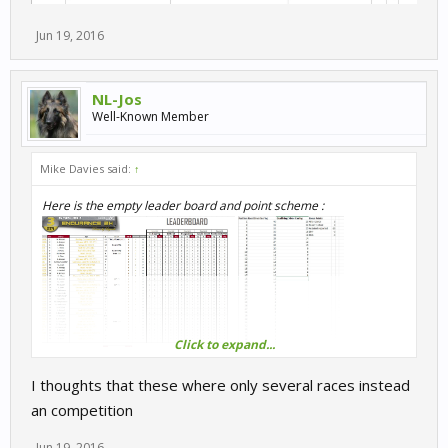
Jun 19, 2016
NL-Jos
Well-Known Member
Mike Davies said:
↑
Here is the empty leader board and point scheme :
Click to expand...
I thoughts that these where only several races instead
an competition
Jun 19, 2016