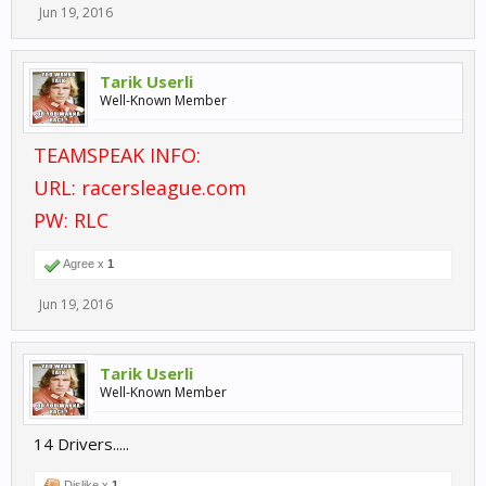
Jun 19, 2016
Tarik Userli
Well-Known Member
TEAMSPEAK INFO:
URL: racersleague.com
PW: RLC
Agree x
1
Jun 19, 2016
Tarik Userli
Well-Known Member
14 Drivers.....
Dislike x
1