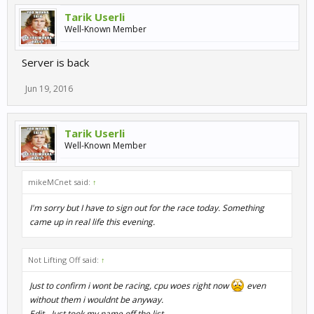
Tarik Userli
Well-Known Member
Server is back
Jun 19, 2016
Tarik Userli
Well-Known Member
mikeMCnet said:
↑
I'm sorry but I have to sign out for the race today. Something
came up in real life this evening.
Not Lifting Off said:
↑
Just to confirm i wont be racing, cpu woes right now
even
without them i wouldnt be anyway.
Edit - Just took my name off the list.