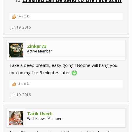
Crashed can be send to the race staff
Like x
2
Jun 19, 2016
Zinker73
Active Member
Take a deep breath, easy going ! Noone will hang you
for coming like 5 minutes later
Like x
1
Jun 19, 2016
Tarik Userli
Well-Known Member