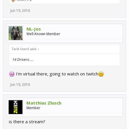
Jun 19, 2016
NL-Jos
Well-Known Member
Tarik Userli said:
↑
14 Drivers.....
I'm virtual there, going to watch on twitch
Jun 19, 2016
Matthias Zlusch
Member
is there a stream?