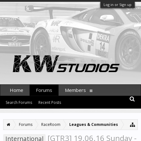
Log in or Sign up
Home
Forums
Members
Search Forums
Recent Posts
Forums
RaceRoom
Leagues & Communities
[GTR3] 19.06.16 Sunday -
International