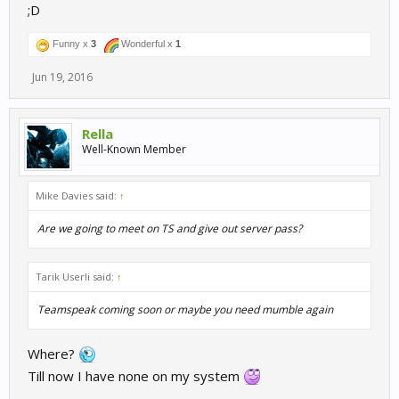
;D
Funny x
3
Wonderful x
1
Jun 19, 2016
Rella
Well-Known Member
Mike Davies said:
↑
Are we going to meet on TS and give out server pass?
Tarik Userli said:
↑
Teamspeak coming soon or maybe you need mumble again
Where?
Till now I have none on my system