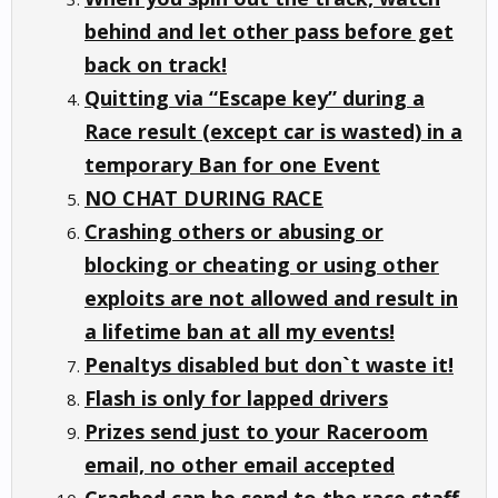
behind and let other pass before get
back on track!
Quitting via “Escape key” during a
Race result (except car is wasted) in a
temporary Ban for one Event
NO CHAT DURING RACE
Crashing others or abusing or
blocking or cheating or using other
exploits are not allowed and result in
a lifetime ban at all my events!
Penaltys disabled but don`t waste it!
Flash is only for lapped drivers
Prizes send just to your Raceroom
email, no other email accepted