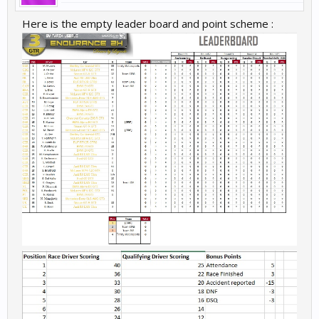
Here is the empty leader board and point scheme :