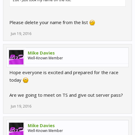
Please delete your name from the list
Jun 19, 2016
Mike Davies
Well-Known Member
Hope everyone is excited and prepared for the race
today
Are we going to meet on TS and give out server pass?
Jun 19, 2016
Mike Davies
Well-Known Member