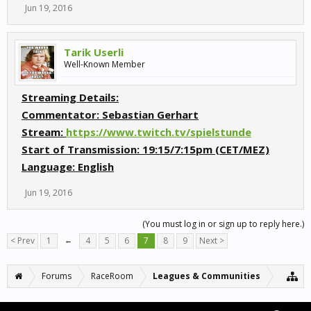
Jun 19, 2016
Tarik Userli
Well-Known Member
Streaming Details:
Commentator:
Sebastian Gerhart
Stream:
https://www.twitch.tv/spielstunde
Start of Transmission:
19:15/7:15pm (CET/MEZ)
Language:
English
Jun 19, 2016
(You must log in or sign up to reply here.)
< Prev
1
←
4
5
6
7
8
9
Next >
Forums
RaceRoom
Leagues & Communities