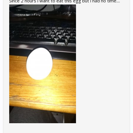
Since 2 hours i want to eat this egg but i had no time....