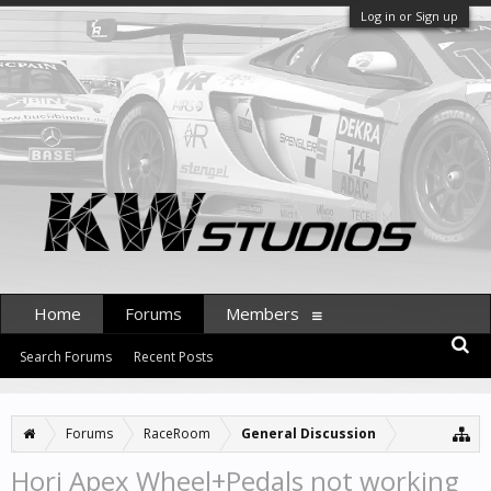
Log in or Sign up
Home
Forums
Members
Search Forums
Recent Posts
Forums
RaceRoom
General Discussion
Hori Apex Wheel+Pedals not working