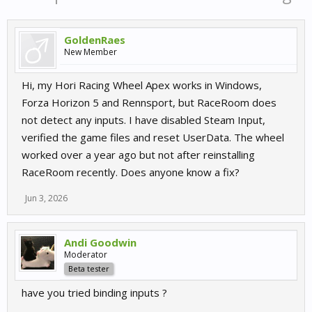
GoldenRaes
New Member
Hi, my Hori Racing Wheel Apex works in Windows,
Forza Horizon 5 and Rennsport, but RaceRoom does
not detect any inputs. I have disabled Steam Input,
verified the game files and reset UserData. The wheel
worked over a year ago but not after reinstalling
RaceRoom recently. Does anyone know a fix?
Jun 3, 2026
Andi Goodwin
Moderator
Beta tester
have you tried binding inputs ?