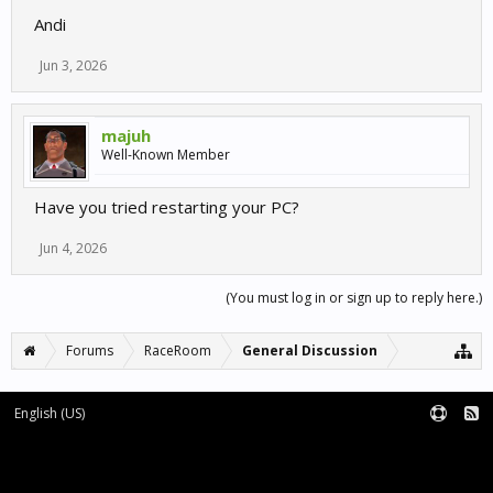
Andi
Jun 3, 2026
majuh
Well-Known Member
Have you tried restarting your PC?
Jun 4, 2026
(You must log in or sign up to reply here.)
Forums
RaceRoom
General Discussion
English (US)
Forum software by XenForo™
Terms and Rules
XenForo add-ons by Waindigo™
|
XenForo style by pixelExit.com