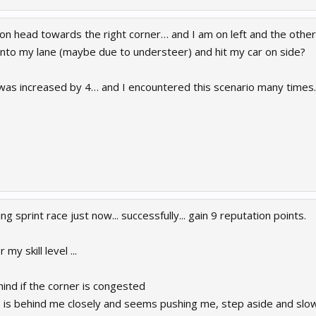
on head towards the right corner… and I am on left and the other i
 into my lane (maybe due to understeer) and hit my car on side?
 was increased by 4… and I encountered this scenario many times.
ng sprint race just now... successfully... gain 9 reputation points.
r my skill level ...
hind if the corner is congested
s behind me closely and seems pushing me, step aside and slow 