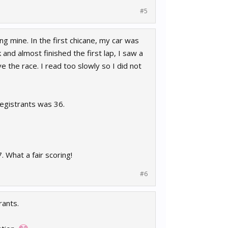
#5
g mine. In the first chicane, my car was
and almost finished the first lap, I saw a
e the race. I read too slowly so I did not
registrants was 36.
 What a fair scoring!
#6
rants.