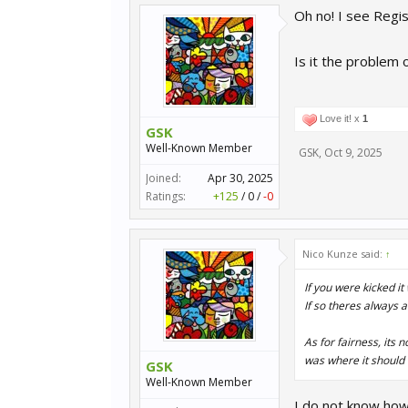
Oh no! I see Regis
Is it the problem o
Love it! x
1
GSK
Well-Known Member
GSK
,
Oct 9, 2025
Joined:
Apr 30, 2025
Ratings:
+125
/
0
/
-0
Nico Kunze said:
↑
If you were kicked i
If so theres always a
As for fairness, its 
was where it should 
GSK
Well-Known Member
I do not know how 