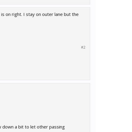
s on right. I stay on outer lane but the
#2
down a bit to let other passing