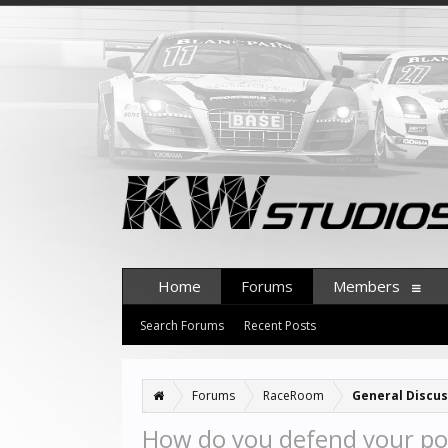
Home
Forums
Members
Search Forums
Recent Posts
Forums
RaceRoom
General Discus
How do you defend your pos