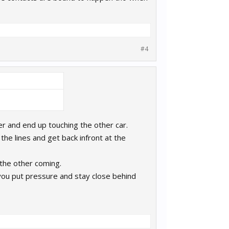
#4
teer and end up touching the other car.
the lines and get back infront at the
 the other coming.
if you put pressure and stay close behind