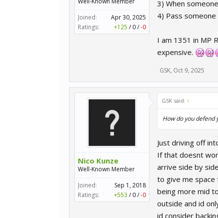
Well-Known Member
3) When someone i
4) Pass someone o
Joined:
Apr 30, 2025
Ratings:
+125
/
0
/
-0
I am 1351 in MP R
expensive.
GSK
,
Oct 9, 2025
GSK said:
↑
How do you defend yo
Just driving off in
If that doesnt wor
Nico Kunze
arrive side by sid
Well-Known Member
to give me space t
Joined:
Sep 1, 2018
being more mid to
Ratings:
+553
/
0
/
-0
outside and id only
id consider backi