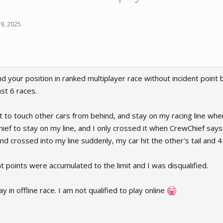
 9, 2025
.
 your position in ranked multiplayer race without incident point 
st 6 races.
t to touch other cars from behind, and stay on my racing line when
hief to stay on my line, and I only crossed it when CrewChief say
d crossed into my line suddenly, my car hit the other's tail and
nt points were accumulated to the limit and I was disqualified.
 in offline race. I am not qualified to play online