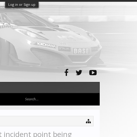
Log in or Sign up
 incident point being