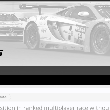
sion
ition in ranked multiplayer race without