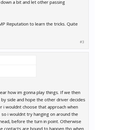
own a bit and let other passing
 Reputation to learn the tricks. Quite
#3
clear how im gonna play things. If we then
ide by side and hope the other driver decides
ver i wouldnt choose that approach when
 so i wouldnt try hanging on around the
 ahead, before the turn in point. Otherwise
some contacts are bound to happen tho when