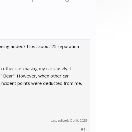
being added? I lost about 25 reputation
 other car chasing my car closely. I
s "Clear". However, when other car
 4 incident points were deducted from me.
Last edited:
Oct 9, 2025
#1