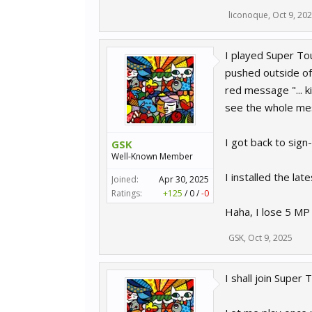
liconoque
,
Oct 9, 20
I played Super Tou
pushed outside of 
red message "... k
see the whole me
I got back to sign
GSK
Well-Known Member
I installed the lat
Joined:
Apr 30, 2025
Ratings:
+125
/
0
/
-0
Haha, I lose 5 MP 
GSK
,
Oct 9, 2025
I shall join Super 