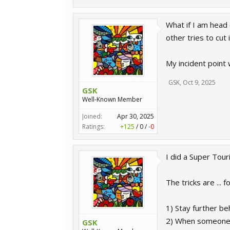
What if I am head 
other tries to cut
My incident point
GSK
,
Oct 9, 2025
GSK
Well-Known Member
Joined:
Apr 30, 2025
Ratings:
+125
/
0
/
-0
I did a Super Touri
The tricks are ... fo
1) Stay further be
2) When someone i
GSK