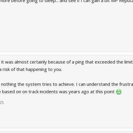
ore before going to sleep... and see if I can gain a bit MP Reput
 it was almost certainly because of a ping that exceeded the limit
 risk of that happening to you.
ts nothing the system tries to achieve. I can understand the frustr
e based on on track incidents was years ago at this point
025