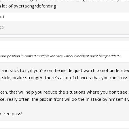
a lot of overtaking/defending
 x
1
025
ur position in ranked multiplayer race without incident point being added?
, and stick to it, if you're on the inside, just watch to not unders
utside, brake stronger, there's a lot of chances that you can cross 
 can, that will help you reduce the situations where you don't see
ce, really often, the pilot in front will do the mistake by himself 
y free pass!