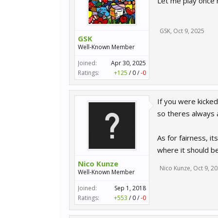
Let me play once m
GSK
,
Oct 9, 2025
GSK
Well-Known Member
Joined:
Apr 30, 2025
Ratings:
+125
/
0
/
-0
If you were kicked
so theres always a
As for fairness, i
where it should b
Nico Kunze
Nico Kunze
,
Oct 9, 2
Well-Known Member
Joined:
Sep 1, 2018
Ratings:
+553
/
0
/
-0