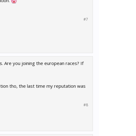
ation.
#7
s. Are you joining the european races? If
ation tho, the last time my reputation was
#8