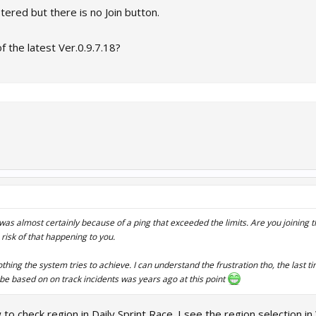
tered but there is no Join button.
f the latest Ver.0.9.7.18?
t was almost certainly because of a ping that exceeded the limits. Are you joining
 risk of that happening to you.
nothing the system tries to achieve. I can understand the frustration tho, the last 
be based on on track incidents was years ago at this point
to check region in Daily Sprint Race. I see the region selection in