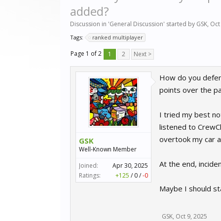
added?
Discussion in '
General Discussion
' started by
GSK
,
Oct
Tags:
ranked multiplayer
Page 1 of 2
1
2
Next >
How do you defend
points over the pa
I tried my best no
listened to CrewC
overtook my car an
GSK
Well-Known Member
At the end, incide
Joined:
Apr 30, 2025
Ratings:
+125
/
0
/
-0
Maybe I should stay
GSK
,
Oct 9, 2025