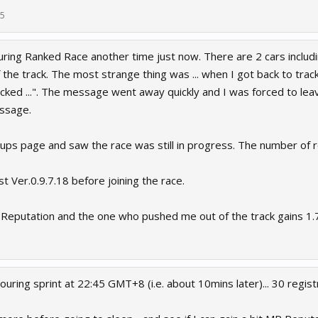
25
ring Ranked Race another time just now. There are 2 cars includin
the track. The most strange thing was ... when I got back to track 
icked ...". The message went away quickly and I was forced to leav
ssage.
-ups page and saw the race was still in progress. The number of 
est Ver.0.9.7.18 before joining the race.
Reputation and the one who pushed me out of the track gains 1.7.
Touring sprint at 22:45 GMT+8 (i.e. about 10mins later)... 30 regist