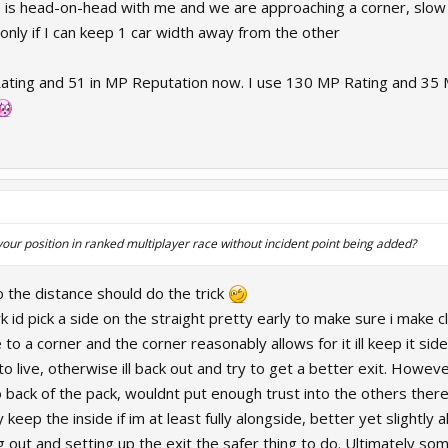
s head-on-head with me and we are approaching a corner, slow d
nly if I can keep 1 car width away from the other
ating and 51 in MP Reputation now. I use 130 MP Rating and 35 MP
ur position in ranked multiplayer race without incident point being added?
to the distance should do the trick
k id pick a side on the straight pretty early to make sure i make 
e to a corner and the corner reasonably allows for it ill keep it s
o live, otherwise ill back out and try to get a better exit. Howe
 back of the pack, wouldnt put enough trust into the others there
 keep the inside if im at least fully alongside, better yet slightly
ng out and setting up the exit the safer thing to do. Ultimately 