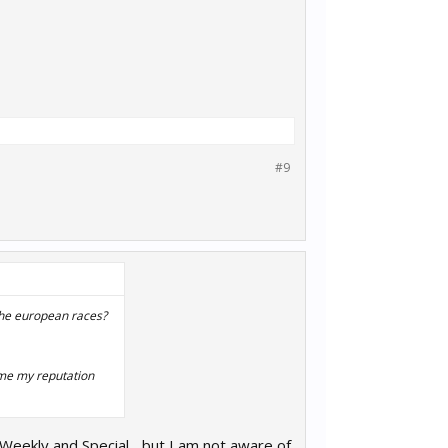
#9
 the european races?
time my reputation
 Weekly and Special... but I am not aware of