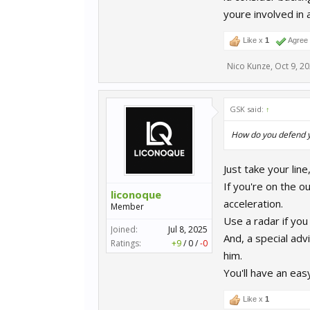
youre involved in 
Like x
1
Agree
Nico Kunze
,
Oct 9, 2
GSK said:
↑
How do you defend yo
Just take your line
If you're on the o
liconoque
acceleration.
Member
Use a radar if you
Joined:
Jul 8, 2025
And, a special advi
Ratings:
+9
/
0
/
-0
him.
You'll have an eas
Like x
1