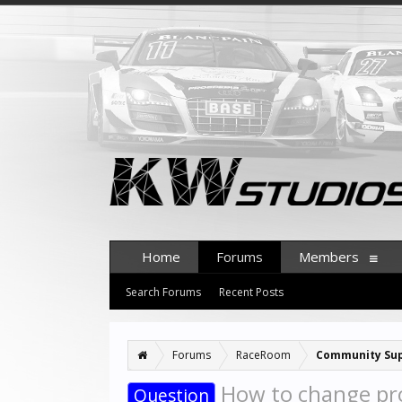
Home
Forums
Members
Search Forums
Recent Posts
Forums
RaceRoom
Community Su
How to change pro
Question