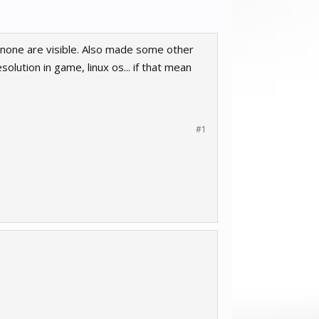
none are visible. Also made some other
lution in game, linux os... if that mean
#1