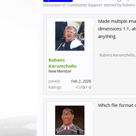
Discussion in '
Community Support
' started by
Rubens
Made multiple ima
dimensions 1:1, al
anything.
Rubens Kerumchello
,
Rubens
Kerumchello
New Member
Joined:
Feb 2, 2026
Ratings:
+0
/
0
/
-0
Which file format 