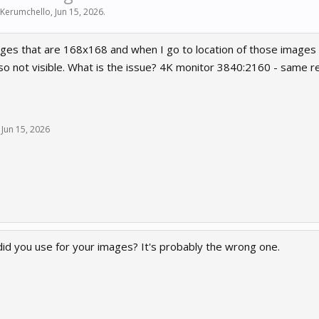
 Kerumchello
,
Jun 15, 2026
.
ges that are 168x168 and when I go to location of those images 
so not visible. What is the issue? 4K monitor 3840:2160 - same reso
Jun 15, 2026
did you use for your images? It's probably the wrong one.