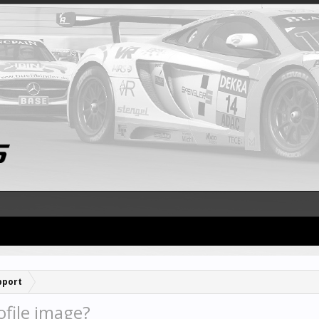
pport
file image?