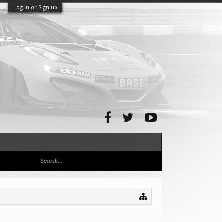
Log in or Sign up