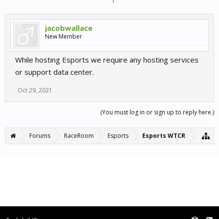
jacobwallace
New Member
While hosting Esports we require any hosting services
or support data center.
Oct 29, 2021
(You must log in or sign up to reply here.)
Forums
RaceRoom
Esports
Esports WTCR