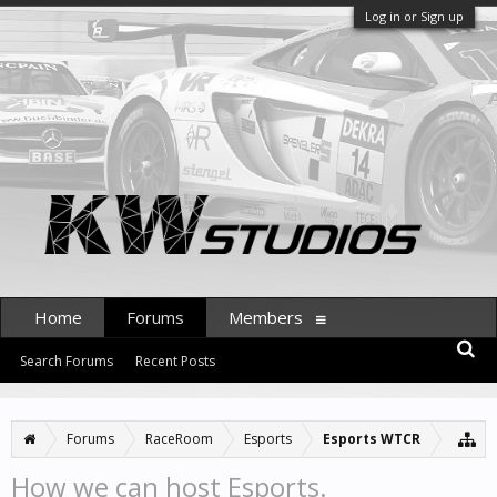
Log in or Sign up
Home
Forums
Members
Search Forums
Recent Posts
Forums
RaceRoom
Esports
Esports WTCR
How we can host Esports.