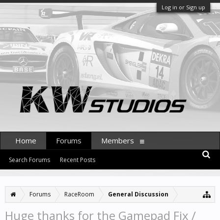
Log in or Sign up
Home
Forums
Members
Search Forums
Recent Posts
Forums
RaceRoom
General Discussion
Huge thanks for the Gamepad Fix /