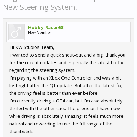
New Steering System!
Hobby-Racer68
New Member
Hi KW Studios Team,
I wanted to send a quick shout-out and a big 'thank you'
for the recent updates and especially the latest hotfix
regarding the steering system.
I'm playing with an Xbox One Controller and was a bit
lost right after the Q1 update. But after the latest fix,
the driving feel is better than ever before!
I'm currently driving a GT4 car, but I’m also absolutely
thrilled with the other cars. The precision I have now
while driving is absolutely amazing! It feels much more
natural and rewarding to use the full range of the
thumbstick.