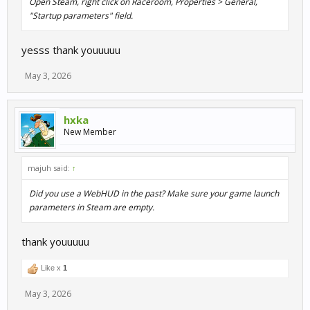
Open Steam, right click on Raceroom, Properties > General,
"Startup parameters" field.
yesss thank youuuuu
May 3, 2026
hxka
New Member
majuh said:
↑
Did you use a WebHUD in the past? Make sure your game launch
parameters in Steam are empty.
thank youuuuu
Like x
1
May 3, 2026