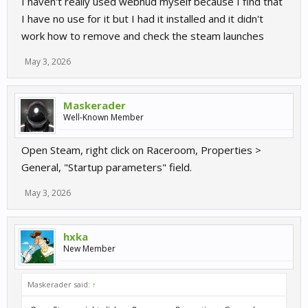
I haven't really used webhud myself because I find that
I have no use for it but I had it installed and it didn't
work how to remove and check the steam launches
May 3, 2026
Maskerader
Well-Known Member
Open Steam, right click on Raceroom, Properties >
General, "Startup parameters" field.
May 3, 2026
hxka
New Member
Maskerader said:
↑