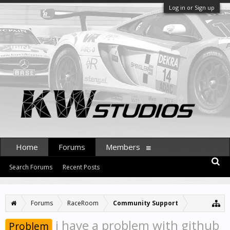
Log in or Sign up
Home
Forums
Members
Search Forums
Recent Posts
Forums
RaceRoom
Community Support
i have a problem with github
Problem