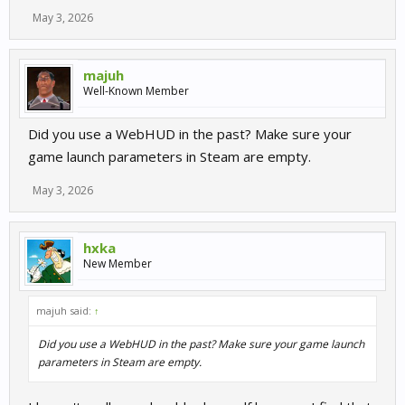
May 3, 2026
majuh
Well-Known Member
Did you use a WebHUD in the past? Make sure your
game launch parameters in Steam are empty.
May 3, 2026
hxka
New Member
majuh said:
↑
Did you use a WebHUD in the past? Make sure your game launch
parameters in Steam are empty.