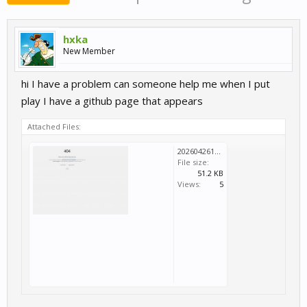
hxka
New Member
hi I have a problem can someone help me when I put
play I have a github page that appears
Attached Files:
20260426150215_1.jpg
File size:
51.2 KB
Views:
5