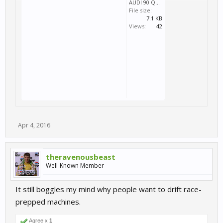
AUDI 90 QUATTRO DRIFT.svm
File size:
7.1 KB
Views:
42
Apr 4, 2016
theravenousbeast
Well-Known Member
It still boggles my mind why people want to drift race-
prepped machines.
Agree x
1