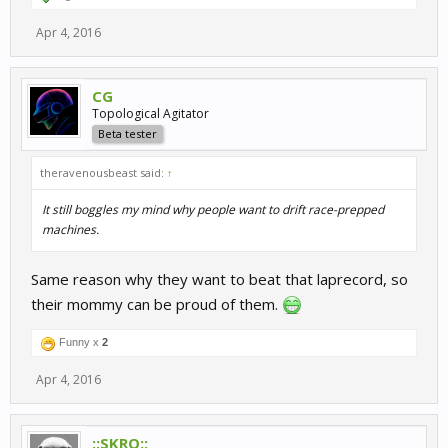
Apr 4, 2016
CG
Topological Agitator
Beta tester
theravenousbeast said:
↑
It still boggles my mind why people want to drift race-prepped
machines.
Same reason why they want to beat that laprecord, so
their mommy can be proud of them.
Funny x
2
Apr 4, 2016
::SKRO::