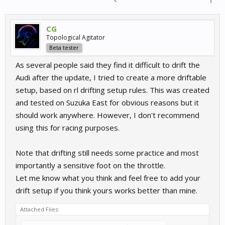
CG
Topological Agitator
Beta tester
As several people said they find it difficult to drift the
Audi after the update, I tried to create a more driftable
setup, based on rl drifting setup rules. This was created
and tested on Suzuka East for obvious reasons but it
should work anywhere. However, I don't recommend
using this for racing purposes.
Note that drifting still needs some practice and most
importantly a sensitive foot on the throttle.
Let me know what you think and feel free to add your
drift setup if you think yours works better than mine.
Attached Files: