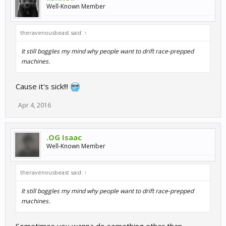
Well-Known Member
theravenousbeast said:
↑
It still boggles my mind why people want to drift race-prepped
machines.
Cause it's sick!!!
Apr 4, 2016
.OG Isaac
Well-Known Member
theravenousbeast said:
↑
It still boggles my mind why people want to drift race-prepped
machines.