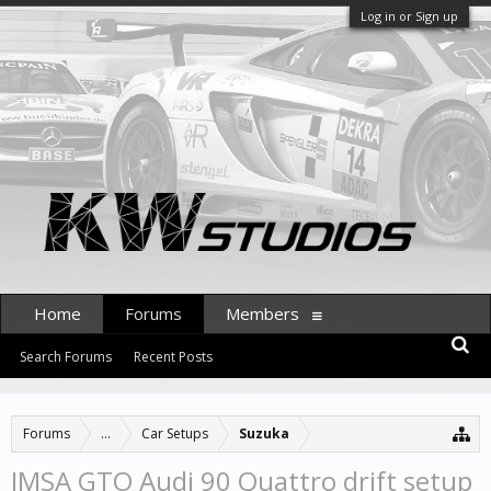
Log in or Sign up
Home
Forums
Members
Search Forums
Recent Posts
Forums
...
Car Setups
Suzuka
IMSA GTO Audi 90 Quattro drift setup