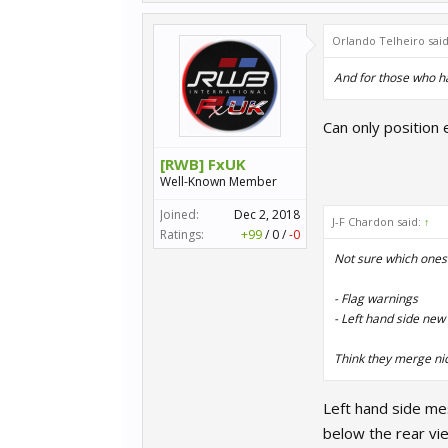
Orlando Telheiro sai
And for those who hav
Can only position 
[RWB] FxUK
Well-Known Member
Joined:
Dec 2, 2018
J-F Chardon said:
↑
Ratings:
+99
/
0
/
-0
Not sure which ones 
- Flag warnings
- Left hand side ne
Think they merge nice
Left hand side me
below the rear vi