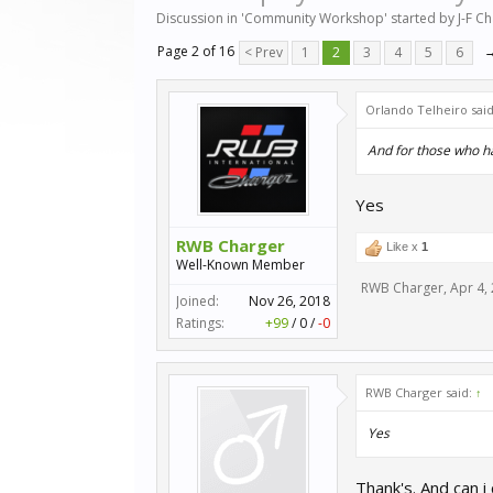
Discussion in '
Community Workshop
' started by
J-F C
Page 2 of 16
< Prev
1
2
3
4
5
6
Orlando Telheiro sai
And for those who hav
Yes
RWB Charger
Like x
1
Well-Known Member
RWB Charger
,
Apr 4,
Joined:
Nov 26, 2018
Ratings:
+99
/
0
/
-0
RWB Charger said:
↑
Yes
Thank's. And can i