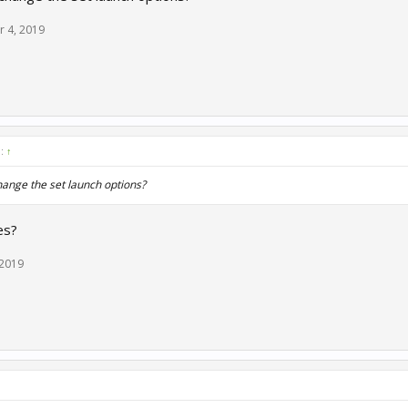
r 4, 2019
d:
↑
hange the set launch options?
es?
 2019