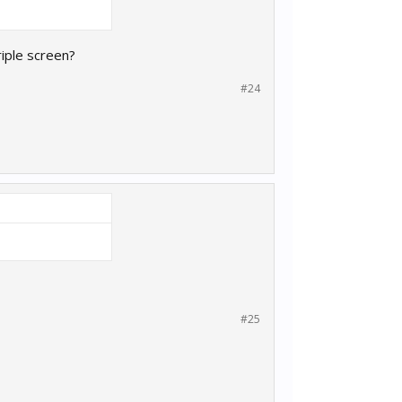
riple screen?
#24
#25