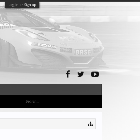
Log in or Sign up