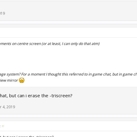
019
ments on centre screen (or at least, I can only do that atm)
ge system? For a moment I thought this referred to in game chat, but in game cha
view mirror
hat, but can i erase the -triscreen?
r 4, 2019
d:
↑