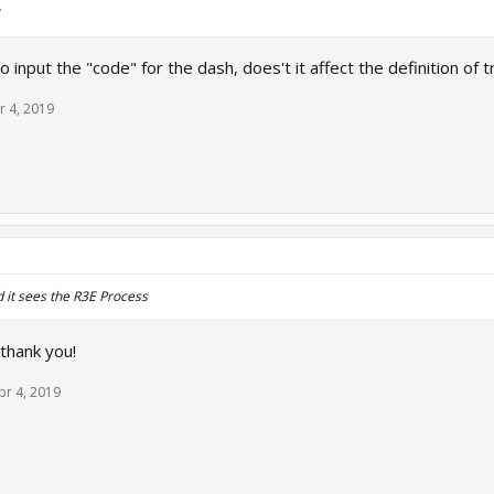
 input the "code" for the dash, does't it affect the definition of t
r 4, 2019
nd it sees the R3E Process
 thank you!
pr 4, 2019