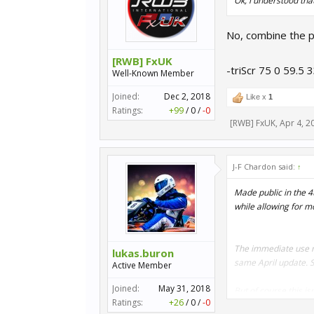
Ok, i understood that
No, combine the p
[RWB] FxUK
-triScr 75 0 59.5 
Well-Known Member
Joined:
Dec 2, 2018
Like x
1
Ratings:
+99
/
0
/
-0
[RWB] FxUK
,
Apr 4, 2
J-F Chardon said:
↑
Made public in the 4
while allowing for mo
The immediate use mo
lukas.buron
same April update. 
Active Member
Joined:
May 31, 2018
But of course this is
Ratings:
+26
/
0
/
-0
new possibilities. If