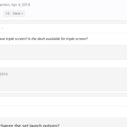
hardon
,
Apr 4, 2019
.
→
16
Next >
d:
↑
e triple screen? Is the dash available for triple screen?
 2019
 change the set launch options?