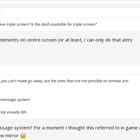
d:
↑
e triple screen? Is the dash available for triple screen?
elements on centre screen (or at least, I can only do that atm)
you can't make go away, but the ones that are not possible to remove are:
w message system
ly visually tbh.
ssage system? For a moment I thought this referred to in game ch
ew mirror