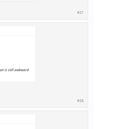
#27
t is still awkward
#28