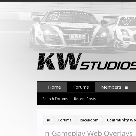
Home
Forums
Members
Search Forums
Recent Posts
Forums
RaceRoom
Community Wo
In-Gameplay Web Overlays