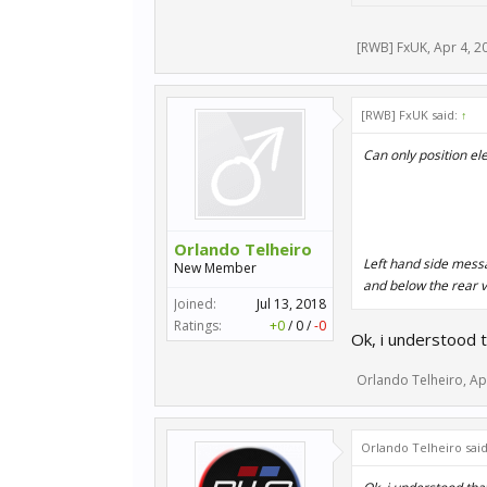
[RWB] FxUK
,
Apr 4, 2
[RWB] FxUK said:
↑
Can only position ele
Orlando Telheiro
Left hand side messa
New Member
and below the rear 
Joined:
Jul 13, 2018
Ratings:
+0
/
0
/
-0
Ok, i understood t
Orlando Telheiro
,
Ap
Orlando Telheiro sai