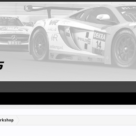
rkshop