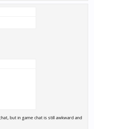
at, but in game chat is still awkward and