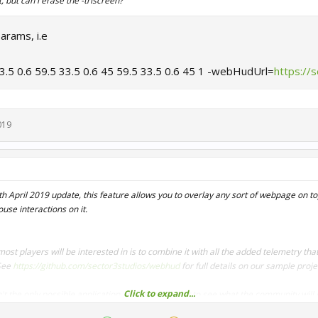
, but can i erase the -triscreen?
arams, i.e
33.5 0.6 59.5 33.5 0.6 45 59.5 33.5 0.6 45 1 -webHudUrl=
https://
019
th April 2019 update, this feature allows you to overlay any sort of webpage on t
use interactions on it.
st players will be interested in is to combine it with all the added telemetry tha
See
https://github.com/sector3studios/webhud
for full details on our sample proj
Click to expand...
n't the only possible application and we can't wait to see what the community will
 you're a streamer, you could have your chat right on top of the game while you dr