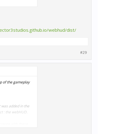
sector3studios.github.io/webhud/dist/
#29
op of the gameplay
t was added in the
ect : the webHUD.
 create with these
ive, or have Twitch