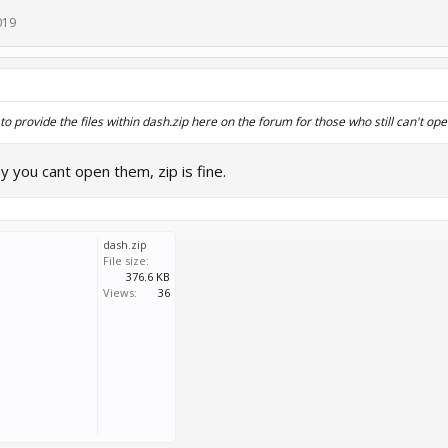
019
to provide the files within dash.zip here on the forum for those who still can't open
 you cant open them, zip is fine.
dash.zip
File size:
376.6 KB
Views:
36