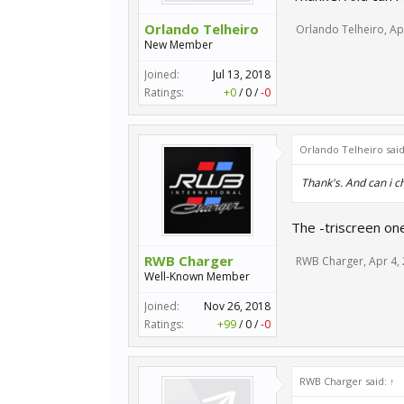
Orlando Telheiro
Orlando Telheiro
,
Ap
New Member
Joined:
Jul 13, 2018
Ratings:
+0
/
0
/
-0
Orlando Telheiro sai
Thank's. And can i c
The -triscreen on
RWB Charger
RWB Charger
,
Apr 4,
Well-Known Member
Joined:
Nov 26, 2018
Ratings:
+99
/
0
/
-0
RWB Charger said:
↑