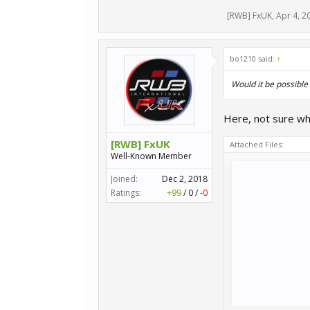
[RWB] FxUK
,
Apr 4, 2
bo1210 said:
↑
Would it be possible 
Here, not sure why
[RWB] FxUK
Attached Files:
Well-Known Member
Joined:
Dec 2, 2018
Ratings:
+99
/
0
/
-0