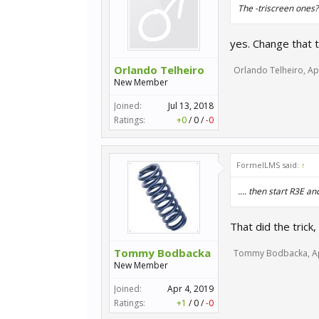
The -triscreen ones?
yes. Change that to
Orlando Telheiro
Orlando Telheiro
,
Ap
New Member
Joined:
Jul 13, 2018
Ratings:
+0
/
0
/
-0
FormelLMS said:
↑
.... then start R3E a
That did the trick,
Tommy Bodbacka
Tommy Bodbacka
,
A
New Member
Joined:
Apr 4, 2019
Ratings:
+1
/
0
/
-0