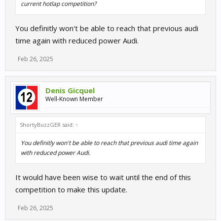
current hotlap competition?
You definitly won't be able to reach that previous audi
time again with reduced power Audi.
Feb 26, 2025
Denis Gicquel
Well-Known Member
ShortyBuzzGER said:
↑
You definitly won't be able to reach that previous audi time again
with reduced power Audi.
It would have been wise to wait until the end of this
competition to make this update.
Feb 26, 2025