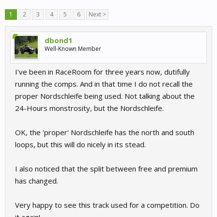
1
2
3
4
5
6
Next >
dbond1
Well-Known Member
I've been in RaceRoom for three years now, dutifully
running the comps. And in that time I do not recall the
proper Nordschleife being used. Not talking about the
24-Hours monstrosity, but the Nordschleife.
OK, the 'proper' Nordschleife has the north and south
loops, but this will do nicely in its stead.
I also noticed that the split between free and premium
has changed.
Very happy to see this track used for a competition. Do