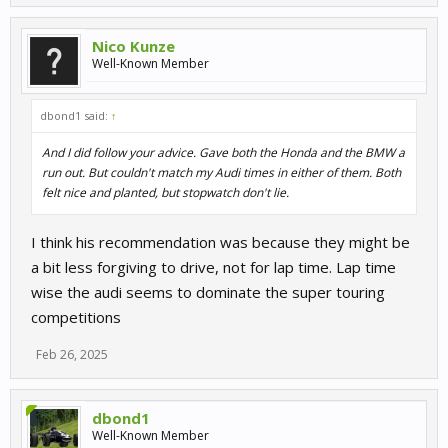
Nico Kunze
Well-Known Member
dbond1 said:
↑
And I did follow your advice. Gave both the Honda and the BMW a
run out. But couldn't match my Audi times in either of them. Both
felt nice and planted, but stopwatch don't lie.
I think his recommendation was because they might be
a bit less forgiving to drive, not for lap time. Lap time
wise the audi seems to dominate the super touring
competitions
Feb 26, 2025
dbond1
Well-Known Member