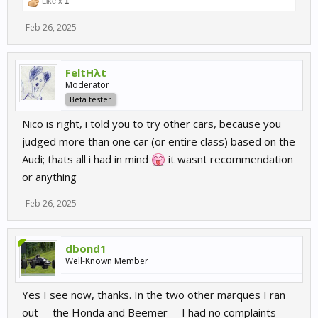
Like x
1
Feb 26, 2025
FeltHλt
Moderator
Beta tester
Nico is right, i told you to try other cars, because you
judged more than one car (or entire class) based on the
Audi; thats all i had in mind
it wasnt recommendation
or anything
Feb 26, 2025
dbond1
Well-Known Member
Yes I see now, thanks. In the two other marques I ran
out -- the Honda and Beemer -- I had no complaints