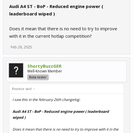
Audi A4 ST - BoP - Reduced engine power (
leaderboard wiped )
Does it mean that there is no need to try to improve
with it in the current hotlap competition?
Feb 26, 2025
ShortyBuzzGER
Well-Known Member
Beta tester
Beastux said:
↑
I saw this in the february 26th changelog:
Audi A4 ST - BoP - Reduced engine power ( leaderboard
wiped )
Does it mean that there is no need to try to improve with it in the