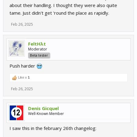
about their handling. I thought they were also quite
tame. Just didn't get 'round the place as rapidly.
Feb 26, 2025
FeltHλt
Moderator
Beta tester
Push harder
Like x
1
Feb 26, 2025
Denis Gicquel
Well-Known Member
I saw this in the february 26th changelog: