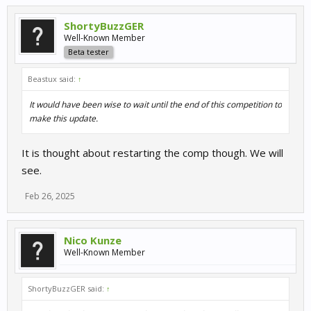
ShortyBuzzGER
Well-Known Member
Beta tester
Beastux said:
↑
It would have been wise to wait until the end of this competition to
make this update.
It is thought about restarting the comp though. We will
see.
Feb 26, 2025
Nico Kunze
Well-Known Member
ShortyBuzzGER said:
↑