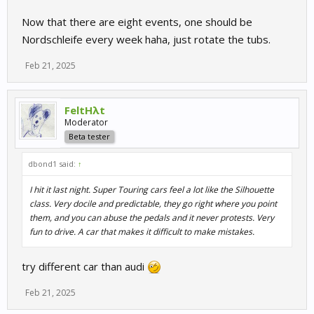
Now that there are eight events, one should be
Nordschleife every week haha, just rotate the tubs.
Feb 21, 2025
FeltHλt
Moderator
Beta tester
dbond1 said:
↑
I hit it last night. Super Touring cars feel a lot like the Silhouette
class. Very docile and predictable, they go right where you point
them, and you can abuse the pedals and it never protests. Very
fun to drive. A car that makes it difficult to make mistakes.
try different car than audi
Feb 21, 2025