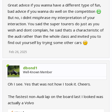
Great advice if you wanna have a different type of fun,
bad advice if you wanna do well on the competition
But no, i didnt misphrase my interpretation of your
interaction. You said the super tourers do just as you
wish and dont complain, he said thats a characteristic of
the audi rather than the whole class and invited you to
find out yourself by trying some other cars
Feb 26, 2025
dbond1
Well-Known Member
Oh I see. Yes that was not how I took it. Cheers.
The fastest non-Audi lap on the board last I looked was
actually a Volvo