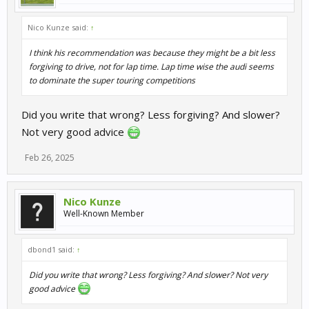
Nico Kunze said:
↑
I think his recommendation was because they might be a bit less
forgiving to drive, not for lap time. Lap time wise the audi seems
to dominate the super touring competitions
Did you write that wrong? Less forgiving? And slower?
Not very good advice
Feb 26, 2025
Nico Kunze
Well-Known Member
dbond1 said:
↑
Did you write that wrong? Less forgiving? And slower? Not very
good advice