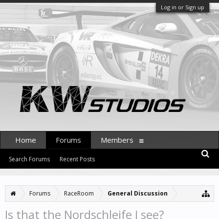
Log in or Sign up
Home
Forums
Members
Search Forums
Recent Posts
Forums
RaceRoom
General Discussion
Is that the Nordschleife I see?