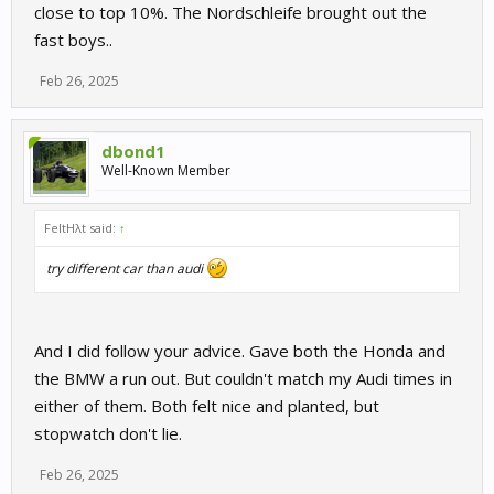
close to top 10%. The Nordschleife brought out the
fast boys..
Feb 26, 2025
dbond1
Well-Known Member
FeltHλt said:
↑
try different car than audi
And I did follow your advice. Gave both the Honda and
the BMW a run out. But couldn't match my Audi times in
either of them. Both felt nice and planted, but
stopwatch don't lie.
Feb 26, 2025