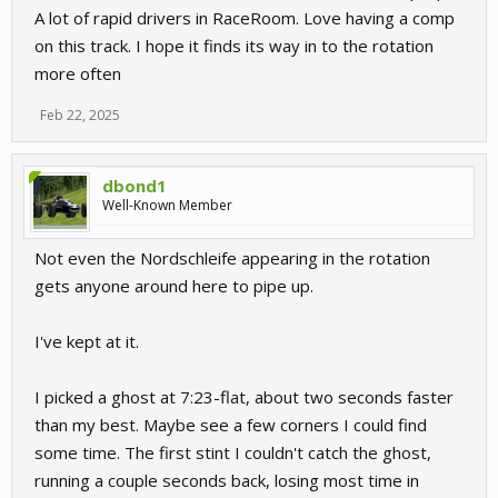
A lot of rapid drivers in RaceRoom. Love having a comp
on this track. I hope it finds its way in to the rotation
more often
Feb 22, 2025
dbond1
Well-Known Member
Not even the Nordschleife appearing in the rotation
gets anyone around here to pipe up.
I've kept at it.
I picked a ghost at 7:23-flat, about two seconds faster
than my best. Maybe see a few corners I could find
some time. The first stint I couldn't catch the ghost,
running a couple seconds back, losing most time in