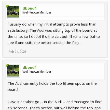
dbond1
Well-Known Member
I usually do when my initial attempts prove less than
satisfactory. The Audi was sitting top of the board at
the time, so I doubt it's the car, but I'll run a few out to
see if one suits me better around the Ring.
Feb 21, 2025
dbond1
Well-Known Member
The Audi currently holds the top fifteen spots on the
board.
Gave it another go -- in the Audi -- and managed to find
six seconds. That's better, but well behind the top laps.