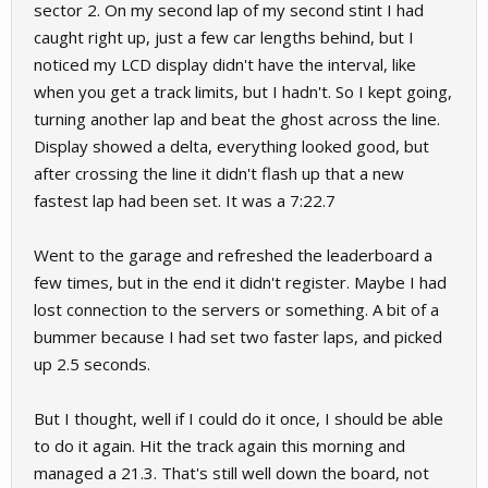
sector 2. On my second lap of my second stint I had
caught right up, just a few car lengths behind, but I
noticed my LCD display didn't have the interval, like
when you get a track limits, but I hadn't. So I kept going,
turning another lap and beat the ghost across the line.
Display showed a delta, everything looked good, but
after crossing the line it didn't flash up that a new
fastest lap had been set. It was a 7:22.7
Went to the garage and refreshed the leaderboard a
few times, but in the end it didn't register. Maybe I had
lost connection to the servers or something. A bit of a
bummer because I had set two faster laps, and picked
up 2.5 seconds.
But I thought, well if I could do it once, I should be able
to do it again. Hit the track again this morning and
managed a 21.3. That's still well down the board, not