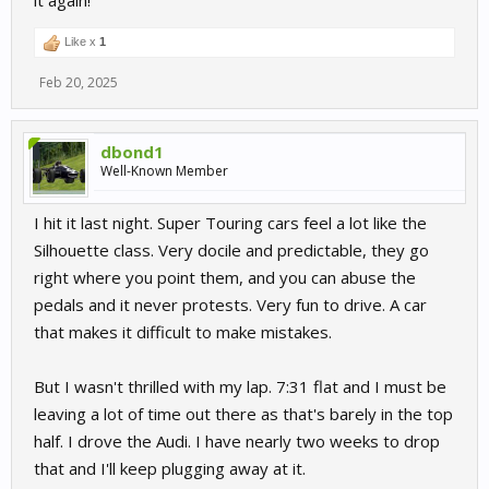
it again!
Like x
1
Feb 20, 2025
dbond1
Well-Known Member
I hit it last night. Super Touring cars feel a lot like the
Silhouette class. Very docile and predictable, they go
right where you point them, and you can abuse the
pedals and it never protests. Very fun to drive. A car
that makes it difficult to make mistakes.
But I wasn't thrilled with my lap. 7:31 flat and I must be
leaving a lot of time out there as that's barely in the top
half. I drove the Audi. I have nearly two weeks to drop
that and I'll keep plugging away at it.