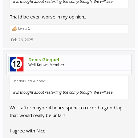
It is thought about restarting the comp though. We will see.
Thatd be even worse in my opinion..
Like x
1
Feb 26, 2025
Denis Gicquel
Well-Known Member
ShortyBuzzGER said:
↑
It is thought about restarting the comp though. We will see.
Well, after maybe 4 hours spent to record a good lap,
that would really be unfair!
I agree with Nico.