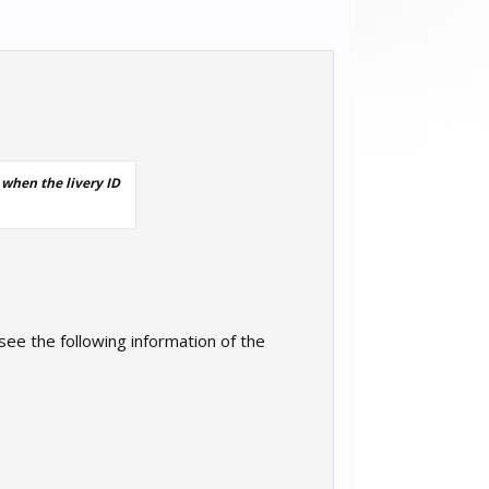
 when the livery ID
 see the following information of the