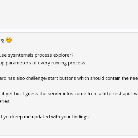
ing
 use sysinternals process explorer?
tup parameters of every running process
rd has also challenge/start buttons which should contain the ne
t it yet but I guess the server infos come from a http rest api. I w
ries.
if you keep me updated with your findings!