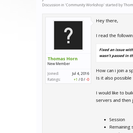
Discussion in '
Community Workshop
' started by
Thom
Hey there,
I read the followi
Fixed an issue with
wasn’t passed in th
Thomas Horn
New Member
How can i join a sp
Joined:
Jul 4, 2016
Is it also possible
Ratings:
+1
/
0
/
-0
I would like to bu
servers and then 
Session
Remaining 