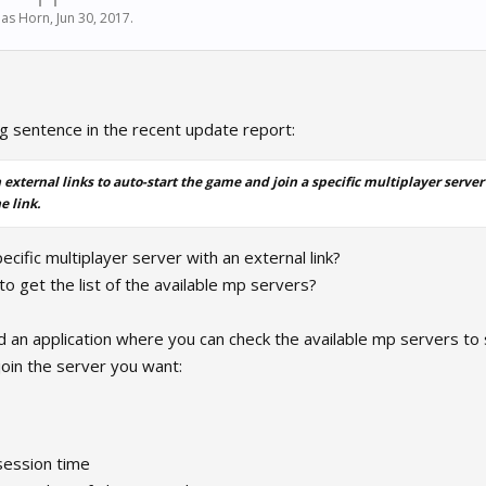
as Horn
,
Jun 30, 2017
.
ng sentence in the recent update report:
 external links to auto-start the game and join a specific multiplayer server
e link.
ecific multiplayer server with an external link?
 to get the list of the available mp servers?
ild an application where you can check the available mp servers to
join the server you want:
session time