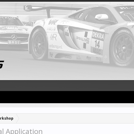
rkshop
l Application