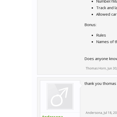
Number/Max
Track and l
Allowed car
Bonus:
Rules
Names of th
Does anyone know 
Thomas Horn
,
Jun 30
thank you thomas
Andersona
,
Jul 18, 2
Andersona