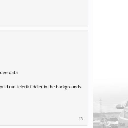
edee data.
ould run telerik fiddler in the backgrounds
#3