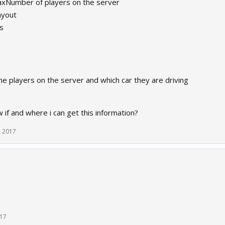
Number of players on the server
ayout
s
e players on the server and which car they are driving
if and where i can get this information?
, 2017
017