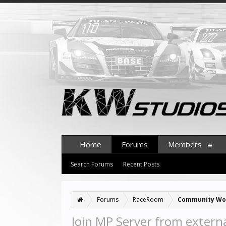
Home
Forums
Members
Search Forums
Recent Posts
Forums
RaceRoom
Community Wo
Join MP Server from externa