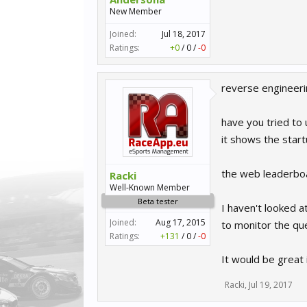
New Member
Joined:
Jul 18, 2017
Ratings:
+0
/
0
/
-0
reverse engineer
have you tried to
it shows the star
the web leaderboa
Racki
Well-Known Member
Beta tester
I haven't looked a
Joined:
Aug 17, 2015
to monitor the que
Ratings:
+131
/
0
/
-0
It would be great 
Racki
,
Jul 19, 2017