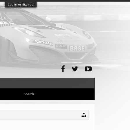
Log in or Sign up