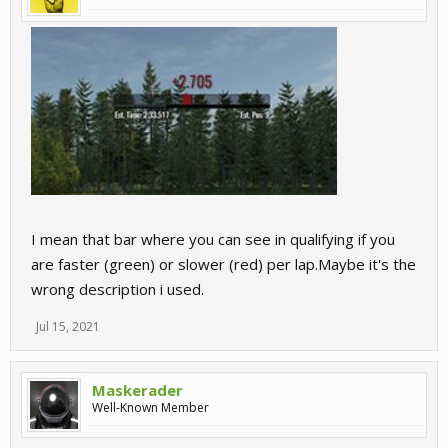
I mean that bar where you can see in qualifying if you
are faster (green) or slower (red) per lap.Maybe it's the
wrong description i used.
Jul 15, 2021
Maskerader
Well-Known Member