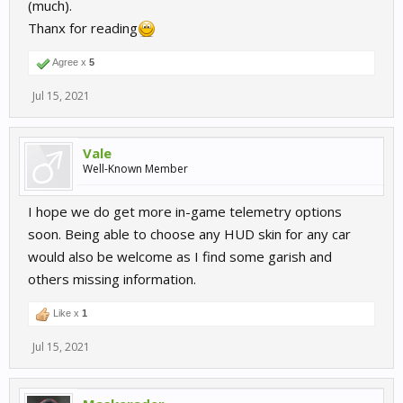
(much).
Thanx for reading
Agree x
5
Jul 15, 2021
Vale
Well-Known Member
I hope we do get more in-game telemetry options
soon. Being able to choose any HUD skin for any car
would also be welcome as I find some garish and
others missing information.
Like x
1
Jul 15, 2021