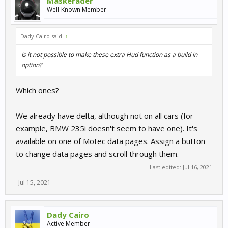
Maskerader
Well-Known Member
Dady Cairo said:
↑
Is it not possible to make these extra Hud function as a build in
option?
Which ones?
We already have delta, although not on all cars (for
example, BMW 235i doesn't seem to have one). It's
available on one of Motec data pages. Assign a button
to change data pages and scroll through them.
Last edited:
Jul 16, 2021
Jul 15, 2021
Dady Cairo
Active Member