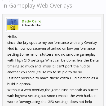
In-Gameplay Web Overlays
Dady Cairo
Active Member
Hello,
since the July update my performance with any Overlay
Hud is now worse,even otterhud on low performance
setting.Some minor stutters and no smothe gameplay
with High GFX settings.What can be done,i like the Delta
timeing so much and i miss it.I can't port the hud to
another cpu core ,cause i'm to stupid to do so..
Is it not possible to make these extra Hud function as a
build in option?
Without a web overlay,the game runs smooth as butter
with highest setting,but soon i enable the web hud,it is
worse.Downgrading the GFX settings does not help