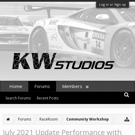
Log in or Sign up
Home
Forums
Members
Search Forums
Recent Posts
Forums
RaceRoom
Community Workshop
July 2021 Update Performance with