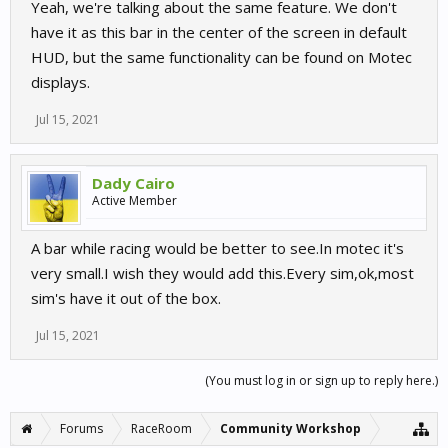
Yeah, we're talking about the same feature. We don't
have it as this bar in the center of the screen in default
HUD, but the same functionality can be found on Motec
displays.
Jul 15, 2021
Dady Cairo
Active Member
A bar while racing would be better to see.In motec it's
very small.I wish they would add this.Every sim,ok,most
sim's have it out of the box.
Jul 15, 2021
(You must log in or sign up to reply here.)
Forums
RaceRoom
Community Workshop