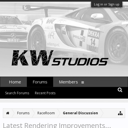
Log in or Sign up
Home
Forums
Members
Search Forums
Recent Posts
Forums
RaceRoom
General Discussion
Latest Rendering Improvements...