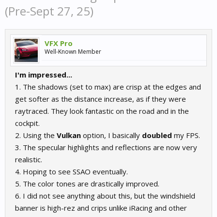
(Pre-Sept 27, 25)
VFX Pro
Well-Known Member
I'm impressed...
1. The shadows (set to max) are crisp at the edges and
get softer as the distance increase, as if they were
raytraced. They look fantastic on the road and in the
cockpit.
2. Using the
Vulkan
option, I basically
doubled
my FPS.
3. The specular highlights and reflections are now very
realistic.
4. Hoping to see SSAO eventually.
5. The color tones are drastically improved.
6. I did not see anything about this, but the windshield
banner is high-rez and crips unlike iRacing and other