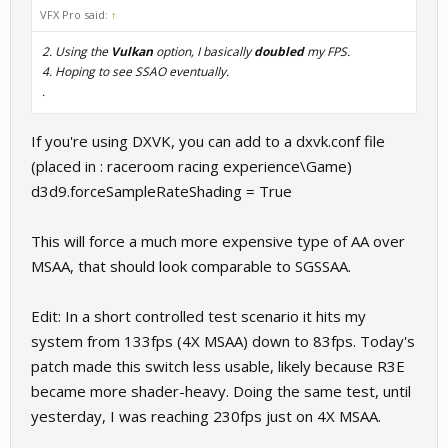
VFX Pro said:
↑
2. Using the
Vulkan
option, I basically
doubled
my FPS.
4. Hoping to see SSAO eventually.
.
If you're using DXVK, you can add to a dxvk.conf file
(placed in : raceroom racing experience\Game)
d3d9.forceSampleRateShading = True
This will force a much more expensive type of AA over
MSAA, that should look comparable to SGSSAA.
Edit: In a short controlled test scenario it hits my
system from 133fps (4X MSAA) down to 83fps. Today's
patch made this switch less usable, likely because R3E
became more shader-heavy. Doing the same test, until
yesterday, I was reaching 230fps just on 4X MSAA.