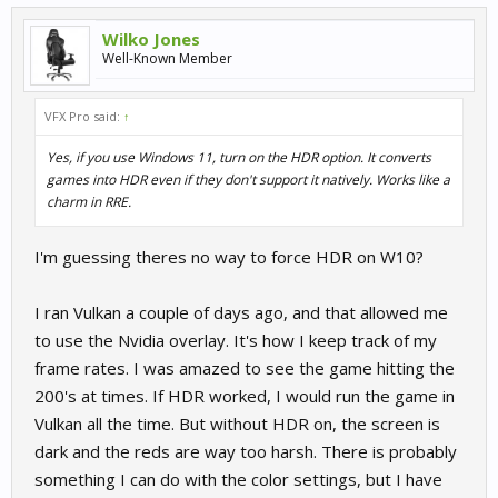
Wilko Jones
Well-Known Member
VFX Pro said:
↑
Yes, if you use Windows 11, turn on the HDR option. It converts
games into HDR even if they don't support it natively. Works like a
charm in RRE.
I'm guessing theres no way to force HDR on W10?
I ran Vulkan a couple of days ago, and that allowed me
to use the Nvidia overlay. It's how I keep track of my
frame rates. I was amazed to see the game hitting the
200's at times. If HDR worked, I would run the game in
Vulkan all the time. But without HDR on, the screen is
dark and the reds are way too harsh. There is probably
something I can do with the color settings, but I have