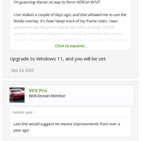
I'm guessing theres no way to force HDR on W10?
I ran Vulkan a couple of days ago, and that allowed me to use the
Nvidia overlay. It's how I keep track of my frame rates. I was
amazed to see the game hitting the 200's at times. If HDR
worked, I would run the game in Vulkan all the time. But without
HDR on, the screen is dark and the reds are way too harsh. There
Click to expand...
is probably something I can do with the color settings, but I have
become spoiled with HDR taking care of that for me.
Upgrade to Windows 11, and you will be set.
Sep 24, 2025
VFX Pro
Well-Known Member
FeltHλt said:
↑
Last line would suggest he means improvements from over a
year ago