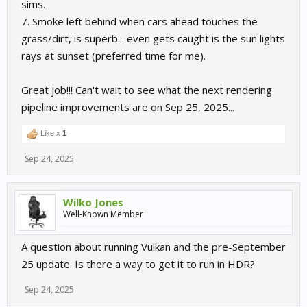
sims.
7. Smoke left behind when cars ahead touches the
grass/dirt, is superb... even gets caught is the sun lights
rays at sunset (preferred time for me).
Great job!!! Can't wait to see what the next rendering
pipeline improvements are on Sep 25, 2025...
Like x
1
Sep 24, 2025
Wilko Jones
Well-Known Member
A question about running Vulkan and the pre-September
25 update. Is there a way to get it to run in HDR?
Sep 24, 2025