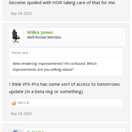
become spoiled with HDR taking care of that for me.
Sep 24, 2025
Wilko Jones
Well-Known Member
Patrik said:
↑
New rendering improvements? I’m confused. Which
improvements are you talking about?
I think VFX-Pro has some sort of access to tomorrows
update (In a beta ring or something).
Like x
1
Sep 24, 2025