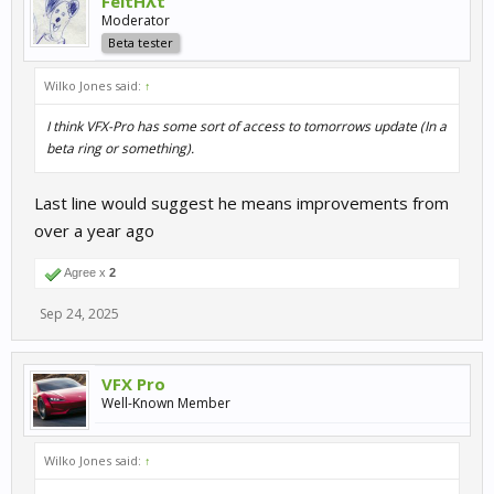
FeltHλt
Moderator
Beta tester
Wilko Jones said:
↑
I think VFX-Pro has some sort of access to tomorrows update (In a
beta ring or something).
Last line would suggest he means improvements from
over a year ago
Agree x
2
Sep 24, 2025
VFX Pro
Well-Known Member
Wilko Jones said:
↑