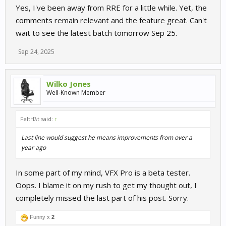
Yes, I've been away from RRE for a little while. Yet, the
comments remain relevant and the feature great. Can't
wait to see the latest batch tomorrow Sep 25.
Sep 24, 2025
Wilko Jones
Well-Known Member
FeltHλt said:
↑
Last line would suggest he means improvements from over a
year ago
In some part of my mind, VFX Pro is a beta tester.
Oops. I blame it on my rush to get my thought out, I
completely missed the last part of his post. Sorry.
Funny x
2