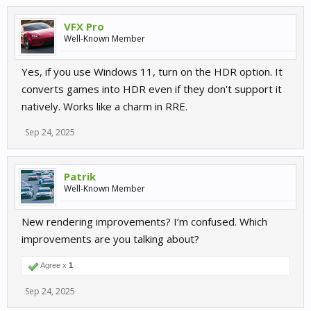
VFX Pro
Well-Known Member
Yes, if you use Windows 11, turn on the HDR option. It
converts games into HDR even if they don't support it
natively. Works like a charm in RRE.
Sep 24, 2025
Patrik
Well-Known Member
New rendering improvements? I’m confused. Which
improvements are you talking about?
Agree x
1
Sep 24, 2025