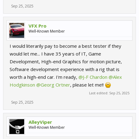
Sep 25, 2025
VFX Pro
Well-Known Member
I would literarily pay to become a best tester if they
would let me... I have 35 years of IT, Game
Development, High-end Graphics for motion picture,
Software development experience with a rig that is
worth a high-end car. I'm ready,
@J-F Chardon
@Alex
Hodgkinson
@Georg Ortner
, please let me!!
Last edited:
Sep 25, 2025
Sep 25, 2025
AlleyViper
Well-Known Member