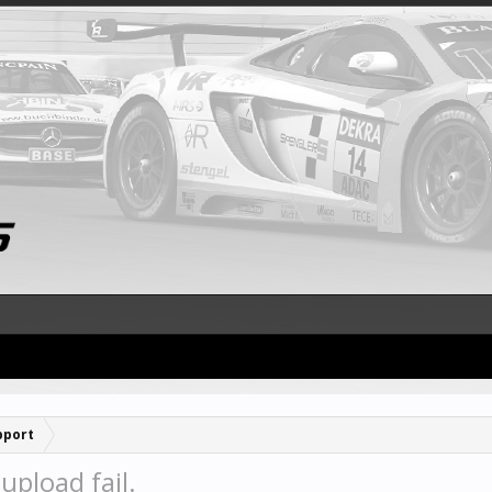
pport
pload fail.