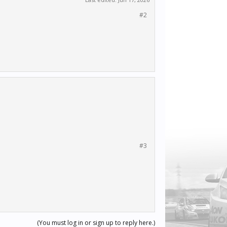
#2
#3
(You must log in or sign up to reply here.)