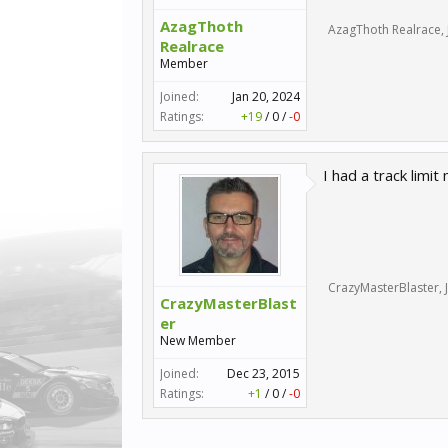
AzagThoth
AzagThoth Realrace
,
Realrace
Member
Joined:
Jan 20, 2024
Ratings:
+19
/
0
/
-0
I had a track limi
CrazyMasterBlaster
,
CrazyMasterBlast
er
New Member
Joined:
Dec 23, 2015
Ratings:
+1
/
0
/
-0