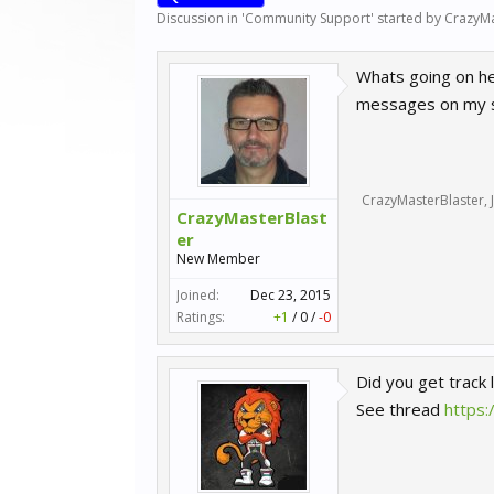
Discussion in '
Community Support
' started by
CrazyMa
Whats going on her
messages on my sc
CrazyMasterBlaster
,
CrazyMasterBlast
er
New Member
Joined:
Dec 23, 2015
Ratings:
+1
/
0
/
-0
Did you get track 
See thread
https: