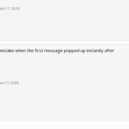
Jun 17, 2026
t mistake when the first message popped up instantly after
Jun 17, 2026