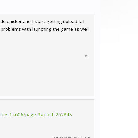
 quicker and I start getting upload fail
 problems with launching the game as well.
#1
tencies.14606/page-3#post-262848
Last edited:
Jun 17, 2026