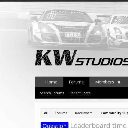
Home
Forums
Members
Search Forums
Recent Posts
Forums
RaceRoom
Community Su
Leaderboard time u
Question