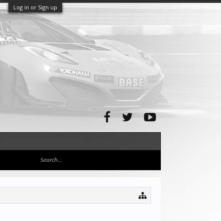
Log in or Sign up