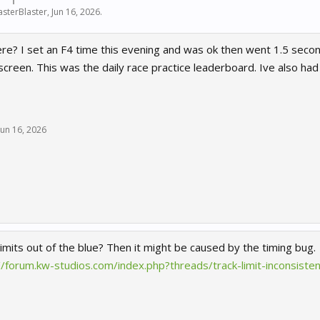
sterBlaster
,
Jun 16, 2026
.
e? I set an F4 time this evening and was ok then went 1.5 seconds
reen. This was the daily race practice leaderboard. Ive also had
Jun 16, 2026
limits out of the blue? Then it might be caused by the timing bug.
//forum.kw-studios.com/index.php?threads/track-limit-inconsis