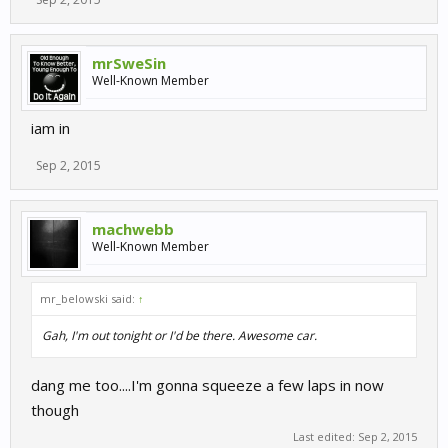
mrSweSin
Well-Known Member
iam in
Sep 2, 2015
machwebb
Well-Known Member
mr_belowski said:
↑
Gah, I'm out tonight or I'd be there. Awesome car.
dang me too....I'm gonna squeeze a few laps in now
though
Last edited:
Sep 2, 2015