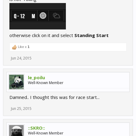
otherwise click on it and select
Standing Start
Like x
1
Jun 24, 2015
le_poilu
Well-Known Member
Damned.. I thought this was for race start...
Jun 25, 2015
::SKRO::
Well-Known Member