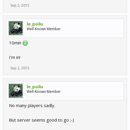
Sep 2, 2015
le_poilu
Well-Known Member
10min
I'm in!
Sep 2, 2015
le_poilu
Well-Known Member
No many players sadly.
But server seems good to go ;-)