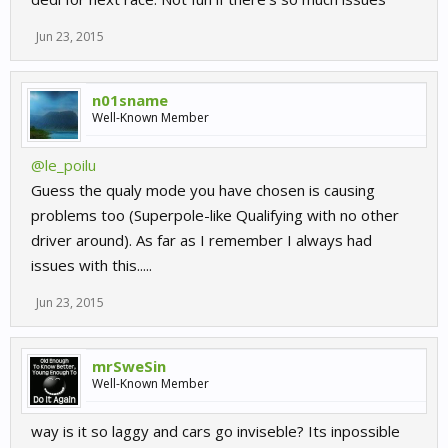
Jun 23, 2015
n01sname
Well-Known Member
@le_poilu
Guess the qualy mode you have chosen is causing
problems too (Superpole-like Qualifying with no other
driver around). As far as I remember I always had
issues with this.....
Jun 23, 2015
mrSweSin
Well-Known Member
way is it so laggy and cars go inviseble? Its inpossible