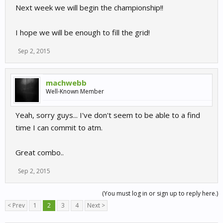
Next week we will begin the championship!!
I hope we will be enough to fill the grid!
Sep 2, 2015
machwebb
Well-Known Member
Yeah, sorry guys... I've don't seem to be able to a find
time I can commit to atm.
Great combo..
Sep 2, 2015
(You must log in or sign up to reply here.)
< Prev
1
2
3
4
Next >