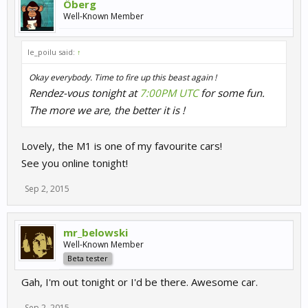
Öberg
Well-Known Member
le_poilu said:
↑
Okay everybody. Time to fire up this beast again !
Rendez-vous tonight at
7:00PM UTC
for some fun.
The more we are, the better it is !
Lovely, the M1 is one of my favourite cars!
See you online tonight!
Sep 2, 2015
mr_belowski
Well-Known Member
Beta tester
Gah, I'm out tonight or I'd be there. Awesome car.
Sep 2, 2015