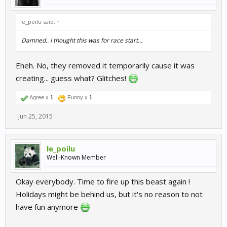
le_poilu said:
↑
Damned.. I thought this was for race start...
Eheh. No, they removed it temporarily cause it was
creating... guess what? Glitches!
Agree x
1
Funny x
1
Jun 25, 2015
le_poilu
Well-Known Member
Okay everybody. Time to fire up this beast again !
Holidays might be behind us, but it's no reason to not
have fun anymore