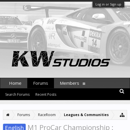
Log in or Sign up
Home
Forums
Members
Search Forums
Recent Posts
Forums
RaceRoom
Leagues & Communities
M1 ProCar Championship :
English