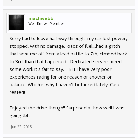
machwebb
Well-Known Member
Sorry had to leave half way through...my car lost power,
stopped, with no damage, loads of fuel....had a glitch
that sent me off from a lead battle to 7th, climbed back
to 3rd..than that happened....Dedicated servers need
some work it's fair to say. TBH I have very poor
experiences racing for one reason or another on
balance. Which is why I haven't bothered lately. Case
rested!
Enjoyed the drive though!! Surprised at how well I was
going tbh.
Jun 23, 2015