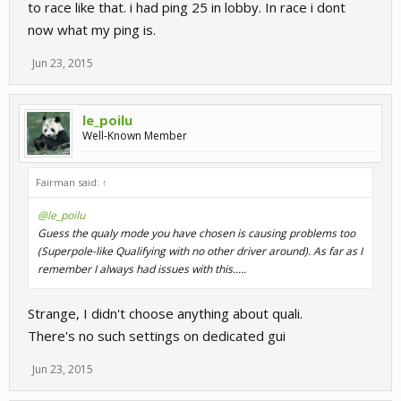
to race like that. i had ping 25 in lobby. In race i dont
now what my ping is.
Jun 23, 2015
le_poilu
Well-Known Member
Fairman said:
↑
@le_poilu
Guess the qualy mode you have chosen is causing problems too
(Superpole-like Qualifying with no other driver around). As far as I
remember I always had issues with this.....
Strange, I didn't choose anything about quali.
There's no such settings on dedicated gui
Jun 23, 2015