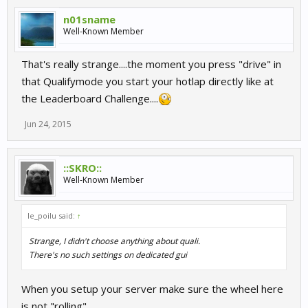
n01sname
Well-Known Member
That's really strange....the moment you press "drive" in
that Qualifymode you start your hotlap directly like at
the Leaderboard Challenge....
Jun 24, 2015
::SKRO::
Well-Known Member
le_poilu said:
↑
Strange, I didn't choose anything about quali.
There's no such settings on dedicated gui
When you setup your server make sure the wheel here
is not "rolling"