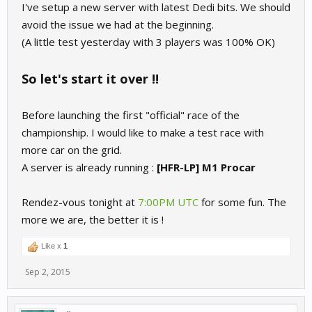
I've setup a new server with latest Dedi bits. We should
avoid the issue we had at the beginning.
(A little test yesterday with 3 players was 100% OK)
So let's start it over !!
Before launching the first "official" race of the
championship. I would like to make a test race with
more car on the grid.
A server is already running :
[HFR-LP] M1 Procar
Rendez-vous tonight at
7:00PM UTC
for some fun. The
more we are, the better it is !
Like x
1
Sep 2, 2015