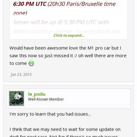
6:30 PM UTC
(20h30 Paris/Bruxelle time
zone)
Server will be up @ 5:30 PM UTC with
60min practice session, so everybody can
Click to expand...
join when he want. Qualification will be
Would have been awesome love the M1 pro car but I
15min, race will be 20min.
saw this now so just missed it :/ oh well there are more
Track is
Hockenheimring GP
to come
Until then a practice server is up with
Jun 23, 2015
60min practice, 0/0 qualif/race (but the
game doesn't allow 0min session si there
le_poilu
will be 5min qualif and race if the practice
Well-Known Member
session came to the end).
I'm sorry to learn that you had issues...
Server name is tagged
[HFR-LP] M1 Procar
I think that we may need to wait for some update on
PRACTICE and
[HFR-LP] M1 Procar RACE
dedi for next race. Not fun if there's so much issues