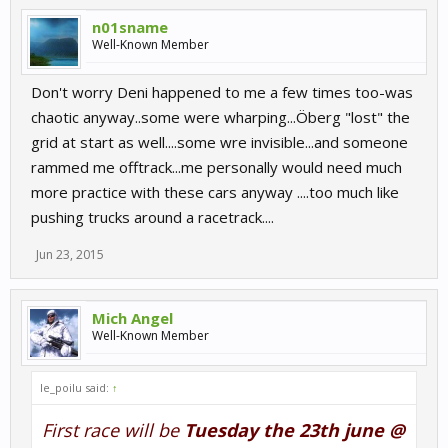
n01sname
Well-Known Member
Don't worry Deni happened to me a few times too-was
chaotic anyway..some were wharping...Öberg "lost" the
grid at start as well....some wre invisible...and someone
rammed me offtrack...me personally would need much
more practice with these cars anyway ....too much like
pushing trucks around a racetrack....
Jun 23, 2015
Mich Angel
Well-Known Member
le_poilu said:
↑
First race will be
Tuesday the 23th june @