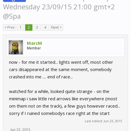
Wednesday 23/09/15 21:00 gmt+2
@Spa
< Prev
1
2
3
4
Next >
MarcM
Member
now - for me it started... lights went off, most other
cars disappeared at the same moment, somebody
crashed into me .... end of race...
watched for a while, looked quite strange - on the
minimap i saw little red arrows like everywhere (most
om them not on the track), a few guys however raced...
sorry if I ruined somebodys race right at the start
Last edited:
Jun 23, 2015
Jun 23, 2015