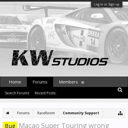
Log in or Sign up
Home
Forums
Members
Search Forums
Recent Posts
Forums
RaceRoom
Community Support
Macao Super Touring wrong
Bug