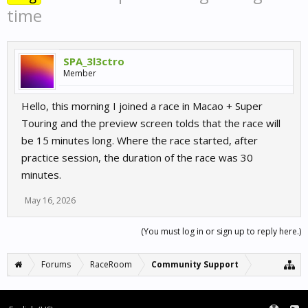
time
SPA_3l3ctro
Member
Hello, this morning I joined a race in Macao + Super
Touring and the preview screen tolds that the race will
be 15 minutes long. Where the race started, after
practice session, the duration of the race was 30
minutes.
May 16, 2026
(You must log in or sign up to reply here.)
Forums
RaceRoom
Community Support