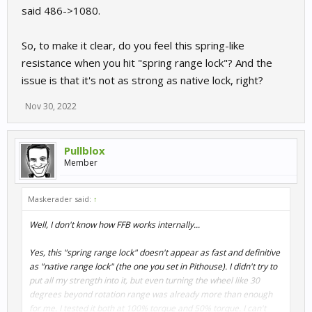
said 486->1080.
So, to make it clear, do you feel this spring-like
resistance when you hit "spring range lock"? And the
issue is that it's not as strong as native lock, right?
Nov 30, 2022
Pullblox
Member
Maskerader said:
↑
Well, I don't know how FFB works internally...
Yes, this "spring range lock" doesn't appear as fast and definitive
as "native range lock" (the one you set in Pithouse). I didn't try to
put all my strength into it, but even turning the wheel like 30
degrees beyond rotation range was already more than enough
for me. I tested it both at 100% torque and 50% torque. I can't