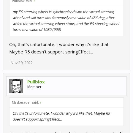
Pullblox said:
↑
my ES steering wheel is synchronized with the virtual steering
wheel and will turn simultaneously to a value of 486 deg, after
which the virtual steering wheel stops, and the ES steering wheel
turns to a value of 1080 (900)
Oh, that's unfortunate. I wonder why it's like that.
Maybe R5 doesn't support springEffect...
Nov 30, 2022
Pullblox
Member
Maskerader said:
↑
Oh, that's unfortunate. I wonder why it's like that. Maybe R5
doesn't support springEffect...