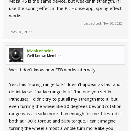
Moza R5 is the same device, but weaker in strength. If I
use the spring effect in the Pit House app, spring effect
works.
Last edited:
Nov 30, 2022
Nov 30, 2022
Maskerader
Well-Known Member
Well, I don't know how FFB works internally...
Yes, this "spring range lock" doesn't appear as fast and
definitive as "native range lock" (the one you set in
Pithouse). I didn't try to put all my strength into it, but
even turning the wheel like 30 degrees beyond rotation
range was already more than enough for me. I tested it
both at 100% torque and 50% torque. I can't imagine
turning the wheel almost a whole turn more like you