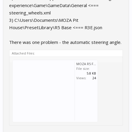
experience\Game\GameData\General <===
steering_wheels.xml
3) C:\Users\Documents\MOZA Pit
House\PresetLibrary\R5 Base <=== R3E.json
There was one problem - the automatic steering angle.
Attached Files:
MOZA R5 Files.zip
File size:
5.8 KB
Views:
24