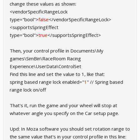
change these values as shown:
<vendorSpecificRangeLock
type="bool">
false
</vendorSpecificRangeLock>
<supportsSpringEffect
type="bool">
true
</supportsSpringEffect>
Then, your control profile in Documents\My
games\SimBin\RaceRoom Racing
Experience\UserData\ControlSet
Find this line and set the value to 1, like that:
spring based range lock enabled="
1
" // Spring based
range lock on/off
That's it, run the game and your wheel will stop at
whatever angle you specify on the Car setup page.
Upd: In Moza software you should set rotation range to
the same value that's in your control profile in this line: