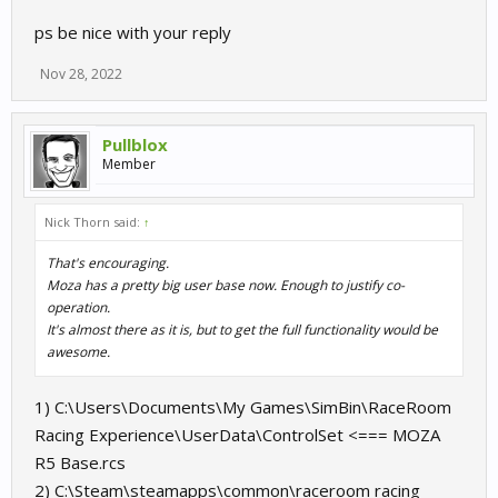
ps be nice with your reply
Nov 28, 2022
Pullblox
Member
Nick Thorn said:
↑
That's encouraging.
Moza has a pretty big user base now. Enough to justify co-
operation.
It's almost there as it is, but to get the full functionality would be
awesome.
1) C:\Users\Documents\My Games\SimBin\RaceRoom
Racing Experience\UserData\ControlSet <=== MOZA
R5 Base.rcs
2) C:\Steam\steamapps\common\raceroom racing