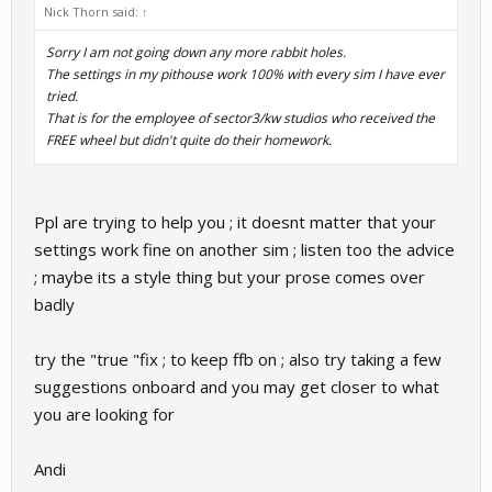
Nick Thorn said:
↑
Sorry I am not going down any more rabbit holes.
The settings in my pithouse work 100% with every sim I have ever
tried.
That is for the employee of sector3/kw studios who received the
FREE wheel but didn't quite do their homework.
Ppl are trying to help you ; it doesnt matter that your
settings work fine on another sim ; listen too the advice
; maybe its a style thing but your prose comes over
badly
try the "true "fix ; to keep ffb on ; also try taking a few
suggestions onboard and you may get closer to what
you are looking for
Andi