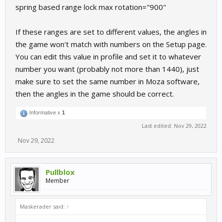
spring based range lock max rotation="900"
If these ranges are set to different values, the angles in
the game won't match with numbers on the Setup page.
You can edit this value in profile and set it to whatever
number you want (probably not more than 1440), just
make sure to set the same number in Moza software,
then the angles in the game should be correct.
Informative x
1
Last edited:
Nov 29, 2022
Nov 29, 2022
Pullblox
Member
Maskerader said:
↑