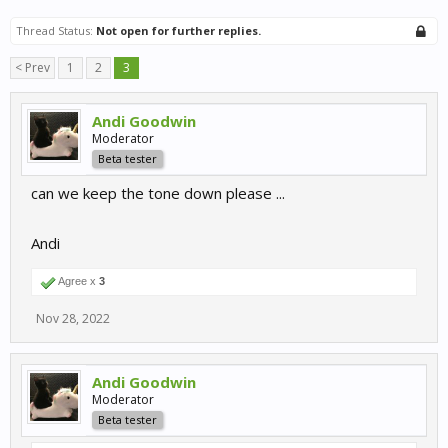
Thread Status:
Not open for further replies.
< Prev
1
2
3
Andi Goodwin
Moderator
Beta tester
can we keep the tone down please ...
Andi
Agree x
3
Nov 28, 2022
Andi Goodwin
Moderator
Beta tester