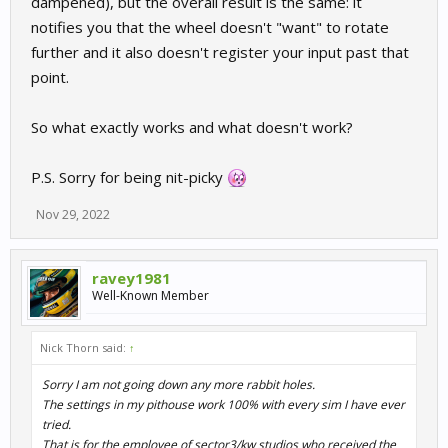
dampened), but the overall result is the same: it
notifies you that the wheel doesn't "want" to rotate
further and it also doesn't register your input past that
point.
So what exactly works and what doesn't work?
P.S. Sorry for being nit-picky
Nov 29, 2022
ravey1981
Well-Known Member
Nick Thorn said:
↑
Sorry I am not going down any more rabbit holes.
The settings in my pithouse work 100% with every sim I have ever
tried.
That is for the employee of sector3/kw studios who received the