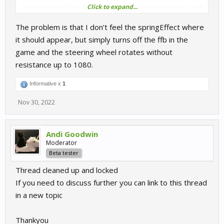
Click to expand...
imagine turning the wheel almost a whole turn more like you said
486->1080.
The problem is that I don’t feel the springEffect where
So, to make it clear, do you feel this spring-like resistance when
it should appear, but simply turns off the ffb in the
you hit "spring range lock"? And the issue is that it's not as strong
game and the steering wheel rotates without
as native lock, right?
resistance up to 1080.
Informative x
1
Nov 30, 2022
Andi Goodwin
Moderator
Beta tester
Thread cleaned up and locked
If you need to discuss further you can link to this thread
in a new topic
Thankyou