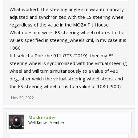
software (this one feels stronger and more dampened), but the
What worked: The steering angle is now automatically
overall result is the same: it notifies you that the wheel doesn't
"want" to rotate further and it also doesn't register your input
adjusted and synchronized with the ES steering wheel
past that point.
regardless of the value in the MOZA Pit House.
What does not work: ES steering wheel rotates to the
So what exactly works and what doesn't work?
values specified in steering_wheels.xml, in my case it is
P.S. Sorry for being nit-picky
1080.
If I select a Porsche 911 GT3 (2019), then my ES
steering wheel is synchronized with the virtual steering
wheel and will turn simultaneously to a value of 486
deg, after which the virtual steering wheel stops, and
the ES steering wheel turns to a value of 1080 (900).
Nov 29, 2022
Maskerader
Well-Known Member