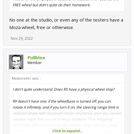
FREE wheel but didn't quite do their homework.
No one at the studio, or even any of the testers have a
Moza wheel, free or otherwise.
Nov 29, 2022
Pullblox
Member
Maskerader said:
↑
I don't quite understand. Does R5 have a physical wheel stop?
R9 doesn't have one: if the wheelbase is turned off, you can
rotate it infinitely; and if you turn it on, the steering range limit is
realized simply with maximum motor resistance once you exceed
rotation angle that you set in Moza software. That "stopping"
force feels different if you set the rotation range like I did above
Click to expand...
(it feels like a spring, it bounces back) than if you set it Moza