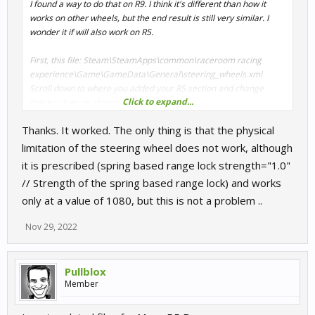
I found a way to do that on R9. I think it's different than how it
works on other wheels, but the end result is still very similar. I
wonder it if will also work on R5.
First, this file: Steam\SteamApps\common\raceroom racing
experience\Game\GameData\General\steering_wheels.xml
Scroll down to where you added your R5 section and change
Click to expand...
these values as shown:
<vendorSpecificRangeLock
Thanks. It worked. The only thing is that the physical
type="bool">
false
</vendorSpecificRangeLock>
<supportsSpringEffect type="bool">
true
</supportsSpringEffect>
limitation of the steering wheel does not work, although
it is prescribed (spring based range lock strength="1.0"
Then, your control profile in Documents\My
// Strength of the spring based range lock) and works
games\SimBin\RaceRoom Racing
only at a value of 1080, but this is not a problem ..
Experience\UserData\ControlSet
Find this line and set the value to 1, like that:
Nov 29, 2022
spring based range lock enabled="
1
" // Spring based range lock
on/off
Pullblox
That's it, run the game and your wheel will stop at whatever angle
Member
you specify on the Car setup page.
Upd: In Moza software you should set rotation range to the same