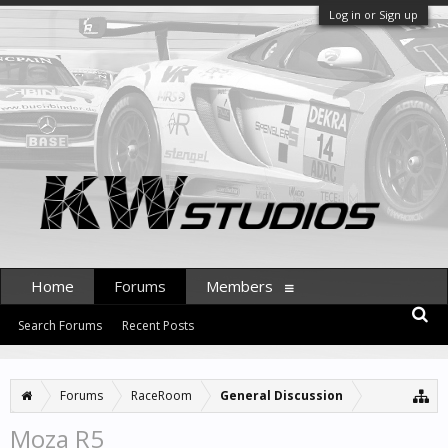
Log in or Sign up
Home
Forums
Members
Search Forums
Recent Posts
Forums
RaceRoom
General Discussion
Moza R5