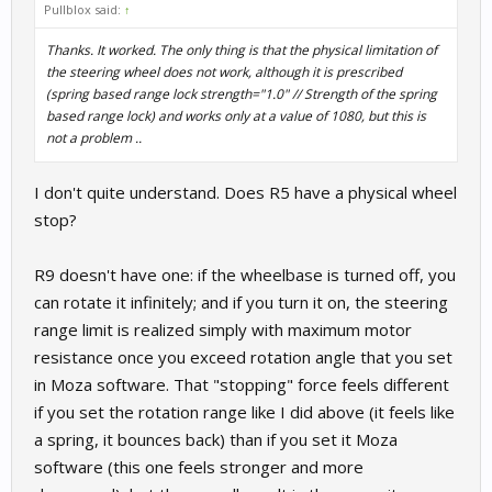
Pullblox said:
↑
Thanks. It worked. The only thing is that the physical limitation of
the steering wheel does not work, although it is prescribed
(spring based range lock strength="1.0" // Strength of the spring
based range lock) and works only at a value of 1080, but this is
not a problem ..
I don't quite understand. Does R5 have a physical wheel
stop?
R9 doesn't have one: if the wheelbase is turned off, you
can rotate it infinitely; and if you turn it on, the steering
range limit is realized simply with maximum motor
resistance once you exceed rotation angle that you set
in Moza software. That "stopping" force feels different
if you set the rotation range like I did above (it feels like
a spring, it bounces back) than if you set it Moza
software (this one feels stronger and more