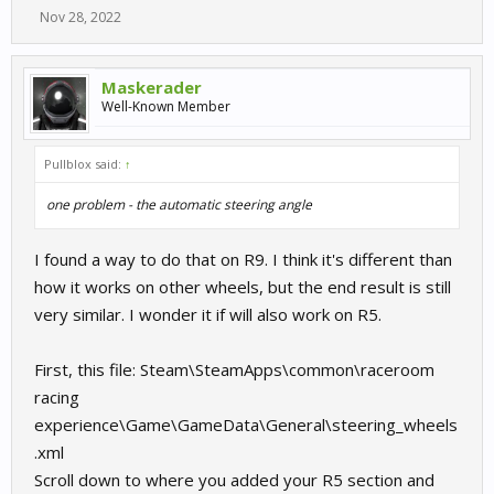
Nov 28, 2022
Maskerader
Well-Known Member
Pullblox said:
↑
one problem - the automatic steering angle
I found a way to do that on R9. I think it's different than
how it works on other wheels, but the end result is still
very similar. I wonder it if will also work on R5.
First, this file: Steam\SteamApps\common\raceroom
racing
experience\Game\GameData\General\steering_wheels
.xml
Scroll down to where you added your R5 section and