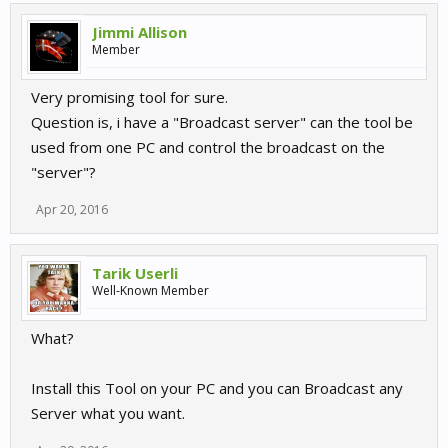
Jimmi Allison
Member
Very promising tool for sure.
Question is, i have a "Broadcast server" can the tool be
used from one PC and control the broadcast on the
"server"?
Apr 20, 2016
Tarik Userli
Well-Known Member
What?
Install this Tool on your PC and you can Broadcast any
Server what you want.