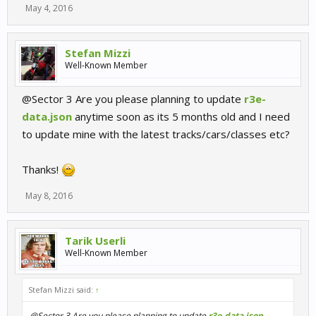
May 4, 2016
Stefan Mizzi
Well-Known Member
@Sector 3 Are you please planning to update
r3e-
data.json
anytime soon as its 5 months old and I need
to update mine with the latest tracks/cars/classes etc?
Thanks!
May 8, 2016
Tarik Userli
Well-Known Member
Stefan Mizzi said:
↑
@Sector 3 Are you please planning to update
r3e-data.json