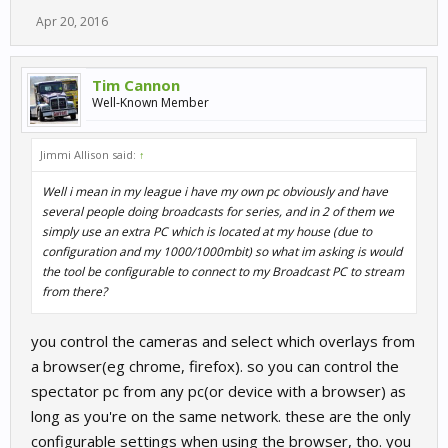
Apr 20, 2016
Tim Cannon
Well-Known Member
Jimmi Allison said:
↑
Well i mean in my league i have my own pc obviously and have
several people doing broadcasts for series, and in 2 of them we
simply use an extra PC which is located at my house (due to
configuration and my 1000/1000mbit) so what im asking is would
the tool be configurable to connect to my Broadcast PC to stream
from there?
you control the cameras and select which overlays from
a browser(eg chrome, firefox). so you can control the
spectator pc from any pc(or device with a browser) as
long as you're on the same network. these are the only
configurable settings when using the browser, tho. you