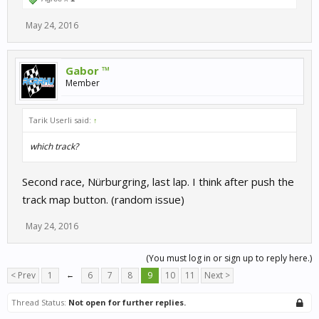
May 24, 2016
Gabor ™
Member
Tarik Userli said:
↑
which track?
Second race, Nürburgring, last lap. I think after push the
track map button. (random issue)
May 24, 2016
(You must log in or sign up to reply here.)
< Prev
1
←
6
7
8
9
10
11
Next >
Thread Status:
Not open for further replies.