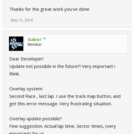
own custom TV-style overlays.
Thanks for the great work you've done
Using things like websockets can allow you to control everything
remotely from any browser enabled device.
May 15, 2016
The data you decide to show, the style it is presented in can all be
unique to your broadcast and matching your league/community
Gabor ™
style.
Member
We hope you will find this useful.
Dear Developer!
API documentation and files can be found at:
Update not possible in the future?! Very important i
https://github.com/sector3studios/r3e-spectator-overlay
think.
Some examples we have done so far
Overlay system:
Second Race , last lap. I use the track map button, and
get this error message. Very frustrating situation.
Overlay update possible?
Few suggestion: Actual lap time, Sector times, (very
important) for us.