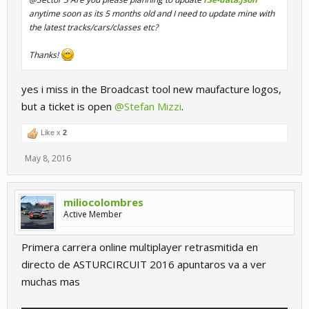
anytime soon as its 5 months old and I need to update mine with
the latest tracks/cars/classes etc?
Thanks!
yes i miss in the Broadcast tool new maufacture logos,
but a ticket is open
@Stefan Mizzi
.
Like x
2
May 8, 2016
miliocolombres
Active Member
Primera carrera online multiplayer retrasmitida en
directo de ASTURCIRCUIT 2016 apuntaros va a ver
muchas mas