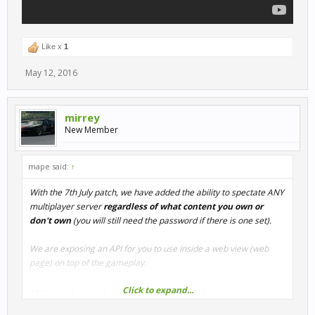
Like x
1
May 12, 2016
mirrey
New Member
mape said:
↑
With the 7th July patch, we have added the ability to spectate ANY
multiplayer server
regardless of what content you own or
don't own
(you will still need the password if there is one set).
We are exposing an API for you to use inside a web view (web
page) on top of the gameplay.
Click to expand...
What does that mean?
It allows anyone with web development experience to create their