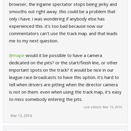
browser, the ingame spectator stops being jerky and
smooths out right away. this could be a problem that
only i have. i was wondering if anybody else has
experienced this. it's too bad because now our
commentators can't use the track map. and that leads
me to my next question.
@mape
would it be possible to have a camera
dedicated on the pits? or the start/finish line, or other
important spots on the track? it would be nice in our
league race broadcasts to have this option. it's hard to
tell when drivers are pitting when the director camera
is not on them. even when using the track map, it's easy
to miss somebody entering the pits.
Last edited:
Mar 15, 2016
Mar 13, 2016