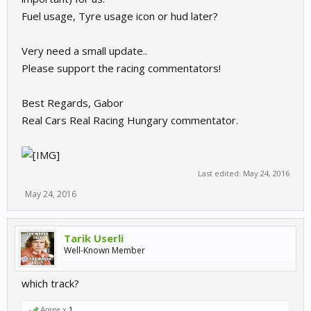
Fuel usage, Tyre usage icon or hud later?
Remote manager:
Very need a small update..
Please support the racing commentators!
Best Regards, Gabor
Real Cars Real Racing Hungary commentator.
Local manager:
Last edited:
May 24, 2016
May 24, 2016
Tarik Userli
Well-Known Member
which track?
Agree x
1