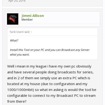
Apr 20, 2016
Jimmi Allison
Member
Tarik Userli said:
↑
What?
Install this Tool on your PC and you can Broadcast any Server
what you want.
Well i mean in my league i have my own pc obviously
and have several people doing broadcasts for series,
and in 2 of them we simply use an extra PC which is
located at my house (due to configuration and my
1000/1000mbit) so what im asking is would the tool be
configurable to connect to my Broadcast PC to stream
from there?