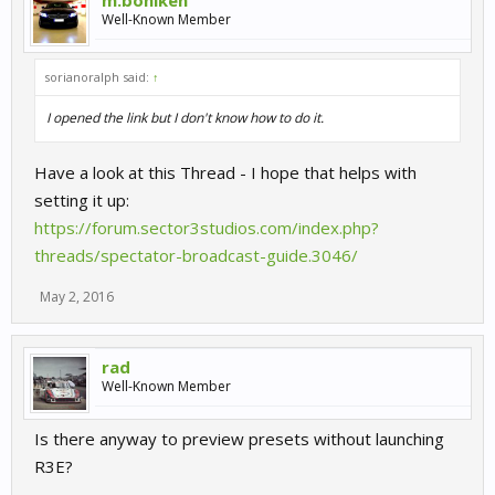
m.bohlken
Well-Known Member
sorianoralph said:
↑
I opened the link but I don't know how to do it.
Have a look at this Thread - I hope that helps with
setting it up:
https://forum.sector3studios.com/index.php?
threads/spectator-broadcast-guide.3046/
May 2, 2016
rad
Well-Known Member
Is there anyway to preview presets without launching
R3E?