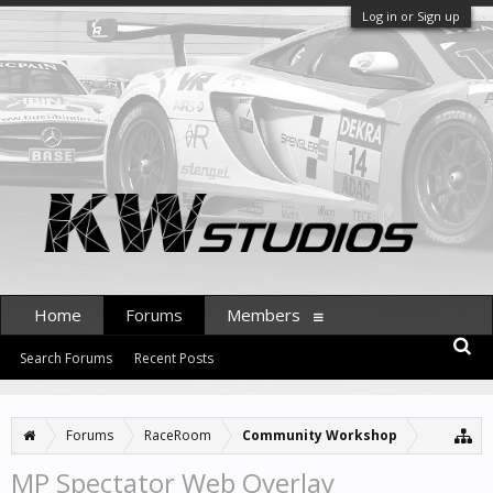
Log in or Sign up
Home
Forums
Members
Search Forums
Recent Posts
Forums
RaceRoom
Community Workshop
MP Spectator Web Overlay