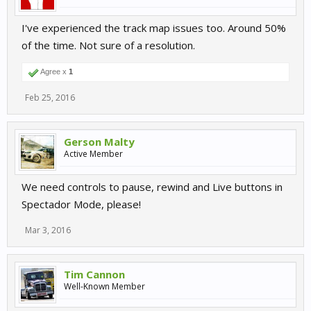
I've experienced the track map issues too. Around 50%
of the time. Not sure of a resolution.
Agree x
1
Feb 25, 2016
Gerson Malty
Active Member
We need controls to pause, rewind and Live buttons in
Spectador Mode, please!
Mar 3, 2016
Tim Cannon
Well-Known Member