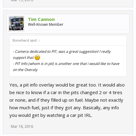
could be a problem that only i have. i was wondering if anybody
else has experienced this. it's too bad because now our
commentators can't use the track map. and that leads me to my
Tim Cannon
next question.
Well-Known Member
@mape
would it be possible to have a camera dedicated on the
pits? or the start/finish line, or other important spots on the track?
Stonehard said:
↑
it would be nice in our league race broadcasts to have this option.
it's hard to tell when drivers are pitting when the director camera
- Camera dedicated to PIT, was a great suggestion! I really
is not on them. even when using the track map, it's easy to miss
support that
somebody entering the pits. if a pit camera was available, i would
- PIT Info (whom is in pit) is another one that i would like to have
probaly run another pc, just spectating the pits, and use elgato to
on the Overaly
run it to OBS on my streaming pc. commentators could then
always keep an eye on the pits.
Yes, a pit info overlay would be great too. It would also
be nice to know if a car in the pits changed 2 or 4 tires
or none, and if they filled up on fuel. Maybe not exactly
how much fuel, just if they got any. Basically, any info
you would get by watching a car pit IRL.
Mar 18, 2016