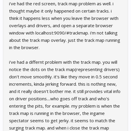
i've had the red screen, track map problem as well. i
thought maybe it only happened on certain tracks. i
think it happens less when you leave the browser with
overlays and drivers, and open a separate browser
window with localhost:9090/#trackmap. i'm not talking
about the track map overlay. just the track map running
in the browser.
i've had a differnt problem with the track map. you will
notice the dots on the track map(representing drivers)
don't move smoothly. it's like they move in 0.5 second
increments, kinda jerking forward. this is nothing new,
and it really doesn't bother me. it still provides vital info
on driver positions....who goes off track and who's
entering the pits, for example. my problem is when the
track map is running in the browser, the ingame
spectator seems to get jerky. it seems to match the
surging track map. and when i close the track map