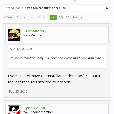
Thread Status:
Not open for further replies.
< Prev
1
←
6
7
8
9
10
11
Next >
Stonehard
New Member
Osni Kniess said:
↑
In the installation of my R3E never occurred this Crash with maps
...
I see - neiter have our installation done before. But in
the last race this started to happen..
Feb 25, 2016
Ryan Callan
Well-Known Member