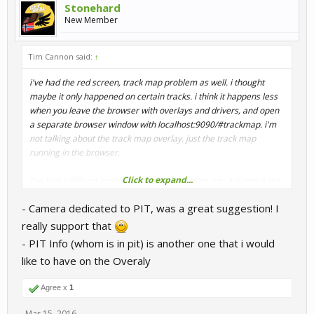
Stonehard
New Member
Tim Cannon said:
↑
i've had the red screen, track map problem as well. i thought
maybe it only happened on certain tracks. i think it happens less
when you leave the browser with overlays and drivers, and open
a separate browser window with localhost:9090/#trackmap. i'm
not talking about the track map overlay. just the track map
running in the browser.
Click to expand...
i've had a differnt problem with the track map. you will notice the
dots on the track map(representing drivers) don't move
- Camera dedicated to PIT, was a great suggestion! I
smoothly. it's like they move in 0.5 second increments, kinda
jerking forward. this is nothing new, and it really doesn't bother
really support that
me. it still provides vital info on driver positions....who goes off
- PIT Info (whom is in pit) is another one that i would
track and who's entering the pits, for example. my problem is
like to have on the Overaly
when the track map is running in the browser, the ingame
spectator seems to get jerky. it seems to match the surging track
Agree x
1
map. and when i close the track map browser, the ingame
spectator stops being jerky and smooths out right away. this
Mar 15, 2016