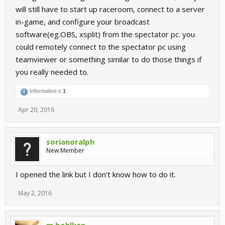
will still have to start up raceroom, connect to a server
in-game, and configure your broadcast
software(eg.OBS, xsplit) from the spectator pc. you
could remotely connect to the spectator pc using
teamviewer or something similar to do those things if
you really needed to.
Informative x
1
Apr 20, 2016
sorianoralph
New Member
I opened the link but I don't know how to do it.
May 2, 2016