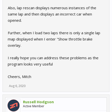
Also, lap rescan displays numerous instances of the
same lap and then displays an incorrect car when
opened.
Further, when I load two laps there is only a single lap
map displayed when I enter "Show throttle brake
overlay.
I really hope you can address these problems as the
program looks very useful
Cheers, Mitch
Aug 6, 2020
Russell Hodgson
Active Member