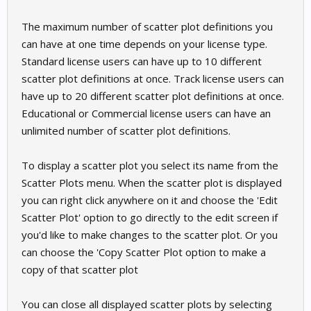
The maximum number of scatter plot definitions you
can have at one time depends on your license type.
Standard license users can have up to 10 different
scatter plot definitions at once. Track license users can
have up to 20 different scatter plot definitions at once.
Educational or Commercial license users can have an
unlimited number of scatter plot definitions.
To display a scatter plot you select its name from the
Scatter Plots menu. When the scatter plot is displayed
you can right click anywhere on it and choose the 'Edit
Scatter Plot' option to go directly to the edit screen if
you'd like to make changes to the scatter plot. Or you
can choose the 'Copy Scatter Plot option to make a
copy of that scatter plot
You can close all displayed scatter plots by selecting