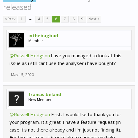
released
< Prev
1
←
4
5
6
7
8
9
Next >
inthebagbud
Member
@Russell Hodgson
have you managed to look at this
issue as i still cant use the analyser i have bought?
May 15, 2020
francis.beland
New Member
@Russell Hodgson
First, I would like to thank you for
your program. It's great. I have a feature request (in
case it's not there already and I'm just not finding it).
For the analyzer, is it possible to support multiple