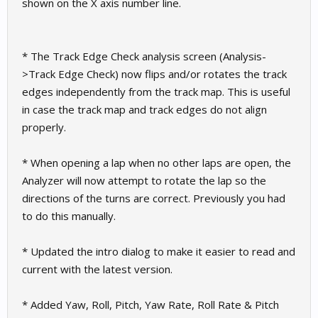
shown on the X axis number line.
* The Track Edge Check analysis screen (Analysis-
>Track Edge Check) now flips and/or rotates the track
edges independently from the track map. This is useful
in case the track map and track edges do not align
properly.
* When opening a lap when no other laps are open, the
Analyzer will now attempt to rotate the lap so the
directions of the turns are correct. Previously you had
to do this manually.
* Updated the intro dialog to make it easier to read and
current with the latest version.
* Added Yaw, Roll, Pitch, Yaw Rate, Roll Rate & Pitch