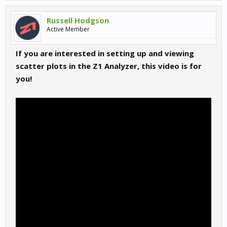
Russell Hodgson
Active Member
If you are interested in setting up and viewing
scatter plots in the Z1 Analyzer, this video is for
you!