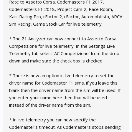
Rate to Assetto Corsa, Codemasters F1 2017,
Codemasters F1 2018, Project Cars 2, Race Room,
Kart Racing Pro, rFactor 2, rFactor, Automobilista, ARCA
Sim Racing, Game Stock Car for live telemetry.
* The Z1 Analyzer can now connect to Assetto Corsa
Competizione for live telemetry. In the Settings Live
Telemetry tab select 'AC Competizione' from the drop
down and make sure the check box is checked.
* There is now an option in live telemetry to set the
driver name for Codemaster F1 sims. if you leave this
blank then the driver name from the sim will be used. If
you enter your name here then that will be used
instead of the driver name from the sim.
* In live telemetry you can now specify the
Codemaster's timeout. As Codemasters stops sending