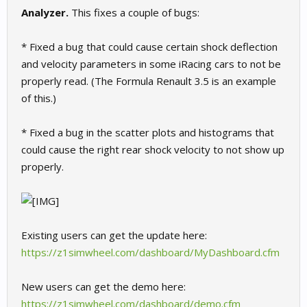
Analyzer.
This fixes a couple of bugs:
* Fixed a bug that could cause certain shock deflection
and velocity parameters in some iRacing cars to not be
properly read. (The Formula Renault 3.5 is an example
of this.)
* Fixed a bug in the scatter plots and histograms that
could cause the right rear shock velocity to not show up
properly.
Existing users can get the update here:
https://z1simwheel.com/dashboard/MyDashboard.cfm
New users can get the demo here:
https://z1simwheel.com/dashboard/demo.cfm