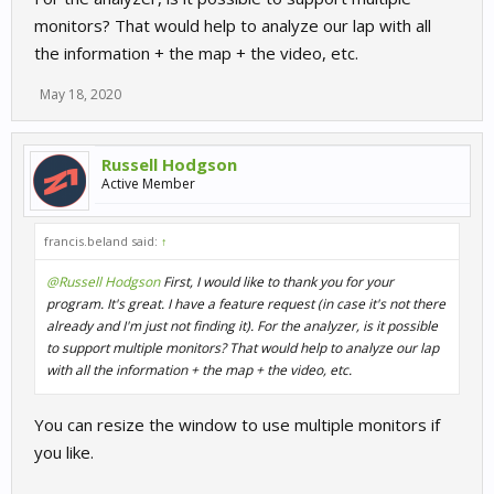
monitors? That would help to analyze our lap with all
the information + the map + the video, etc.
May 18, 2020
Russell Hodgson
Active Member
francis.beland said:
↑
@Russell Hodgson
First, I would like to thank you for your
program. It's great. I have a feature request (in case it's not there
already and I'm just not finding it). For the analyzer, is it possible
to support multiple monitors? That would help to analyze our lap
with all the information + the map + the video, etc.
You can resize the window to use multiple monitors if
you like.