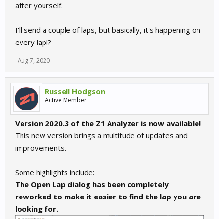
after yourself.
I'll send a couple of laps, but basically, it's happening on
every lap!?
Aug 7, 2020
Russell Hodgson
Active Member
Version 2020.3 of the Z1 Analyzer is now available!
This new version brings a multitude of updates and
improvements.
Some highlights include:
The Open Lap dialog has been completely
reworked to make it easier to find the lap you are
looking for.