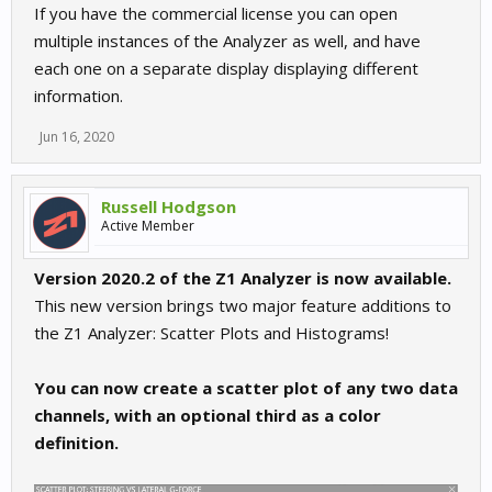
If you have the commercial license you can open
multiple instances of the Analyzer as well, and have
each one on a separate display displaying different
information.
Jun 16, 2020
Russell Hodgson
Active Member
Version 2020.2 of the Z1 Analyzer is now available.
This new version brings two major feature additions to
the Z1 Analyzer: Scatter Plots and Histograms!
You can now create a scatter plot of any two data
channels, with an optional third as a color
definition.