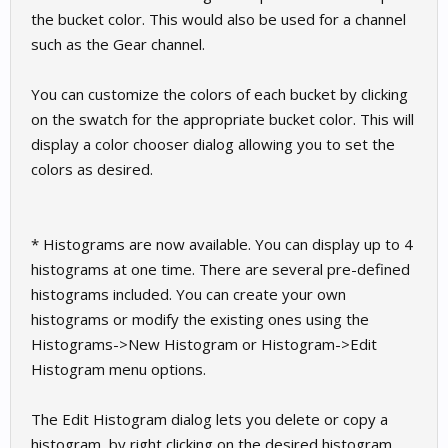
the bucket color. This would also be used for a channel
such as the Gear channel.
You can customize the colors of each bucket by clicking
on the swatch for the appropriate bucket color. This will
display a color chooser dialog allowing you to set the
colors as desired.
* Histograms are now available. You can display up to 4
histograms at one time. There are several pre-defined
histograms included. You can create your own
histograms or modify the existing ones using the
Histograms->New Histogram or Histogram->Edit
Histogram menu options.
The Edit Histogram dialog lets you delete or copy a
histogram, by right clicking on the desired histogram