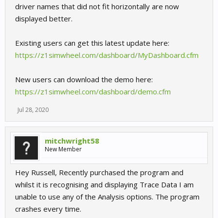
driver names that did not fit horizontally are now
displayed better.
Existing users can get this latest update here:
https://z1simwheel.com/dashboard/MyDashboard.cfm
New users can download the demo here:
https://z1simwheel.com/dashboard/demo.cfm
Jul 28, 2020
mitchwright58
New Member
Hey Russell, Recently purchased the program and
whilst it is recognising and displaying Trace Data I am
unable to use any of the Analysis options. The program
crashes every time.