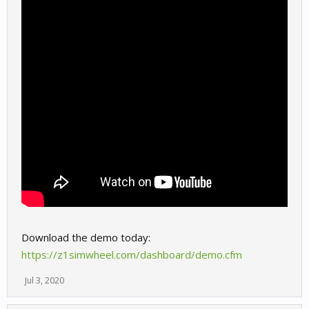
Download the demo today:
https://z1simwheel.com/dashboard/demo.cfm
Jul 3, 2020