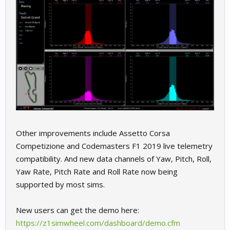
Other improvements include Assetto Corsa
Competizione and Codemasters F1 2019 live telemetry
compatibility. And new data channels of Yaw, Pitch, Roll,
Yaw Rate, Pitch Rate and Roll Rate now being
supported by most sims.
New users can get the demo here:
https://z1simwheel.com/dashboard/demo.cfm