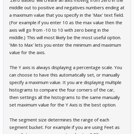
'Zero Based' will create an axis moving from zero in the
middle out to positive and negatives numbers ending at
a maximum value that you specify in the 'Max' text field.
(For example if you enter 10 as the max value then the
axis will go from -10 to 10 with zero being in the
middle.) This will most likely be the most useful option.
'Min to Max' lets you enter the minimum and maximum
value for the axis.
The Y axis is always displaying a percentage scale. You
can choose to have this automatically set, or manually
specify a maximum value. It you are displaying multiple
histograms to compare the four corners of the car,
then settings all the histograms to the same manually
set maximum value for the Y Axis is the best option.
The segment size determines the range of each
segment bucket. For example if you are using Feet as