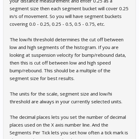
your distance measurement and enter 0.25 as a
segment size then each segment bucket will cover 0.25
in/s of movement. So you will have segment buckets
covering 0.0 - 0.25, 0.25 - 0.5, 0.5 - 0.75, etc.
The low/hi threshold determines the cut off between
low and high segments of the histogram. If you are
looking at suspension velocity for bump/rebound data,
then this is cut off between low and high speed
bump/rebound. This should be a multiple of the
segment size for best results.
The units for the scale, segment size and low/hi
threshold are always in your currently selected units.
The decimal places lets you set the number of decimal
places used on the X axis number line. And the
Segments Per Tick lets you set how often a tick mark is