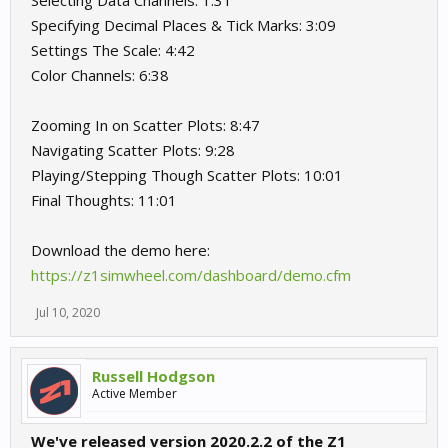
Selecting Data Channels: 1:31
Specifying Decimal Places & Tick Marks: 3:09
Settings The Scale: 4:42
Color Channels: 6:38
Zooming In on Scatter Plots: 8:47
Navigating Scatter Plots: 9:28
Playing/Stepping Though Scatter Plots: 10:01
Final Thoughts: 11:01
Download the demo here:
https://z1simwheel.com/dashboard/demo.cfm
Jul 10, 2020
Russell Hodgson
Active Member
We've released version 2020.2.2 of the Z1