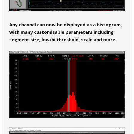
Any channel can now be displayed as a histogram,
with many customizable parameters including
segment size, low/hi threshold, scale and more.