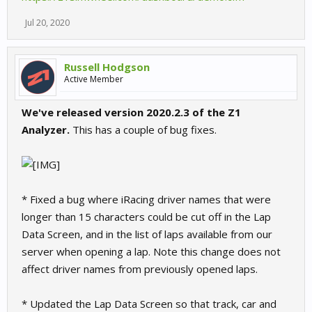
Jul 20, 2020
Russell Hodgson
Active Member
We've released version 2020.2.3 of the Z1
Analyzer.
This has a couple of bug fixes.
* Fixed a bug where iRacing driver names that were
longer than 15 characters could be cut off in the Lap
Data Screen, and in the list of laps available from our
server when opening a lap. Note this change does not
affect driver names from previously opened laps.
* Updated the Lap Data Screen so that track, car and