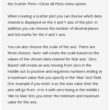
the Scatter Plots->Close All Plots menu option.
When creating a scatter plot you can choose which data
channel is displayed on the X and Y axis of the plot. In
addition you can choose the number of decimal places
and tick marks for the X and Y axis.
You can also choose the scale of the axis. There are
three choices: 'Auto' will create the scale based on the
values of the chosen data channel for that axis. 'Zero
Based' will create an axis moving from zero in the
middle out to positive and negatives numbers ending at
a maximum value that you specify in the 'Max' text field.
(For example if you enter 4 as the max value then the
axis will go from -4 to 4 with zero being in the middle.)
'Min to Max' lets you enter the minimum and maximum
value for the axis.