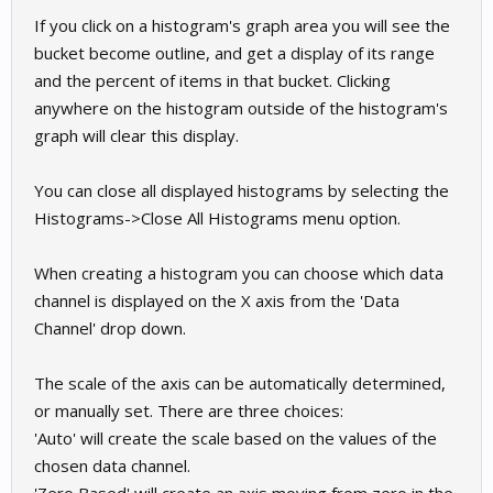
If you click on a histogram's graph area you will see the
bucket become outline, and get a display of its range
and the percent of items in that bucket. Clicking
anywhere on the histogram outside of the histogram's
graph will clear this display.
You can close all displayed histograms by selecting the
Histograms->Close All Histograms menu option.
When creating a histogram you can choose which data
channel is displayed on the X axis from the 'Data
Channel' drop down.
The scale of the axis can be automatically determined,
or manually set. There are three choices:
'Auto' will create the scale based on the values of the
chosen data channel.