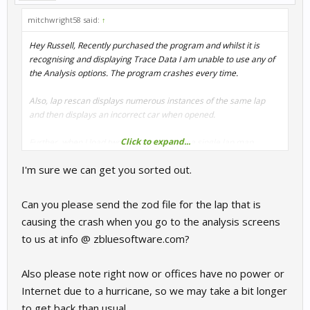
mitchwright58 said:
↑
Hey Russell, Recently purchased the program and whilst it is
recognising and displaying Trace Data I am unable to use any of
the Analysis options. The program crashes every time.
Also, lap rescan displays numerous instances of the same lap
and then displays an incorrect car when opened.
Click to expand...
Further, when I load two laps there is only a single lap map
displayed when I enter "Show throttle brake overlay.
I'm sure we can get you sorted out.
I really hope you can address these problems as the program
looks very useful
Can you please send the zod file for the lap that is
causing the crash when you go to the analysis screens
Cheers, Mitch
to us at info @ zbluesoftware.com?
Also please note right now or offices have no power or
Internet due to a hurricane, so we may take a bit longer
to get back than usual.