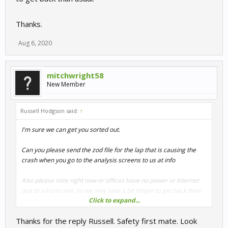
Thanks.
Aug 6, 2020
mitchwright58
New Member
Russell Hodgson said:
↑
I'm sure we can get you sorted out.
Can you please send the zod file for the lap that is causing the
crash when you go to the analysis screens to us at info
Also please note right now or offices have no power or Internet
due to a hurricane, so we may take a bit longer to get back than
Click to expand...
usual.
Thanks for the reply Russell. Safety first mate. Look
Thanks.