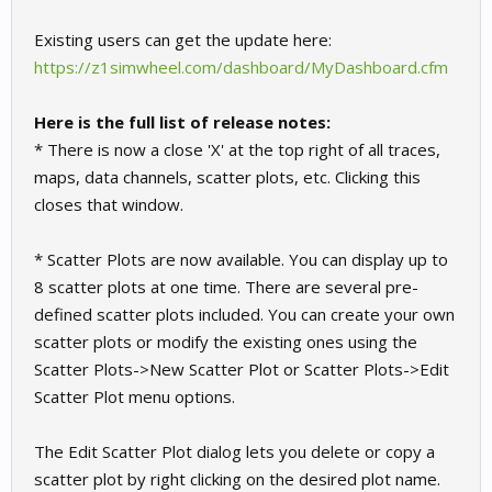
Existing users can get the update here:
https://z1simwheel.com/dashboard/MyDashboard.cfm
Here is the full list of release notes:
* There is now a close 'X' at the top right of all traces,
maps, data channels, scatter plots, etc. Clicking this
closes that window.
* Scatter Plots are now available. You can display up to
8 scatter plots at one time. There are several pre-
defined scatter plots included. You can create your own
scatter plots or modify the existing ones using the
Scatter Plots->New Scatter Plot or Scatter Plots->Edit
Scatter Plot menu options.
The Edit Scatter Plot dialog lets you delete or copy a
scatter plot by right clicking on the desired plot name.