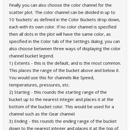
Finally you can also choose the color channel for the
scatter plot. The color channel can be divided in up to
10 'buckets' as defined in the Color Buckets drop down,
each with its own color. If no color channel is specified
then all dots in the plot will have the same color, as
specified in the Color tab of the Settings dialog. you can
also choose between three ways of displaying the color
channel bucket legend.
1) Extents - this is the default, and is the most common.
This places the range of the bucket above and below it.
You would use this for channels like Speed,
temperatures, pressures, etc.
2) Starting - this rounds the starting range of the
bucket up to the nearest integer and places it at the
bottom of the bucket color. This would be used for a
channel such as the Gear channel.
3) Ending - this rounds the ending range of the bucket
down to the nearest integer and places it at the top of