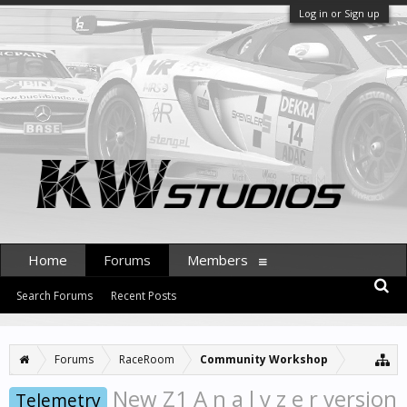
Log in or Sign up
Home
Forums
Members
Search Forums
Recent Posts
Forums
RaceRoom
Community Workshop
New Z1 A n a l y z e r version
Telemetry