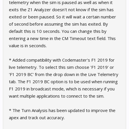
telemetry when the sim is paused as well as when it
exits the Z1 Analyzer doesn't not know if the sim has
exited or been paused. So it will wait a certain number
of second before assuming the sim has exited. By
default this is 10 seconds. You can change this by
entering a new time in the CM Timeout text field. This
value is in seconds.
* Added compatibility with Codemaster's F1 2019 for
live telemetry. To select this sim choose 'F1 2019' or
'F1 2019 BC' from the drop down in the Live Telemetry
tab. The F1 2019 BC option is to be used when running
F1 2019 in broadcast mode, which is necessary if you
want multiple applications to connect to the sim.
* The Turn Analysis has been updated to improve the
apex and track out accuracy.