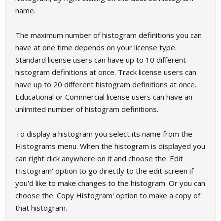
name.
The maximum number of histogram definitions you can
have at one time depends on your license type.
Standard license users can have up to 10 different
histogram definitions at once. Track license users can
have up to 20 different histogram definitions at once.
Educational or Commercial license users can have an
unlimited number of histogram definitions.
To display a histogram you select its name from the
Histograms menu. When the histogram is displayed you
can right click anywhere on it and choose the 'Edit
Histogram' option to go directly to the edit screen if
you'd like to make changes to the histogram. Or you can
choose the 'Copy Histogram' option to make a copy of
that histogram.