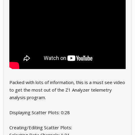
Packed with lots of information, this is a must see video
to get the most out of the Z1 Analyzer telemetry
analysis program.
Displaying Scatter Plots: 0:28
Creating/Editing Scatter Plots: