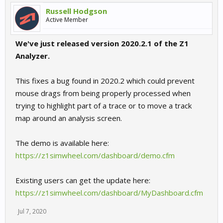
Russell Hodgson
Active Member
We've just released version 2020.2.1 of the Z1
Analyzer.
This fixes a bug found in 2020.2 which could prevent
mouse drags from being properly processed when
trying to highlight part of a trace or to move a track
map around an analysis screen.
The demo is available here:
https://z1simwheel.com/dashboard/demo.cfm
Existing users can get the update here:
https://z1simwheel.com/dashboard/MyDashboard.cfm
Jul 7, 2020