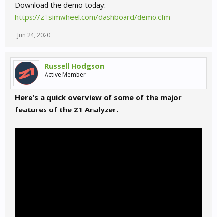
Download the demo today:
https://z1simwheel.com/dashboard/demo.cfm
Jun 24, 2020
Russell Hodgson
Active Member
Here's a quick overview of some of the major
features of the Z1 Analyzer.