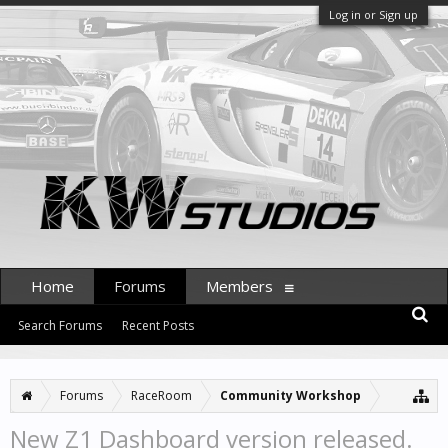
Log in or Sign up
Home
Forums
Members
Search Forums
Recent Posts
Forums
RaceRoom
Community Workshop
New Z1 Dashboard version released.