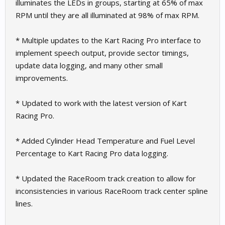
illuminates the LEDs in groups, starting at 65% of max
RPM until they are all illuminated at 98% of max RPM.
* Multiple updates to the Kart Racing Pro interface to
implement speech output, provide sector timings,
update data logging, and many other small
improvements.
* Updated to work with the latest version of Kart
Racing Pro.
* Added Cylinder Head Temperature and Fuel Level
Percentage to Kart Racing Pro data logging.
* Updated the RaceRoom track creation to allow for
inconsistencies in various RaceRoom track center spline
lines.