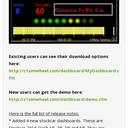
Existing users can see their download options
here:
http://z1simwheel.com/dashboard/MyDashboard.c
fm
New users can get the demo here:
http://z1simwheel.com/dashboard/demo.cfm
Here is the full list of release notes:
* Added 4 new stockcar dashboards. These are
Stockcar 2016 Dash 1B, 2B, 3B and 6B. They are