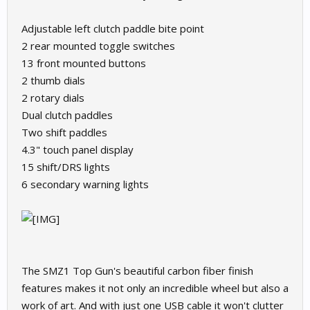
Adjustable left clutch paddle bite point
2 rear mounted toggle switches
13 front mounted buttons
2 thumb dials
2 rotary dials
Dual clutch paddles
Two shift paddles
4.3" touch panel display
15 shift/DRS lights
6 secondary warning lights
The SMZ1 Top Gun's beautiful carbon fiber finish
features makes it not only an incredible wheel but also a
work of art. And with just one USB cable it won't clutter