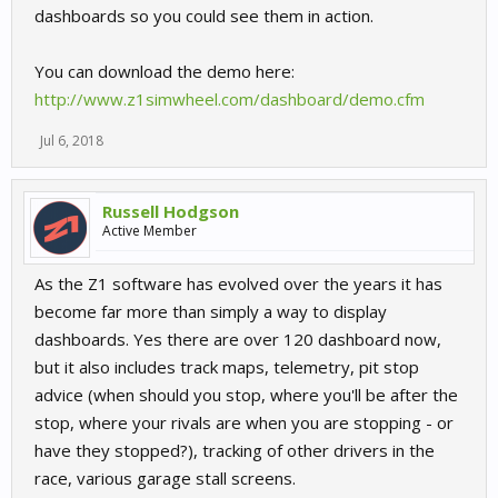
dashboards so you could see them in action.
You can download the demo here:
http://www.z1simwheel.com/dashboard/demo.cfm
Jul 6, 2018
Russell Hodgson
Active Member
As the Z1 software has evolved over the years it has
become far more than simply a way to display
dashboards. Yes there are over 120 dashboard now,
but it also includes track maps, telemetry, pit stop
advice (when should you stop, where you'll be after the
stop, where your rivals are when you are stopping - or
have they stopped?), tracking of other drivers in the
race, various garage stall screens.