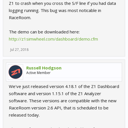
Z1 to crash when you cross the S/F line if you had data
logging running. This bug was most noticable in
RaceRoom.
The demo can be downloaded here:
http://z1simwheel.com/dashboard/demo.cfm
Jul 27, 2018
Russell Hodgson
Active Member
We've just released version 4.18.1 of the Z1 Dashboard
software and version 1.15.1 of the Z1 Analyzer
software. These versions are compatible with the new
RaceRoom version 2.6 API, that is scheduled to be
released today.