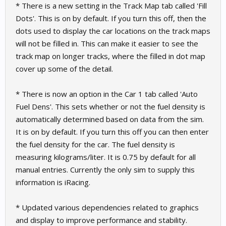
* There is a new setting in the Track Map tab called 'Fill
Dots'. This is on by default. If you turn this off, then the
dots used to display the car locations on the track maps
will not be filled in. This can make it easier to see the
track map on longer tracks, where the filled in dot map
cover up some of the detail.
* There is now an option in the Car 1 tab called 'Auto
Fuel Dens'. This sets whether or not the fuel density is
automatically determined based on data from the sim.
It is on by default. If you turn this off you can then enter
the fuel density for the car. The fuel density is
measuring kilograms/liter. It is 0.75 by default for all
manual entries. Currently the only sim to supply this
information is iRacing.
* Updated various dependencies related to graphics
and display to improve performance and stability.