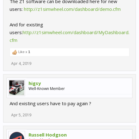
The Z1 software can be downloaded here for new
users:
http://z1simwheel.com/dashboard/demo.cfm
And for existing
users:
http://z1simwheel.com/dashboard/MyDashboard.
cfm
Like x
1
Apr 4, 2019
higsy
Well-Known Member
And existing users have to pay again ?
Apr 5, 2019
Russell Hodgson