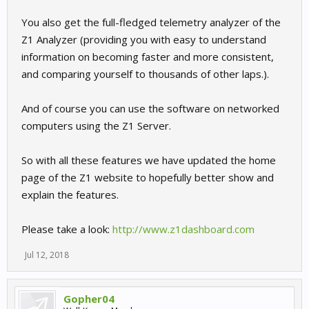
You also get the full-fledged telemetry analyzer of the
Z1 Analyzer (providing you with easy to understand
information on becoming faster and more consistent,
and comparing yourself to thousands of other laps.).
And of course you can use the software on networked
computers using the Z1 Server.
So with all these features we have updated the home
page of the Z1 website to hopefully better show and
explain the features.
Please take a look:
http://www.z1dashboard.com
Jul 12, 2018
Gopher04