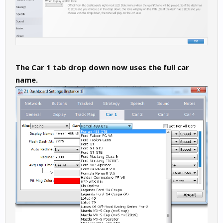
The Car 1 tab drop down now uses the full car
name.