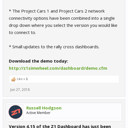
* The Project Cars 1 and Project Cars 2 network
connectivity options have been combined into a single
drop down where you select the version you would like
to connect to.
* Small updates to the rally cross dashboards.
Download the demo today:
http://z1simwheel.com/dashboard/demo.cfm
Like x
1
Jun 27, 2018
Russell Hodgson
Active Member
Version 4.15 of the Z1 Dashboard has just been