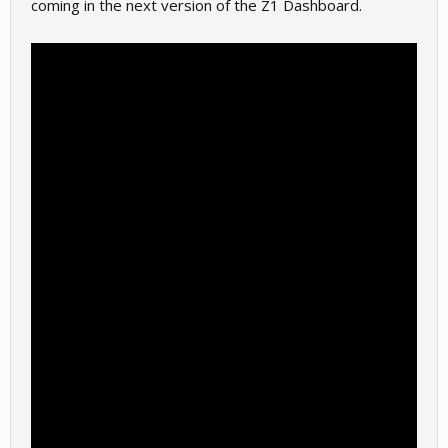
coming in the next version of the Z1 Dashboard.