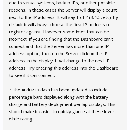
due to virtual systems, backup IPs, or other possible
reasons. In these cases the Server will display a count
next to the IP address. It will say 1 of 2 (3,4,5, etc). By
default it will always choose the first IP address to
register against. However sometimes that can be
incorrect. If you are finding that the Dashboard can't
connect and that the Server has more than one IP
address option, then on the Server click on the IP
address in the display. It will change to the next IP
address. Try entering this address into the Dashboard
to see if it can connect.
* The Audi R18 dash has been updated to include
percentage bars displayed along with the battery
charge and battery deployment per lap displays. This
should make it easier to quickly glance at these levels
while racing.