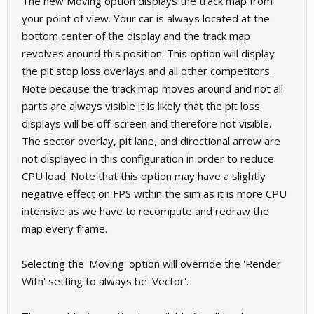
The new Moving option displays the track map from
your point of view. Your car is always located at the
bottom center of the display and the track map
revolves around this position. This option will display
the pit stop loss overlays and all other competitors.
Note because the track map moves around and not all
parts are always visible it is likely that the pit loss
displays will be off-screen and therefore not visible.
The sector overlay, pit lane, and directional arrow are
not displayed in this configuration in order to reduce
CPU load. Note that this option may have a slightly
negative effect on FPS within the sim as it is more CPU
intensive as we have to recompute and redraw the
map every frame.
Selecting the 'Moving' option will override the 'Render
With' setting to always be 'Vector'.