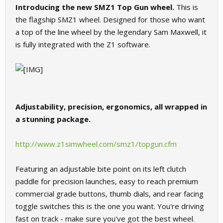
Introducing the new SMZ1 Top Gun wheel.
This is
the flagship SMZ1 wheel. Designed for those who want
a top of the line wheel by the legendary Sam Maxwell, it
is fully integrated with the Z1 software.
Adjustability, precision, ergonomics, all wrapped in
a stunning package.
http://www.z1simwheel.com/smz1/topgun.cfm
Featuring an adjustable bite point on its left clutch
paddle for precision launches, easy to reach premium
commercial grade buttons, thumb dials, and rear facing
toggle switches this is the one you want. You're driving
fast on track - make sure you've got the best wheel.