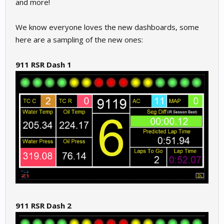
and more!
We know everyone loves the new dashboards, some
here are a sampling of the new ones:
911 RSR Dash 1
911 RSR Dash 2