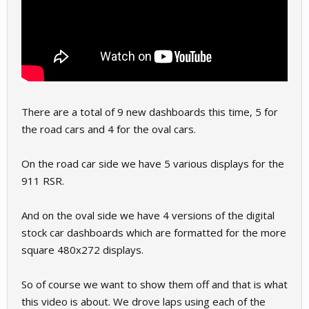
There are a total of 9 new dashboards this time, 5 for
the road cars and 4 for the oval cars.
On the road car side we have 5 various displays for the
911 RSR.
And on the oval side we have 4 versions of the digital
stock car dashboards which are formatted for the more
square 480x272 displays.
So of course we want to show them off and that is what
this video is about. We drove laps using each of the