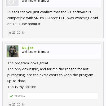
Well-Known Member
Russell can you just confirm that the Z1 software is
compatible with SRH's G-Force LCD, was watching a vid
on YouTube about it.
Jul 25, 2018
NL-Jos
Well-Known Member
The program looks great.
The only downside, and for me the reason for not
purchasing, are the extra costs to keep the program
up-to-date.
This is my opinion
Agree x
1
Jul 25, 2018