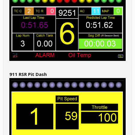
911 RSR Pit Dash