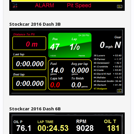
Stockcar 2016 Dash 3B
Stockcar 2016 Dash 6B