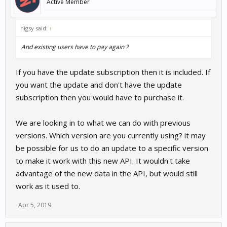
Active Member
higsy said:
↑
And existing users have to pay again ?
If you have the update subscription then it is included. If
you want the update and don't have the update
subscription then you would have to purchase it.
We are looking in to what we can do with previous
versions. Which version are you currently using? it may
be possible for us to do an update to a specific version
to make it work with this new API. It wouldn't take
advantage of the new data in the API, but would still
work as it used to.
Apr 5, 2019