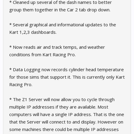
* Cleaned up several of the dash names to better
group them together in the Car 2 tab drop down.
* Several graphical and informational updates to the
Kart 1,2,3 dashboards.
* Now reads air and track temps, and weather
conditions from Kart Racing Pro.
* Data Logging now records cylinder head temperature
for those sims that support it. This is currently only Kart
Racing Pro.
* The Z1 Server will now allow you to cycle through
multiple IP addresses if they are available. Most
computers will have a single IP address. That is the one
that the Server will connect to and display. However on
some machines there could be multiple IP addresses