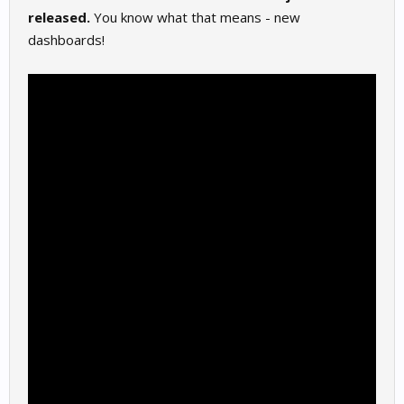
released.
You know what that means - new
dashboards!