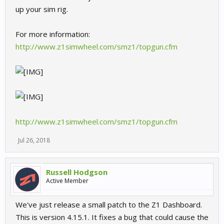
up your sim rig.
For more information:
http://www.z1simwheel.com/smz1/topgun.cfm
http://www.z1simwheel.com/smz1/topgun.cfm
Jul 26, 2018
Russell Hodgson
Active Member
We've just release a small patch to the Z1 Dashboard.
This is version 4.15.1. It fixes a bug that could cause the