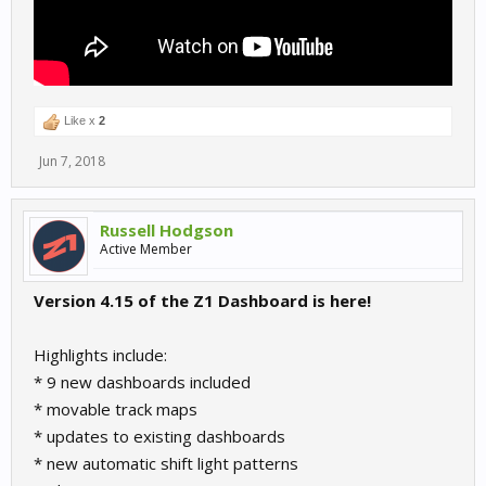
Like x
2
Jun 7, 2018
Russell Hodgson
Active Member
Version 4.15 of the Z1 Dashboard is here!
Highlights include:
* 9 new dashboards included
* movable track maps
* updates to existing dashboards
* new automatic shift light patterns