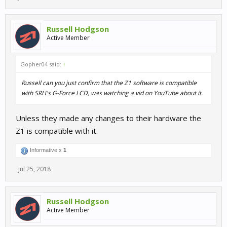
Russell Hodgson
Active Member
Gopher04 said:
↑
Russell can you just confirm that the Z1 software is compatible
with SRH's G-Force LCD, was watching a vid on YouTube about it.
Unless they made any changes to their hardware the
Z1 is compatible with it.
Informative x
1
Jul 25, 2018
Russell Hodgson
Active Member