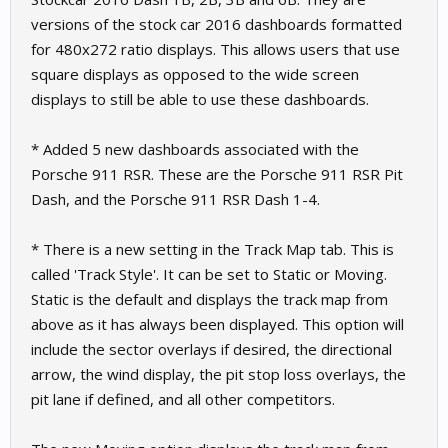
versions of the stock car 2016 dashboards formatted
for 480x272 ratio displays. This allows users that use
square displays as opposed to the wide screen
displays to still be able to use these dashboards.
* Added 5 new dashboards associated with the
Porsche 911 RSR. These are the Porsche 911 RSR Pit
Dash, and the Porsche 911 RSR Dash 1-4.
* There is a new setting in the Track Map tab. This is
called 'Track Style'. It can be set to Static or Moving.
Static is the default and displays the track map from
above as it has always been displayed. This option will
include the sector overlays if desired, the directional
arrow, the wind display, the pit stop loss overlays, the
pit lane if defined, and all other competitors.