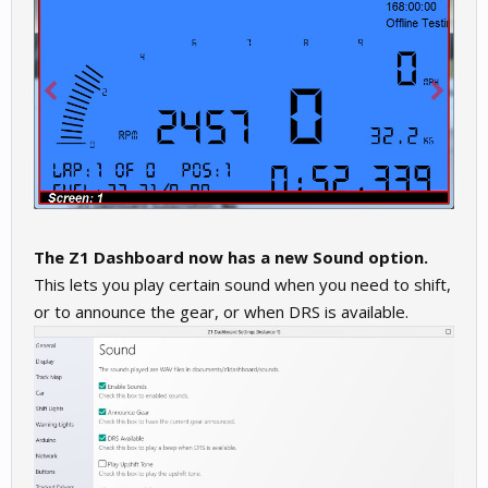
The Z1 Dashboard now has a new Sound option.
This lets you play certain sound when you need to shift,
or to announce the gear, or when DRS is available.