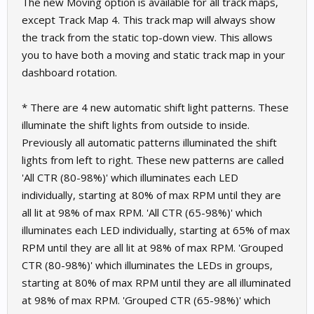
The new Moving option is available for all track maps,
except Track Map 4. This track map will always show
the track from the static top-down view. This allows
you to have both a moving and static track map in your
dashboard rotation.
* There are 4 new automatic shift light patterns. These
illuminate the shift lights from outside to inside.
Previously all automatic patterns illuminated the shift
lights from left to right. These new patterns are called
'All CTR (80-98%)' which illuminates each LED
individually, starting at 80% of max RPM until they are
all lit at 98% of max RPM. 'All CTR (65-98%)' which
illuminates each LED individually, starting at 65% of max
RPM until they are all lit at 98% of max RPM. 'Grouped
CTR (80-98%)' which illuminates the LEDs in groups,
starting at 80% of max RPM until they are all illuminated
at 98% of max RPM. 'Grouped CTR (65-98%)' which