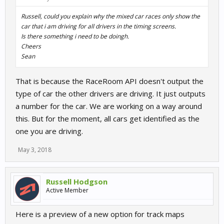
Russell, could you explain why the mixed car races only show the
car that i am driving for all drivers in the timing screens.
Is there something i need to be doingh.
Cheers
Sean
That is because the RaceRoom API doesn't output the
type of car the other drivers are driving. It just outputs
a number for the car. We are working on a way around
this. But for the moment, all cars get identified as the
one you are driving.
May 3, 2018
Russell Hodgson
Active Member
Here is a preview of a new option for track maps