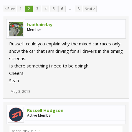
< Prev
1
2
3
4
5
6
→
8
Next >
badhairday
Member
Russell, could you explain why the mixed car races only
show the car that i am driving for all drivers in the timing
screens.
Is there something i need to be doingh.
Cheers
Sean
May 3, 2018
Russell Hodgson
Active Member
badhairday said:
↑