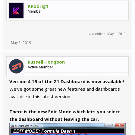
KRodrig1
Member
.
Last edited:
May 1, 2019
May 1, 2019
Russell Hodgson
Active Member
Version 4.19 of the Z1 Dashboard is now available!
We've got some great new features and dashboards
available in this latest version.
There is the new Edit Mode which lets you select
the dashboard without leaving the car.