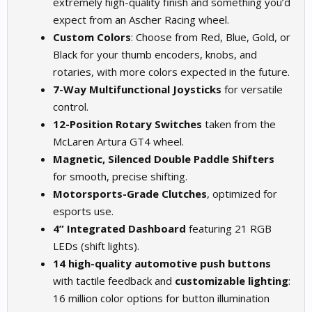
extremely high-quality finish and something you’d
expect from an Ascher Racing wheel.
Custom Colors
: Choose from Red, Blue, Gold, or
Black for your thumb encoders, knobs, and
rotaries, with more colors expected in the future.
7-Way Multifunctional Joysticks
for versatile
control.
12-Position Rotary Switches
taken from the
McLaren Artura GT4 wheel.
Magnetic, Silenced Double Paddle Shifters
for smooth, precise shifting.
Motorsports-Grade Clutches
, optimized for
esports use.
4” Integrated Dashboard
featuring 21 RGB
LEDs (shift lights).
14 high-quality automotive push buttons
with tactile feedback and
customizable lighting
:
16 million color options for button illumination