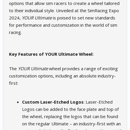
options that allow sim racers to create a wheel tailored
to their individual style. Unveiled at the SimRacing Expo
2024,
YOUR Ultimate
is poised to set new standards
for performance and customization in the world of sim
racing.
Key Features of YOUR Ultimate Wheel:
The
YOUR Ultimate
wheel provides a range of exciting
customization options, including an absolute industry-
first:
Custom Laser-Etched Logos
: Laser-Etched
Logos can be added to the face plate and top of
the wheel, replacing the logos that can be found
on the regular Ultimate – an industry-first with an