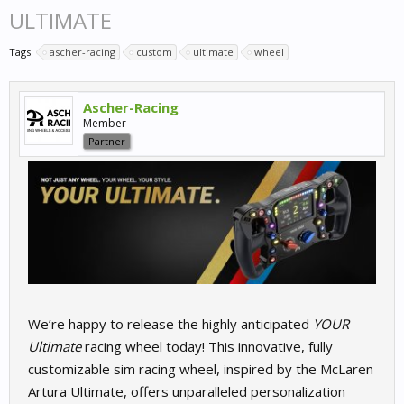
ULTIMATE
Tags:
ascher-racing
custom
ultimate
wheel
Ascher-Racing
Member
Partner
We’re happy to release the highly anticipated
YOUR
Ultimate
racing wheel today! This innovative, fully
customizable sim racing wheel, inspired by the McLaren
Artura Ultimate, offers unparalleled personalization