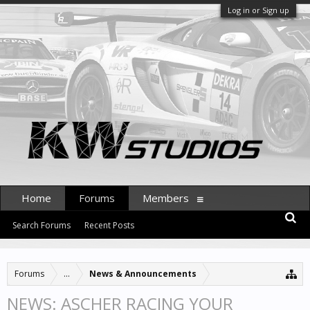
Log in or Sign up
Home
Forums
Members
Search Forums
Recent Posts
Forums
...
News & Announcements
NEWS: ASCHER RACING YOUR