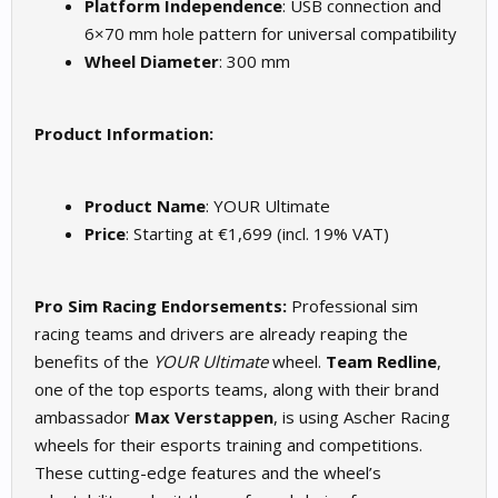
Platform Independence
: USB connection and
6×70 mm hole pattern for universal compatibility
Wheel Diameter
: 300 mm
Product Information:
Product Name
: YOUR Ultimate
Price
: Starting at €1,699 (incl. 19% VAT)
Pro Sim Racing Endorsements:
Professional sim
racing teams and drivers are already reaping the
benefits of the
YOUR Ultimate
wheel.
Team Redline
,
one of the top esports teams, along with their brand
ambassador
Max Verstappen
, is using Ascher Racing
wheels for their esports training and competitions.
These cutting-edge features and the wheel’s