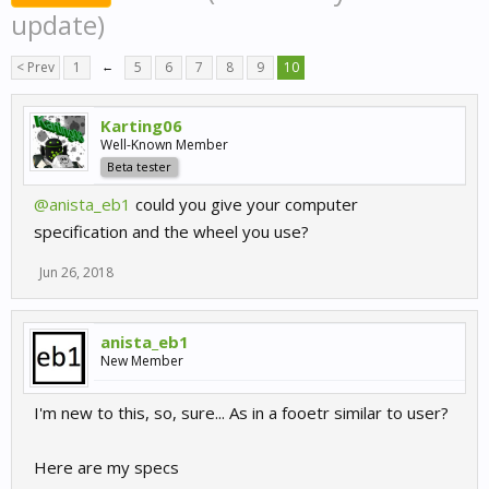
update)
< Prev
1
←
5
6
7
8
9
10
Karting06
Well-Known Member
Beta tester
@anista_eb1
could you give your computer
specification and the wheel you use?
Jun 26, 2018
anista_eb1
New Member
I'm new to this, so, sure... As in a fooetr similar to user?
Here are my specs