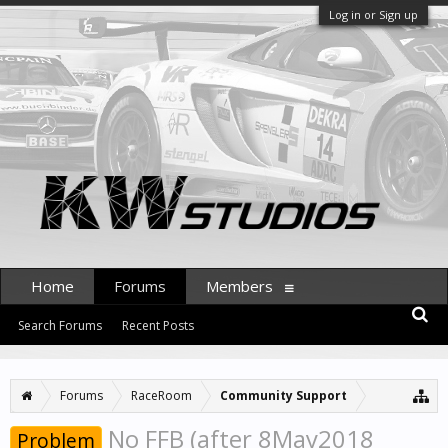
Log in or Sign up
Home
Forums
Members
Search Forums
Recent Posts
Forums
RaceRoom
Community Support
No FFB (after 8May2018
Problem