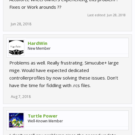
Fixes or Work arounds ??
Last edited:
Jun 28, 2018
Jun 28, 2018
HardWin
New Member
Problems as well. Really frustrating. Simucube+ large
mige. Would have expected dedicated
controllerprofiles by now solving these issues. Don’t
have the time for fiddling with .rcs files.
Aug 7, 2018
Turtle Power
Well-Known Member