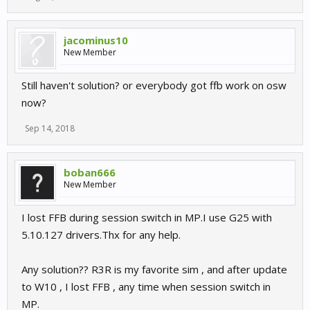
jacominus10
New Member
Still haven't solution? or everybody got ffb work on osw
now?
Sep 14, 2018
boban666
New Member
I lost FFB during session switch in MP.I use G25 with
5.10.127 drivers.Thx for any help.
Any solution?? R3R is my favorite sim , and after update
to W10 , I lost FFB , any time when session switch in
MP.