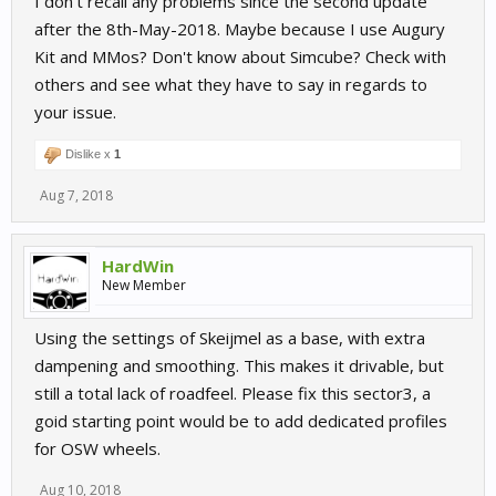
I don't recall any problems since the second update
after the 8th-May-2018. Maybe because I use Augury
Kit and MMos? Don't know about Simcube? Check with
others and see what they have to say in regards to
your issue.
Dislike x
1
Aug 7, 2018
HardWin
New Member
Using the settings of Skeijmel as a base, with extra
dampening and smoothing. This makes it drivable, but
still a total lack of roadfeel. Please fix this sector3, a
goid starting point would be to add dedicated profiles
for OSW wheels.
Aug 10, 2018