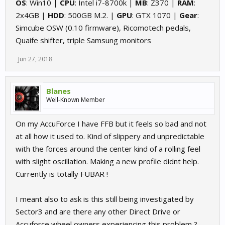
OS
: Win10 |
CPU
: Intel i7-8700k |
MB
: Z370 |
RAM
:
2x4GB |
HDD
: 500GB M.2. |
GPU
: GTX 1070 |
Gear
:
Simcube OSW (0.10 firmware), Ricomotech pedals,
Quaife shifter, triple Samsung monitors
Jun 27, 2018
Blanes
Well-Known Member
On my AccuForce I have FFB but it feels so bad and not
at all how it used to. Kind of slippery and unpredictable
with the forces around the center kind of a rolling feel
with slight oscillation. Making a new profile didnt help.
Currently is totally FUBAR !
I meant also to ask is this still being investigated by
Sector3 and are there any other Direct Drive or
Accuforce wheel owners experiencing this problem ?