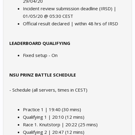
29/04/20
Incident review submission deadline (IRSD) |
01/05/20 @ 05:30 CEST
Official result declared | within 48 hrs of IRSD
LEADERBOARD QUALIFYING
Fixed setup - On
NSU PRINZ BATTLE SCHEDULE
- Schedule (all servers, times in CEST)
Practice 1 | 19:40 (30 mins)
Qualifying 1 | 20:10 (12 mins)
Race 1. Knutstorp | 20:22 (25 mins)
Qualifying 2 | 20:47 (12 mins)