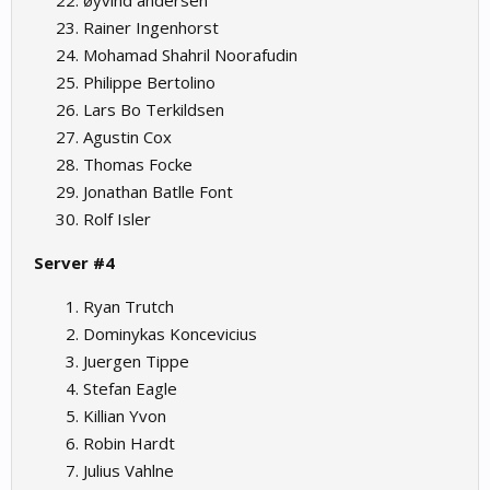
øyvind andersen
Rainer Ingenhorst
Mohamad Shahril Noorafudin
Philippe Bertolino
Lars Bo Terkildsen
Agustin Cox
Thomas Focke
Jonathan Batlle Font
Rolf Isler
Server #4
Ryan Trutch
Dominykas Koncevicius
Juergen Tippe
Stefan Eagle
Killian Yvon
Robin Hardt
Julius Vahlne