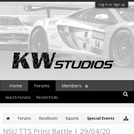
Log in or Sign up
Home
Forums
Members
Search Forums
Recent Posts
Forums
RaceRoom
Esports
Special Events
NSU TTS Prinz Battle | 29/04/20