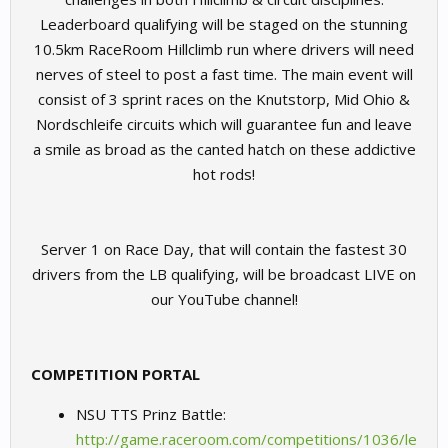
Leaderboard qualifying will be staged on the stunning
10.5km RaceRoom Hillclimb run where drivers will need
nerves of steel to post a fast time. The main event will
consist of 3 sprint races on the Knutstorp, Mid Ohio &
Nordschleife circuits which will guarantee fun and leave
a smile as broad as the canted hatch on these addictive
hot rods!
Server 1 on Race Day, that will contain the fastest 30
drivers from the LB qualifying, will be broadcast LIVE on
our YouTube channel!​
COMPETITION PORTAL
NSU TTS Prinz Battle:
http://game.raceroom.com/competitions/1036/le