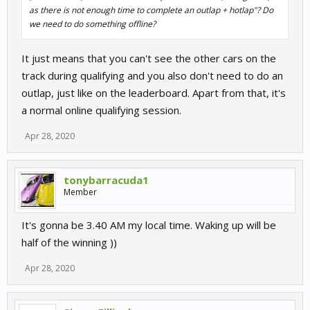
as there is not enough time to complete an outlap + hotlap"? Do
we need to do something offline?
It just means that you can't see the other cars on the
track during qualifying and you also don't need to do an
outlap, just like on the leaderboard. Apart from that, it's
a normal online qualifying session.
Apr 28, 2020
tonybarracuda1
Member
It's gonna be 3.40 AM my local time. Waking up will be
half of the winning ))
Apr 28, 2020