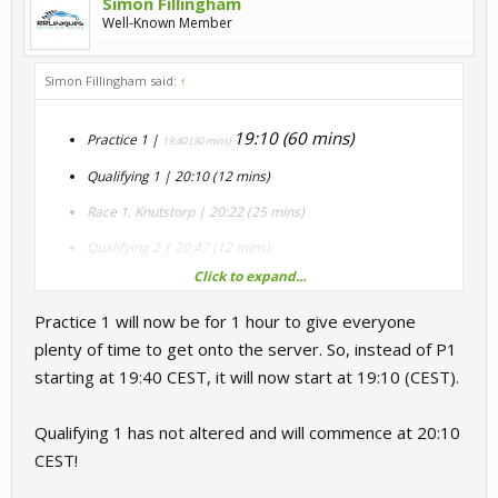
Simon Fillingham
Well-Known Member
Simon Fillingham said:
↑
19:10 (60 mins)
Practice 1 |
19:40 (30 mins)
Qualifying 1 | 20:10 (12 mins)
Race 1. Knutstorp | 20:22 (25 mins)
Qualifying 2 | 20:47 (12 mins)
Click to expand...
Race 2. Mid Ohio Chicane | 20:59 (25 mins)
Qualifying 3 | 21:24 (12 mins, rolling start)
Practice 1 will now be for 1 hour to give everyone
plenty of time to get onto the server. So, instead of P1
Race 3. Nordschleife (Nordschleife layout) | 21:36 (23 mins
starting at 19:40 CEST, it will now start at 19:10 (CEST).
= 3 laps)
Qualifying 1 has not altered and will commence at 20:10
CEST!