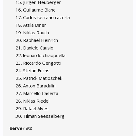
Jürgen Heuberger
Guillaume Blanc
Carlos serrano cazorla
Attila Diner
Niklas Rauch
Raphael Heinrich
Daniele Causio
leonardo chiappuella
Riccardo Gengotti
Stefan Fuchs
Patrick Matioschek
Anton Baradulin
Marcello Caserta
Niklas Riedel
Rafael Alves
Tilman Seesselberg
Server #2