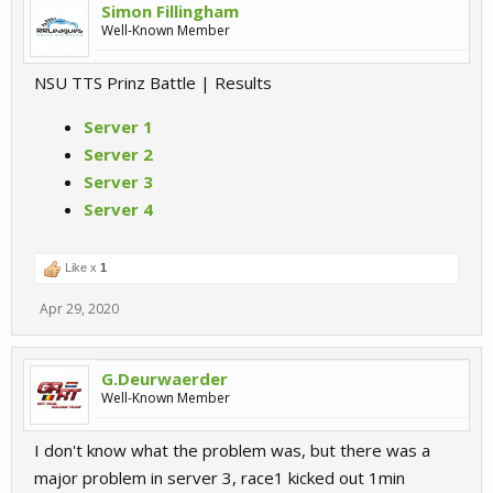
Simon Fillingham
Well-Known Member
NSU TTS Prinz Battle | Results
Server 1
Server 2
Server 3
Server 4
Like x
1
Apr 29, 2020
G.Deurwaerder
Well-Known Member
I don't know what the problem was, but there was a
major problem in server 3, race1 kicked out 1min