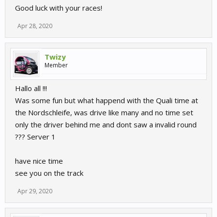
Good luck with your races!
Apr 28, 2020
Twizy
Member
Hallo all !!!
Was some fun but what happend with the Quali time at
the Nordschleife, was drive like many and no time set
only the driver behind me and dont saw a invalid round
??? Server 1
have nice time
see you on the track
Apr 29, 2020