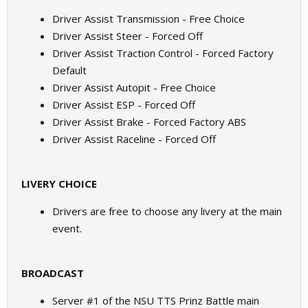
Driver Assist Transmission - Free Choice
Driver Assist Steer - Forced Off
Driver Assist Traction Control - Forced Factory
Default
Driver Assist Autopit - Free Choice
Driver Assist ESP - Forced Off
Driver Assist Brake - Forced Factory ABS
Driver Assist Raceline - Forced Off
LIVERY CHOICE
Drivers are free to choose any livery at the main
event.
BROADCAST
Server #1 of the NSU TTS Prinz Battle main