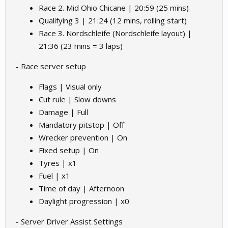
Race 2. Mid Ohio Chicane | 20:59 (25 mins)
Qualifying 3 | 21:24 (12 mins, rolling start)
Race 3. Nordschleife (Nordschleife layout) |
21:36 (23 mins = 3 laps)
- Race server setup
Flags | Visual only
Cut rule | Slow downs
Damage | Full
Mandatory pitstop | Off
Wrecker prevention | On
Fixed setup | On
Tyres | x1
Fuel | x1
Time of day | Afternoon
Daylight progression | x0
- Server Driver Assist Settings