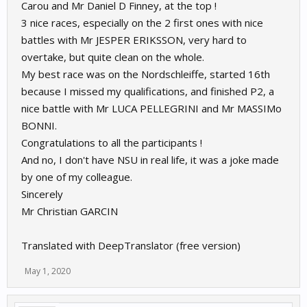
Carou and Mr Daniel D Finney, at the top !
3 nice races, especially on the 2 first ones with nice
battles with Mr JESPER ERIKSSON, very hard to
overtake, but quite clean on the whole.
My best race was on the Nordschleiffe, started 16th
because I missed my qualifications, and finished P2, a
nice battle with Mr LUCA PELLEGRINI and Mr MASSIMo
BONNI.
Congratulations to all the participants !
And no, I don't have NSU in real life, it was a joke made
by one of my colleague.
Sincerely
Mr Christian GARCIN
Translated with DeepTranslator (free version)
May 1, 2020