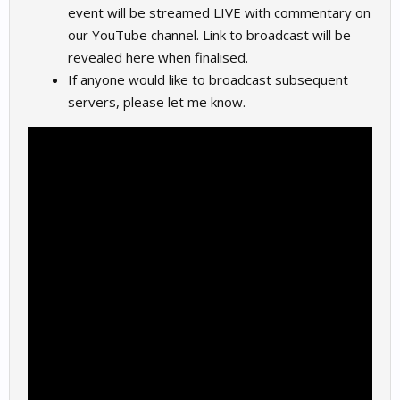
event will be streamed LIVE with commentary on
our YouTube channel. Link to broadcast will be
revealed here when finalised.
If anyone would like to broadcast subsequent
servers, please let me know.