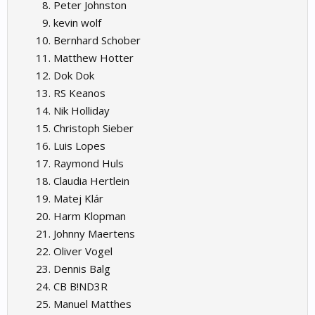
Peter Johnston
kevin wolf
Bernhard Schober
Matthew Hotter
Dok Dok
RS Keanos
Nik Holliday
Christoph Sieber
Luis Lopes
Raymond Huls
Claudia Hertlein
Matej Klár
Harm Klopman
Johnny Maertens
Oliver Vogel
Dennis Balg
CB B!ND3R
Manuel Matthes