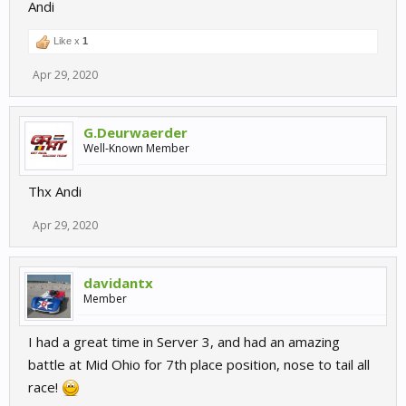
Andi
Like x
1
Apr 29, 2020
G.Deurwaerder
Well-Known Member
Thx Andi
Apr 29, 2020
davidantx
Member
I had a great time in Server 3, and had an amazing
battle at Mid Ohio for 7th place position, nose to tail all
race!