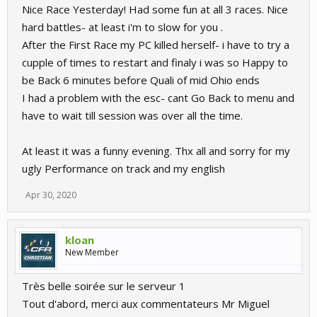
Nice Race Yesterday! Had some fun at all 3 races. Nice
hard battles- at least i'm to slow for you .
After the First Race my PC killed herself- i have to try a
cupple of times to restart and finaly i was so Happy to
be Back 6 minutes before Quali of mid Ohio ends
I had a problem with the esc- cant Go Back to menu and
have to wait till session was over all the time.
At least it was a funny evening. Thx all and sorry for my
ugly Performance on track and my english
Apr 30, 2020
kloan
New Member
Très belle soirée sur le serveur 1
Tout d'abord, merci aux commentateurs Mr Miguel