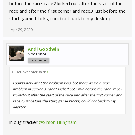
before the race, race2 kicked out after the start of the
race and after the first corner and race3 just before the
start, game blocks, could not back to my desktop
Apr 29, 2020
Andi Goodwin
Moderator
Beta tester
G.Deurwaerder said:
↑
I don't know what the problem was, but there was a major
problem in server 3, race1 kicked out 1min before the race, race2
kicked out after the start of the race and after the first corner and
race3 just before the start, game blocks, could not back to my
desktop
in bug tracker
@Simon Fillingham