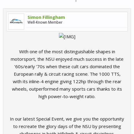
Simon Fillingham
Well-Known Member
With one of the most distinguishable shapes in
motorsport, the NSU enjoyed much success in the late
’60s/early ’70s when these cult cars dominated the
European rally & circuit racing scene. The 1000 TTS,
with its inline-4 engine giving 122hp through the rear
wheels, outperformed many sports cars thanks to its
high power-to-weight ratio.
In our latest Special Event, we give you the opportunity
to recreate the glory days of the NSU by presenting
challenges in both Hillclimb & circuit disciplines.