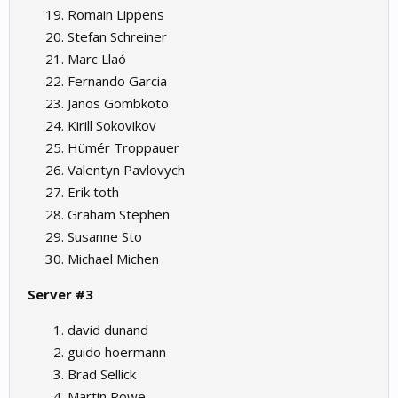
Romain Lippens
Stefan Schreiner
Marc Llaó
Fernando Garcia
Janos Gombkötö
Kirill Sokovikov
Hümér Troppauer
Valentyn Pavlovych
Erik toth
Graham Stephen
Susanne Sto
Michael Michen
Server #3
david dunand
guido hoermann
Brad Sellick
Martin Rowe