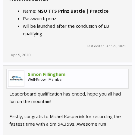
Name:
NSU TTS Prinz Battle | Practice
Password: prinz
will be launched after the conclusion of LB
qualifying
Last edited:
Apr 28, 2020
Apr 9, 2020
Simon Fillingham
Well-Known Member
Leaderboard qualification has ended, hope you all had
fun on the mountain!
Firstly, congrats to Michel Kasperink for recording the
fastest time with a 5m 54.359s. Awesome run!