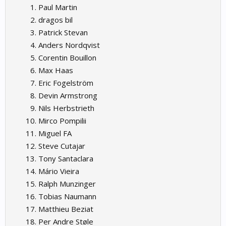
Paul Martin
dragos bil
Patrick Stevan
Anders Nordqvist
Corentin Bouillon
Max Haas
Eric Fogelström
Devin Armstrong
Nils Herbstrieth
Mirco Pompilii
Miguel FA
Steve Cutajar
Tony Santaclara
Mário Vieira
Ralph Munzinger
Tobias Naumann
Matthieu Beziat
Per Andre Støle