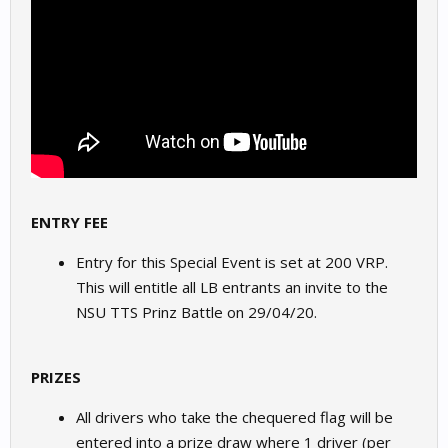
ENTRY FEE
Entry for this Special Event is set at 200 VRP.
This will entitle all LB entrants an invite to the
NSU TTS Prinz Battle on 29/04/20.
PRIZES
All drivers who take the chequered flag will be
entered into a prize draw where 1 driver (per