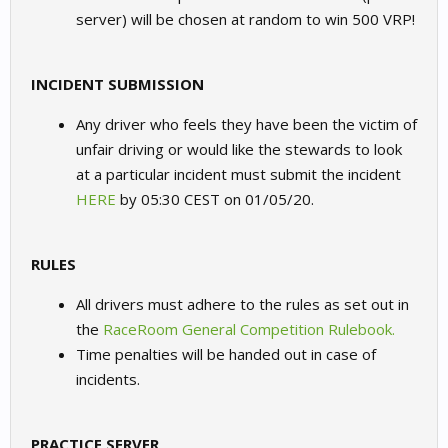
server) will be chosen at random to win 500 VRP!
INCIDENT SUBMISSION
Any driver who feels they have been the victim of
unfair driving or would like the stewards to look
at a particular incident must submit the incident
HERE
by 05:30 CEST on 01/05/20.
RULES
All drivers must adhere to the rules as set out in
the
RaceRoom General Competition Rulebook.
Time penalties will be handed out in case of
incidents.
PRACTICE SERVER