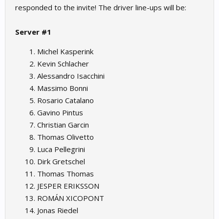
responded to the invite! The driver line-ups will be:
Server #1
Michel Kasperink
Kevin Schlacher
Alessandro Isacchini
Massimo Bonni
Rosario Catalano
Gavino Pintus
Christian Garcin
Thomas Olivetto
Luca Pellegrini
Dirk Gretschel
Thomas Thomas
JESPER ERIKSSON
ROMÁN XICOPONT
Jonas Riedel