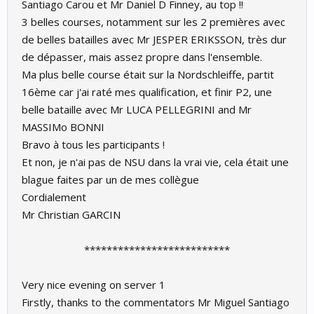
Santiago Carou et Mr Daniel D Finney, au top !!
3 belles courses, notamment sur les 2 premières avec
de belles batailles avec Mr JESPER ERIKSSON, très dur
de dépasser, mais assez propre dans l'ensemble.
Ma plus belle course était sur la Nordschleiffe, partit
16ème car j'ai raté mes qualification, et finir P2, une
belle bataille avec Mr LUCA PELLEGRINI and Mr
MASSIMo BONNI
Bravo à tous les participants !
Et non, je n'ai pas de NSU dans la vrai vie, cela était une
blague faites par un de mes collègue
Cordialement
Mr Christian GARCIN
**************************​
Very nice evening on server 1
Firstly, thanks to the commentators Mr Miguel Santiago