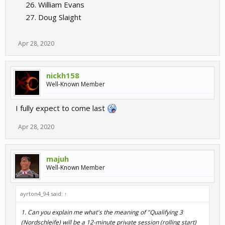
William Evans
Doug Slaight
Apr 28, 2020
nickh158
Well-Known Member
I fully expect to come last
Apr 28, 2020
majuh
Well-Known Member
ayrton4_94 said:
↑
1. Can you explain me what's the meaning of "Qualifying 3
(Nordschleife) will be a 12-minute private session (rolling start)