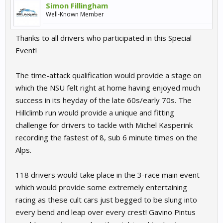
Simon Fillingham
Well-Known Member
Thanks to all drivers who participated in this Special
Event!
The time-attack qualification would provide a stage on
which the NSU felt right at home having enjoyed much
success in its heyday of the late 60s/early 70s. The
Hillclimb run would provide a unique and fitting
challenge for drivers to tackle with Michel Kasperink
recording the fastest of 8, sub 6 minute times on the
Alps.
118 drivers would take place in the 3-race main event
which would provide some extremely entertaining
racing as these cult cars just begged to be slung into
every bend and leap over every crest! Gavino Pintus