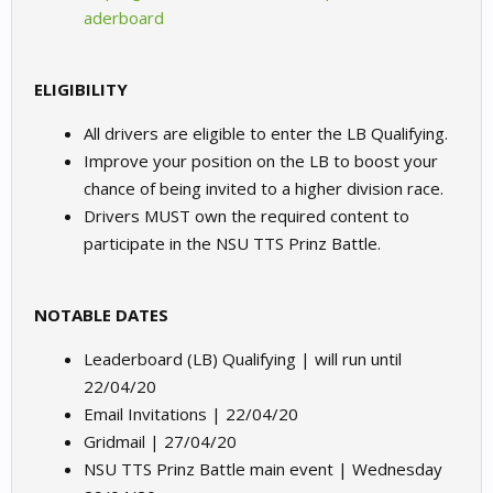
aderboard
ELIGIBILITY
All drivers are eligible to enter the LB Qualifying.
Improve your position on the LB to boost your
chance of being invited to a higher division race.
Drivers MUST own the required content to
participate in the NSU TTS Prinz Battle.
NOTABLE DATES
Leaderboard (LB) Qualifying | will run until
22/04/20
Email Invitations | 22/04/20
Gridmail | 27/04/20
NSU TTS Prinz Battle main event | Wednesday