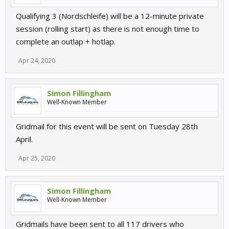
Qualifying 3 (Nordschleife) will be a 12-minute private
session (rolling start) as there is not enough time to
complete an outlap + hotlap.
Apr 24, 2020
Simon Fillingham
Well-Known Member
Gridmail for this event will be sent on Tuesday 28th
April.
Apr 25, 2020
Simon Fillingham
Well-Known Member
Gridmails have been sent to all 117 drivers who