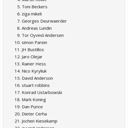
Toni Beckers
ziga mikeli
Georges Deurwaerder
Andreas Lundin
Tor Oyvind Andersen
simon Parein
JH Bustillos
Jaro Olejar
Rainer Hess
Nico Kyryliuk
David Anderson
stuart robbins
Konrad Ustarbowski
Mark Koning
Dan Purice
Dieter Cerha
Jochen Kiesekamp