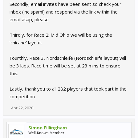
Secondly, email invites have been sent so check your
inbox (inc spam!) and respond via the link within the
email asap, please.
Thirdly, for Race 2; Mid Ohio we will be using the
'chicane' layout.
Fourthly, Race 3, Nordschleife (Nordschleife layout) will
be 3 laps. Race time will be set at 23 mins to ensure
this.
Lastly, thank you to all 282 players that took part in the
competition.
Apr 22, 2020
Simon Fillingham
Well-Known Member