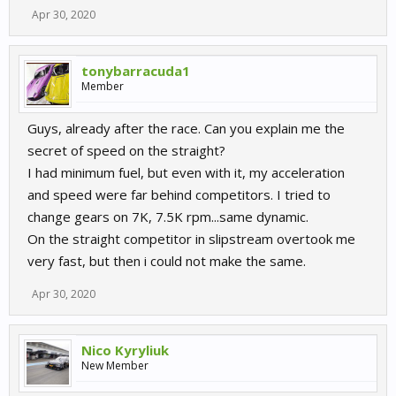
Apr 30, 2020
tonybarracuda1
Member
Guys, already after the race. Can you explain me the
secret of speed on the straight?
I had minimum fuel, but even with it, my acceleration
and speed were far behind competitors. I tried to
change gears on 7K, 7.5K rpm...same dynamic.
On the straight competitor in slipstream overtook me
very fast, but then i could not make the same.
Apr 30, 2020
Nico Kyryliuk
New Member