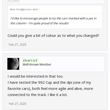
Alex Hodgkinson said:
↑
I'd like to encourage people to try the cars marked with a yes in
this column - I'm quite proud of the results!
Could you give a bit of colour as to what you changed?
Feb 27, 2025
sbarro3
Well-Known Member
I would be interested in that too.
I have tested the 992 Cup and the dpi (one of my
favorite cars), both feel more agile and alive, more
connected to the track. I like it a lot.
Feb 27, 2025