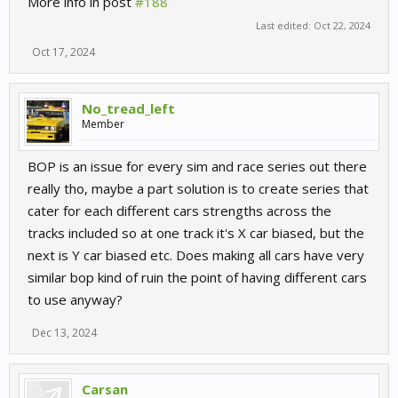
More info in post
#188
Last edited:
Oct 22, 2024
Oct 17, 2024
No_tread_left
Member
BOP is an issue for every sim and race series out there
really tho, maybe a part solution is to create series that
cater for each different cars strengths across the
tracks included so at one track it's X car biased, but the
next is Y car biased etc. Does making all cars have very
similar bop kind of ruin the point of having different cars
to use anyway?
Dec 13, 2024
Carsan