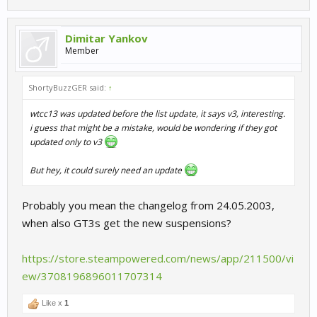
Dimitar Yankov
Member
ShortyBuzzGER said:
↑
wtcc13 was updated before the list update, it says v3, interesting.
i guess that might be a mistake, would be wondering if they got
updated only to v3
But hey, it could surely need an update
Probably you mean the changelog from 24.05.2003,
when also GT3s get the new suspensions?
https://store.steampowered.com/news/app/211500/vi
ew/3708196896011707314
Like x
1