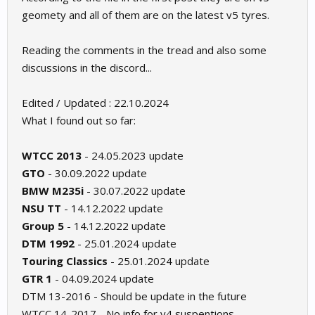
geomety and all of them are on the latest v5 tyres.
Reading the comments in the tread and also some
discussions in the discord...
Edited / Updated : 22.10.2024
What I found out so far:
WTCC 2013
- 24.05.2023 update
GTO
- 30.09.2022 update
BMW M235i
- 30.07.2022 update
NSU TT
- 14.12.2022 update
Group 5
- 14.12.2022 update
DTM 1992
- 25.01.2024 update
Touring Classics
- 25.01.2024 update
GTR 1
- 04.09.2024 update
DTM 13-2016 - Should be update in the future
WTCC 14-2017 - No info for v4 suspentions