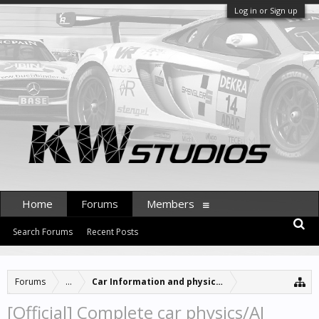
Log in or Sign up
Home
Forums
Members
Search Forums
Recent Posts
Forums
...
Car Information and physics updates
[Official] Complete car physics/AI