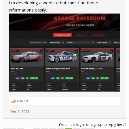
I'm developing a website but can't find those
informations easily.
Like x
2
Dec 5, 2025
(You must log in or sign up to reply here.)