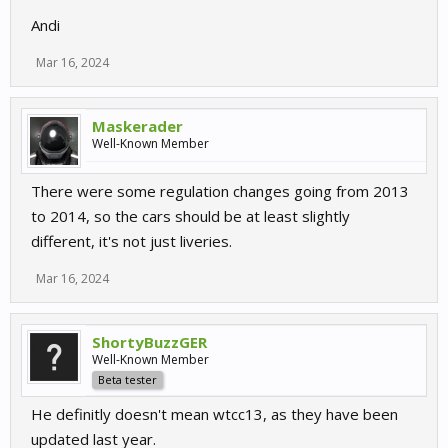
Andi
Mar 16, 2024
Maskerader
Well-Known Member
There were some regulation changes going from 2013
to 2014, so the cars should be at least slightly
different, it's not just liveries.
Mar 16, 2024
ShortyBuzzGER
Well-Known Member
Beta tester
He definitly doesn't mean wtcc13, as they have been
updated last year.