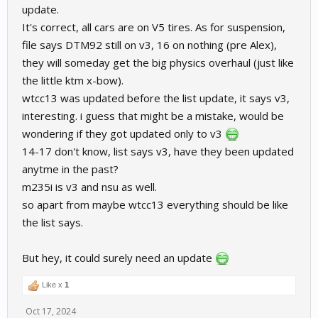
WTCC 2017 - No info
update.
BMW M235i - No info
It's correct, all cars are on V5 tires. As for suspension,
NSU TT - No info
file says DTM92 still on v3, 16 on nothing (pre Alex),
If possible, can you share some more info or confirm the one I've
they will someday get the big physics overhaul (just like
already have?
the little ktm x-bow).
wtcc13 was updated before the list update, it says v3,
Thanks!
interesting. i guess that might be a mistake, would be
wondering if they got updated only to v3
14-17 don't know, list says v3, have they been updated
anytme in the past?
m235i is v3 and nsu as well.
so apart from maybe wtcc13 everything should be like
the list says.
But hey, it could surely need an update
Like x
1
Oct 17, 2024