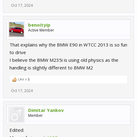
Oct 17, 2024
benoityip
Active Member
That explains why the BMW E90 in WTCC 2013 is so fun
to drive
I believe the BMW M235i is using old physics as the
handling is slightly different to BMW M2
Like x
1
Oct 17, 2024
Dimitar Yankov
Member
Edited: