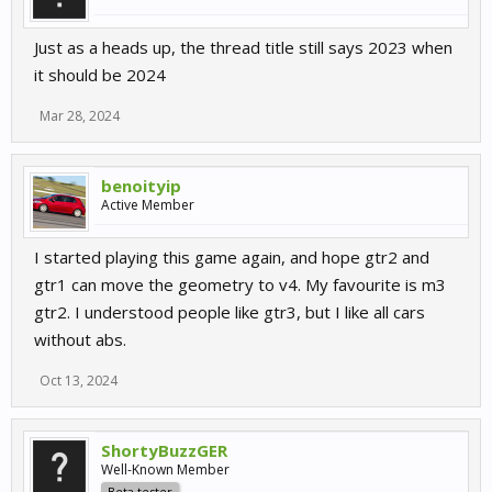
Just as a heads up, the thread title still says 2023 when
it should be 2024
Mar 28, 2024
benoityip
Active Member
I started playing this game again, and hope gtr2 and
gtr1 can move the geometry to v4. My favourite is m3
gtr2. I understood people like gtr3, but I like all cars
without abs.
Oct 13, 2024
ShortyBuzzGER
Well-Known Member
Beta tester