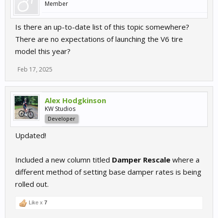
Member
Is there an up-to-date list of this topic somewhere?
There are no expectations of launching the V6 tire
model this year?
Feb 17, 2025
Alex Hodgkinson
KW Studios
Developer
Updated!
Included a new column titled
Damper Rescale
where a
different method of setting base damper rates is being
rolled out.
Like x
7