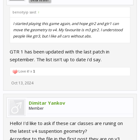
benoityip said:
↑
I started playing this game again, and hope gtr2 and gtr1 can
move the geometry to v4. My favourite is m3 gtr2. I understood
people like gtr3, but I like all cars without abs.
GTR 1 has been updated with the last patch in
september. The list isn't up to date i'd say.
Love it! x
1
Oct 13, 2024
Dimitar Yankov
Member
Hello! I'd like to ask if these car classes are runing on
the latest v4 suspention geometry?
According to the file in the first post they are on v3