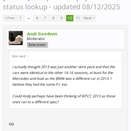
status lookup - updated 08/12/2025
< Prev
1
←
6
7
8
9
10
11
Next >
Andi Goodwin
Moderator
Beta tester
Vale said:
↑
I actually thought 2013 was just another skins pack and that the
cars were identical to the other 14-16 seasons, at least for the
Mercedes and Audi as the BMW was a different car in 2013. I
believe they had the same P.I. too.
Could Andy perhaps have been thinking of WTCC 2013 as those
ones ran to a different spec?
no