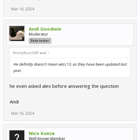
Mar 16, 2024
Andi Goodwin
Moderator
Beta tester
ShortyBuzzGER said:
↑
He definitly doesn't mean wtcc13, as they have been updated last
year.
he even asked alex before answering the question
Andi
Mar 16, 2024
Nico Kunze
Well-Known Member