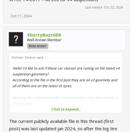
Last edited:
Oct 22, 2024
Oct 17, 2024
ShortyBuzzGER
Well-Known Member
Beta tester
Dimitar Yankov said:
↑
Hello! I'd like to ask if these car classes are runing on the latest v4
suspention geometry?
According to the file in the first post they are on v3 geomety and
all of them are on the latest v5 tyres.
Reading the comments in the tread and also some discussions in
the discord...
Click to expand...
DTM 1992 - No info
The current publicly available file in this thread (first
DTM 2016 - Should be update in the future
WTCC 2013 - Should be on v4 geomety
post) was last updated jan 2024, so after the big tire