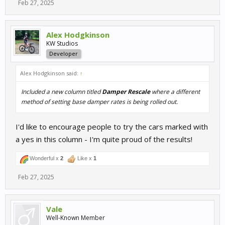
Feb 27, 2025
Alex Hodgkinson
KW Studios
Developer
Alex Hodgkinson said:
↑
Included a new column titled
Damper Rescale
where a different
method of setting base damper rates is being rolled out.
I'd like to encourage people to try the cars marked with
a yes in this column - I'm quite proud of the results!
Wonderful x
2
Like x
1
Feb 27, 2025
Vale
Well-Known Member