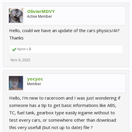
OlivierMDVY
Active Member
Hello, could we have an update of the cars physics/AI?
Thanks
Agree x
2
Nov 9, 2025
yocyoc
Member
Hello, I'm new to raceroom and I was just wondering if
someone has a tip to get basic informations like ABS,
TC, fuel tank, gearbox type easily ingame without to
test every cars, or somewhere other than download
this very usefull (but not up to date) file ?