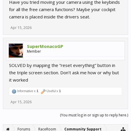
Have you tried moving your camera using the keybinds
for all the free camera functions? Maybe your cockpit
camera is placed inside the drivers seat.
Apr 15, 2026
SuperMonacoGP
Member
SOLVED by mapping the “reset everything” button in
the triple screen section. Don’t ask me how or why but
it worked
Informative x
1
Useful x
1
Apr 15, 2026
(You must log in or sign up to reply here.)
Forums
RaceRoom
Community Support