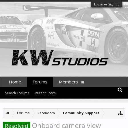
Log in or Sign up
Home
Forums
Members
Search Forums
Recent Posts
Forums
RaceRoom
Community Support
Onboard camera view
Resolved