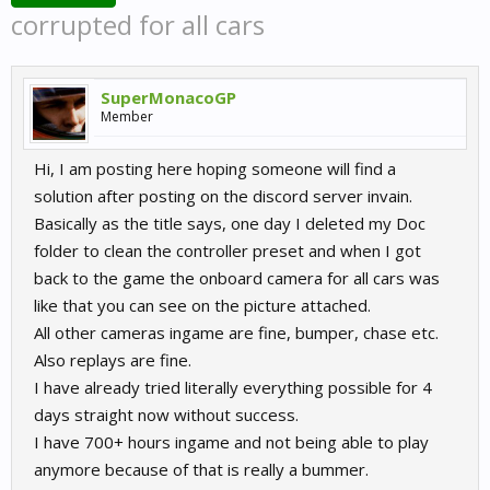
corrupted for all cars
SuperMonacoGP
Member
Hi, I am posting here hoping someone will find a
solution after posting on the discord server invain.
Basically as the title says, one day I deleted my Doc
folder to clean the controller preset and when I got
back to the game the onboard camera for all cars was
like that you can see on the picture attached.
All other cameras ingame are fine, bumper, chase etc.
Also replays are fine.
I have already tried literally everything possible for 4
days straight now without success.
I have 700+ hours ingame and not being able to play
anymore because of that is really a bummer.