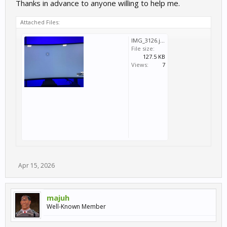
Thanks in advance to anyone willing to help me.
Attached Files:
IMG_3126.jpg
File size:
127.5 KB
Views:
7
Apr 15, 2026
majuh
Well-Known Member