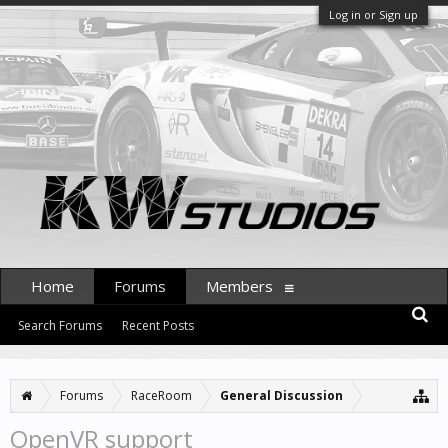
Log in or Sign up
Home
Forums
Members
Search Forums
Recent Posts
Forums
RaceRoom
General Discussion
OpenVR support