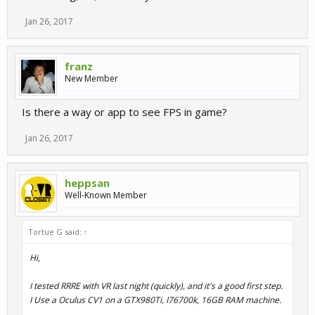
Jan 26, 2017
franz
New Member
Is there a way or app to see FPS in game?
Jan 26, 2017
heppsan
Well-Known Member
Tortue G said:
↑
Hi,
I tested RRRE with VR last night (quickly), and it's a good first step.
I Use a Oculus CV1 on a GTX980Ti, I76700k, 16GB RAM machine.