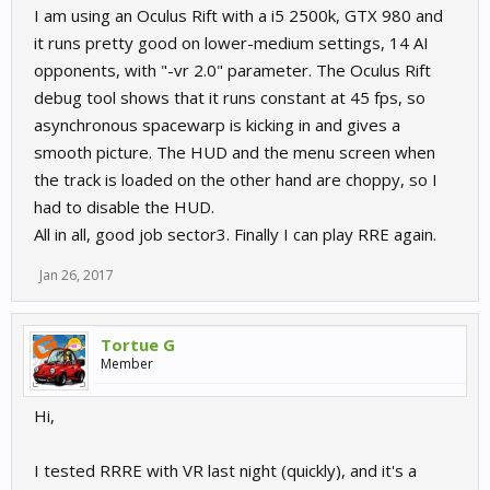
I am using an Oculus Rift with a i5 2500k, GTX 980 and
it runs pretty good on lower-medium settings, 14 AI
opponents, with "-vr 2.0" parameter. The Oculus Rift
debug tool shows that it runs constant at 45 fps, so
asynchronous spacewarp is kicking in and gives a
smooth picture. The HUD and the menu screen when
the track is loaded on the other hand are choppy, so I
had to disable the HUD.
All in all, good job sector3. Finally I can play RRE again.
Jan 26, 2017
Tortue G
Member
Hi,
I tested RRRE with VR last night (quickly), and it's a