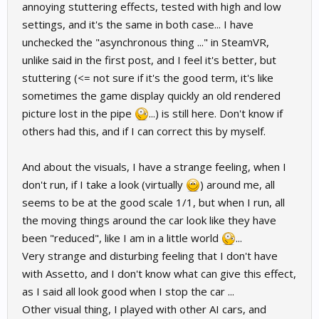
annoying stuttering effects, tested with high and low
settings, and it's the same in both case... I have
unchecked the "asynchronous thing ..." in SteamVR,
unlike said in the first post, and I feel it's better, but
stuttering (<= not sure if it's the good term, it's like
sometimes the game display quickly an old rendered
picture lost in the pipe
...) is still here. Don't know if
others had this, and if I can correct this by myself.
And about the visuals, I have a strange feeling, when I
don't run, if I take a look (virtually
) around me, all
seems to be at the good scale 1/1, but when I run, all
the moving things around the car look like they have
been "reduced", like I am in a little world
...
Very strange and disturbing feeling that I don't have
with Assetto, and I don't know what can give this effect,
as I said all look good when I stop the car ...
Other visual thing, I played with other AI cars, and