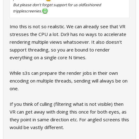
But please don't forget support for us oldfashioned
tripplescreenies.
Imo this is not so realistic. We can already see that VR
stresses the CPU a lot. Dx9 has no ways to accelerate
rendering multiple views whatsoever. It also doesn't
support threading, so you are bound to render
everything on a single core N times.
While s3s can prepare the render jobs in their own
encoding on multiple threads, sending will always be on
one.
If you think of culling (filtering what is not visible) then
VR can get away with doing this once for both eyes, as
they point in same direction etc. For angled screens this
would be vastly different.