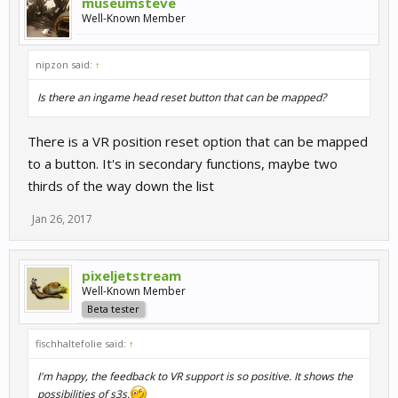
museumsteve
Well-Known Member
nipzon said:
↑
Is there an ingame head reset button that can be mapped?
There is a VR position reset option that can be mapped
to a button. It's in secondary functions, maybe two
thirds of the way down the list
Jan 26, 2017
pixeljetstream
Well-Known Member
Beta tester
fischhaltefolie said:
↑
I'm happy, the feedback to VR support is so positive. It shows the
possibilities of s3s.