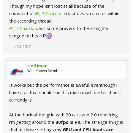
direction etc. For angled screens this would be vastly different.
Though my hope isn't lost at all because of the
comment of
@J-F Chardon
in last dev stream or within
They ought to invest in dx11 at least some day. Or bring in ue4...
the according thread.
@J-F Chardon
, will some prayers to the allmighty
simgod be heard?
Jan 26, 2017
HoiHman
Well-Known Member
It works but the performance is awefull eventhough i
have a pc that should run this much much better than it
currently is.
At the back of the grid with 20 cars and 2.0 rendering
i'm getting around the
30fps in VR
. The strange thing is
that at those settings my
GPU and CPU loads are