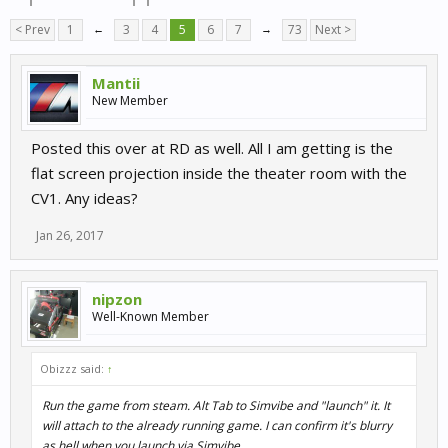
< Prev
1
←
3
4
5
6
7
→
73
Next >
Mantii
New Member
Posted this over at RD as well. All I am getting is the
flat screen projection inside the theater room with the
CV1. Any ideas?
Jan 26, 2017
nipzon
Well-Known Member
Obizzz said:
↑
Run the game from steam. Alt Tab to Simvibe and "launch" it. It
will attach to the already running game. I can confirm it's blurry
as hell when you launch via Simvibe.