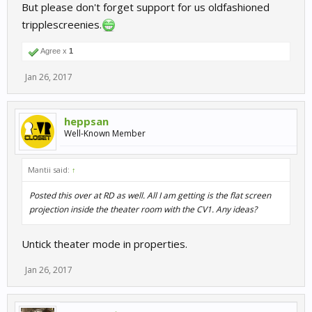
But please don't forget support for us oldfashioned
tripplescreenies.
Agree x
1
Jan 26, 2017
heppsan
Well-Known Member
Mantii said:
↑
Posted this over at RD as well. All I am getting is the flat screen
projection inside the theater room with the CV1. Any ideas?
Untick theater mode in properties.
Jan 26, 2017