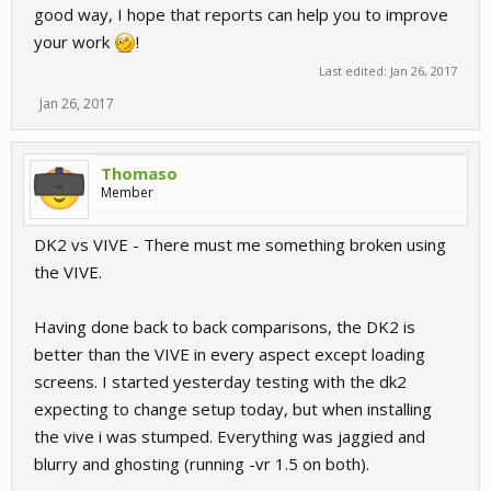
good way, I hope that reports can help you to improve
your work
!
Last edited:
Jan 26, 2017
Jan 26, 2017
Thomaso
Member
DK2 vs VIVE - There must me something broken using
the VIVE.
Having done back to back comparisons, the DK2 is
better than the VIVE in every aspect except loading
screens. I started yesterday testing with the dk2
expecting to change setup today, but when installing
the vive i was stumped. Everything was jaggied and
blurry and ghosting (running -vr 1.5 on both).