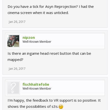
Do you have a tick for Asyn Reprojection? I had the
cinema screen when it was unticked.
Jan 26, 2017
nipzon
Well-Known Member
Is there an ingame head reset button that can be
mapped?
Jan 26, 2017
fischhaltefolie
Well-Known Member
I'm happy, the feedback to VR support is so positive. It
shows the possibilities of s3s.