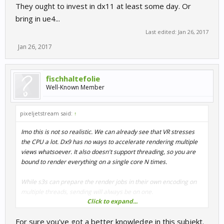
They ought to invest in dx11 at least some day. Or
bring in ue4...
Last edited:
Jan 26, 2017
Jan 26, 2017
fischhaltefolie
Well-Known Member
pixeljetstream said:
↑
Imo this is not so realistic. We can already see that VR stresses
the CPU a lot. Dx9 has no ways to accelerate rendering multiple
views whatsoever. It also doesn't support threading, so you are
bound to render everything on a single core N times.
While s3s can prepare the render jobs in their own encoding on
multiple threads, sending will always be on one.
Click to expand...
If you think of culling (filtering what is not visible) then VR can get
For sure you've got a better knowledge in this subjekt.
away with doing this once for both eyes, as they point in same