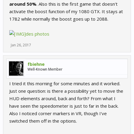
around 50%
. Also this is the first game that doesn't
activate the boost function of my 1080 GTX. It stays at
1782 while normally the boost goes up to 2088.
des photos
Jan 26, 2017
fbiehne
Well-Known Member
I tried it this morning for some minutes and it worked.
Just one question: is there a possibility yet to move the
HUD elements around, back and forth? From what I
have seen the speedometer is just to far in the back.
Also I noticed corner markers in VR, though I've
switched them off in the options.