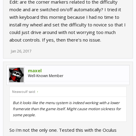
Edit: are the corner markers related to the difficulty
mode and are switched on/off automatically? I tried it
with keyboard this morning because I had no time to
install my wheel and set the difficulty to novice so that I
could just drive around with not worrying too much
about controls. If yes, then there’s no issue.
Jan 26, 2017
maxel
Well-Known Member
Neawoulf said:
↑
But it looks like the menu system is indeed working with a lower
framerate than the game itself. Might cause motion sickness for
some people.
So i'm not the only one. Tested this with the Oculus