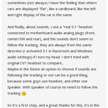
sometimes (not always) I have the feeling that others
cars are displayed "flat", like a cardboard, like the left
and right display of the car is the same.
And finally, about sounds, I use a "real 5.1" headset
connected to motherboard audio analog plugs (front,
center/SW and rear), and the sounds don't seem to
follow the tracking, they are always from the same
direction (I activated 5.1 in Raceroom and Windows
audio settings) if i turn my head. I don't tried with
original CV1 headset to compare...
Maybe in the future an option to choose if sounds are
following the tracking or not can be a good thing,
because some guys use headset, and other use
Speaker. With speaker of course no need to follow the
tracking
.
So it's a first step, and a great thanks for this, it's in the