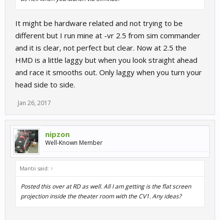
It might be hardware related and not trying to be
different but I run mine at -vr 2.5 from sim commander
and it is clear, not perfect but clear. Now at 2.5 the
HMD is a little laggy but when you look straight ahead
and race it smooths out. Only laggy when you turn your
head side to side.
Jan 26, 2017
nipzon
Well-Known Member
Mantii said:
↑
Posted this over at RD as well. All I am getting is the flat screen
projection inside the theater room with the CV1. Any ideas?