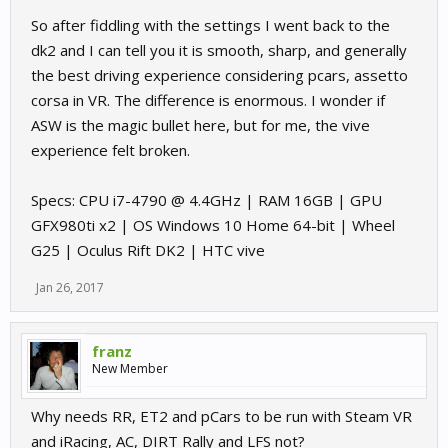
So after fiddling with the settings I went back to the
dk2 and I can tell you it is smooth, sharp, and generally
the best driving experience considering pcars, assetto
corsa in VR. The difference is enormous. I wonder if
ASW is the magic bullet here, but for me, the vive
experience felt broken.
Specs: CPU i7-4790 @ 4.4GHz | RAM 16GB | GPU
GFX980ti x2 | OS Windows 10 Home 64-bit | Wheel
G25 | Oculus Rift DK2 | HTC vive
Jan 26, 2017
franz
New Member
Why needs RR, ET2 and pCars to be run with Steam VR
and iRacing, AC, DIRT Rally and LFS not?