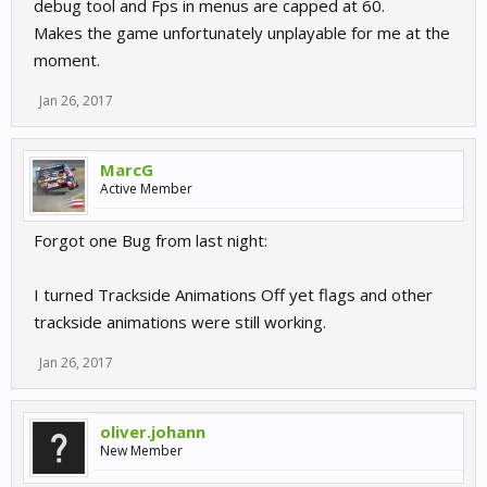
debug tool and Fps in menus are capped at 60.
Makes the game unfortunately unplayable for me at the
moment.
Jan 26, 2017
MarcG
Active Member
Forgot one Bug from last night:
I turned Trackside Animations Off yet flags and other
trackside animations were still working.
Jan 26, 2017
oliver.johann
New Member