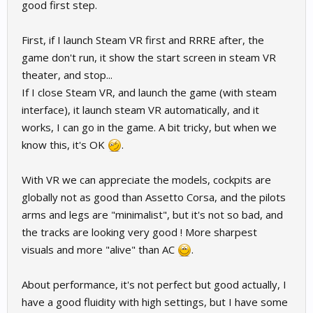
good first step.
First, if I launch Steam VR first and RRRE after, the
game don't run, it show the start screen in steam VR
theater, and stop...
If I close Steam VR, and launch the game (with steam
interface), it launch steam VR automatically, and it
works, I can go in the game. A bit tricky, but when we
know this, it's OK
.
With VR we can appreciate the models, cockpits are
globally not as good than Assetto Corsa, and the pilots
arms and legs are "minimalist", but it's not so bad, and
the tracks are looking very good ! More sharpest
visuals and more "alive" than AC
.
About performance, it's not perfect but good actually, I
have a good fluidity with high settings, but I have some