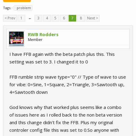
Tags:
problem
< Prev
1
←
3
4
5
6
7
8
Next >
RWB Rodders
Member
I have FFB again with the beta patch plus this. This
setting was set to 3. I changed it to 0
FFB rumble strip wave type="0" // Type of wave to use
for vibe: 0=Sine, 1=Square, 2=Triangle, 3=Sawtooth up,
4=Sawtooth down
God knows why that worked plus seems like a combo
of issues here as I rolled back to the non beta version
and this change didn't fix the FFB. Plus my original
controler config file this was set to 0.So anyone with