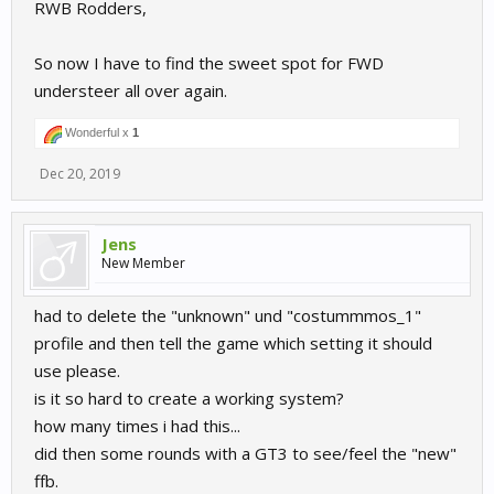
RWB Rodders,
So now I have to find the sweet spot for FWD
understeer all over again.
Wonderful x
1
Dec 20, 2019
Jens
New Member
had to delete the "unknown" und "costummmos_1"
profile and then tell the game which setting it should
use please.
is it so hard to create a working system?
how many times i had this...
did then some rounds with a GT3 to see/feel the "new"
ffb.