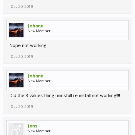
Dec 20, 2019
Johann
New Member
Nope not working
Dec 20, 2019
Johann
New Member
Did the 3 values thing uninstall re install not working!!!!
Dec 20, 2019
Jens
New Member