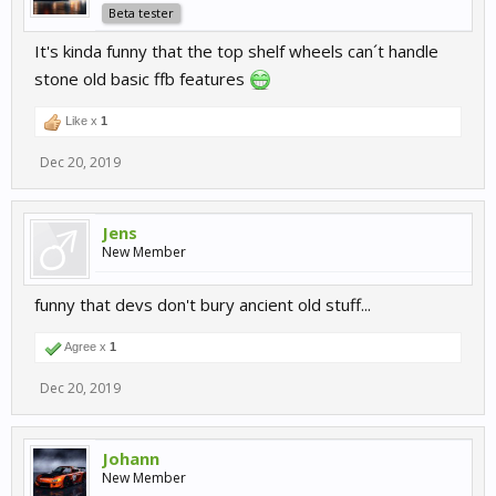
Beta tester
It's kinda funny that the top shelf wheels can´t handle
stone old basic ffb features
Like x
1
Dec 20, 2019
Jens
New Member
funny that devs don't bury ancient old stuff...
Agree x
1
Dec 20, 2019
Johann
New Member