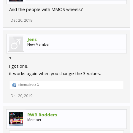
And the people with MMOS wheels?
Dec 20, 2019
Jens
New Member
?
i got one.
it works again when you change the 3 values.
Informative x
1
Dec 20, 2019
RWB Rodders
Member