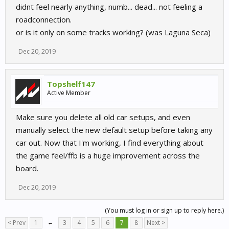
didnt feel nearly anything, numb... dead... not feeling a
roadconnection.
or is it only on some tracks working? (was Laguna Seca)
Dec 20, 2019
Topshelf147
Active Member
Make sure you delete all old car setups, and even
manually select the new default setup before taking any
car out. Now that I'm working, I find everything about
the game feel/ffb is a huge improvement across the
board.
Dec 20, 2019
(You must log in or sign up to reply here.)
< Prev
1
←
3
4
5
6
7
8
Next >