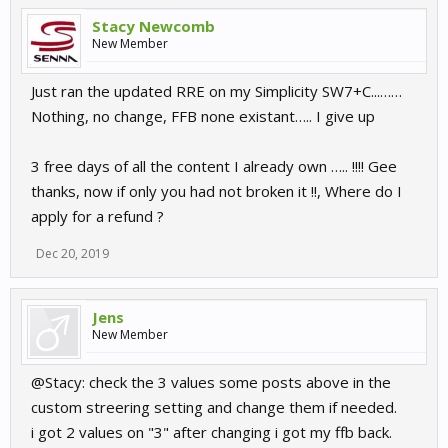
Stacy Newcomb
New Member
Just ran the updated RRE on my Simplicity SW7+C...……
Nothing, no change, FFB none existant….. I give up
3 free days of all the content I already own ….. !!!! Gee
thanks, now if only you had not broken it !!, Where do I
apply for a refund ?
Dec 20, 2019
Jens
New Member
@Stacy: check the 3 values some posts above in the
custom streering setting and change them if needed.
i got 2 values on "3" after changing i got my ffb back.