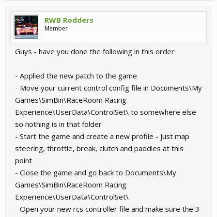
RWB Rodders
Member
Guys - have you done the following in this order:
- Applied the new patch to the game
- Move your current control config file in Documents\My
Games\SimBin\RaceRoom Racing
Experience\UserData\ControlSet\ to somewhere else
so nothing is in that folder
- Start the game and create a new profile - just map
steering, throttle, break, clutch and paddles at this
point
- Close the game and go back to Documents\My
Games\SimBin\RaceRoom Racing
Experience\UserData\ControlSet\
- Open your new rcs controller file and make sure the 3