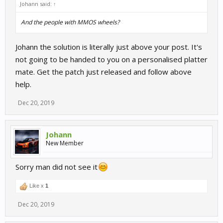
Johann said:
↑
And the people with MMOS wheels?
Johann the solution is literally just above your post. It's
not going to be handed to you on a personalised platter
mate. Get the patch just released and follow above
help.
Dec 20, 2019
Johann
New Member
Sorry man did not see it
Like x
1
Dec 20, 2019