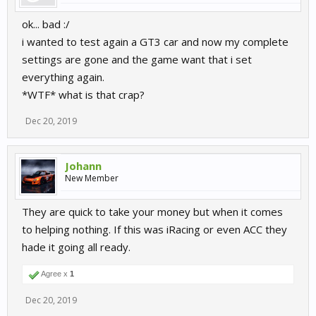
ok... bad :/
i wanted to test again a GT3 car and now my complete
settings are gone and the game want that i set
everything again.
*WTF* what is that crap?
Dec 20, 2019
Johann
New Member
They are quick to take your money but when it comes
to helping nothing. If this was iRacing or even ACC they
hade it going all ready.
Agree x
1
Dec 20, 2019