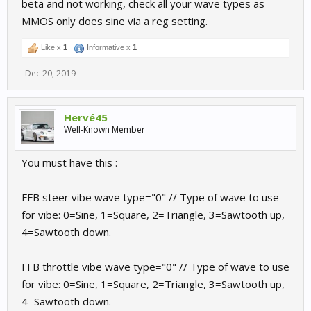
beta and not working, check all your wave types as
MMOS only does sine via a reg setting.
Like x
1
Informative x
1
Dec 20, 2019
Hervé45
Well-Known Member
You must have this :
FFB steer vibe wave type="0" // Type of wave to use
for vibe: 0=Sine, 1=Square, 2=Triangle, 3=Sawtooth up,
4=Sawtooth down.
FFB throttle vibe wave type="0" // Type of wave to use
for vibe: 0=Sine, 1=Square, 2=Triangle, 3=Sawtooth up,
4=Sawtooth down.