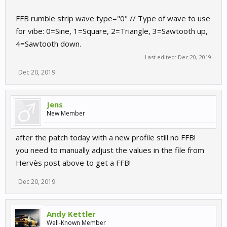
FFB rumble strip wave type="0" // Type of wave to use
for vibe: 0=Sine, 1=Square, 2=Triangle, 3=Sawtooth up,
4=Sawtooth down.
Last edited:
Dec 20, 2019
Dec 20, 2019
Jens
New Member
after the patch today with a new profile still no FFB!
you need to manually adjust the values in the file from
Hervès post above to get a FFB!
Dec 20, 2019
Andy Kettler
Well-Known Member