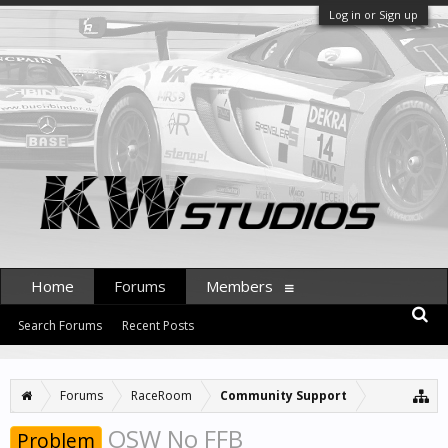
Log in or Sign up
Home
Forums
Members
Search Forums
Recent Posts
Forums
RaceRoom
Community Support
OSW No FFB
Problem