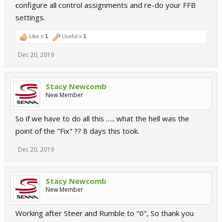
configure all control assignments and re-do your FFB
settings.
Like x
1
Useful x
1
Dec 20, 2019
Stacy Newcomb
New Member
So if we have to do all this ….. what the hell was the
point of the "Fix" ?? 8 days this took.
Dec 20, 2019
Stacy Newcomb
New Member
Working after Steer and Rumble to "0", So thank you