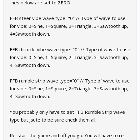
lines below are set to ZERO
FFB steer vibe wave type="0" // Type of wave to use
for vibe: 0=Sine, 1=Square, 2=Triangle, 3=Sawtooth up,
4=Sawtooth down.
FFB throttle vibe wave type="0" // Type of wave to use
for vibe: 0=Sine, 1=Square, 2=Triangle, 3=Sawtooth up,
4=Sawtooth down.
FFB rumble strip wave type="0" // Type of wave to use
for vibe: 0=Sine, 1=Square, 2=Triangle, 3=Sawtooth up,
4=Sawtooth down.
You probably only have to set FFB Rumble Strip wave
type but jsute to be sure check them all.
Re-start the game and off you go. You will have to re-