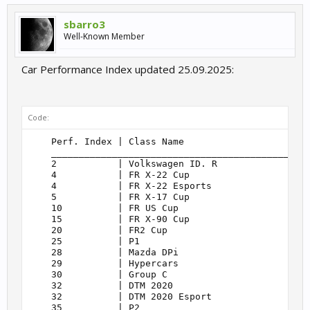
sbarro3
Well-Known Member
Car Performance Index updated 25.09.2025:
Code:
    Perf. Index | Class Name                       
    _______________________________________________
    2           | Volkswagen ID. R                 
    4           | FR X-22 Cup                      
    4           | FR X-22 Esports                  
    5           | FR X-17 Cup                      
    10          | FR US Cup                        
    15          | FR X-90 Cup                      
    20          | FR2 Cup                          
    25          | P1                               
    28          | Mazda DPi                        
    29          | Hypercars                        
    30          | Group C                          
    32          | DTM 2020                         
    32          | DTM 2020 Esport                  
    35          | P2                               