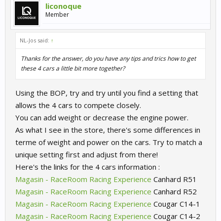
liconoque
Member
NL-Jos said:
↑
Thanks for the answer, do you have any tips and trics how to get
these 4 cars a little bit more together?
Using the BOP, try and try until you find a setting that
allows the 4 cars to compete closely.
You can add weight or decrease the engine power.
As what I see in the store, there's some differences in
terme of weight and power on the cars. Try to match a
unique setting first and adjust from there!
Here's the links for the 4 cars information :
Magasin - RaceRoom Racing Experience
Canhard R51
Magasin - RaceRoom Racing Experience
Canhard R52
Magasin - RaceRoom Racing Experience
Cougar C14-1
Magasin - RaceRoom Racing Experience
Cougar C14-2