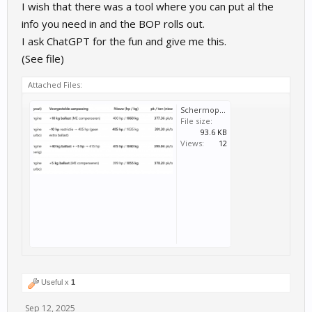
I wish that there was a tool where you can put al the
info you need in and the BOP rolls out.
I ask ChatGPT for the fun and give me this.
(See file)
Attached Files:
Schermopname_88.png
File size:
93.6 KB
Views:
12
Useful x
1
Sep 12, 2025