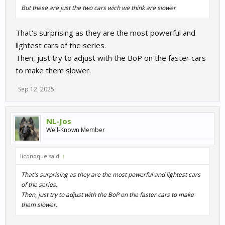
But these are just the two cars wich we think are slower
That's surprising as they are the most powerful and
lightest cars of the series.
Then, just try to adjust with the BoP on the faster cars
to make them slower.
Sep 12, 2025
NL-Jos
Well-Known Member
liconoque said:
↑
That's surprising as they are the most powerful and lightest cars
of the series.
Then, just try to adjust with the BoP on the faster cars to make
them slower.