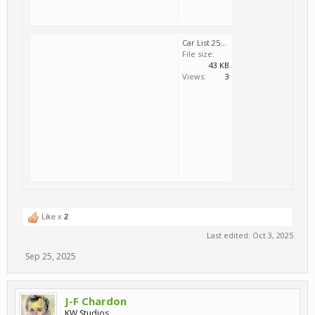
Car List 251003a.zip
File size:
43 KB
Views:
3
Like x
2
Last edited:
Oct 3, 2025
Sep 25, 2025
J-F Chardon
KW Studios