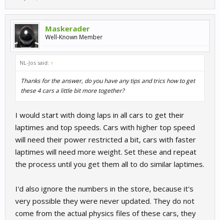
Maskerader
Well-Known Member
NL-Jos said:
↑
Thanks for the answer, do you have any tips and trics how to get
these 4 cars a little bit more together?
I would start with doing laps in all cars to get their
laptimes and top speeds. Cars with higher top speed
will need their power restricted a bit, cars with faster
laptimes will need more weight. Set these and repeat
the process until you get them all to do similar laptimes.
I'd also ignore the numbers in the store, because it's
very possible they were never updated. They do not
come from the actual physics files of these cars, they