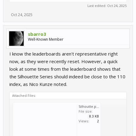
Last edited:
Oct 24, 2025
Oct 24, 2025
sbarro3
Well-Known Member
I know the leaderboards aren't representative right
now, as they were recently reset. However, a quick
look at some times from the leaderboard shows that
the Silhouette Series should indeed be close to the 110
index, as Nico Kunze noted.
Attached Files:
Silhoutte.pdf
File size:
8.3 KB
Views:
2