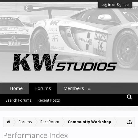
Log in or Sign up
Home
Forums
Members
Search Forums
Recent Posts
Forums
RaceRoom
Community Workshop
Performance Index