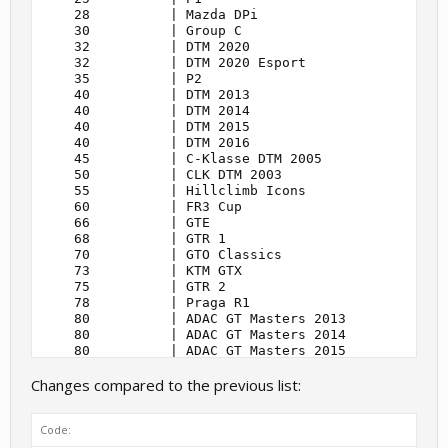
    28          | Mazda DPi                        
    30          | Group C                          
    32          | DTM 2020                         
    32          | DTM 2020 Esport                  
    35          | P2                               
    40          | DTM 2013                         
    40          | DTM 2014                         
    40          | DTM 2015                         
    40          | DTM 2016                         
    45          | C-Klasse DTM 2005                
    50          | CLK DTM 2003                     
    55          | Hillclimb Icons                  
    60          | FR3 Cup                          
    66          | GTE                              
    68          | GTR 1                            
    70          | GTO Classics                     
    73          | KTM GTX                          
    75          | GTR 2                            
    78          | Praga R1                         
    80          | ADAC GT Masters 2013             
    80          | ADAC GT Masters 2014             
    80          | ADAC GT Masters 2015             
    80          | ADAC GT Masters 2018             
Changes compared to the previous list:
    80          | ADAC GT Masters 2020             
    80          | ADAC GT Masters 2021             
    80          | ADAC Esports GT Masters 2021     
Code:
    80          | ADAC Esports GT Masters          
    80          | DTM 2021                         