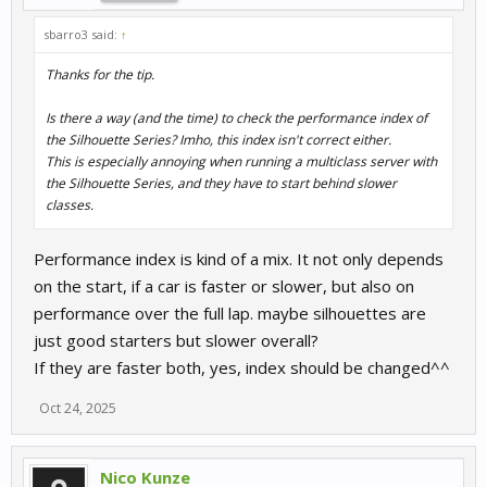
sbarro3 said:
↑
Thanks for the tip.
Is there a way (and the time) to check the performance index of
the Silhouette Series? Imho, this index isn't correct either.
This is especially annoying when running a multiclass server with
the Silhouette Series, and they have to start behind slower
classes.
Performance index is kind of a mix. It not only depends
on the start, if a car is faster or slower, but also on
performance over the full lap. maybe silhouettes are
just good starters but slower overall?
If they are faster both, yes, index should be changed^^
Oct 24, 2025
Nico Kunze