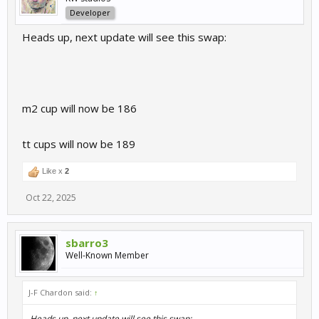
Developer
Heads up, next update will see this swap:
m2 cup will now be 186
tt cups will now be 189
Like x
2
Oct 22, 2025
sbarro3
Well-Known Member
J-F Chardon said:
↑
Heads up, next update will see this swap: