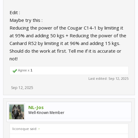
Edit :
Maybe try this :
Reducing the power of the Cougar C14-1 by limiting it
at 95% and adding 50 kgs + Reducing the power of the
Canhard R52 by limiting it at 96% and adding 15 kgs.
Should do the work at first. Tell me if it is accurate or
not!
Agree x
1
Last edited:
Sep 12, 2025
Sep 12, 2025
NL-Jos
Well-Known Member
liconoque said:
↑