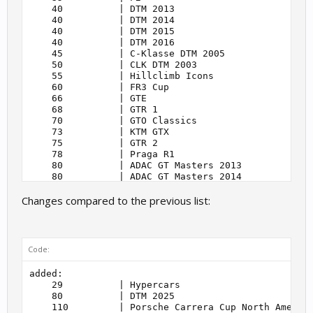
    40          | DTM 2013                         
    40          | DTM 2014                         
    40          | DTM 2015                         
    40          | DTM 2016                         
    45          | C-Klasse DTM 2005                
    50          | CLK DTM 2003                     
    55          | Hillclimb Icons                  
    60          | FR3 Cup                          
    66          | GTE                              
    68          | GTR 1                            
    70          | GTO Classics                     
    73          | KTM GTX                          
    75          | GTR 2                            
    78          | Praga R1                         
    80          | ADAC GT Masters 2013             
    80          | ADAC GT Masters 2014             
    80          | ADAC GT Masters 2015             
Changes compared to the previous list:
    80          | ADAC GT Masters 2018             
    80          | ADAC GT Masters 2020             
    80          | ADAC GT Masters 2021             
    80          | ADAC Esports GT Masters 2021     
    80          | ADAC Esports GT Masters          
Code:
    80          | DTM 2021                         
    80          | DTM Esports 2022                 
added:

    80          | DTM 2023                         
    29          | Hypercars                        
    80          | DTM 2024                         
    80          | DTM 2025                         
    80          | DTM 2025                         
    110         | Porsche Carrera Cup North America
    80          | GTR 3                            