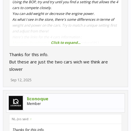
Using the BOP, try and try until you find a setting that allows the 4
cars to compete closely.
You can add weight or decrease the engine power.
As what I see in the store, there's some differences in terme of
weight and power on the cars. Try to match a unique setting first
and adjust from there!
Here's the links for the 4 cars information :
Click to expand...
Magasin - RaceRoom Racing Experience
Canhard R51
Magasin - RaceRoom Racing Experience
Canhard R52
Thanks for this info.
Magasin - RaceRoom Racing Experience
Cougar C14-1
Magasin - RaceRoom Racing Experience
Cougar C14-2
But these are just the two cars wich we think are
slower
Edit :
Maybe try this :
Sep 12, 2025
Reducing the power of the Cougar C14-1 by limiting it at 95% and
adding 50 kgs + Reducing the power of the Canhard R52 by
limiting it at 96% and adding 15 kgs.
liconoque
Should do the work at first. Tell me if it is accurate or not!
Member
NL-Jos said:
↑
Thanks for this info.