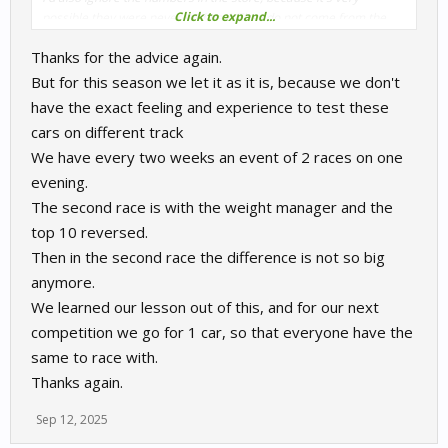
Click to expand...
possible they were never updated. They do not come from the
actual physics files of these car, they are nothing more than
Thanks for the advice again.
some numbers typed in the store. You can never be sure that
they are correct. Plus a car is more than just power and weight.
But for this season we let it as it is, because we don't
have the exact feeling and experience to test these
cars on different track
We have every two weeks an event of 2 races on one
evening.
The second race is with the weight manager and the
top 10 reversed.
Then in the second race the difference is not so big
anymore.
We learned our lesson out of this, and for our next
competition we go for 1 car, so that everyone have the
same to race with.
Thanks again.
Sep 12, 2025