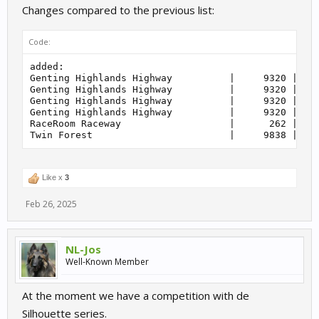
    212         | Group 2                          
Changes compared to the previous list:
    215         | NSU TTS Cup                      
    215         | Shopping Cart                    
    217         | Truck                            
Code:
added:

Genting Highlands Highway          |     9320 | Sta
Genting Highlands Highway          |     9320 | Cir
Genting Highlands Highway          |     9320 | Dua
Genting Highlands Highway          |     9320 | Sho
RaceRoom Raceway                   |      262 | Dri
Like x
3
Feb 26, 2025
NL-Jos
Well-Known Member
At the moment we have a competition with de
Silhouette series.