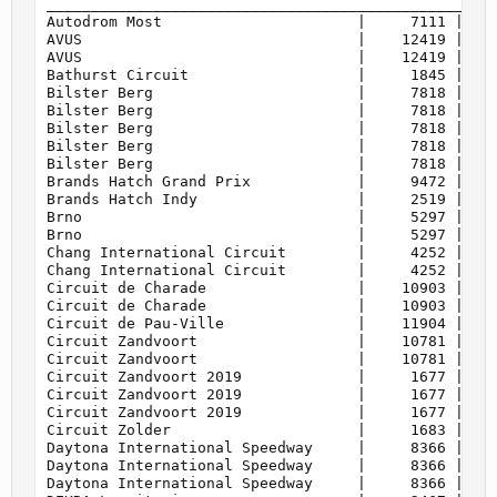
    160         | WTCR 2018                        
    160         | WTCR 2019                        
    160         | WTCR 2020                        
    160         | WTCR 2021                        
    160         | WTCR 2022                        
    160         | eSports WTCR                     
    161         | Super Touring                    
    165         | GTR 4                            
    165         | Cayman GT4 Trophy by Manthey-Raci
    170         | Silhouette Series                
    175         | German Nationals                 
    187         | Audi Sport TT Cup 2015           
    187         | Audi Sport TT Cup 2016           
    189         | BMW M2 Cup                       
    193         | FRJ Cup                          
    195         | Crosslé 9S                       
    197         | Procar                           
    199         | Group 4                          
    201         | BMW M235i Racing Cup             
    203         | Mazda MX-5 Cup                   
    205         | Porsche 964 Cup                  
    205         | Touring Classics                 
    207         | Crosslé 90F                      
    209         | Porsche 944 Turbo Cup            
    212         | Group 2                          
    215         | NSU TTS Cup                      
    215         | Shopping Cart                    
    217         | Truck                            