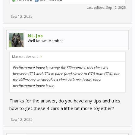
Last edited:
Sep 12, 2025
Sep 12, 2025
NL-Jos
Well-Known Member
Maskerader said:
↑
Performance index is wrong for Silhouettes, this class it's
between GT3 and GT4 in pace (and closer to GT3 than GT4), but
the difference in speed is a class balance issue, not a
performance index issue.
Thanks for the answer, do you have any tips and trics
how to get these 4 cars a little bit more together?
Sep 12, 2025