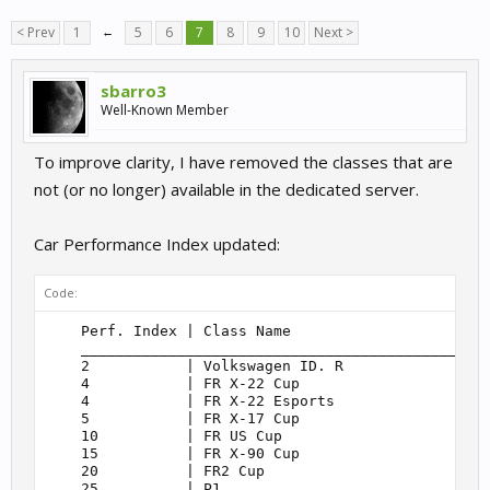
< Prev
1
←
5
6
7
8
9
10
Next >
sbarro3
Well-Known Member
To improve clarity, I have removed the classes that are
not (or no longer) available in the dedicated server.
Car Performance Index updated:
Code:
    Perf. Index | Class Name                       
    _______________________________________________
    2           | Volkswagen ID. R                 
    4           | FR X-22 Cup                      
    4           | FR X-22 Esports                  
    5           | FR X-17 Cup                      
    10          | FR US Cup                        
    15          | FR X-90 Cup                      
    20          | FR2 Cup                          
    25          | P1                               