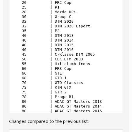
    20          | FR2 Cup                          
    25          | P1                               
    28          | Mazda DPi                        
    30          | Group C                          
    32          | DTM 2020                         
    32          | DTM 2020 Esport                  
    35          | P2                               
    40          | DTM 2013                         
    40          | DTM 2014                         
    40          | DTM 2015                         
    40          | DTM 2016                         
    45          | C-Klasse DTM 2005                
    50          | CLK DTM 2003                     
    55          | Hillclimb Icons                  
    60          | FR3 Cup                          
    66          | GTE                              
    68          | GTR 1                            
    70          | GTO Classics                     
    73          | KTM GTX                          
    75          | GTR 2                            
    78          | Praga R1                         
    80          | ADAC GT Masters 2013             
    80          | ADAC GT Masters 2014             
    80          | ADAC GT Masters 2015             
    80          | ADAC GT Masters 2018             
Changes compared to the previous list:
    80          | ADAC GT Masters 2020             
    80          | ADAC GT Masters 2021             
    80          | ADAC Esports GT Masters 2021     