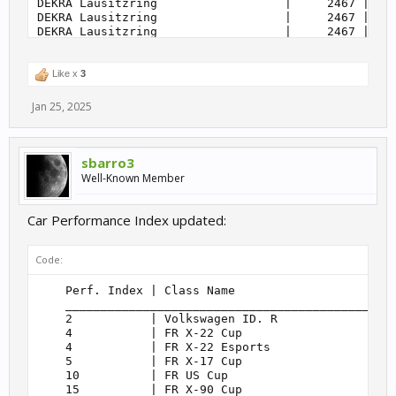
                | Sideways                         
Like x
3
Jan 25, 2025
sbarro3
Well-Known Member
Car Performance Index updated:
Code:
    Perf. Index | Class Name                       
    _______________________________________________
    2           | Volkswagen ID. R                 
    4           | FR X-22 Cup                      
    4           | FR X-22 Esports                  
    5           | FR X-17 Cup                      
    10          | FR US Cup                        
    15          | FR X-90 Cup                      