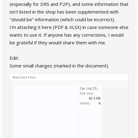
(especially for DRS and P2P), and some information that
    160         | WTCR 2021                        
    160         | WTCR 2022                        
isn't listed in the shop has been supplemented with
    160         | eSports WTCR                     
"should be" information (which could be incorrect).
    161         | Super Touring                    
    165         | GTR 4                            
I'm attaching it here (PDF & XLSX) in case someone else
    165         | Cayman GT4 Trophy by Manthey-Raci
    170         | Silhouette Series                
wants to use it. If anyone has any corrections, I would
    175         | German Nationals                 
be grateful if they would share them with me.
    187         | Audi Sport TT Cup 2015           
    187         | Audi Sport TT Cup 2016           
    189         | BMW M2 Cup                       
Edit:
    193         | FRJ Cup                          
    195         | Crosslé 9S                       
Some small changes (marked in the document).
    197         | Procar                           
    199         | Group 4                          
Attached Files:
    201         | BMW M235i Racing Cup             
    203         | Mazda MX-5 Cup                   
    205         | Porsche 964 Cup                  
Car List 251003a.pdf
    205         | Touring Classics                 
File size:
    207         | Crosslé 90F                      
62.5 KB
    209         | Porsche 944 Turbo Cup            
Views:
6
    210         | Drift                            
    212         | Group 2                          
    215         | NSU TTS Cup                      
    215         | Shopping Cart                    
    217         | Truck Racing                     