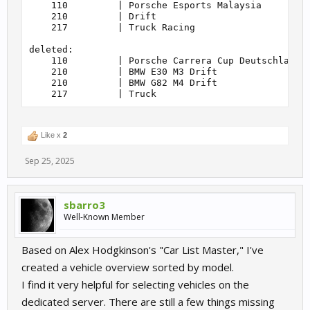
    110         | Porsche Esports Malaysia         
    85          | GT2                              
    210         | Drift                            
    90          | Zonda R Cup                      
    217         | Truck Racing                     
    95          | DTM 1995                         
    100         | Group 5                          
deleted:

    104         | Porsche 992 GT3 Cup              
    110         | Porsche Carrera Cup Deutschland 2
    105         | Porsche 991.2 GT3 Cup            
    210         | BMW E30 M3 Drift                 
    110         | Porsche Carrera Cup Deutschland 2
    210         | BMW G82 M4 Drift                 
    110         | Porsche Carrera Cup Deutschland 2
    110         | Porsche Carrera Cup North America
    110         | Porsche Carrera Cup Scandinavia  
    110         | Porsche Esports Malaysia         
    120         | WTCC 2014                        
Like x
2
    120         | WTCC 2015                        
    120         | WTCC 2016                        
Sep 25, 2025
    120         | WTCC 2017                        
    125         | Tatuus F4 Cup                    
    130         | KTM X-Bow RR Cup                 
    130         | RaceRoom Esports                 
sbarro3
    140         | Audi TT RS cup                   
Well-Known Member
    145         | WTCC 2013                        
    150         | Aquila CR1 Cup                   
    155         | DTM 1992                         
Based on Alex Hodgkinson's "Car List Master," I've
    158         | CUPRA Leon e-Racer               
    158         | Ford Mustang Mach E              
created a vehicle overview sorted by model.
    160         | Touring Cars Cup                 
I find it very helpful for selecting vehicles on the
    160         | WTCR 2018                        
    160         | WTCR 2019                        
dedicated server. There are still a few things missing
    160         | WTCR 2020                        