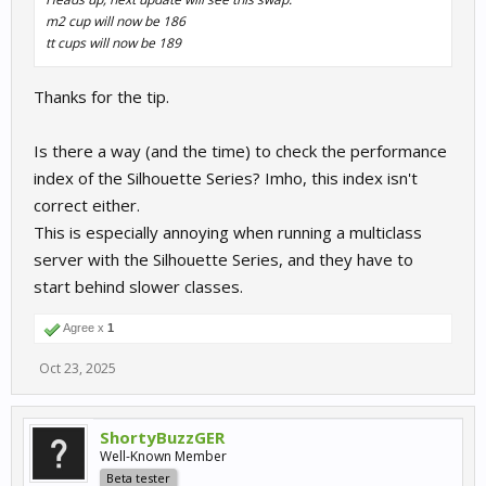
m2 cup will now be 186
tt cups will now be 189
Thanks for the tip.
Is there a way (and the time) to check the performance
index of the Silhouette Series? Imho, this index isn't
correct either.
This is especially annoying when running a multiclass
server with the Silhouette Series, and they have to
start behind slower classes.
Agree x
1
Oct 23, 2025
ShortyBuzzGER
Well-Known Member
Beta tester