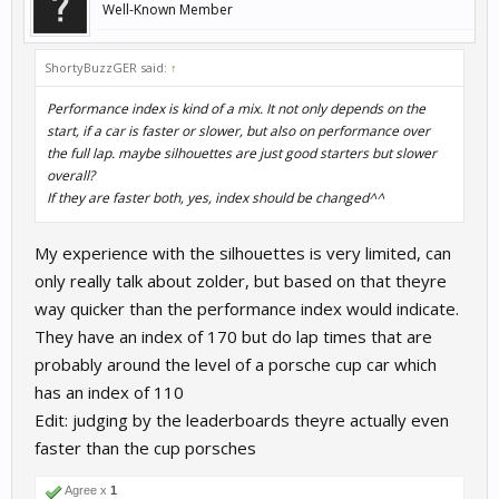
Well-Known Member
ShortyBuzzGER said:
↑
Performance index is kind of a mix. It not only depends on the
start, if a car is faster or slower, but also on performance over
the full lap. maybe silhouettes are just good starters but slower
overall?
If they are faster both, yes, index should be changed^^
My experience with the silhouettes is very limited, can
only really talk about zolder, but based on that theyre
way quicker than the performance index would indicate.
They have an index of 170 but do lap times that are
probably around the level of a porsche cup car which
has an index of 110
Edit: judging by the leaderboards theyre actually even
faster than the cup porsches
Agree x
1