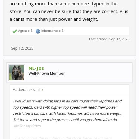
are nothing more than some numbers typed in the
store. You can never be sure that they are correct. Plus
a car is more than just power and weight.
Agree x
1
Informative x
1
Last edited:
Sep 12, 2025
Sep 12, 2025
NL-Jos
Well-Known Member
Maskerader said:
↑
I would start with doing laps in all cars to get their laptimes and
top speeds. Cars with higher top speed will need their power
restricted a bit, cars with faster laptimes will need more weight.
Set these and repeat the process until you get them all to do
similar laptimes.
I'd also ignore the numbers in the store, because it's very