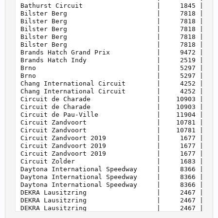
    158         | Ford Mustang Mach E              
    160         | Touring Cars Cup                 
    160         | WTCR 2018                        
    160         | WTCR 2019                        
    160         | WTCR 2020                        
    160         | WTCR 2021                        
    160         | WTCR 2022                        
    160         | eSports WTCR                     
    161         | Super Touring                    
    165         | GTR 4                            
    165         | Cayman GT4 Trophy by Manthey-Raci
    170         | Silhouette Series                
    175         | German Nationals                 
    187         | Audi Sport TT Cup 2015           
    187         | Audi Sport TT Cup 2016           
    189         | BMW M2 Cup                       
    193         | FRJ Cup                          
    195         | Crosslé 9S                       
    197         | Procar                           
    199         | Group 4                          
    201         | BMW M235i Racing Cup             
    203         | Mazda MX-5 Cup                   
    205         | Porsche 964 Cup                  
    205         | Touring Classics                 
    207         | Crosslé 90F                      
    209         | Porsche 944 Turbo Cup            
    210         | BMW E30 M3 Drift                 
    210         | BMW G82 M4 Drift                 