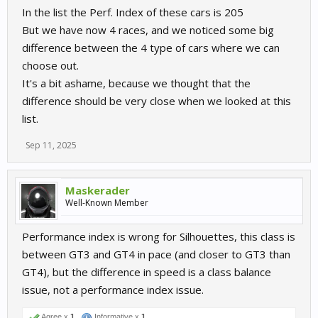
In the list the Perf. Index of these cars is 205
But we have now 4 races, and we noticed some big
difference between the 4 type of cars where we can
choose out.
It's a bit ashame, because we thought that the
difference should be very close when we looked at this
list.
Sep 11, 2025
Maskerader
Well-Known Member
Performance index is wrong for Silhouettes, this class is
between GT3 and GT4 in pace (and closer to GT3 than
GT4), but the difference in speed is a class balance
issue, not a performance index issue.
Agree x
1
Informative x
1