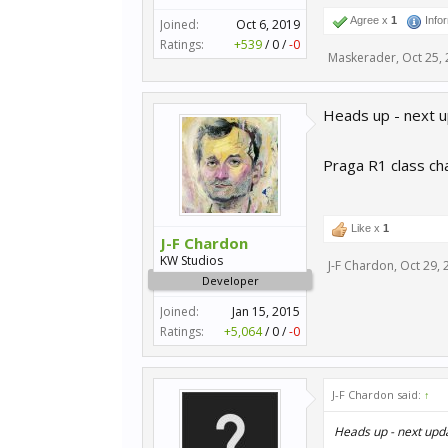
Agree x
1
Info
Joined:
Oct 6, 2019
Ratings:
+539
/
0
/
-0
Maskerader
,
Oct 25,
Heads up - next u
Praga R1 class ch
Like x
1
J-F Chardon
KW Studios
J-F Chardon
,
Oct 29, 
Developer
Joined:
Jan 15, 2015
Ratings:
+5,064
/
0
/
-0
J-F Chardon said:
↑
Heads up - next upd