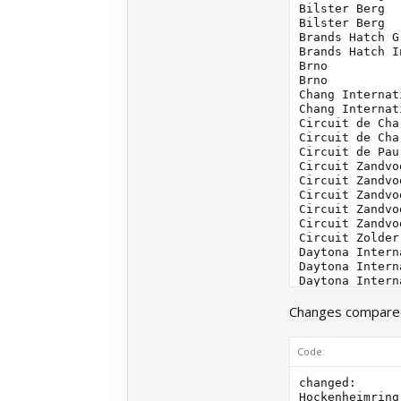
Changes compared 
Code:
changed:

Hockenheimring