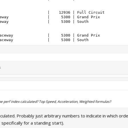
                     |    12936 | Full Circuit          
eway                 |     5300 | Grand Prix            
eway                 |     5300 | South                 
aceway               |     5300 | Grand Prix            
5
the perf index calculated? Top Speed, Acceleration, Weighted formulas?
 calculated. Probably just arbitrary numbers to indicate in which or
specifically for a standing start).