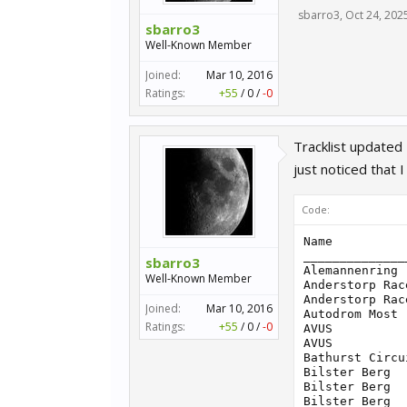
sbarro3
,
Oct 24, 202
sbarro3
Well-Known Member
Joined:
Mar 10, 2016
Ratings:
+55
/
0
/
-0
Tracklist updated
just noticed that I
Code:
Name                               | ID Track | Layout                          | ID Layout | MaxCar
____________________________________________________________________________________________________
Alemannenring                      |    12936 | Full Circuit                    |     12938 |     36
Anderstorp Raceway                 |     5300 | Grand Prix                      |      5301 |     32
Anderstorp Raceway                 |     5300 | South                           |      6164 |     32
Autodrom Most                      |     7111 | Grand Prix                      |      7112 |     32
AVUS                               |    12419 | 1998                            |     12420 |     36
AVUS                               |    12419 | 1994                            |     12500 |     36
Bathurst Circuit                   |     1845 | Mount Panorama                  |      1846 |     56
Bilster Berg                       |     7818 | Gesamtstrecke                   |      7819 |     40
Bilster Berg                       |     7818 | Gesamtstrecke Schikane          |      8069 |     40
Bilster Berg                       |     7818 | Ostschleife                     |      8070 |     32
Bilster Berg                       |     7818 | Ostschleife Schikane            |      8071 |     32
Bilster Berg                       |     7818 | Westschleife                    |      8095 |     24
Brands Hat
sbarro3
Well-Known Member
Joined:
Mar 10, 2016
Ratings:
+55
/
0
/
-0