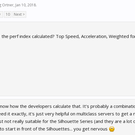
g Ortner
,
Jan 10, 2018
.
9
10
Next >
s the perf index calculated? Top Speed, Acceleration, Weighted f
 know how the developers calculate that. It's probably a combination
ed it exactly, it's just very helpful on multiclass servers to get a
ust not really suitable for the Silhouette Series (and they are a lot of
to start in front of the Silhouettes... you get nervous