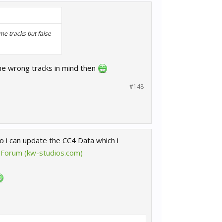
me tracks but false
he wrong tracks in mind then
#148
 i can update the CC4 Data which i
 Forum (kw-studios.com)