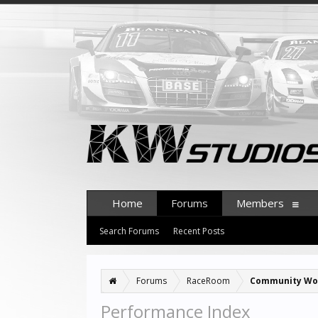
Home
Forums
Members
Search Forums
Recent Posts
Forums
RaceRoom
Community Wo
Performance Index