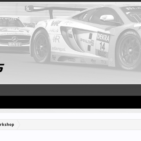
rkshop