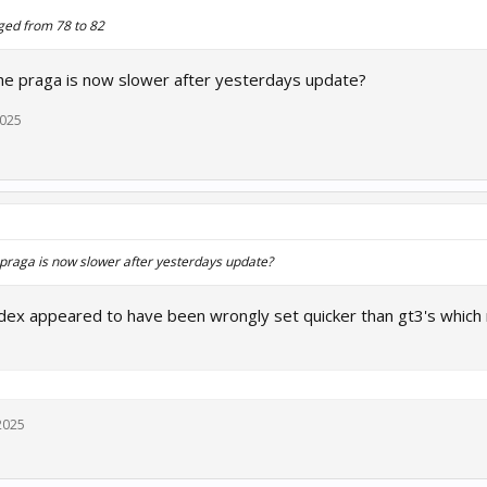
ged from 78 to 82
e praga is now slower after yesterdays update?
2025
praga is now slower after yesterdays update?
index appeared to have been wrongly set quicker than gt3's which 
2025