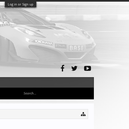
Log in or Sign up