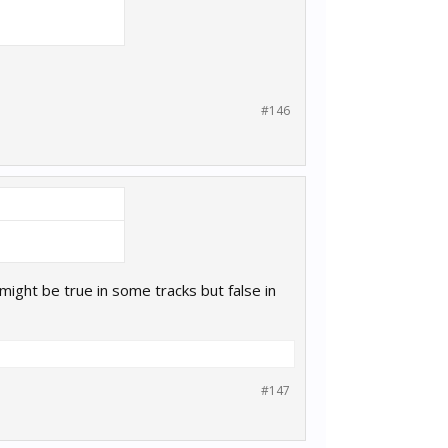
#146
might be true in some tracks but false in
#147