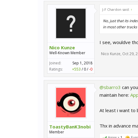
J-F Chardon said:
↑
No, just that its in
in most other tracks
I see, wouldve th
Nico Kunze
Well-Known Member
Nico Kunze
,
Oct 29, 
Joined:
Sep 1, 2018
Ratings:
+553
/
0
/
-0
@sbarro3
can you
maintain here:
App
At least i want to
Thx in advance m
ToastyBanK3nobi
Member
Agree x
1
Fun