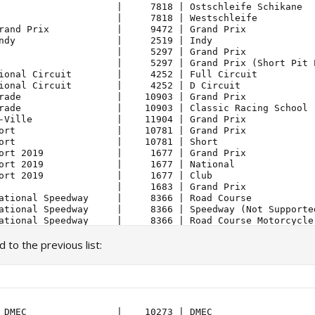
to the previous list:
 DMEC                |    10273 | DMEC                  