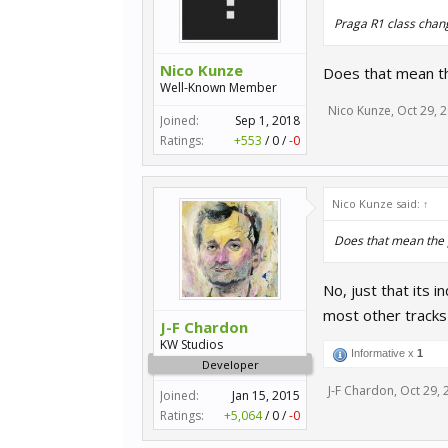
Praga R1 class chan
Nico Kunze
Does that mean th
Well-Known Member
Nico Kunze
,
Oct 29, 
Joined:
Sep 1, 2018
Ratings:
+553
/
0
/
-0
Nico Kunze said:
↑
Does that mean the 
No, just that its 
most other tracks
J-F Chardon
KW Studios
Informative x
1
Developer
J-F Chardon
,
Oct 29, 
Joined:
Jan 15, 2015
Ratings:
+5,064
/
0
/
-0