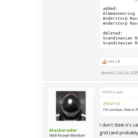
added:

Alemannenring 
Anderstorp Rac
Anderstorp Rac
deleted:

Scandinavian R
Like x
1
sbarro3
,
Oct 24, 202
VFX Pro said:
↑
@sbarro3
I'm curious, how is 
I don't think it's
Maskerader
grid (and probably 
Well-Known Member