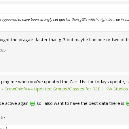
dex appeared to have been wrongly set quicker than gt3's which might be true in so
ought the praga is faster than gt3 but maybe had one or two of t
2025
 ping me when you've updated the Cars List for todays update, so
 - CrewChiefV4 - Updated Groups/Classes for R3E | KW Studios
 be active again
so i also want to have the best data there is
ate
ny x
1