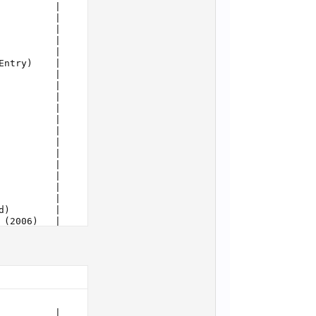
          |     10274 |      8
