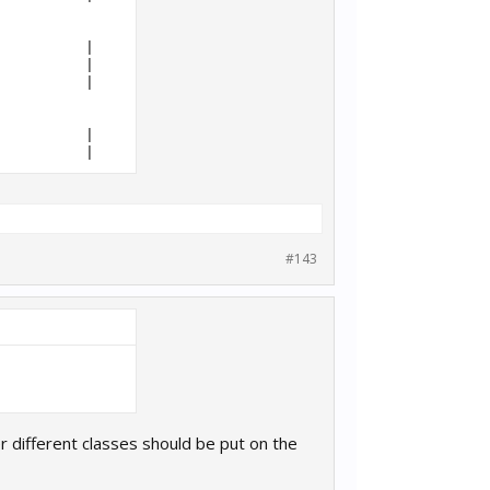
          |     12938 |     36

          |      5301 |     32

          |      6164 |     32

          |      5301 |     32

#143
der different classes should be put on the