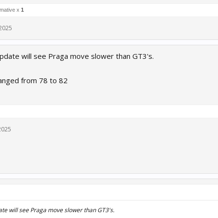
rmative x
1
 2025
pdate will see Praga move slower than GT3's.
anged from 78 to 82
2025
ate will see Praga move slower than GT3's.