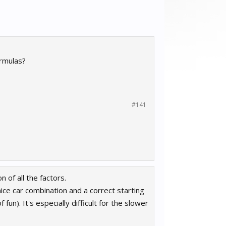
ormulas?
#141
 of all the factors.
 nice car combination and a correct starting
 fun). It's especially difficult for the slower