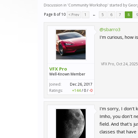
Discussion in '
Community Workshop
' started by
Geor
Page 8 of 10
< Prev
1
←
5
6
7
8
@sbarro3
I'm curious, how i
VFX Pro
,
Oct 24, 2025
VFX Pro
Well-Known Member
Joined:
Dec 26, 2017
Ratings:
+144
/
0
/
-0
I'm sorry, I don't
Imho, you don't ne
field. And that's j
classes that have 