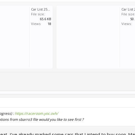
Car List 251208a.pdf
File size:
File size
65.6 KB
50
Views:
18
Views:
rogress) :
https://raceroom.yoc.ovh/
ions from sbarro3 file would you like to see first ?
reat, I’ve already marked some cars that I intend to buy soon. M