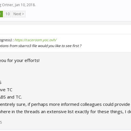
g Ortner
,
Jan 10, 2018
.
9
10
Next >
rogress) :
https://raceroom.yoc.ovh/
ions from sbarro3 file would you like to see first ?
you for your efforts!
S
ave TC
ABS and TC.
entirely sure, if perhaps more informed colleagues could provide
e in the threads an extensive list exactly for these things, I don't
25