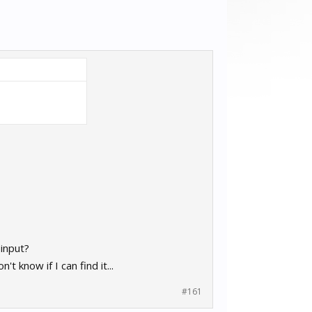
 input?
 know if I can find it...
#161