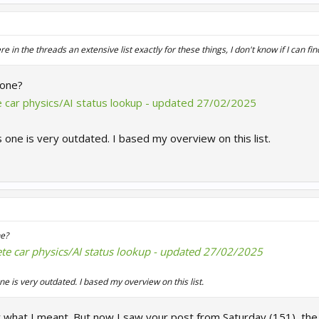
n the threads an extensive list exactly for these things, I don't know if I can find 
 one?
te car physics/AI status lookup - updated 27/02/2025
s one is very outdated. I based my overview on this list.
e?
ete car physics/AI status lookup - updated 27/02/2025
ne is very outdated. I based my overview on this list.
y what I meant. But now I saw your post from Saturday (151), the l