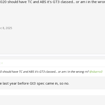
020 should have TC and ABS it's GT3 classed... or am i in the wr
c 8, 2025
d:
↑
 should have TC and ABS it's GT3 classed... or am i in the wrong rn?
@sbarro3
last year before Gt3 spec came in, so no.