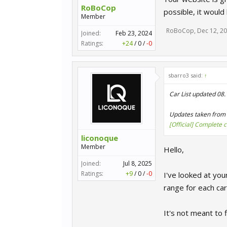
RoBoCop
possible, it would
Member
RoBoCop
,
Dec 12, 2
Joined:
Feb 23, 2024
Ratings:
+24
/
0
/
-0
sbarro3 said:
↑
Car List updated 08
Updates taken from 
[Official] Complete 
liconoque
Member
Hello,
Joined:
Jul 8, 2025
Ratings:
+9
/
0
/
-0
I've looked at you
range for each car
It's not meant to f