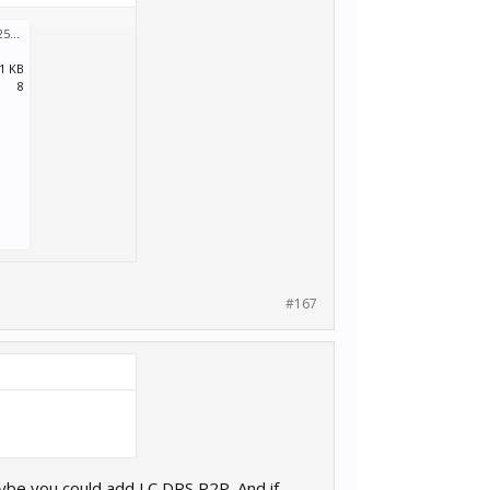
Car List 251208a.zip
:
.1 KB
8
#167
aybe you could add LC DRS P2P. And if