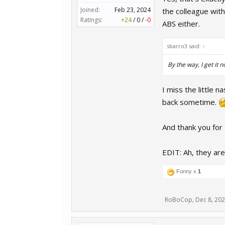
Joined:
Feb 23, 2024
the colleague with
Ratings:
+24
/
0
/
-0
ABS either.
sbarro3 said:
↑
By the way, I get it n
I miss the little n
back sometime.
And thank you for t
EDIT: Ah, they are
Funny x
1
RoBoCop
,
Dec 8, 20