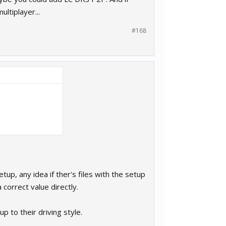
ltiplayer...
#168
tup, any idea if ther's files with the setup
 correct value directly.
p to their driving style.