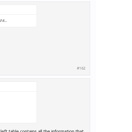
it...
#162
eft table contains all the information that