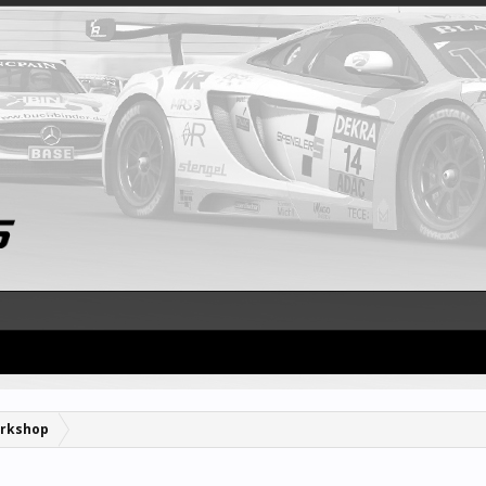
rkshop