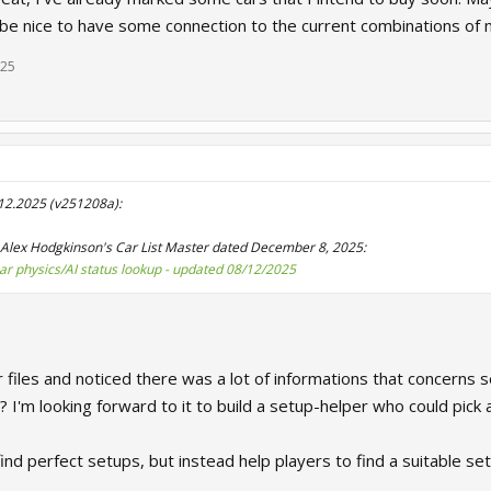
 be nice to have some connection to the current combinations of mu
025
.12.2025 (v251208a):
Alex Hodgkinson's Car List Master dated December 8, 2025:
car physics/AI status lookup - updated 08/12/2025
r files and noticed there was a lot of informations that concerns se
? I'm looking forward to it to build a setup-helper who could pick a
ind perfect setups, but instead help players to find a suitable setu