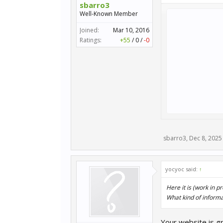
sbarro3
Well-Known Member
Joined:
Mar 10, 2016
Ratings:
+55
/
0
/
-0
sbarro3
,
Dec 8, 2025
yocyoc said:
↑
Here it is (work in p
What kind of informat
Your website is g