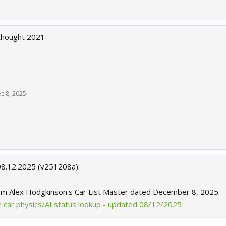
thought 2021
c 8, 2025
08.12.2025 (v251208a):
om Alex Hodgkinson's Car List Master dated December 8, 2025:
te car physics/AI status lookup - updated 08/12/2025