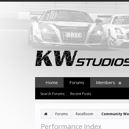
Home
Forums
Members
Search Forums
Recent Posts
Forums
RaceRoom
Community Wo
Performance Index