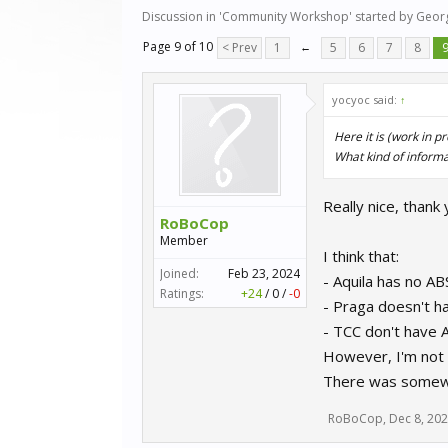
Discussion in '
Community Workshop
' started by
Geor
Page 9 of 10
< Prev
1
←
5
6
7
8
yocyoc said:
↑
Here it is (work in p
What kind of informat
Really nice, thank 
RoBoCop
Member
I think that:
Joined:
Feb 23, 2024
- Aquila has no AB
Ratings:
+24
/
0
/
-0
- Praga doesn't h
- TCC don't have 
However, I'm not 
There was somewher
RoBoCop
,
Dec 8, 20