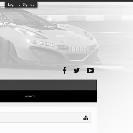
Log in or Sign up