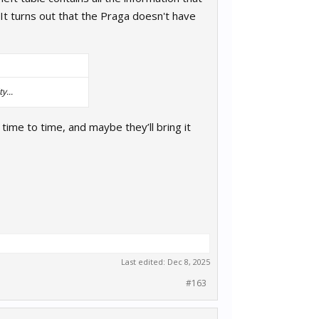
It turns out that the Praga doesn't have
y...
m time to time, and maybe they’ll bring it
Last edited:
Dec 8, 2025
#163