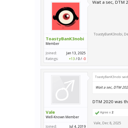
Wait a sec, DTM 2
ToastyBanK3nobi
,
De
ToastyBanK3nobi
Member
Joined:
Jan 13, 2025
Ratings:
+13
/
0
/
-0
ToastyBanK3nobi sai
Wait a sec, DTM 2020
DTM 2020 was the 
Vale
Agree x
2
Well-Known Member
Vale
,
Dec 8, 2025
Joined:
Jul 4, 2019