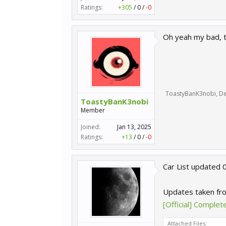
Ratings:
+305
/
0
/
-0
Oh yeah my bad, 
ToastyBanK3nobi
,
De
ToastyBanK3nobi
Member
Joined:
Jan 13, 2025
Ratings:
+13
/
0
/
-0
Car List updated 
Updates taken fr
[Official] Comple
Attached Files: