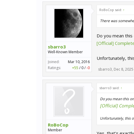
RoBoCop said:
↑
There was somewhere i
Do you mean this
[Official] Comple
sbarro3
Well-Known Member
Unfortunately, thi
Joined:
Mar 10, 2016
Ratings:
+55
/
0
/
-0
sbarro3
,
Dec 8, 2025
sbarro3 said:
↑
Do you mean this on
[Official] Compl
Unfortunately, this o
RoBoCop
Member
Yes, that's exactl