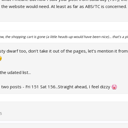
 the website would need. At least as far as ABS/TC is concerned. 
ow, the shopping cart is gone (a little heads-up would have been nice)... that's a pit
asty dwarf too, don’t take it out of the pages, let’s mention it fro
he udated list...
 two posts - Fri 151 Sat 156...Straight ahead, I feel dizzy
25