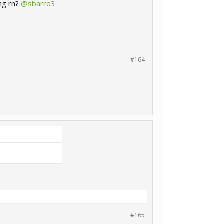
ong rn?
@sbarro3
#164
#165