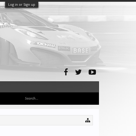
Log in or Sign up