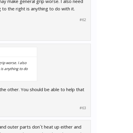
r may make general grip worse. I also need
 to the right is anything to do with it.
#62
rip worse. I also
 is anything to do
r the other. You should be able to help that
#63
and outer parts don´t heat up either and