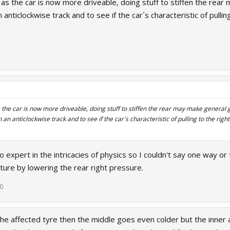
t as the car is now more driveable, doing stuff to stiffen the rea
 anticlockwise track and to see if the car´s characteristic of pulling
s the car is now more driveable, doing stuff to stiffen the rear may make general g
 an anticlockwise track and to see if the car´s characteristic of pulling to the right
 no expert in the intricacies of physics so I couldn't say one way o
ture by lowering the rear right pressure.
20
he affected tyre then the middle goes even colder but the inner 