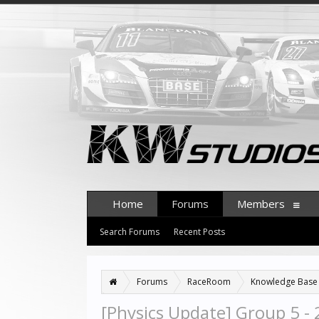
Home
Forums
Members
Search Forums
Recent Posts
Forums
RaceRoom
Knowledge Base
[Physics Update] Group 5 -