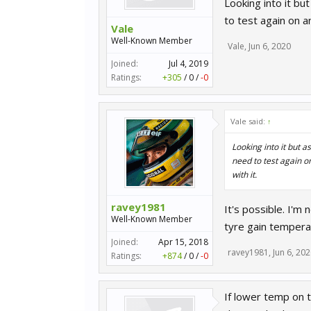
Looking into it bu
to test again on an
Vale
Well-Known Member
Vale
,
Jun 6, 2020
Joined:
Jul 4, 2019
Ratings:
+305
/
0
/
-0
Vale said:
↑
Looking into it but a
need to test again on
with it.
ravey1981
It's possible. I'm
Well-Known Member
tyre gain tempera
Joined:
Apr 15, 2018
ravey1981
,
Jun 6, 20
Ratings:
+874
/
0
/
-0
If lower temp on t