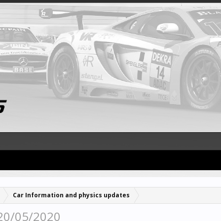
Car Information and physics updates
 20/05/2020