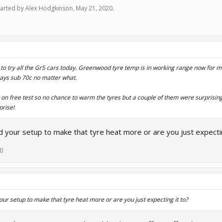
started by
Alex Hodgkinson
,
May 21, 2020
.
 to try all the Gr5 cars today. Greenwood tyre temp is in working range now for 
ways sub 70c no matter what.
rs on free test so no chance to warm the tyres but a couple of them were surprisin
prise!
 your setup to make that tyre heat more or are you just expectin
20
ur setup to make that tyre heat more or are you just expecting it to?