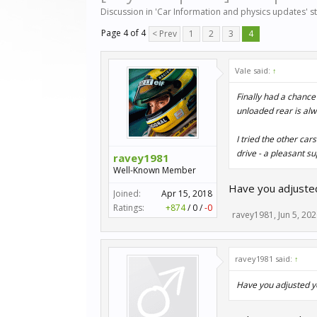
Discussion in '
Car Information and physics updates
' 
Page 4 of 4
< Prev
1
2
3
4
Vale said:
↑
Finally had a chance
unloaded rear is al
I tried the other ca
drive - a pleasant su
ravey1981
Well-Known Member
Have you adjusted
Joined:
Apr 15, 2018
Ratings:
+874
/
0
/
-0
ravey1981
,
Jun 5, 20
ravey1981 said:
↑
Have you adjusted yo