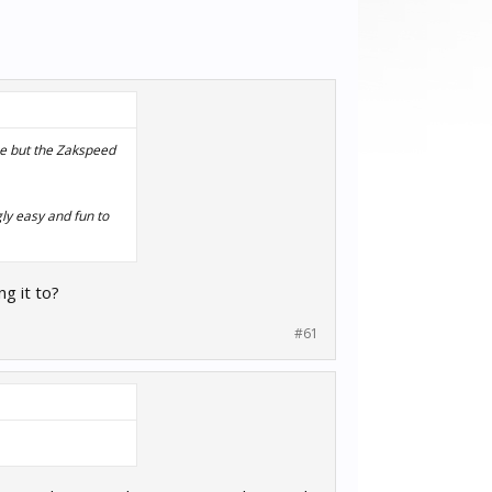
me but the Zakspeed
gly easy and fun to
g it to?
#61