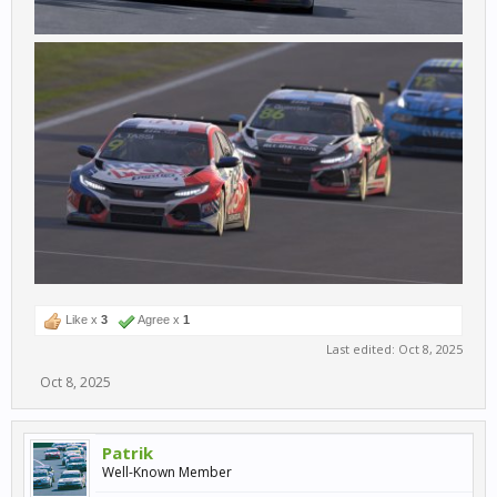
Like x
3
Agree x
1
Last edited:
Oct 8, 2025
Oct 8, 2025
Patrik
Well-Known Member