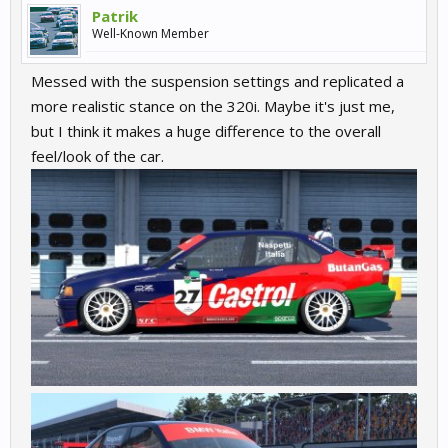
Patrik
Well-Known Member
Messed with the suspension settings and replicated a
more realistic stance on the 320i. Maybe it's just me,
but I think it makes a huge difference to the overall
feel/look of the car.