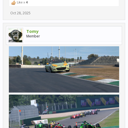
Like x
4
Oct 28, 2025
Tomy
Member