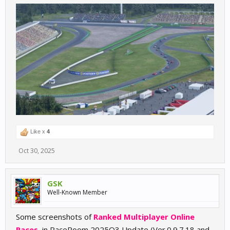
Like x
4
Oct 30, 2025
GSK
Well-Known Member
Some screenshots of
Ranked Multiplayer Online
Races
, in RaceRoom 2025Q3 Update (Ver.0.9.7.18 and