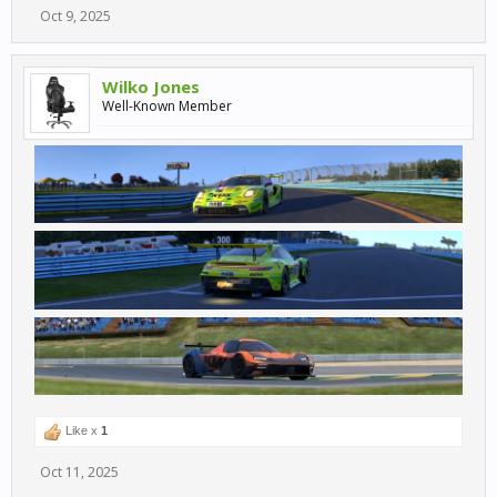
Oct 9, 2025
Wilko Jones
Well-Known Member
Like x
1
Oct 11, 2025