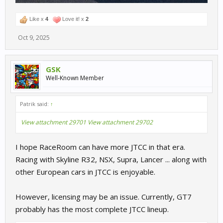
Like x
4
Love it! x
2
Oct 9, 2025
GSK
Well-Known Member
Patrik said:
↑
View attachment 29701
View attachment 29702
I hope RaceRoom can have more JTCC in that era.
Racing with Skyline R32, NSX, Supra, Lancer ... along with
other European cars in JTCC is enjoyable.
However, licensing may be an issue. Currently, GT7
probably has the most complete JTCC lineup.