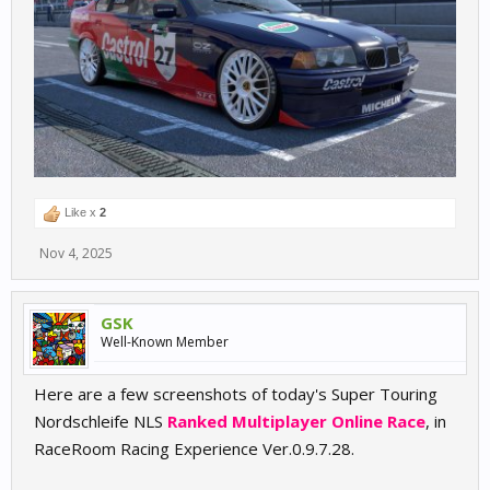
Like x
2
Nov 4, 2025
GSK
Well-Known Member
Here are a few screenshots of today's Super Touring
Nordschleife NLS
Ranked Multiplayer Online Race
, in
RaceRoom Racing Experience Ver.0.9.7.28.