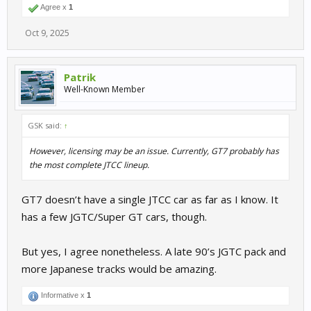
Agree x
1
Oct 9, 2025
Patrik
Well-Known Member
GSK said:
↑
However, licensing may be an issue. Currently, GT7 probably has
the most complete JTCC lineup.
GT7 doesn’t have a single JTCC car as far as I know. It
has a few JGTC/Super GT cars, though.
But yes, I agree nonetheless. A late 90’s JGTC pack and
more Japanese tracks would be amazing.
Informative x
1