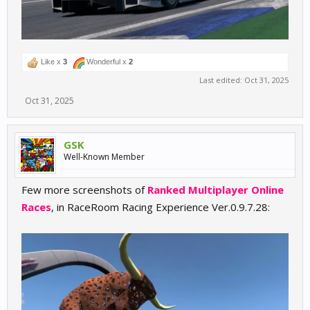
Like x
3
Wonderful x
2
Last edited:
Oct 31, 2025
Oct 31, 2025
GSK
Well-Known Member
Few more screenshots of
Ranked Multiplayer Online
Races
, in RaceRoom Racing Experience Ver.0.9.7.28: