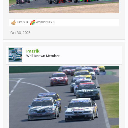
Like x
3
Wonderful x
1
Oct 30, 2025
Patrik
Well-Known Member