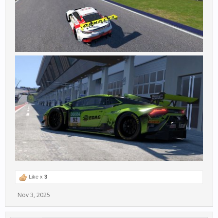
Like x
3
Nov 3, 2025