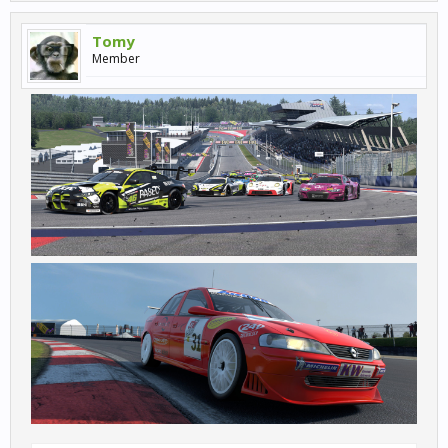
Tomy
Member