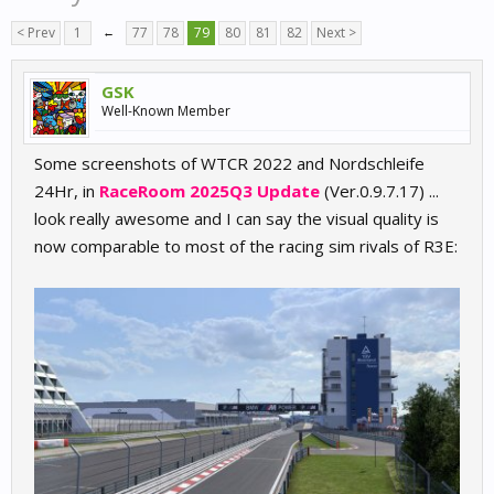
< Prev
1
←
77
78
79
80
81
82
Next >
GSK
Well-Known Member
Some screenshots of WTCR 2022 and Nordschleife
24Hr, in
RaceRoom 2025Q3 Update
(Ver.0.9.7.17) ...
look really awesome and I can say the visual quality is
now comparable to most of the racing sim rivals of R3E: