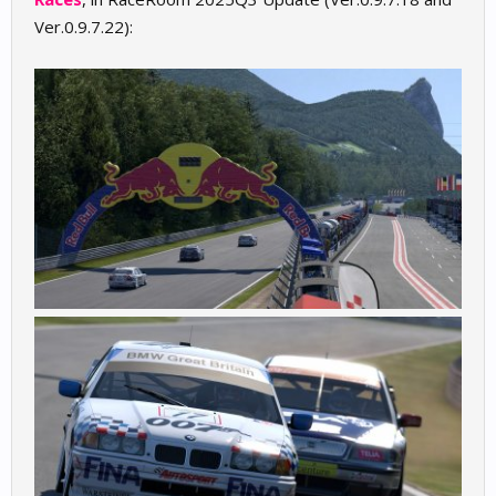
Ver.0.9.7.22):