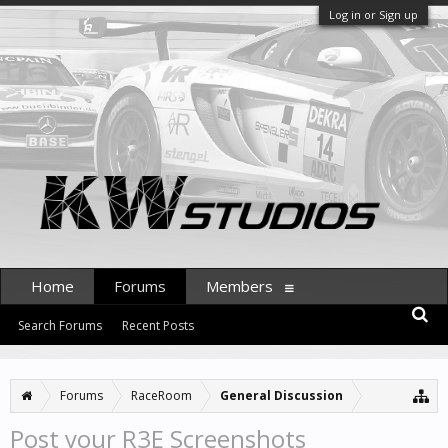
Log in or Sign up
Home
Forums
Members
Search Forums
Recent Posts
Forums
RaceRoom
General Discussion
Post your R3E Screenshots