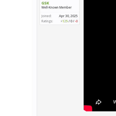
GSK
Well-Known Member
Joined:
Apr 30, 2025
Ratings:
+125
/
0
/
-0