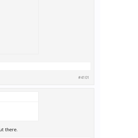
#4101
ut there.