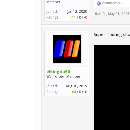
Member
Informative x
1
Joined:
Jan 12, 2020
Rath0s
,
May 31, 2025
Ratings:
+11
/
0
/
-0
Super Touring sh
elkingdu50
Well-Known Member
Joined:
Aug 30, 2015
Ratings:
+164
/
0
/
-0