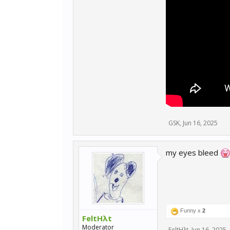
GSK
,
Jun 16, 2025
my eyes bleed
Funny x
2
FeltHλt
Moderator
FeltHλt
,
Jun 16, 2025