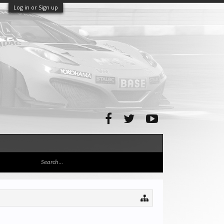
Log in or Sign up