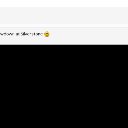
owdown at Silverstone