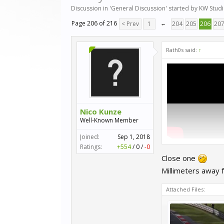
Discussion in '
General Discussion
' started by
KW Stud
Page 206 of 216
< Prev
1
←
204
205
206
20
Rath0s said:
↑
Nico Kunze
Well-Known Member
Joined:
Sep 1, 2018
Ratings:
+554
/
0
/
-0
Close one
Millimeters away 
Attached Files: