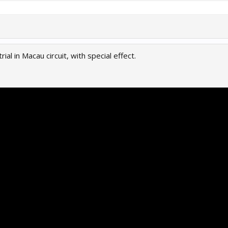
rial in Macau circuit, with special effect.