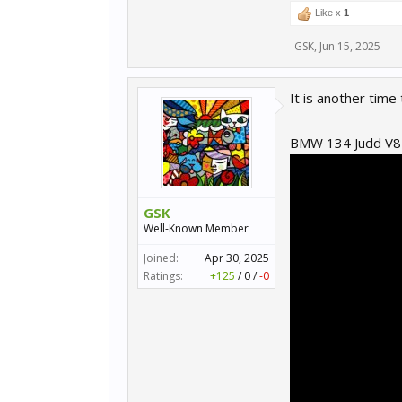
Like x
1
GSK
,
Jun 15, 2025
It is another time t
BMW 134 Judd V8
GSK
Well-Known Member
Joined:
Apr 30, 2025
Ratings:
+125
/
0
/
-0