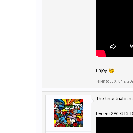
Enjoy
elkingdu50
,
Jun 2, 20
The time trial in
Ferrari 296 GT3