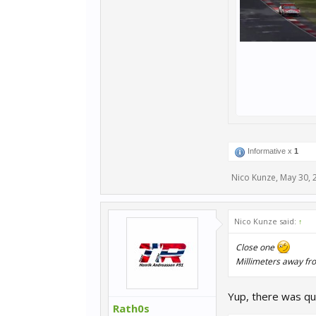
Informative x
1
Nico Kunze
,
May 30, 
Nico Kunze said:
↑
Close one
Millimeters away fr
Yup, there was qui
Rath0s