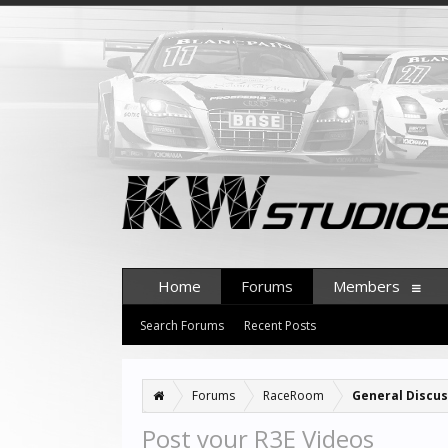
Home
Forums
Members
Search Forums
Recent Posts
Forums
RaceRoom
General Discus
Post your R3E Videos