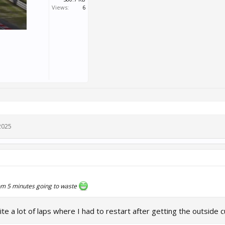
Views:
6
2025
om 5 minutes going to waste
te a lot of laps where I had to restart after getting the outside c