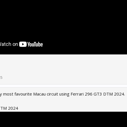
25
 my most favourite Macau circuit using Ferrari 296 GT3 DTM 2024.
 DTM 2024