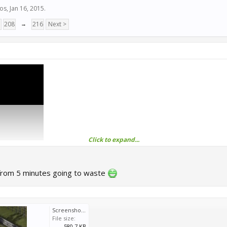
ios
,
Jan 16, 2015
.
7
208
→
216
Next >
Click to expand...
from 5 minutes going to waste
Screenshot_20250530-102415_YouTube.jpg
File size:
580.7 KB