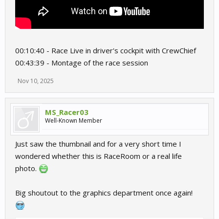
00:10:40 - Race Live in driver's cockpit with CrewChief
00:43:39 - Montage of the race session
Nov 10, 2025
MS_Racer03
Well-Known Member
Just saw the thumbnail and for a very short time I
wondered whether this is RaceRoom or a real life
photo.
Big shoutout to the graphics department once again!