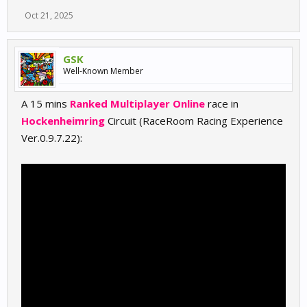
Oct 21, 2025
GSK
Well-Known Member
A 15 mins
Ranked Multiplayer Online
race in
Hockenheimring
Circuit (RaceRoom Racing Experience
Ver.0.9.7.22):