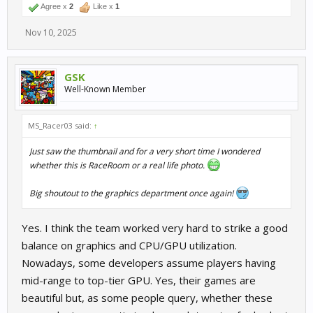
Agree x
2
Like x
1
Nov 10, 2025
GSK
Well-Known Member
MS_Racer03 said:
↑
Just saw the thumbnail and for a very short time I wondered
whether this is RaceRoom or a real life photo.
Big shoutout to the graphics department once again!
Yes. I think the team worked very hard to strike a good
balance on graphics and CPU/GPU utilization.
Nowadays, some developers assume players having
mid-range to top-tier GPU. Yes, their games are
beautiful but, as some people query, whether these