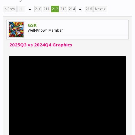
< Prev
1
←
210
211
212
213
214
→
216
Next >
GSK
Well-Known Member
2025Q3 vs 2024Q4 Graphics