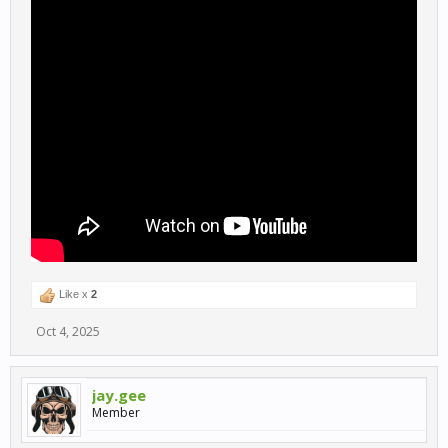
Like x
2
Oct 4, 2025
jay.gee
Member