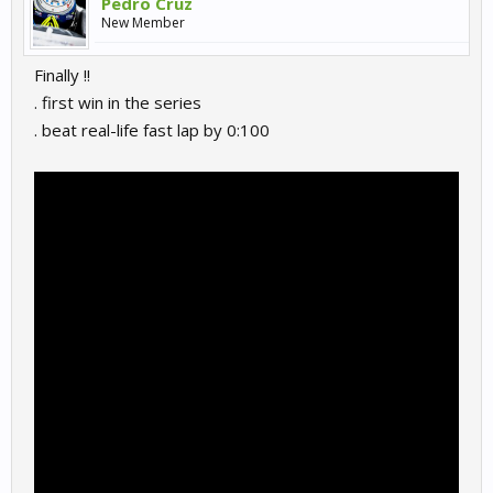
Pedro Cruz
New Member
Finally !!
. first win in the series
. beat real-life fast lap by 0:100