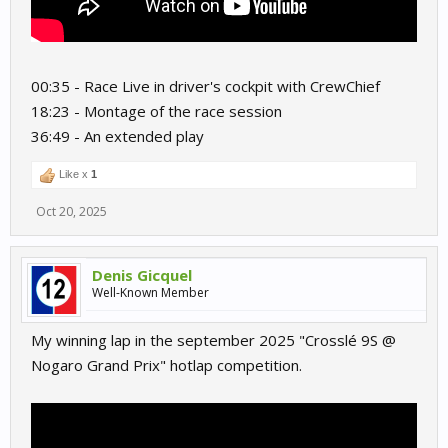
00:35 - Race Live in driver's cockpit with CrewChief
18:23 - Montage of the race session
36:49 - An extended play
Like x
1
Oct 20, 2025
Denis Gicquel
Well-Known Member
My winning lap in the september 2025 "Crosslé 9S @
Nogaro Grand Prix" hotlap competition.