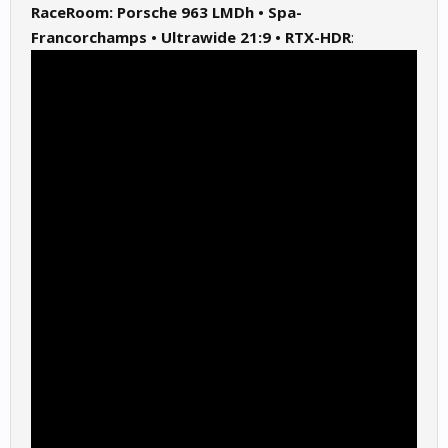
RaceRoom: Porsche 963 LMDh • Spa-
Francorchamps • Ultrawide 21:9 • RTX-HDR
: