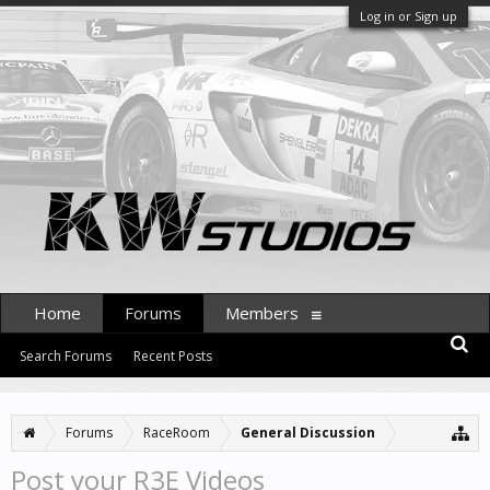
Log in or Sign up
Home
Forums
Members
Search Forums
Recent Posts
Forums
RaceRoom
General Discussion
Post your R3E Videos