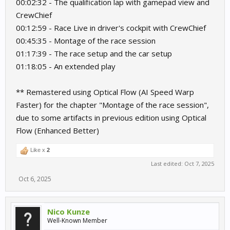
00:02:32 - The qualification lap with gamepad view and
CrewChief
00:12:59 - Race Live in driver's cockpit with CrewChief
00:45:35 - Montage of the race session
01:17:39 - The race setup and the car setup
01:18:05 - An extended play
** Remastered using Optical Flow (AI Speed Warp
Faster) for the chapter "Montage of the race session",
due to some artifacts in previous edition using Optical
Flow (Enhanced Better)
Like x
2
Last edited:
Oct 7, 2025
Oct 6, 2025
Nico Kunze
Well-Known Member