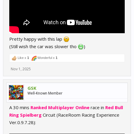
Pretty happy with this lap
(Still wish the car was slower tho
)
Like x
1
Wonderful x
1
Nov 1, 2025
GSK
Well-Known Member
A 30 mins
Ranked Multiplayer Online
race in
Red Bull
Ring Spielberg
Circuit (RaceRoom Racing Experience
Ver.0.9.7.28):