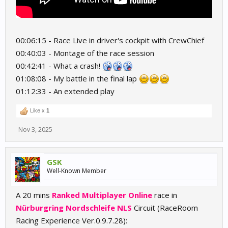
00:06:15 - Race Live in driver's cockpit with CrewChief
00:40:03 - Montage of the race session
00:42:41 - What a crash!
01:08:08 - My battle in the final lap
01:12:33 - An extended play
Like x
1
Nov 3, 2025
GSK
Well-Known Member
A 20 mins
Ranked Multiplayer Online
race in
Nürburgring Nordschleife NLS
Circuit (RaceRoom
Racing Experience Ver.0.9.7.28):