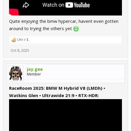
Quite enjoying the bmw hypercar, havent even gotten
around to trying the others yet
Like x
1
Oct 8, 2025
jay.gee
Member
RaceRoom 2025: BMW M Hybrid V8 (LMDh) •
Watkins Glen • Ultrawide 21:9 • RTX-HDR: