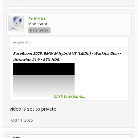
FeltHλt
Moderator
Beta tester
jay.gee said:
↑
RaceRoom 2025: BMW M Hybrid V8 (LMDh) • Watkins Glen •
Ultrawide 21:9 • RTX-HDR:
Click to expand...
video is set to private
Oct 11, 2025