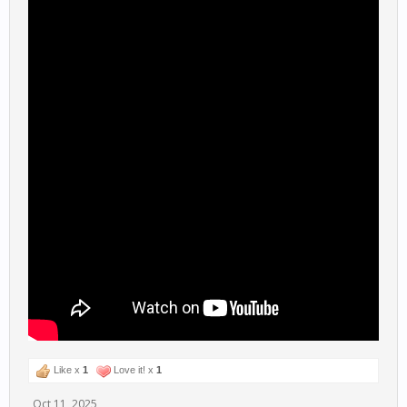
Like x
1
Love it! x
1
Oct 11, 2025