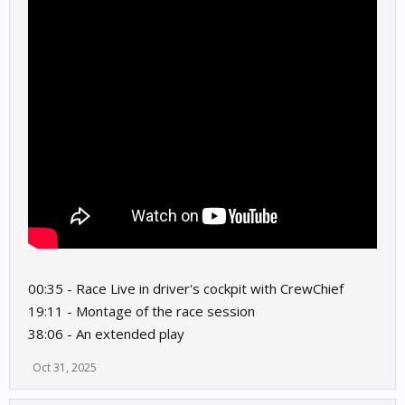
00:35 - Race Live in driver's cockpit with CrewChief
19:11 - Montage of the race session
38:06 - An extended play
Oct 31, 2025