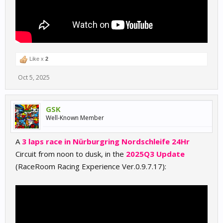
Like x
2
Oct 5, 2025
GSK
Well-Known Member
A
3 laps race in Nürburgring Nordschleife 24Hr
Circuit from noon to dusk, in the
2025Q3 Update
(RaceRoom Racing Experience Ver.0.9.7.17):