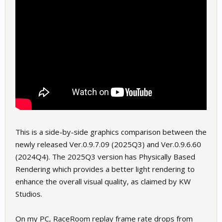
This is a side-by-side graphics comparison between the
newly released Ver.0.9.7.09 (2025Q3) and Ver.0.9.6.60
(2024Q4). The 2025Q3 version has Physically Based
Rendering which provides a better light rendering to
enhance the overall visual quality, as claimed by KW
Studios.
On my PC, RaceRoom replay frame rate drops from