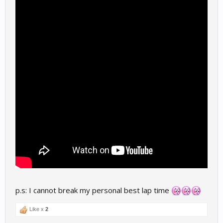
p.s: I cannot break my personal best lap time
Like x
2