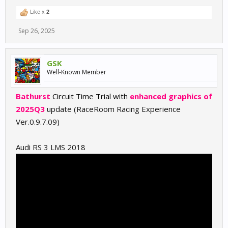
Like x
2
Sep 26, 2025
GSK
Well-Known Member
Bathurst
Circuit Time Trial with
enhanced graphics of
2025Q3
update (RaceRoom Racing Experience
Ver.0.9.7.09)
Audi RS 3 LMS 2018