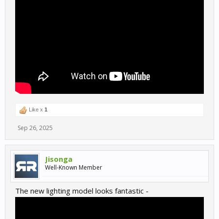
Like x
1
Sep 26, 2025
Jisonga
Well-Known Member
The new lighting model looks fantastic -