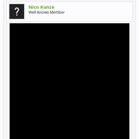
Nico Kunze
Well-Known Member