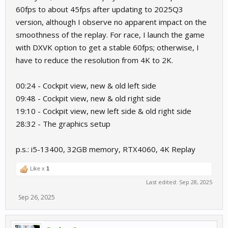
60fps to about 45fps after updating to 2025Q3
version, although I observe no apparent impact on the
smoothness of the replay. For race, I launch the game
with DXVK option to get a stable 60fps; otherwise, I
have to reduce the resolution from 4K to 2K.
00:24 - Cockpit view, new & old left side
09:48 - Cockpit view, new & old right side
19:10 - Cockpit view, new left side & old right side
28:32 - The graphics setup
p.s.: i5-13400, 32GB memory, RTX4060, 4K Replay
Like x
1
Last edited:
Sep 28, 2025
Sep 26, 2025