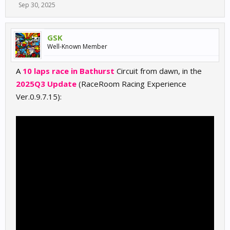
Sep 30, 2025
GSK
Well-Known Member
A
10 laps race in Bathurst
Circuit from dawn, in the
2025Q3 Update
(RaceRoom Racing Experience
Ver.0.9.7.15):