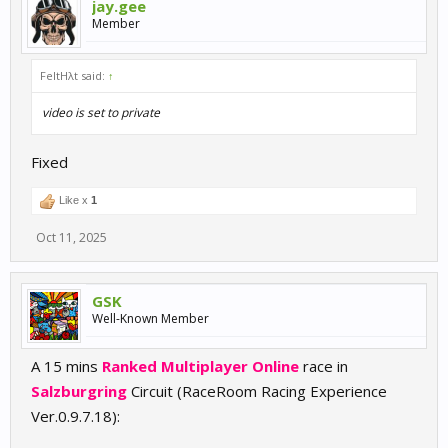
jay.gee
Member
FeltHλt said:
↑
video is set to private
Fixed
Like x
1
Oct 11, 2025
GSK
Well-Known Member
A 15 mins
Ranked Multiplayer Online
race in
Salzburgring
Circuit (RaceRoom Racing Experience
Ver.0.9.7.18):