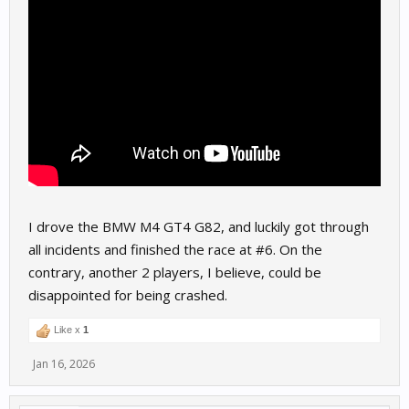
I drove the BMW M4 GT4 G82, and luckily got through
all incidents and finished the race at #6. On the
contrary, another 2 players, I believe, could be
disappointed for being crashed.
Like x
1
Jan 16, 2026