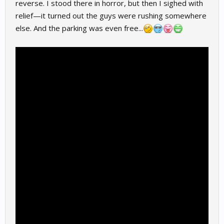
reverse. I stood there in horror, but then I sighed with
relief—it turned out the guys were rushing somewhere
else. And the parking was even free...