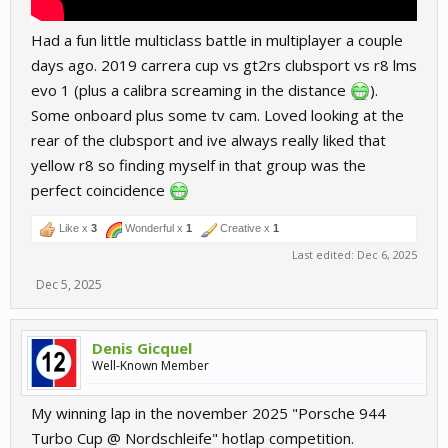
Had a fun little multiclass battle in multiplayer a couple
days ago. 2019 carrera cup vs gt2rs clubsport vs r8 lms
evo 1 (plus a calibra screaming in the distance
).
Some onboard plus some tv cam. Loved looking at the
rear of the clubsport and ive always really liked that
yellow r8 so finding myself in that group was the
perfect coincidence
Like x
3
Wonderful x
1
Creative x
1
Last edited:
Dec 6, 2025
Dec 5, 2025
Denis Gicquel
Well-Known Member
My winning lap in the november 2025 "Porsche 944
Turbo Cup @ Nordschleife" hotlap competition.