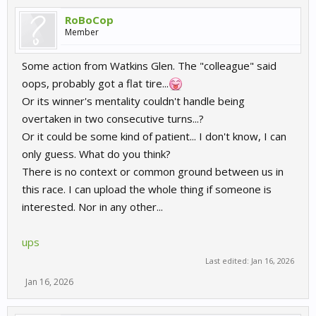
RoBoCop
Member
Some action from Watkins Glen. The "colleague" said
oops, probably got a flat tire...
Or its winner's mentality couldn't handle being
overtaken in two consecutive turns...?
Or it could be some kind of patient... I don't know, I can
only guess. What do you think?
There is no context or common ground between us in
this race. I can upload the whole thing if someone is
interested. Nor in any other...
ups
Last edited:
Jan 16, 2026
Jan 16, 2026