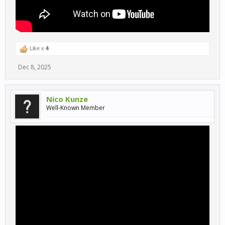
Like x
4
Dec 8, 2025
Nico Kunze
Well-Known Member