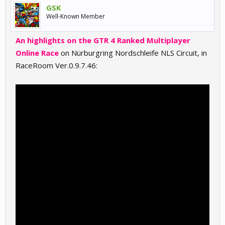
GSK
Well-Known Member
An highlights on the GTR 4 Ranked Multiplayer
Online Race
on Nürburgring Nordschleife NLS Circuit, in
RaceRoom Ver.0.9.7.46: