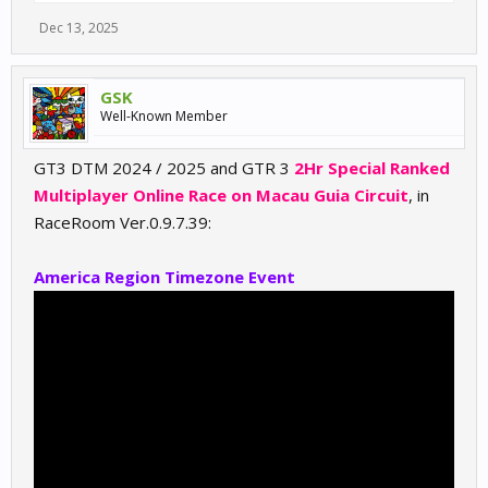
Dec 13, 2025
GSK
Well-Known Member
GT3 DTM 2024 / 2025 and GTR 3
2Hr Special Ranked
Multiplayer Online Race on Macau Guia Circuit
, in
RaceRoom Ver.0.9.7.39:
America Region Timezone Event