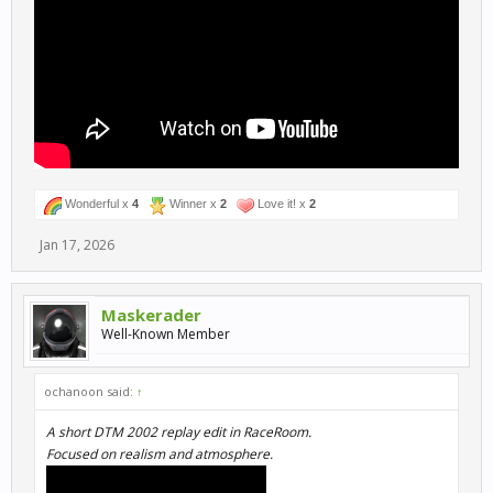
Wonderful x
4
Winner x
2
Love it! x
2
Jan 17, 2026
Maskerader
Well-Known Member
ochanoon said:
↑
A short DTM 2002 replay edit in RaceRoom.
Focused on realism and atmosphere.