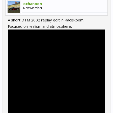
ochanoon
New Member
A short DTM 2002 replay edit in RaceRoom.
Focused on realism and atmosphere.