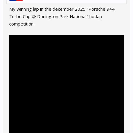
My winning lap in the december 2025 "Porsche 944
Turbo Cup @ Donington Park National" hotlap
competition.