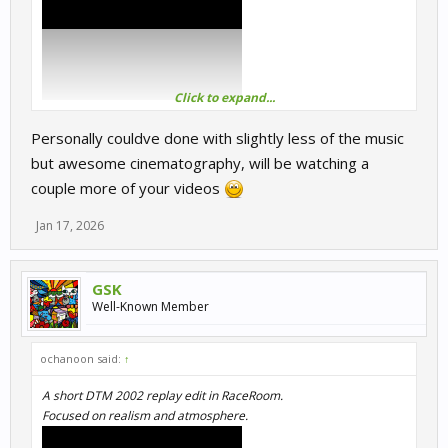
Click to expand...
Personally couldve done with slightly less of the music
but awesome cinematography, will be watching a
couple more of your videos
Jan 17, 2026
GSK
Well-Known Member
ochanoon said:
↑
A short DTM 2002 replay edit in RaceRoom.
Focused on realism and atmosphere.