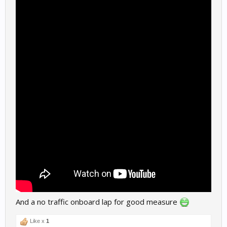
And a no traffic onboard lap for good measure
Like x
1