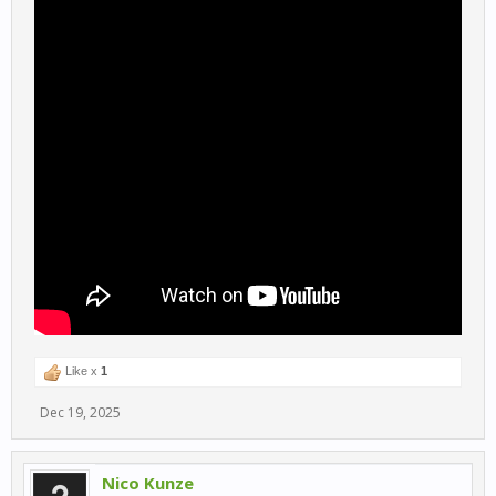
Like x
1
Dec 19, 2025
Nico Kunze