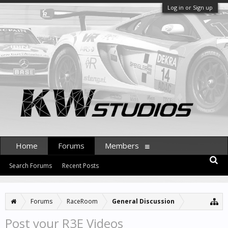
Log in or Sign up
Home
Forums
Members
Search Forums
Recent Posts
Forums
RaceRoom
General Discussion
Post your R3E Videos