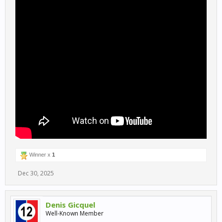
Winner x
1
Dec 30, 2025
Denis Gicquel
Well-Known Member