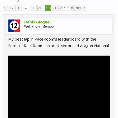
< Prev
1
←
211
212
213
214
215
216
Next >
Denis Gicquel
Well-Known Member
My best lap in RaceRoom's leaderboard with the
Formula RaceRoom Junior at Motorland Aragon National.