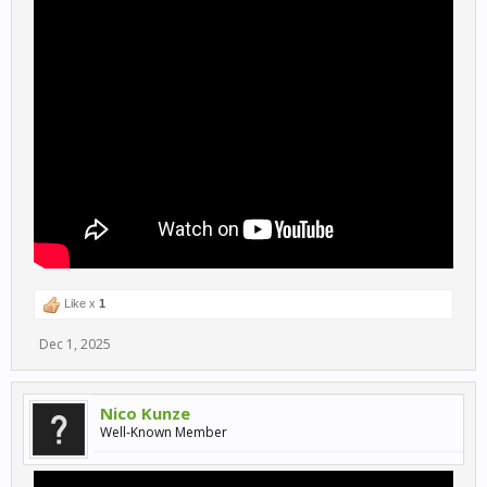
Like x
1
Dec 1, 2025
Nico Kunze
Well-Known Member