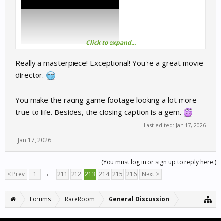
Click to expand...
Really a masterpiece! Exceptional! You're a great movie
director.
You make the racing game footage looking a lot more
true to life. Besides, the closing caption is a gem.
Last edited:
Jan 17, 2026
Jan 17, 2026
(You must log in or sign up to reply here.)
< Prev
1
←
211
212
213
214
215
216
Next >
Forums
RaceRoom
General Discussion