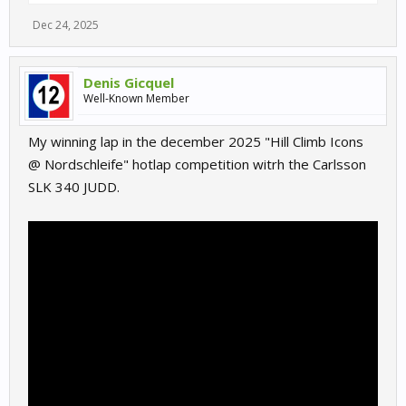
Dec 24, 2025
Denis Gicquel
Well-Known Member
My winning lap in the december 2025 "Hill Climb Icons
@ Nordschleife" hotlap competition witrh the Carlsson
SLK 340 JUDD.