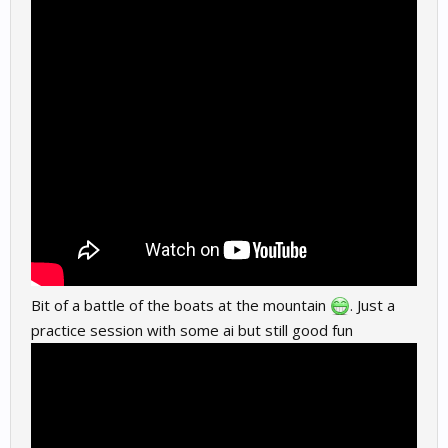
Bit of a battle of the boats at the mountain
. Just a
practice session with some ai but still good fun