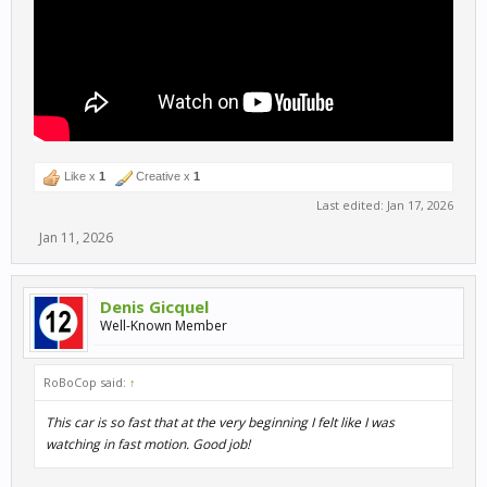
Like x
1
Creative x
1
Last edited:
Jan 17, 2026
Jan 11, 2026
Denis Gicquel
Well-Known Member
RoBoCop said:
↑
This car is so fast that at the very beginning I felt like I was
watching in fast motion. Good job!