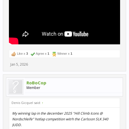
Like x
3
Agree x
1
Winner x
1
Jan 5, 2026
RoBoCop
Member
Denis Gicquel said:
↑
My winning lap in the december 2025 "Hill Climb Icons @
Nordschleife" hotlap competition witrh the Carlsson SLK 340
JUDD.