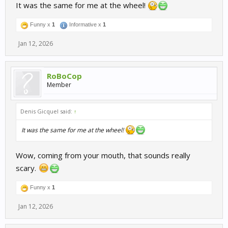
It was the same for me at the wheel!
Funny x
1
Informative x
1
Jan 12, 2026
RoBoCop
Member
Denis Gicquel said:
↑
It was the same for me at the wheel!
Wow, coming from your mouth, that sounds really
scary.
Funny x
1
Jan 12, 2026