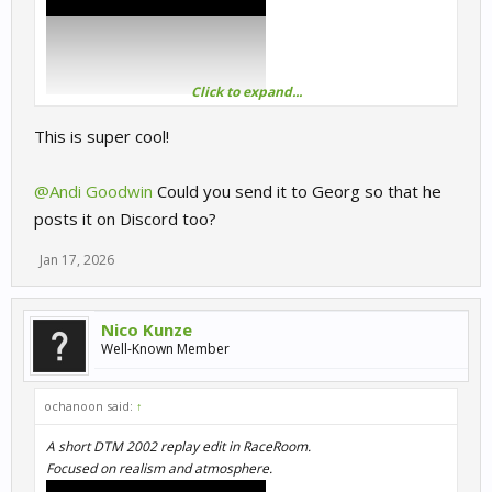
Click to expand...
This is super cool!
@Andi Goodwin
Could you send it to Georg so that he
posts it on Discord too?
Jan 17, 2026
Nico Kunze
Well-Known Member
ochanoon said:
↑
A short DTM 2002 replay edit in RaceRoom.
Focused on realism and atmosphere.