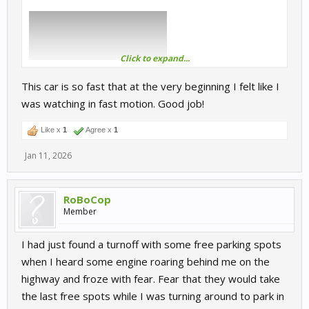
Click to expand...
This car is so fast that at the very beginning I felt like I
was watching in fast motion. Good job!
Like x
1
Agree x
1
Jan 11, 2026
RoBoCop
Member
I had just found a turnoff with some free parking spots
when I heard some engine roaring behind me on the
highway and froze with fear. Fear that they would take
the last free spots while I was turning around to park in