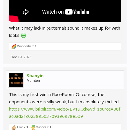
What it may lack in (external) sound it makes up for with
looks
Wonderful x
1
Dec 19, 2025
Shanyin
Member
This is my first win in RaceRoom. Of course, the
opponents were really weak, but I’m absolutely thrilled.
https://www.bilibili.com/video/BV19...ck&vd_source=08f
ac0ad21c02389503709396978e5b9
Like x
1
Winner x
1