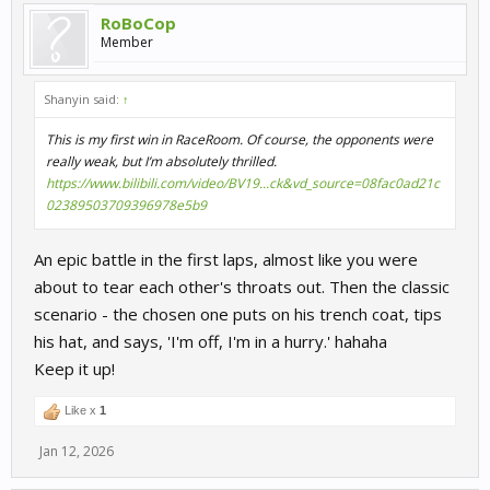
RoBoCop
Member
Shanyin said:
↑
This is my first win in RaceRoom. Of course, the opponents were
really weak, but I’m absolutely thrilled.
https://www.bilibili.com/video/BV19...ck&vd_source=08fac0ad21c
02389503709396978e5b9
An epic battle in the first laps, almost like you were
about to tear each other's throats out. Then the classic
scenario - the chosen one puts on his trench coat, tips
his hat, and says, 'I'm off, I'm in a hurry.' hahaha
Keep it up!
Like x
1
Jan 12, 2026