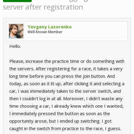
server after registration
Yevgeny Lazorenko
Well-Known Member
Hello.
Please, increase the practice time or do something with
the servers. After registering for a race, it takes a very
long time before you can press the join button. And
today, as soon as it lit up, after clicking it and selecting a
car, I was immediately taken to the server switch, and
then I couldn't log in at all. Moreover, I didn’t waste any
time choosing a car, I already knew which one I wanted,
I immediately pressed the button as soon as the
opportunity arose, but I ended up switching. I got
caught in the switch from practice to the race, I guess.