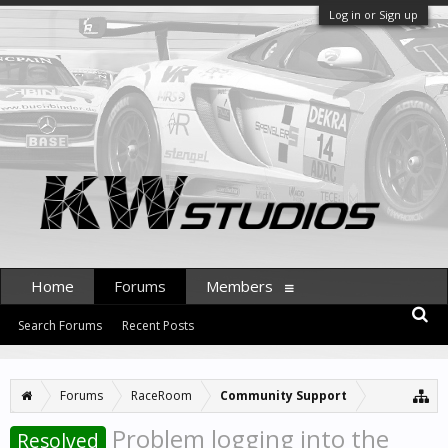
Log in or Sign up
Home
Forums
Members
Search Forums
Recent Posts
Forums
RaceRoom
Community Support
Problem logging into the
Resolved