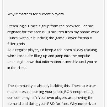
Why it matters for current players:
Steam login + race signup from the browser. Let me
register for the race in 30 minutes from my phone while
I lunch, without launching the game. Lower friction =
fuller grids.
As a regular player, I'd keep a tab open all day tracking
which races are filling up and jump into the popular
ones. Right now that information is invisible until you're
in the client.
The community is already building this. There are user-
made sites consuming your public JSON endpoints (I
use some myself). Your own players are proving the
demand and doing your R&D for free. Why not pick up