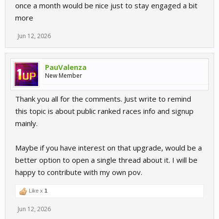
once a month would be nice just to stay engaged a bit
more
Jun 12, 2026
PauValenza
New Member
Thank you all for the comments. Just write to remind
this topic is about public ranked races info and signup
mainly.
Maybe if you have interest on that upgrade, would be a
better option to open a single thread about it. I will be
happy to contribute with my own pov.
Like x
1
Jun 12, 2026