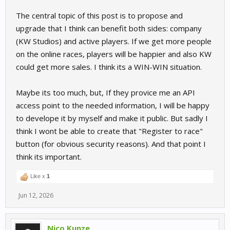
The central topic of this post is to propose and
upgrade that I think can benefit both sides: company
(KW Studios) and active players. If we get more people
on the online races, players will be happier and also KW
could get more sales. I think its a WIN-WIN situation.
Maybe its too much, but, If they provice me an API
access point to the needed information, I will be happy
to develope it by myself and make it public. But sadly I
think I wont be able to create that "Register to race"
button (for obvious security reasons). And that point I
think its important.
Like x
1
Jun 12, 2026
Nico Kunze