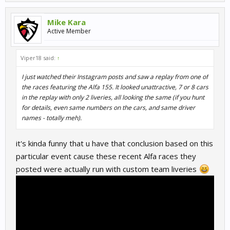
Mike Kara
Active Member
Viper18 said:
↑
I just watched their Instagram posts and saw a replay from one of
the races featuring the Alfa 155. It looked unattractive, 7 or 8 cars
in the replay with only 2 liveries, all looking the same (if you hunt
for details, even same numbers on the cars, and same driver
names - totally meh).
it's kinda funny that u have that conclusion based on this
particular event cause these recent Alfa races they
posted were actually run with custom team liveries