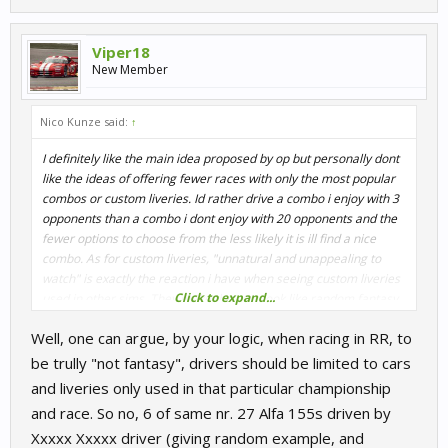
Viper18
New Member
Nico Kunze said:
↑
I definitely like the main idea proposed by op but personally dont
like the ideas of offering fewer races with only the most popular
combos or custom liveries. Id rather drive a combo i enjoy with 3
opponents than a combo i dont enjoy with 20 opponents and the
fewer options to choose from the less likely it is ill find a nice
combo. As for custom liveries, "unnatural and unappealing to
watch" is exactly the reaction i have when seeing custom liveries
Click to expand...
used in other sims. They make the cars look like random fantasy
objects rather than the wonderful machines i know from watching
Well, one can argue, by your logic, when racing in RR, to
real life motorsports which for me completely kills that identity
aspect.
be trully "not fantasy", drivers should be limited to cars
and liveries only used in that particular championship
and race. So no, 6 of same nr. 27 Alfa 155s driven by
Xxxxx Xxxxx driver (giving random example, and