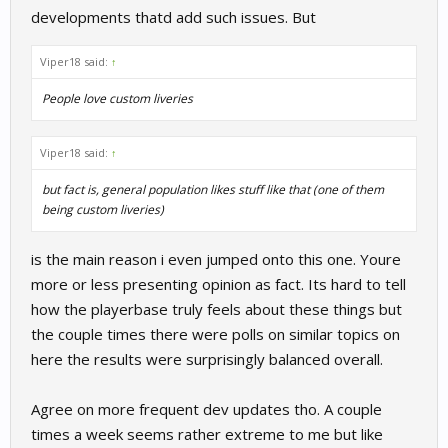
developments thatd add such issues. But
Viper18 said:
↑
People love custom liveries
Viper18 said:
↑
but fact is, general population likes stuff like that (one of them
being custom liveries)
is the main reason i even jumped onto this one. Youre
more or less presenting opinion as fact. Its hard to tell
how the playerbase truly feels about these things but
the couple times there were polls on similar topics on
here the results were surprisingly balanced overall.
Agree on more frequent dev updates tho. A couple
times a week seems rather extreme to me but like