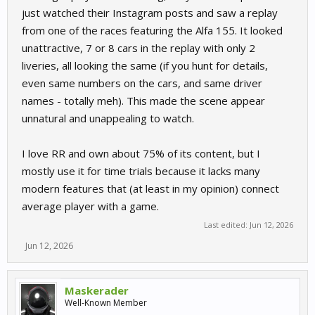
just watched their Instagram posts and saw a replay
from one of the races featuring the Alfa 155. It looked
unattractive, 7 or 8 cars in the replay with only 2
liveries, all looking the same (if you hunt for details,
even same numbers on the cars, and same driver
names - totally meh). This made the scene appear
unnatural and unappealing to watch.
I love RR and own about 75% of its content, but I
mostly use it for time trials because it lacks many
modern features that (at least in my opinion) connect
average player with a game.
Last edited:
Jun 12, 2026
Jun 12, 2026
Maskerader
Well-Known Member