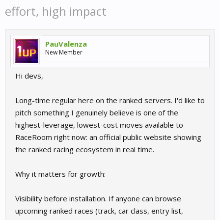
effort, high impact
PauValenza
New Member
Hi devs,
Long-time regular here on the ranked servers. I'd like to
pitch something I genuinely believe is one of the
highest-leverage, lowest-cost moves available to
RaceRoom right now: an official public website showing
the ranked racing ecosystem in real time.
Why it matters for growth:
Visibility before installation. If anyone can browse
upcoming ranked races (track, car class, entry list,