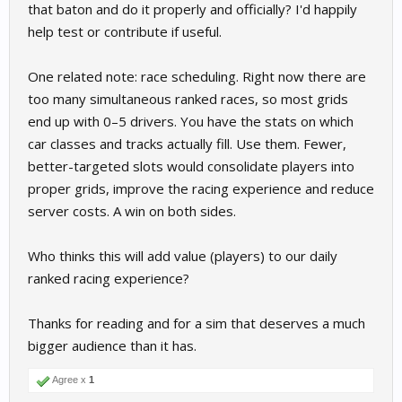
that baton and do it properly and officially? I'd happily
help test or contribute if useful.
One related note: race scheduling. Right now there are
too many simultaneous ranked races, so most grids
end up with 0–5 drivers. You have the stats on which
car classes and tracks actually fill. Use them. Fewer,
better-targeted slots would consolidate players into
proper grids, improve the racing experience and reduce
server costs. A win on both sides.
Who thinks this will add value (players) to our daily
ranked racing experience?
Thanks for reading and for a sim that deserves a much
bigger audience than it has.
Agree x
1