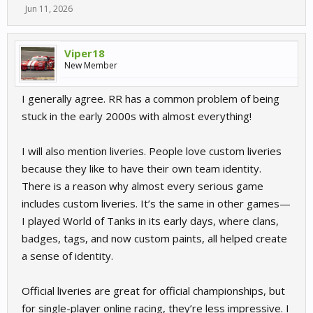
Jun 11, 2026
Viper18
New Member
I generally agree. RR has a common problem of being
stuck in the early 2000s with almost everything!
I will also mention liveries. People love custom liveries
because they like to have their own team identity.
There is a reason why almost every serious game
includes custom liveries. It’s the same in other games—
I played World of Tanks in its early days, where clans,
badges, tags, and now custom paints, all helped create
a sense of identity.
Official liveries are great for official championships, but
for single-player online racing, they’re less impressive. I