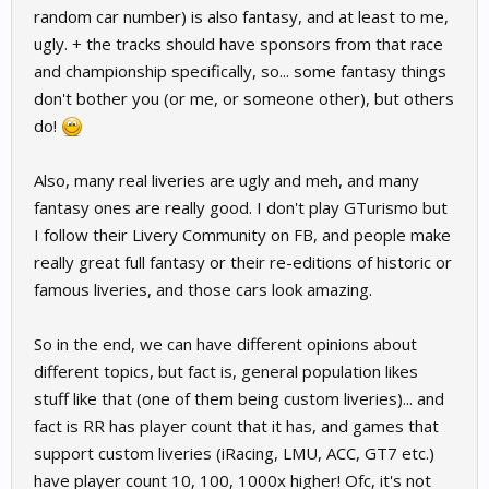
random car number) is also fantasy, and at least to me,
ugly. + the tracks should have sponsors from that race
and championship specifically, so... some fantasy things
don't bother you (or me, or someone other), but others
do!
Also, many real liveries are ugly and meh, and many
fantasy ones are really good. I don't play GTurismo but
I follow their Livery Community on FB, and people make
really great full fantasy or their re-editions of historic or
famous liveries, and those cars look amazing.
So in the end, we can have different opinions about
different topics, but fact is, general population likes
stuff like that (one of them being custom liveries)... and
fact is RR has player count that it has, and games that
support custom liveries (iRacing, LMU, ACC, GT7 etc.)
have player count 10, 100, 1000x higher! Ofc, it's not