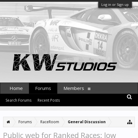
Log in or Sign up
Home
Forums
Members
Search Forums
Recent Posts
Forums
RaceRoom
General Discussion
Public web for Ranked Races: low