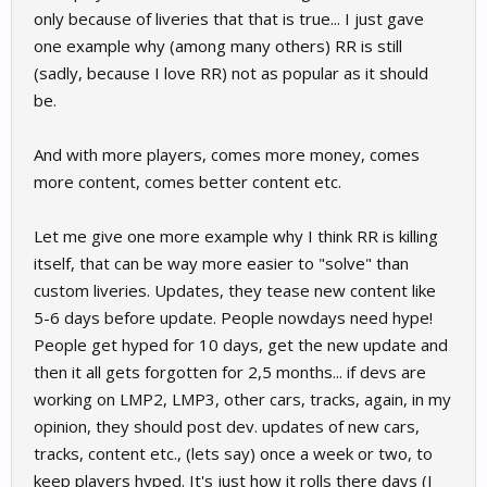
only because of liveries that that is true... I just gave
one example why (among many others) RR is still
(sadly, because I love RR) not as popular as it should
be.
And with more players, comes more money, comes
more content, comes better content etc.
Let me give one more example why I think RR is killing
itself, that can be way more easier to "solve" than
custom liveries. Updates, they tease new content like
5-6 days before update. People nowdays need hype!
People get hyped for 10 days, get the new update and
then it all gets forgotten for 2,5 months... if devs are
working on LMP2, LMP3, other cars, tracks, again, in my
opinion, they should post dev. updates of new cars,
tracks, content etc., (lets say) once a week or two, to
keep players hyped. It's just how it rolls there days (I