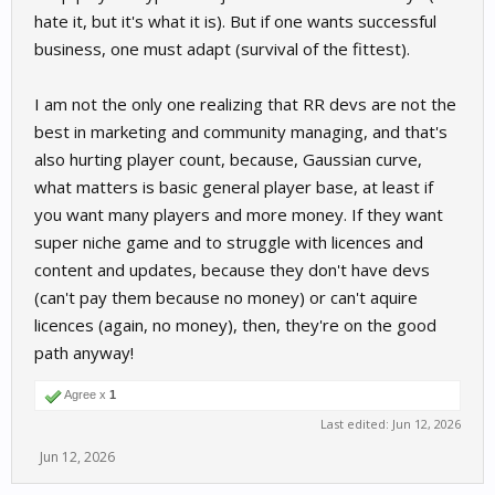
hate it, but it's what it is). But if one wants successful
business, one must adapt (survival of the fittest).
I am not the only one realizing that RR devs are not the
best in marketing and community managing, and that's
also hurting player count, because, Gaussian curve,
what matters is basic general player base, at least if
you want many players and more money. If they want
super niche game and to struggle with licences and
content and updates, because they don't have devs
(can't pay them because no money) or can't aquire
licences (again, no money), then, they're on the good
path anyway!
Agree x
1
Last edited:
Jun 12, 2026
Jun 12, 2026