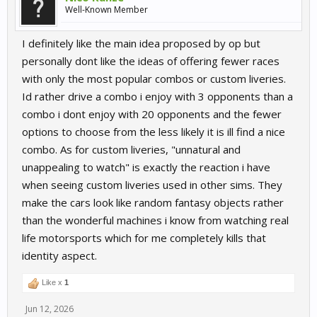
Well-Known Member
I definitely like the main idea proposed by op but
personally dont like the ideas of offering fewer races
with only the most popular combos or custom liveries.
Id rather drive a combo i enjoy with 3 opponents than a
combo i dont enjoy with 20 opponents and the fewer
options to choose from the less likely it is ill find a nice
combo. As for custom liveries, "unnatural and
unappealing to watch" is exactly the reaction i have
when seeing custom liveries used in other sims. They
make the cars look like random fantasy objects rather
than the wonderful machines i know from watching real
life motorsports which for me completely kills that
identity aspect.
Like x
1
Jun 12, 2026