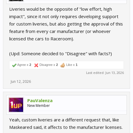
Liveries would be the opposite of "low effort, high
impact", since it not only requires developing support
for custom liveries, but also getting the approval of this
feature from every car manufacturer (or whoever
licensed the cars to Raceroom).
(Upd: Someone decided to "Disagree" with facts?)
Agree x
2
Disagree x
2
Like x
1
Last edited:
Jun 13, 2026
Jun 12, 2026
PauValenza
New Member
Yeah, custom liveries are a different request that, like
Maskeared said, it affects to the manufacturer licenses.