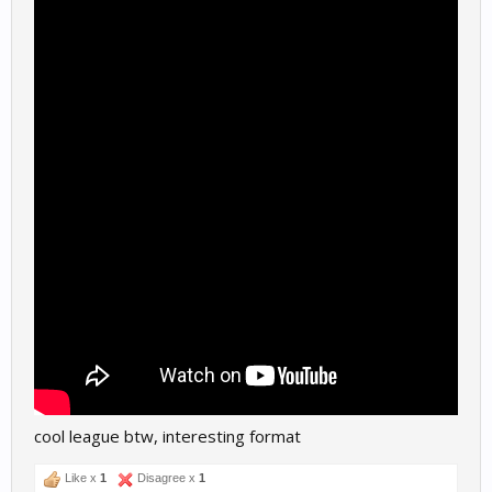
cool league btw, interesting format
Like x
1
Disagree x
1