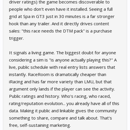
driver ratings) the game becomes discoverable to
people who don't even have it installed. Seeing a full
grid at Spa in GT3 just in 30 minutes is a far stronger
hook than any trailer. And it directly drives content
sales: "this race needs the DTM pack" is a purchase
trigger.
It signals a living game. The biggest doubt for anyone
considering a sim is "is anyone actually playing this?" A
live, public schedule with real entry lists answers that
instantly. RaceRoom is dramatically cheaper than
iRacing and has far more variety than LMU, but that
argument only lands if the player can see the activity.
Public ratings and history. Who's racing, who raced,
rating/reputation evolution... you already have all of this
data. Making it public and linkable gives the community
something to share, compare and talk about. That's
free, self-sustaining marketing.