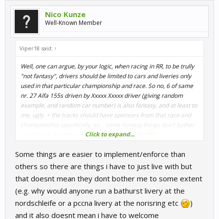
Nico Kunze
Well-Known Member
Viper18 said:
↑
Well, one can argue, by your logic, when racing in RR, to be trully
"not fantasy", drivers should be limited to cars and liveries only
used in that particular championship and race. So no, 6 of same
nr. 27 Alfa 155s driven by Xxxxx Xxxxx driver (giving random
example, and random car number) is also fantasy, and at least to
me, ugly. + the tracks should have sponsors from that race and
championship specifically, so... some fantasy things don't bother
Click to expand...
you (or me, or someone other), but others do!
Some things are easier to implement/enforce than
others so there are things i have to just live with but
that doesnt mean they dont bother me to some extent
(e.g. why would anyone run a bathurst livery at the
nordschleife or a pccna livery at the norisring etc
)
and it also doesnt mean i have to welcome