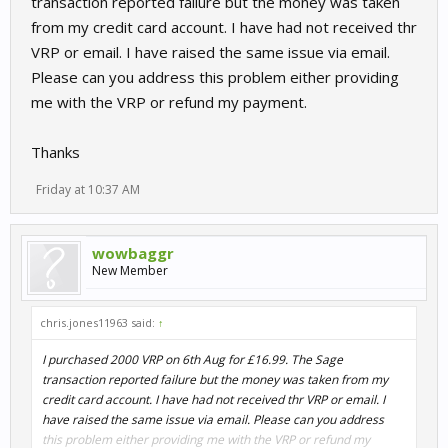
transaction reported failure but the money was taken
from my credit card account. I have had not received thr
VRP or email. I have raised the same issue via email.
Please can you address this problem either providing
me with the VRP or refund my payment.
Thanks
Friday at 10:37 AM
wowbaggr
New Member
chris.jones11963 said:
↑
I purchased 2000 VRP on 6th Aug for £16.99. The Sage
transaction reported failure but the money was taken from my
credit card account. I have had not received thr VRP or email. I
have raised the same issue via email. Please can you address
this problem either providing me with the VRP or refund my