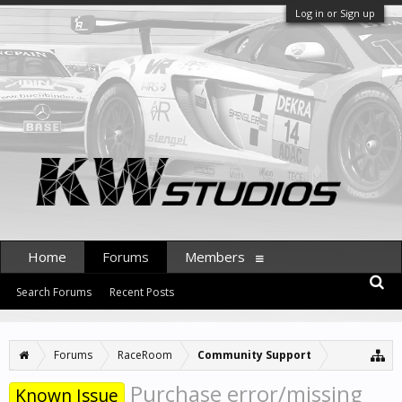
Log in or Sign up
Home
Forums
Members
Search Forums
Recent Posts
Forums
RaceRoom
Community Support
Purchase error/missing
Known Issue