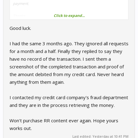
payment.
Click to expand...
Thanks
Good luck.
I had the same 3 months ago. They ignored all requests
for a month and a half. Finally they replied to say they
have no record of the transaction. I sent them a
screenshot of the completed transaction and proof of
the amount debited from my credit card. Never heard
anything from them again.
I contacted my credit card company's fraud department
and they are in the process retrieving the money.
Won't purchase RR content ever again. Hope yours
works out.
Last edited:
Yesterday at 10:41 PM