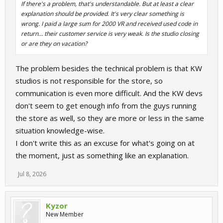
If there's a problem, that's understandable. But at least a clear
explanation should be provided. It's very clear something is
wrong. I paid a large sum for 2000 VR and received used code in
return... their customer service is very weak. Is the studio closing
or are they on vacation?
The problem besides the technical problem is that KW
studios is not responsible for the store, so
communication is even more difficult. And the KW devs
don't seem to get enough info from the guys running
the store as well, so they are more or less in the same
situation knowledge-wise.
I don't write this as an excuse for what's going on at
the moment, just as something like an explanation.
Jul 8, 2026
Kyzor
New Member