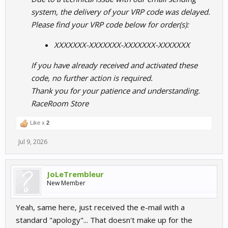
system, the delivery of your VRP code was delayed.
Please find your VRP code below for order(s):
XXXXXXX-XXXXXXX-XXXXXXX-XXXXXXX
If you have already received and activated these
code, no further action is required.
Thank you for your patience and understanding.
RaceRoom Store
Like x
2
Jul 9, 2026
JoLeTrembleur
New Member
Yeah, same here, just received the e-mail with a
standard "apology"... That doesn't make up for the