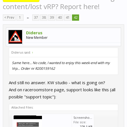
content/lost vRP? Report here!
< Prev
1
←
37
38
39
40
41
42
Diderus
New Member
Diderus said:
↑
Same here... No code, I wanted to enjoy this week-end with my
Vrp... Order nr R200159162
And still no answer. KW studio - what is going on?
And on raceroomstore page, support looks like this (all
posible "support topic"):
Attached Files:
Screenshot_20260706_184200.jpg
File size:
276.1 KB