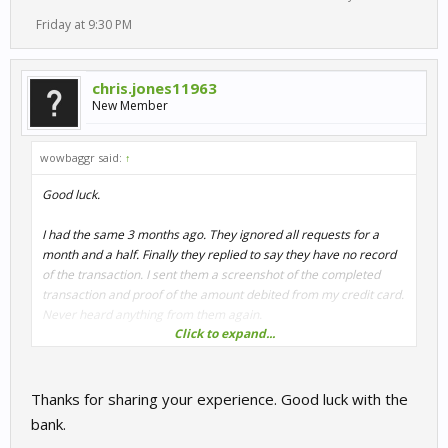
Friday at 9:30 PM
chris.jones11963
New Member
wowbaggr said:
↑
Good luck.
I had the same 3 months ago. They ignored all requests for a
month and a half. Finally they replied to say they have no record
of the transaction. I sent them a screenshot of the completed
transaction and proof of the amount debited from my credit card.
Never heard anything from them again.
Click to expand...
I contacted my credit card company's fraud department and they
are in the process retrieving the money.
Thanks for sharing your experience. Good luck with the
Won't ever purchase RR content ever again. Hope yours works
bank.
out.