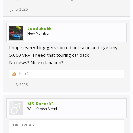
Jul 8, 2026
tondakolik
New Member
I hope everything gets sorted out soon and I get my
5,000 vRP. I need that touring car pack!
No news? No explanation?
Like x
1
Jul 8, 2026
MS_Racer03
Well-Known Member
mashrapa said:
↑