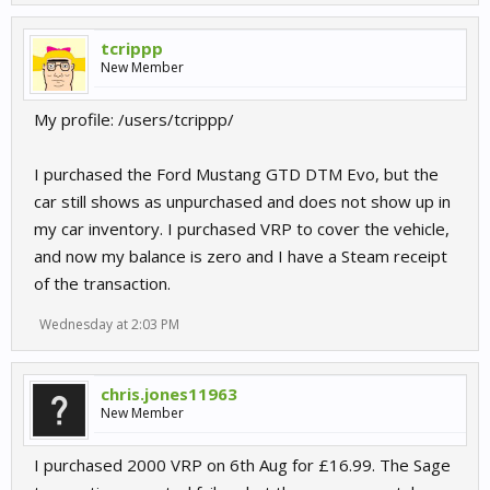
tcrippp
New Member
My profile: /users/tcrippp/
I purchased the Ford Mustang GTD DTM Evo, but the
car still shows as unpurchased and does not show up in
my car inventory. I purchased VRP to cover the vehicle,
and now my balance is zero and I have a Steam receipt
of the transaction.
Wednesday at 2:03 PM
chris.jones11963
New Member
I purchased 2000 VRP on 6th Aug for £16.99. The Sage