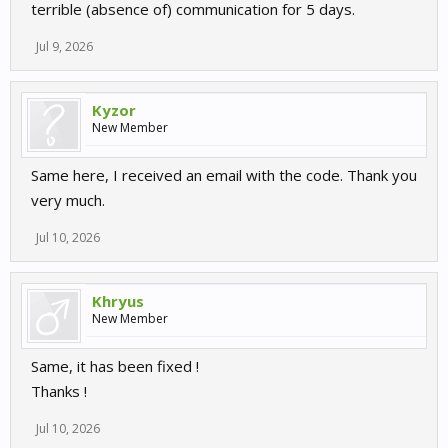
terrible (absence of) communication for 5 days.
Jul 9, 2026
Kyzor
New Member
Same here, I received an email with the code. Thank you
very much.
Jul 10, 2026
Khryus
New Member
Same, it has been fixed !
Thanks !
Jul 10, 2026