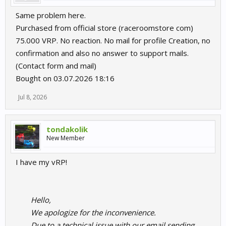
Same problem here.
Purchased from official store (raceroomstore com)
75.000 VRP. No reaction. No mail for profile Creation, no
confirmation and also no answer to support mails.
(Contact form and mail)
Bought on 03.07.2026 18:16
Jul 8, 2026
tondakolik
New Member
I have my vRP!
Hello,
We apologize for the inconvenience.
Due to a technical issue with our email sending