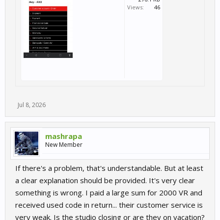
Views:
46
Jul 8, 2026
mashrapa
New Member
If there's a problem, that's understandable. But at least
a clear explanation should be provided. It's very clear
something is wrong. I paid a large sum for 2000 VR and
received used code in return... their customer service is
very weak. Is the studio closing or are they on vacation?