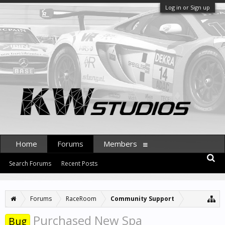
Log in or Sign up
Home
Forums
Members
Search Forums
Recent Posts
Forums
RaceRoom
Community Support
Purchased New Spa
Bug