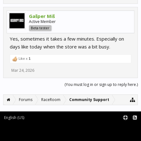
Gašper Miš
Active Member
Beta tester
Yes, sometimes it takes a few minutes. Especially on
days like today when the store was a bit busy.
Like x
1
Mar 24, 2026
(You must log in or sign up to reply here.)
Forums
RaceRoom
Community Support
English (US)
Forum software by XenForo™
Terms and Rules
XenForo add-ons by Waindigo™
|
XenForo style by pixelExit.com