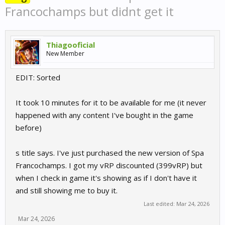
Francochamps but didnt get it
Thiagooficial
New Member
EDIT: Sorted
It took 10 minutes for it to be available for me (it never
happened with any content I've bought in the game
before)
s title says. I've just purchased the new version of Spa
Francochamps. I got my vRP discounted (399vRP) but
when I check in game it's showing as if I don't have it
and still showing me to buy it.
Last edited:
Mar 24, 2026
Mar 24, 2026