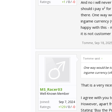
Ratings:
+1
/
0
/
-0
And no i will neve
should i pay x² fo
there. One way wou
ingame currency (
happy with this - n
it is not customer
Tomme
,
Sep 18, 202
Tomme said:
↑
One way would be to 
ingame currency (vR
That is a very ni
MS_Racer03
Well-Known Member
I agree with you 
Joined:
Sep 7, 2024
However, apart fro
Ratings:
+129
/
0
/
-0
Stating 'Buy the P