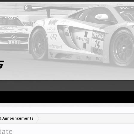
& Announcements
date