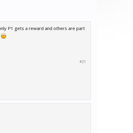
l only P1 gets a reward and others are part
.
#21