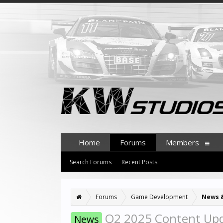
Home
Forums
Members
Search Forums
Recent Posts
Forums
Game Development
News 
Q2 2025 Content Up
News