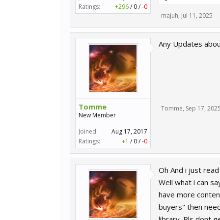
Ratings:
+296
/
0
/
-0
majuh
,
Jul 11, 2025
Any Updates about 
Tomme
Tomme
,
Sep 17, 202
New Member
Joined:
Aug 17, 2017
Ratings:
+1
/
0
/
-0
Oh And i just rea
Well what i can s
have more content
buyers" then need
library. Pls dont 