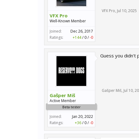
VFX Pro
,
Jul 10, 2025
VFX Pro
Well-Known Member
Joined:
Dec 26, 2017
Ratings:
+144
/
0
/
-0
Guess you didn't p
Gašper Miš
,
Jul 10, 2
Gašper Miš
Active Member
Beta tester
Joined:
Jan 20, 2022
Ratings:
+36
/
0
/
-0