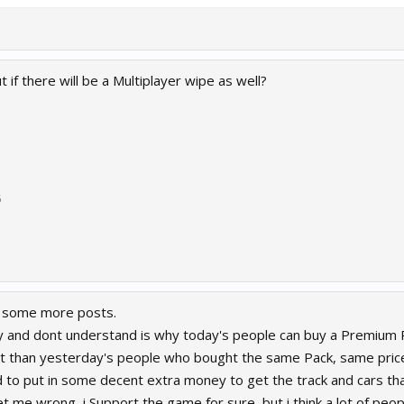
if there will be a Multiplayer wipe as well?
5
d some more posts.
ay and dont understand is why today's people can buy a Premium 
 than yesterday's people who bought the same Pack, same price, 
 to put in some decent extra money to get the track and cars tha
get me wrong, i Support the game for sure, but i think a lot of peopl