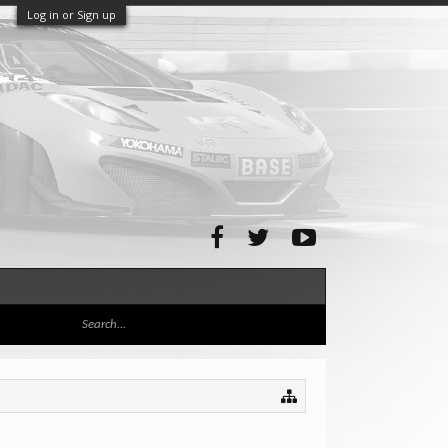
Log in or Sign up