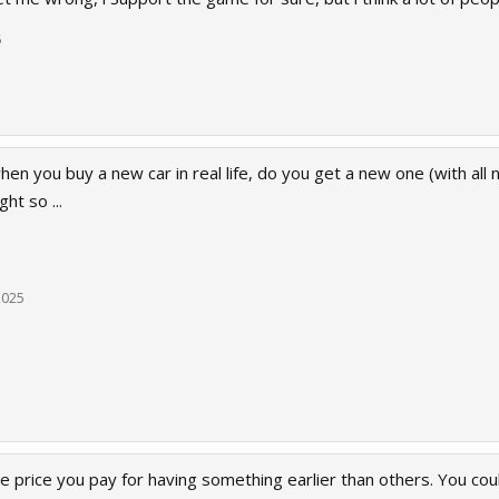
5
hen you buy a new car in real life, do you get a new one (with al
ht so ...
2025
he price you pay for having something earlier than others. You co