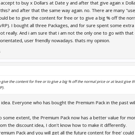
r accept to buy x Dollars at Date y and after that give again x Dol
r this? and after that the same way again. no. There are many "use
ld be to give the content for free or to give a big % off the nor
vRP). I bought all three Packages, and for sure spent some extra 
ot really. And i am sure that i am not the only one to go with that 
 orientated, user friendly nowadays. thats my opinion.
5
give the content for free or to give a big % off the normal price or at least give 
P).
ce idea. Everyone who has bought the Premium Pack in the past wil
to some extent, the Premium Pack now has a better value for mon
m the discount idea, I don't know how to make it differently.
remium Pack and you will get all the future content for free' coul