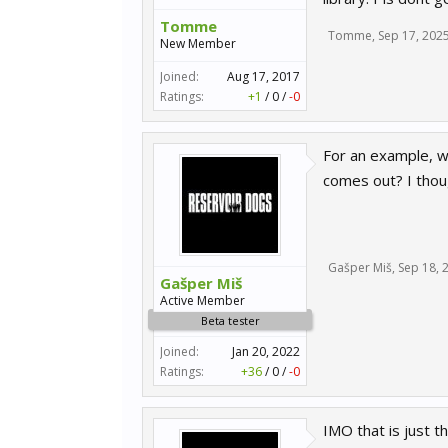
Tomme
Tomme
,
Sep 17, 202
New Member
Joined:
Aug 17, 2017
Ratings:
+1
/
0
/
-0
For an example, w
comes out? I thoug
Gašper Miš
,
Sep 18, 
Gašper Miš
Active Member
Beta tester
Joined:
Jan 20, 2022
Ratings:
+36
/
0
/
-0
IMO that is just t