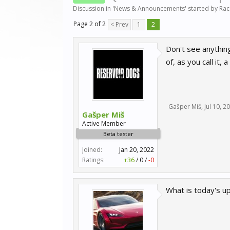
Discussion in '
News & Announcements
' started by
Ra
Page 2 of 2
< Prev
1
2
Don't see anything
of, as you call it,
Gašper Miš
,
Jul 10, 2
Gašper Miš
Active Member
Beta tester
Joined:
Jan 20, 2022
Ratings:
+36
/
0
/
-0
What is today's u