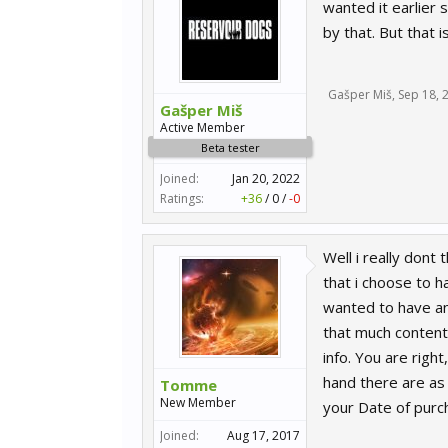
wanted it earlier 
by that. But that 
Gašper Miš
,
Sep 18, 
Gašper Miš
Active Member
Beta tester
Joined:
Jan 20, 2022
Ratings:
+36
/
0
/
-0
Well i really dont 
that i choose to h
wanted to have any
that much content 
info. You are rig
hand there are as 
Tomme
New Member
your Date of purc
Joined:
Aug 17, 2017