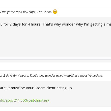
y the game for a few days ... or weeks.
E for 2 days for 4 hours. That's why wonder why I'm getting a m
or 2 days for 4 hours. That's why wonder why I'm getting a massive update.
te, it must be your Steam client acting up:
info/app/211500/patchnotes/