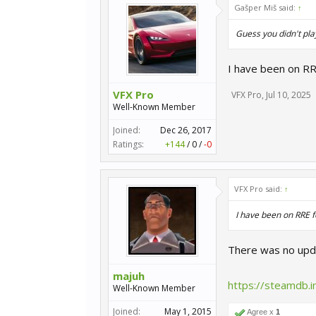
Gašper Miš said:
↑
Guess you didn't pla
I have been on RR
VFX Pro
VFX Pro
,
Jul 10, 2025
Well-Known Member
Joined:
Dec 26, 2017
Ratings:
+144
/
0
/
-0
VFX Pro said:
↑
I have been on RRE f
There was no upda
majuh
https://steamdb.
Well-Known Member
Joined:
May 1, 2015
Agree x
1