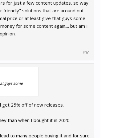
lars for just a few content updates, so way
r friendly" solutions that are around out
mal price or at least give that guys some
money for some content again.... but am I
opinion.
#30
that guys some
l get 25% off of new releases.
ey than when I bought it in 2020.
d lead to many people buying it and for sure