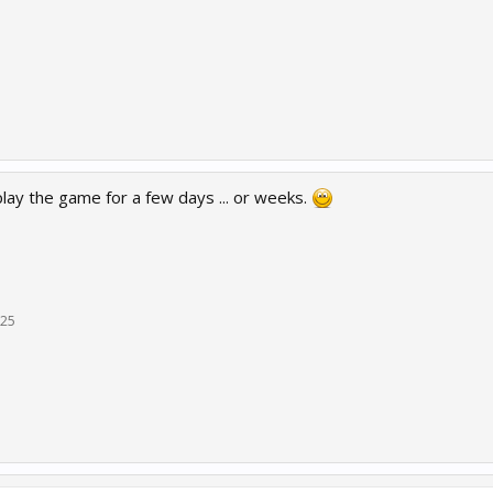
lay the game for a few days ... or weeks.
025