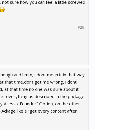
, not sure how you can feel a little screwed
#29
ar though and hmm, i dont mean it in that way
e at that time,dont get me wrong, i dont
nd, at that time no one was sure about it
 get everything as described in the package
ly Acess / Founder" Option, on the other
PAckage like a "get every content after