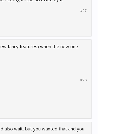
#27
l new fancy features) when the new one
#28
uld also wait, but you wanted that and you