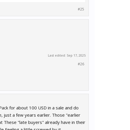
#25
Last edited:
Sep 17, 2025
#26
Pack for about 100 USD in a sale and do
just a few years earlier. Those "earlier
t These "late buyers" already have in their
e Feeling a little screwed by it