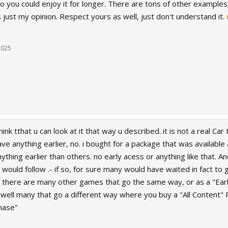
so you could enjoy it for longer. There are tons of other examples
is just my opinion. Respect yours as well, just don't understand it.
2025
think tthat u can look at it that way u described. it is not a real C
ave anything earlier, no. i bought for a package that was availabl
thing earlier than others. no early acess or anything like that. A
would follow .- if so, for sure many would have waited in fact to
ht, there are many other games that go the same way, or as a "Ear
well many that go a different way where you buy a "All Content" 
hase"