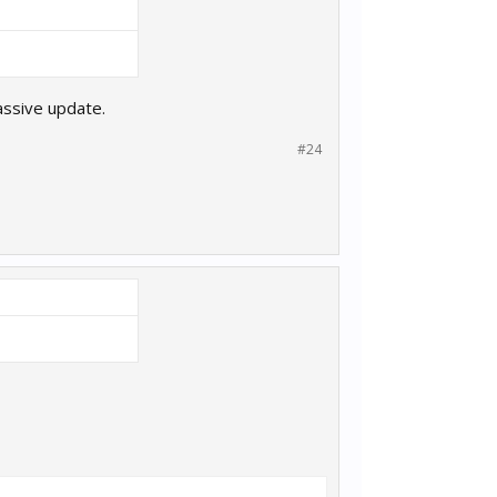
assive update.
#24