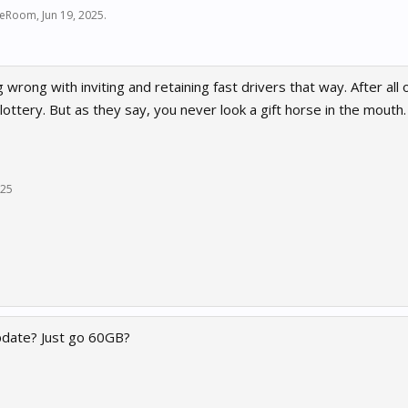
ceRoom
,
Jun 19, 2025
.
 wrong with inviting and retaining fast drivers that way. After al
 a lottery. But as they say, you never look a gift horse in the mouth
025
pdate? Just go 60GB?