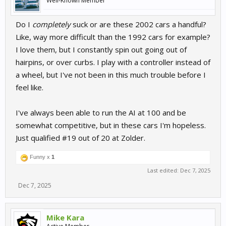
Well-Known Member
Do I
completely
suck or are these 2002 cars a handful?
Like, way more difficult than the 1992 cars for example?
I love them, but I constantly spin out going out of
hairpins, or over curbs. I play with a controller instead of
a wheel, but I've not been in this much trouble before I
feel like.
I've always been able to run the AI at 100 and be
somewhat competitive, but in these cars I'm hopeless.
Just qualified #19 out of 20 at Zolder.
Funny x
1
Last edited:
Dec 7, 2025
Dec 7, 2025
Mike Kara