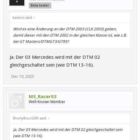
Beta tester
keanos said:
↑
Wird es eine Änderung an der DTM 2003 (CLK 2003) geben,
damit dieser mit den DTM 2002 in der gleichen Klasse ist, wie z.B.
bei GT Masters/DTMGT3/GTR3?
Ja. Der 03 Mercedes wird mit der DTM 02
gleichgeschaltet sein (wie DTM 13-16).
Dec 10, 2025
MS_Racer03
Well-Known Member
ShortyBuzzGER said:
↑
Ja. Der 03 Mercedes wird mit der DTM 02 gleichgeschaltet sein
(wie DTM 13-16).