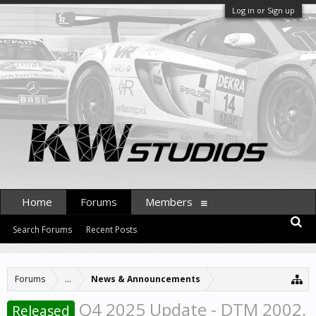
Log in or Sign up
Home
Forums
Members
Search Forums
Recent Posts
Forums
...
News & Announcements
Q4 2025 Update - DTM 2002,
Released