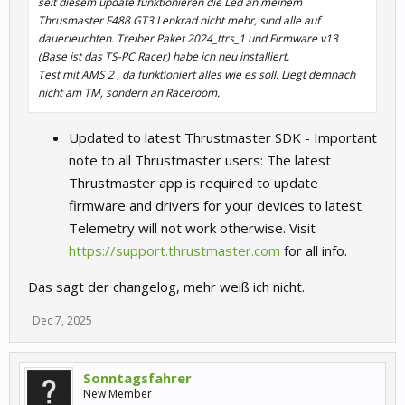
seit diesem update funktionieren die Led an meinem
Thrusmaster F488 GT3 Lenkrad nicht mehr, sind alle auf
dauerleuchten. Treiber Paket 2024_ttrs_1 und Firmware v13
(Base ist das TS-PC Racer) habe ich neu installiert.
Test mit AMS 2 , da funktioniert alles wie es soll. Liegt demnach
nicht am TM, sondern an Raceroom.
Updated to latest Thrustmaster SDK - Important
note to all Thrustmaster users: The latest
Thrustmaster app is required to update
firmware and drivers for your devices to latest.
Telemetry will not work otherwise. Visit
https://support.thrustmaster.com
for all info.
Das sagt der changelog, mehr weiß ich nicht.
Dec 7, 2025
Sonntagsfahrer
New Member