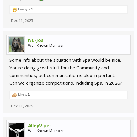
Funny x
1
Dec 11, 2025
NL-Jos
Well-Known Member
Some info about the situation with Spa would be nice.
You're doing great stuff for the Community and
communities, but communication is also important.
Can we organize competitions, including Spa, in 2026?
Like x
1
Dec 11, 2025
AlleyViper
Well-Known Member