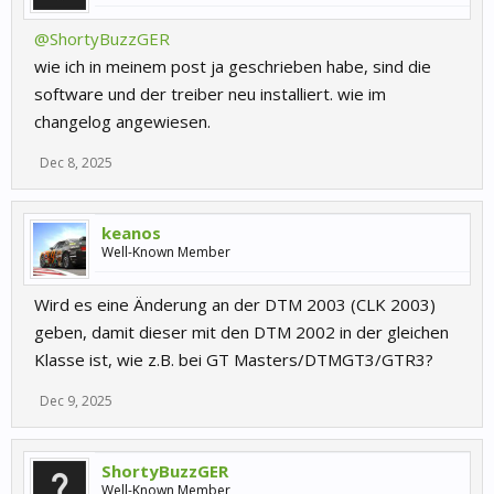
@ShortyBuzzGER
wie ich in meinem post ja geschrieben habe, sind die
software und der treiber neu installiert. wie im
changelog angewiesen.
Dec 8, 2025
keanos
Well-Known Member
Wird es eine Änderung an der DTM 2003 (CLK 2003)
geben, damit dieser mit den DTM 2002 in der gleichen
Klasse ist, wie z.B. bei GT Masters/DTMGT3/GTR3?
Dec 9, 2025
ShortyBuzzGER
Well-Known Member