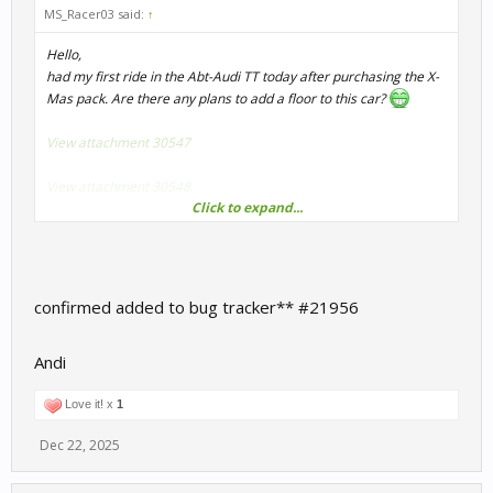
MS_Racer03 said:
↑
Hello,
had my first ride in the Abt-Audi TT today after purchasing the X-
Mas pack. Are there any plans to add a floor to this car?
View attachment 30547
View attachment 30548
Click to expand...
It's slightly distracting in VR to see the curbs fly by your feet...
Note: The driver's seat is disabled in my graphics option, maybe
that is connected? I'm also not quite sure if the floor pops up mid-
confirmed added to bug tracker** #21956
race (and disappears again) or if it's just the car's shadow
overlaying all the ground texture.
Andi
Love it! x
1
Dec 22, 2025