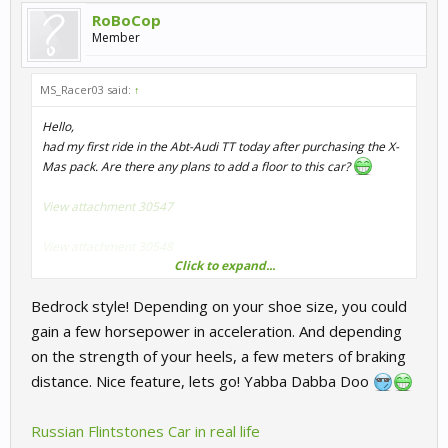
RoBoCop
Member
MS_Racer03 said:
↑
Hello,
had my first ride in the Abt-Audi TT today after purchasing the X-
Mas pack. Are there any plans to add a floor to this car?
View attachment 30547
View attachment 30548
Click to expand...
It's slightly distracting in VR to see the curbs fly by your feet...
Bedrock style! Depending on your shoe size, you could
Note: The driver's seat is disabled in my graphics option, maybe
gain a few horsepower in acceleration. And depending
that is connected? I'm also not quite sure if the floor pops up mid-
on the strength of your heels, a few meters of braking
race (and disappears again) or if it's just the car's shadow
distance. Nice feature, lets go! Yabba Dabba Doo
overlaying all the ground texture.
Russian Flintstones Car in real life