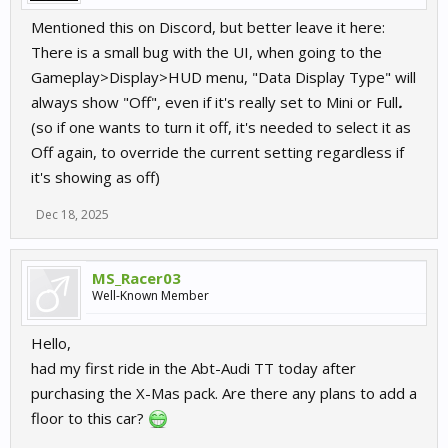
Mentioned this on Discord, but better leave it here:
There is a small bug with the UI, when going to the
Gameplay>Display>HUD menu, "Data Display Type" will
always show "Off", even if it's really set to Mini or Full
.
(so if one wants to turn it off, it's needed to select it as
Off again, to override the current setting regardless if
it's showing as off)
Dec 18, 2025
MS_Racer03
Well-Known Member
Hello,
had my first ride in the Abt-Audi TT today after
purchasing the X-Mas pack. Are there any plans to add a
floor to this car?