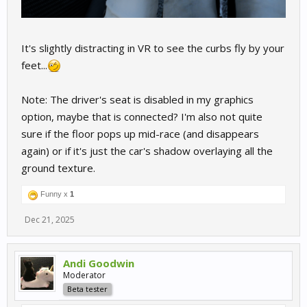
It's slightly distracting in VR to see the curbs fly by your
feet...
Note: The driver's seat is disabled in my graphics
option, maybe that is connected? I'm also not quite
sure if the floor pops up mid-race (and disappears
again) or if it's just the car's shadow overlaying all the
ground texture.
Funny x
1
Dec 21, 2025
Andi Goodwin
Moderator
Beta tester