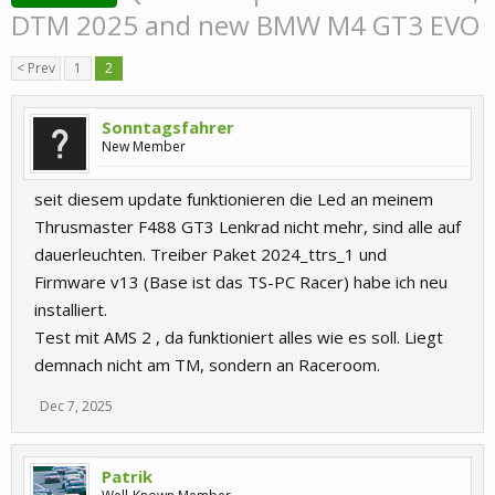
DTM 2025 and new BMW M4 GT3 EVO
< Prev
1
2
Sonntagsfahrer
New Member
seit diesem update funktionieren die Led an meinem
Thrusmaster F488 GT3 Lenkrad nicht mehr, sind alle auf
dauerleuchten. Treiber Paket 2024_ttrs_1 und
Firmware v13 (Base ist das TS-PC Racer) habe ich neu
installiert.
Test mit AMS 2 , da funktioniert alles wie es soll. Liegt
demnach nicht am TM, sondern an Raceroom.
Dec 7, 2025
Patrik