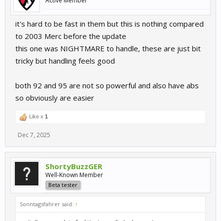
Active Member
it's hard to be fast in them but this is nothing compared
to 2003 Merc before the update
this one was NIGHTMARE to handle, these are just bit
tricky but handling feels good
both 92 and 95 are not so powerful and also have abs
so obviously are easier
Like x
1
Dec 7, 2025
ShortyBuzzGER
Well-Known Member
Beta tester
Sonntagsfahrer said:
↑