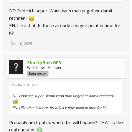
DE: Finde ich super. Wann kann man ungefähr damit
rechnen?
EN: I like that. Is there already a vague point in time for
it?
Dec 10, 2025
ShortyBuzzGER
Well-Known Member
Beta tester
MS_Racer03 said:
↑
DE: Finde ich super. Wann kann man ungefähr damit rechnen?
EN: I like that. Is there already a vague point in time for it?
Probably next patch. when this will happen? THAT is the
real question