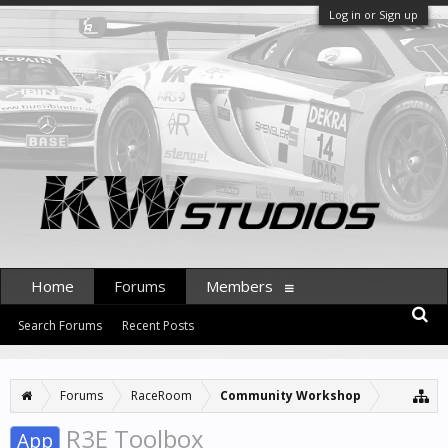
Log in or Sign up
Home
Forums
Members
Search Forums
Recent Posts
Forums
RaceRoom
Community Workshop
R3E Toolbox
App