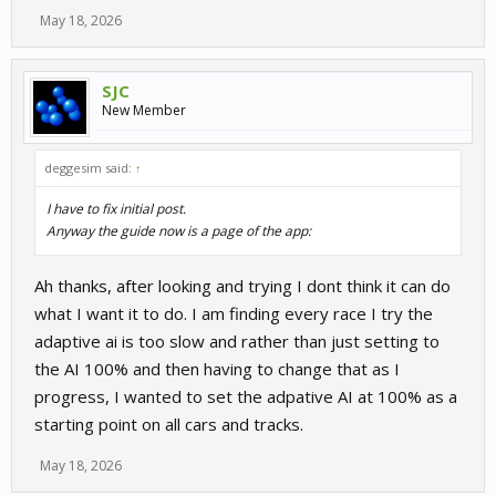
May 18, 2026
SJC
New Member
deggesim said:
↑
I have to fix initial post.
Anyway the guide now is a page of the app:
Ah thanks, after looking and trying I dont think it can do
what I want it to do. I am finding every race I try the
adaptive ai is too slow and rather than just setting to
the AI 100% and then having to change that as I
progress, I wanted to set the adpative AI at 100% as a
starting point on all cars and tracks.
May 18, 2026