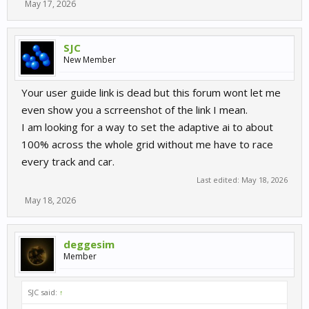
May 17, 2026
SJC
New Member
Your user guide link is dead but this forum wont let me
even show you a scrreenshot of the link I mean.
I am looking for a way to set the adaptive ai to about
100% across the whole grid without me have to race
every track and car.
Last edited:
May 18, 2026
May 18, 2026
deggesim
Member
SJC said:
↑