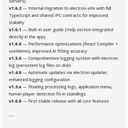
servers)
v1.6.2
— Internal migration to electron-vite with full
TypeScript and shared IPC contracts for improved
stability
v1.6.1
— Built-in user guide (Help section integrated
directly in the app)
v1.6.0
— Performance optimizations (React Compiler +
useMemo), improved AI fitting accuracy
v1.5.0
— Comprehensive logging system with electron-
log (persistent log files on disk)
v1.4.0
— Automatic updates via electron-updater,
enhanced logging configuration
v1.3.x
— Floating processing logs, application menu,
human player detection fix in standings
v1.0.0
— First stable release with all core features
---