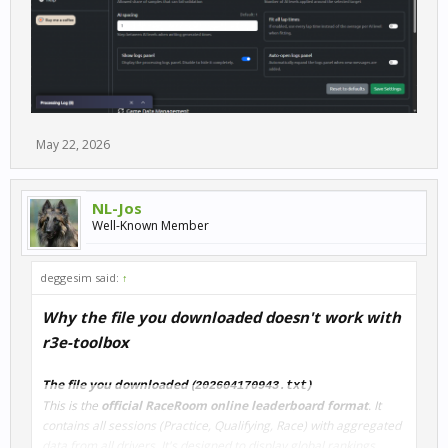
May 22, 2026
NL-Jos
Well-Known Member
deggesim said:
↑
Why the file you downloaded doesn't work with
r3e-toolbox
The file you downloaded (
)
202604170943.txt
This is the
official RaceRoom online leaderboard format
. It
contains all sessions (Practice, Qualifying, Race) with aggregated
data from all drivers. It's designed to display global rankings.