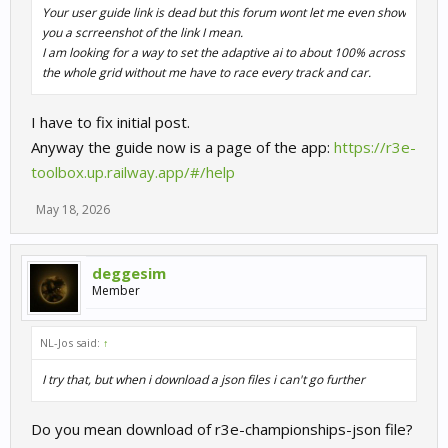
Your user guide link is dead but this forum wont let me even show
you a scrreenshot of the link I mean.
I am looking for a way to set the adaptive ai to about 100% across
the whole grid without me have to race every track and car.
I have to fix initial post.
Anyway the guide now is a page of the app:
https://r3e-
toolbox.up.railway.app/#/help
May 18, 2026
deggesim
Member
NL-Jos said:
↑
I try that, but when i download a json files i can't go further
Do you mean download of r3e-championships-json file?