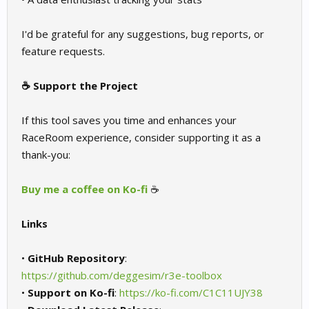
I'd be grateful for any suggestions, bug reports, or
feature requests.
☕ Support the Project
If this tool saves you time and enhances your
RaceRoom experience, consider supporting it as a
thank-you:
Buy me a coffee on Ko-fi
☕
Links
•
GitHub Repository
:
https://github.com/deggesim/r3e-toolbox
•
Support on Ko-fi
:
https://ko-fi.com/C1C11UJY38