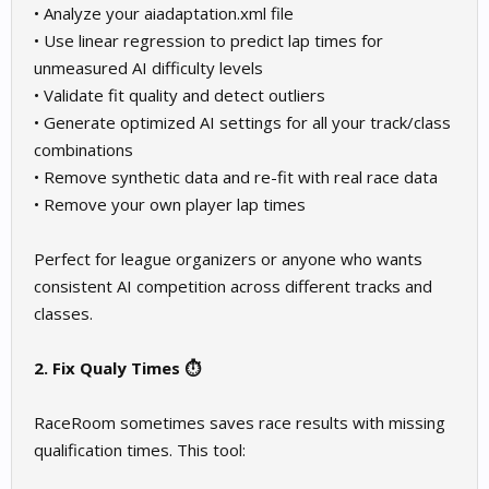
• Analyze your aiadaptation.xml file
• Use linear regression to predict lap times for
unmeasured AI difficulty levels
• Validate fit quality and detect outliers
• Generate optimized AI settings for all your track/class
combinations
• Remove synthetic data and re-fit with real race data
• Remove your own player lap times
Perfect for league organizers or anyone who wants
consistent AI competition across different tracks and
classes.
2. Fix Qualy Times ⏱️
RaceRoom sometimes saves race results with missing
qualification times. This tool: