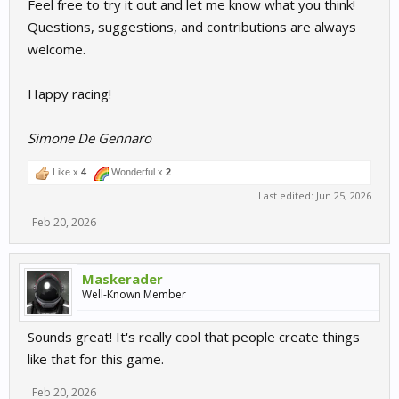
Feel free to try it out and let me know what you think!
Questions, suggestions, and contributions are always
welcome.
Happy racing!
Simone De Gennaro
Like x
4
Wonderful x
2
Last edited:
Jun 25, 2026
Feb 20, 2026
Maskerader
Well-Known Member
Sounds great! It's really cool that people create things
like that for this game.
Feb 20, 2026