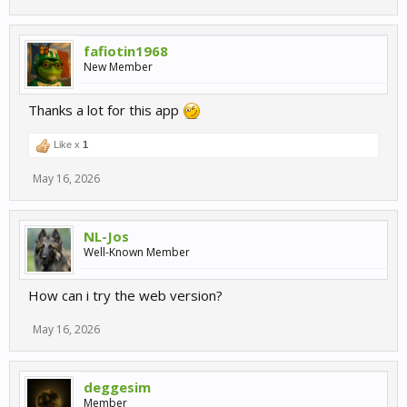
fafiotin1968
New Member
Thanks a lot for this app
Like x
1
May 16, 2026
NL-Jos
Well-Known Member
How can i try the web version?
May 16, 2026
deggesim
Member