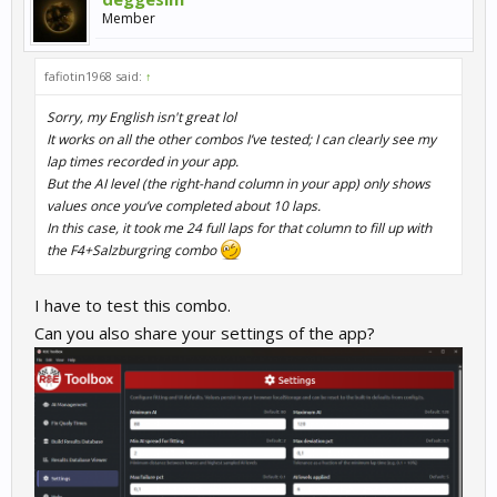
Member
fafiotin1968 said:
↑
Sorry, my English isn't great lol
It works on all the other combos I’ve tested; I can clearly see my
lap times recorded in your app.
But the AI level (the right-hand column in your app) only shows
values once you’ve completed about 10 laps.
In this case, it took me 24 full laps for that column to fill up with
the F4+Salzburgring combo
I have to test this combo.
Can you also share your settings of the app?