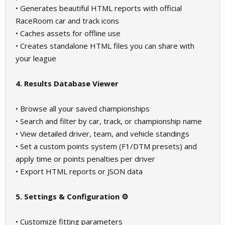
• Generates beautiful HTML reports with official
RaceRoom car and track icons
• Caches assets for offline use
• Creates standalone HTML files you can share with
your league
4. Results Database Viewer
• Browse all your saved championships
• Search and filter by car, track, or championship name
• View detailed driver, team, and vehicle standings
• Set a custom points system (F1/DTM presets) and
apply time or points penalties per driver
• Export HTML reports or JSON data
5. Settings & Configuration ⚙️
• Customize fitting parameters