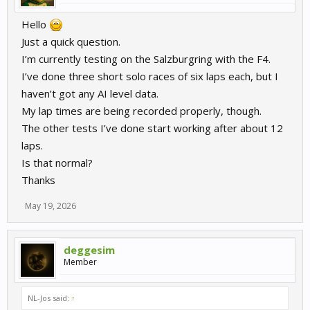
Hello
Just a quick question.
I’m currently testing on the Salzburgring with the F4.
I’ve done three short solo races of six laps each, but I
haven’t got any AI level data.
My lap times are being recorded properly, though.
The other tests I’ve done start working after about 12
laps.
Is that normal?
Thanks
May 19, 2026
deggesim
Member
NL-Jos said:
↑