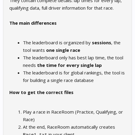
They contain complete details: lap times for every lap,
qualifying data, full driver information for that race.
The main differences
The leaderboard is organized by
sessions
, the
tool wants
one single race
The leaderboard only has best lap time, the tool
needs
the time for every single lap
The leaderboard is for global rankings, the tool is
for building a single race database
How to get the correct files
Play a race in RaceRoom (Practice, Qualifying, or
Race)
At the end, RaceRoom automatically creates
in your client