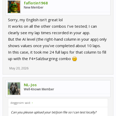
fafiotin1968
New Member
Sorry, my English isn't great lol
It works on all the other combos I’ve tested; I can
clearly see my lap times recorded in your app.
But the AI level (the right-hand column in your app) only
shows values once you’ve completed about 10 laps.
In this case, it took me 24 full laps for that column to fill
up with the F4+Salzburgring combo
May 20, 2026
NL-Jos
Well-Known Member
deggesim said:
↑
Can you please upload your txt/json file so I can test locally?