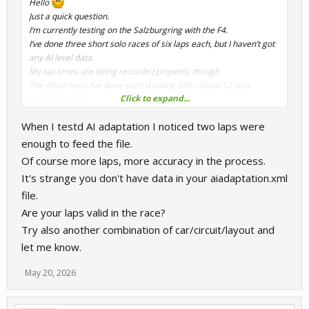
Hello
Just a quick question.
I’m currently testing on the Salzburgring with the F4.
I’ve done three short solo races of six laps each, but I haven’t got
any AI level data.
My lap times are being recorded properly, though.
The other tests I’ve done start working after about 12 laps.
Click to expand...
Is that normal?
Thanks
When I testd AI adaptation I noticed two laps were
enough to feed the file.
Of course more laps, more accuracy in the process.
It's strange you don't have data in your aiadaptation.xml
file.
Are your laps valid in the race?
Try also another combination of car/circuit/layout and
let me know.
May 20, 2026