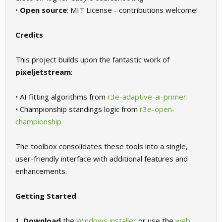
•
Open source
: MIT License - contributions welcome!
Credits
This project builds upon the fantastic work of
pixeljetstream
:
• AI fitting algorithms from
r3e-adaptive-ai-primer
• Championship standings logic from
r3e-open-
championship
The toolbox consolidates these tools into a single,
user-friendly interface with additional features and
enhancements.
Getting Started
1.
Download
the
Windows installer
or use the
web