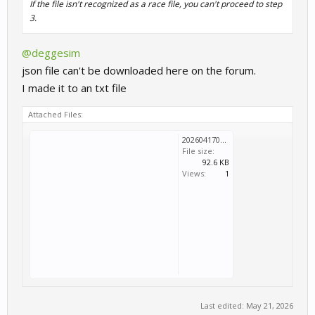
If the file isn't recognized as a race file, you can't proceed to step
3.
@deggesim
json file can't be downloaded here on the forum.
I made it to an txt file
Attached Files:
202604170943.txt
File size:
92.6 KB
Views:
1
Last edited:
May 21, 2026