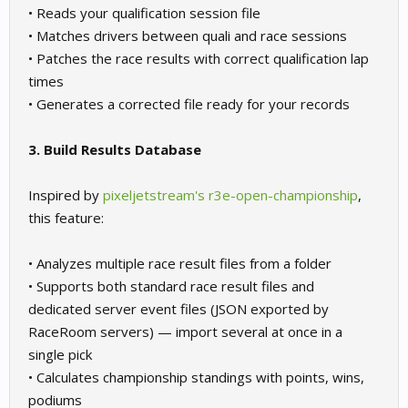
• Reads your qualification session file
• Matches drivers between quali and race sessions
• Patches the race results with correct qualification lap
times
• Generates a corrected file ready for your records
3. Build Results Database
Inspired by
pixeljetstream's r3e-open-championship
,
this feature:
• Analyzes multiple race result files from a folder
• Supports both standard race result files and
dedicated server event files (JSON exported by
RaceRoom servers) — import several at once in a
single pick
• Calculates championship standings with points, wins,
podiums