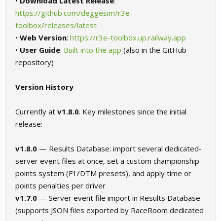
•
Download Latest Release
:
https://github.com/deggesim/r3e-
toolbox/releases/latest
•
Web Version
:
https://r3e-toolbox.up.railway.app
•
User Guide
:
Built into the app
(also in the GitHub
repository)
Version History
Currently at
v1.8.0
. Key milestones since the initial
release:
v1.8.0
— Results Database: import several dedicated-
server event files at once, set a custom championship
points system (F1/DTM presets), and apply time or
points penalties per driver
v1.7.0
— Server event file import in Results Database
(supports JSON files exported by RaceRoom dedicated