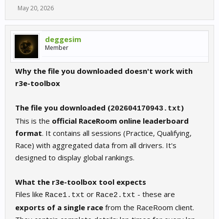
May 20, 2026
deggesim
Member
Why the file you downloaded doesn't work with
r3e-toolbox
The file you downloaded (
)
202604170943.txt
This is the
official RaceRoom online leaderboard
format
. It contains all sessions (Practice, Qualifying,
Race) with aggregated data from all drivers. It's
designed to display global rankings.
What the r3e-toolbox tool expects
Files like
or
- these are
Race1.txt
Race2.txt
exports of a single race
from the RaceRoom client.