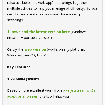
(also available as a web app) that brings together
multiple utilities to help you manage AI difficulty, fix race
results, and create professional championship
standings.
⬇️ Download the latest version here
(Windows
installer + portable version)
Or try the
web version
(works on any platform:
Windows, macOS, Linux)
Key Features
1. AI Management
Based on the excellent work from
pixeljetstream's r3e-
adaptive-ai-primer
, this tool helps you: