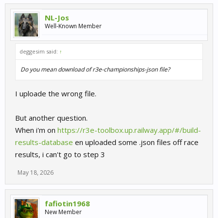
NL-Jos
Well-Known Member
deggesim said:
↑
Do you mean download of r3e-championships-json file?
I uploade the wrong file.
But another question.
When i'm on
https://r3e-toolbox.up.railway.app/#/build-
results-database
en uploaded some .json files off race
results, i can't go to step 3
May 18, 2026
fafiotin1968
New Member