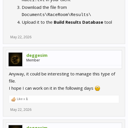
Race1.txt
Download the file from
Documents\RaceRoom\Results\
Upload it to the
Build Results Database
tool
May 22, 2026
deggesim
Member
Anyway, it could be interesting to manage this type of
file.
I hope I can work on it in the following days
Like x
1
May 22, 2026
deggesim