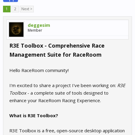
1
2
Next >
deggesim
Member
R3E Toolbox - Comprehensive Race
Management Suite for RaceRoom
Hello RaceRoom community!
I'm excited to share a project I've been working on:
R3E
Toolbox
- a complete suite of tools designed to
enhance your RaceRoom Racing Experience.
What is R3E Toolbox?
R3E Toolbox is a free, open-source desktop application