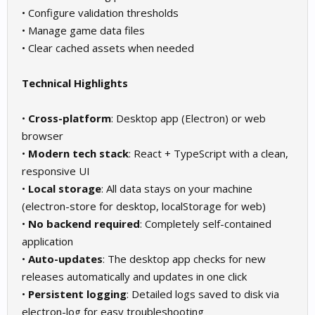
• Configure validation thresholds
• Manage game data files
• Clear cached assets when needed
Technical Highlights
•
Cross-platform
: Desktop app (Electron) or web
browser
•
Modern tech stack
: React + TypeScript with a clean,
responsive UI
•
Local storage
: All data stays on your machine
(electron-store for desktop, localStorage for web)
•
No backend required
: Completely self-contained
application
•
Auto-updates
: The desktop app checks for new
releases automatically and updates in one click
•
Persistent logging
: Detailed logs saved to disk via
electron-log for easy troubleshooting