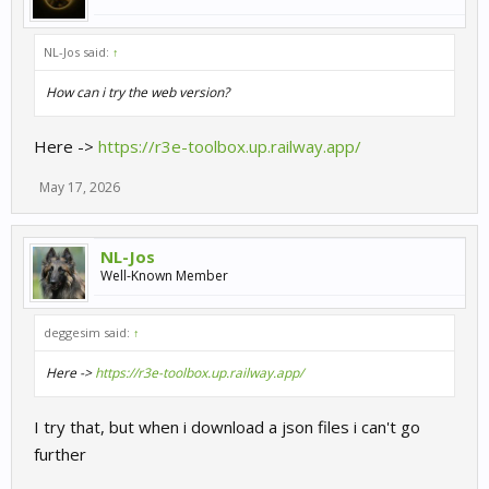
NL-Jos said:
↑
How can i try the web version?
Here ->
https://r3e-toolbox.up.railway.app/
May 17, 2026
NL-Jos
Well-Known Member
deggesim said:
↑
Here ->
https://r3e-toolbox.up.railway.app/
I try that, but when i download a json files i can't go
further