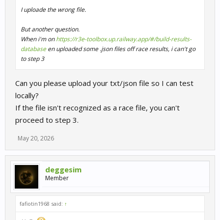
I uploade the wrong file.
But another question.
When i'm on
https://r3e-toolbox.up.railway.app/#/build-results-
database
en uploaded some .json files off race results, i can't go
to step 3
Can you please upload your txt/json file so I can test
locally?
If the file isn't recognized as a race file, you can't
proceed to step 3.
May 20, 2026
deggesim
Member
fafiotin1968 said:
↑