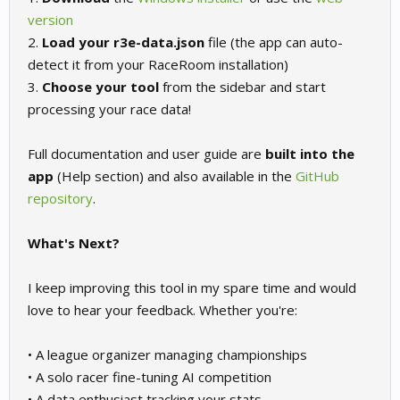
version
2.
Load your r3e-data.json
file (the app can auto-
detect it from your RaceRoom installation)
3.
Choose your tool
from the sidebar and start
processing your race data!
Full documentation and user guide are
built into the
app
(Help section) and also available in the
GitHub
repository
.
What's Next?
I keep improving this tool in my spare time and would
love to hear your feedback. Whether you're:
• A league organizer managing championships
• A solo racer fine-tuning AI competition
• A data enthusiast tracking your stats