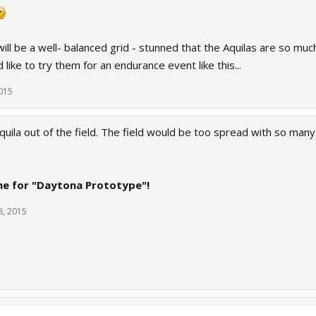
will be a well- balanced grid - stunned that the Aquilas are so 
d like to try them for an endurance event like this...
015
quila out of the field. The field would be too spread with so many 
me for "Daytona Prototype"!
8, 2015