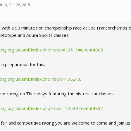
dtop
,
Dec 28, 2015
.
 with a 90 minute non championship race at Spa Francorchamps o
totype and Aquila Sports classes:
cing.org.uk/smf/index.php?topic=13511#event4808
in preparation for this:
ing.org.uk/smf/index.php?topic=13521.0
ur racing on Thursdays featuring the historic car classes:
cing.org.uk/smf/index.php?topic=13549#event4837
, fair and competitive racing you are welcome to come and join u