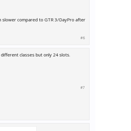
much slower compared to GTR 3/DayPro after
#6
different classes but only 24 slots.
#7