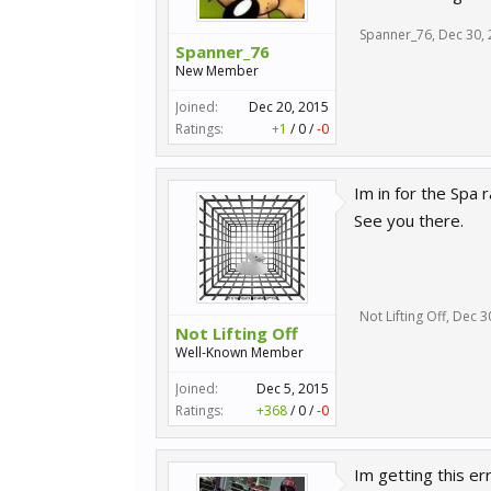
Spanner_76
,
Dec 30,
Spanner_76
New Member
Joined:
Dec 20, 2015
Ratings:
+1
/
0
/
-0
Im in for the Spa 
See you there.
Not Lifting Off
,
Dec 3
Not Lifting Off
Well-Known Member
Joined:
Dec 5, 2015
Ratings:
+368
/
0
/
-0
Im getting this erro