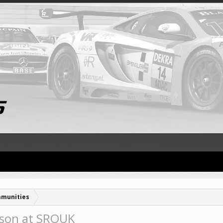
munities
son at SROUK