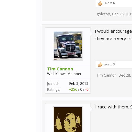
Like x
4
goldtop
,
Dec 28, 201
i would encourage 
they are a very fr
Like x
3
Tim Cannon
Well-Known Member
Tim Cannon
,
Dec 28,
Joined:
Feb 5, 2015
Ratings:
+256
/
0
/
-0
I race with them. 