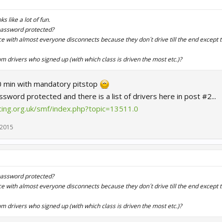
s like a lot of fun.
 password protected?
race with almost everyone disconnects because they don´t drive till the end except 
rom drivers who signed up (with which class is driven the most etc.)?
90 min with mandatory pitstop
sword protected and there is a list of drivers here in post #2...
ing.org.uk/smf/index.php?topic=13511.0
 2015
 password protected?
race with almost everyone disconnects because they don´t drive till the end except 
rom drivers who signed up (with which class is driven the most etc.)?