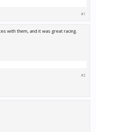
#1
ces with them, and it was great racing.
#2