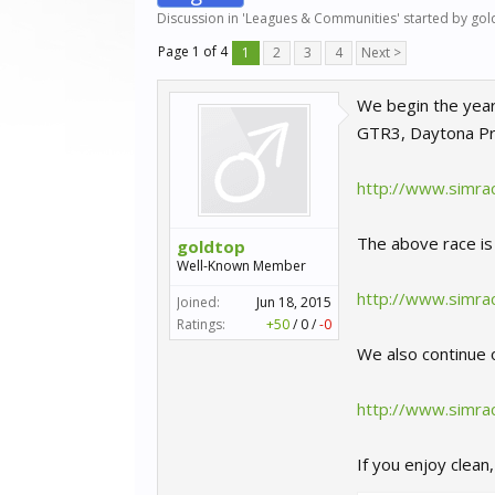
Discussion in '
Leagues & Communities
' started by
gol
Page 1 of 4
1
2
3
4
Next >
We begin the year
GTR3, Daytona Pro
http://www.simra
The above race is 
goldtop
Well-Known Member
http://www.simrac
Joined:
Jun 18, 2015
Ratings:
+50
/
0
/
-0
We also continue o
http://www.simra
If you enjoy clean