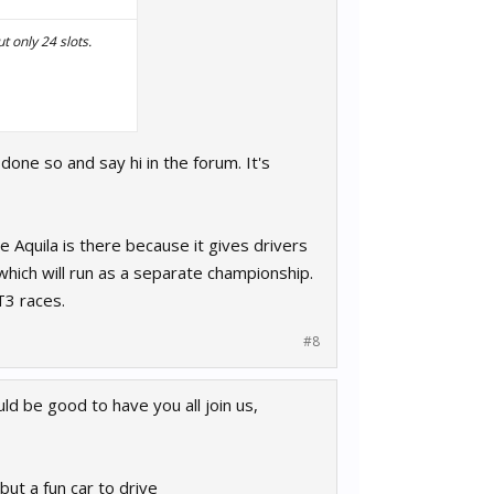
t only 24 slots.
 done so and say hi in the forum. It's
 Aquila is there because it gives drivers
 which will run as a separate championship.
T3 races.
#8
d be good to have you all join us,
 but a fun car to drive