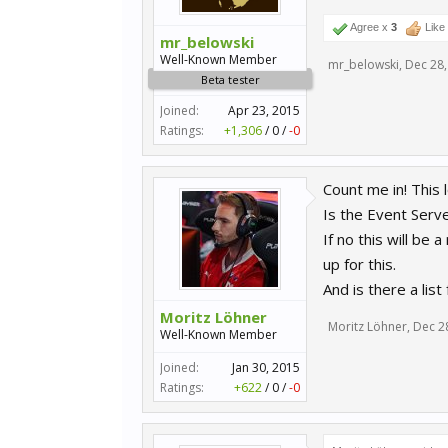
Agree x
3
Like
mr_belowski
Well-Known Member
mr_belowski
,
Dec 28,
Beta tester
Joined:
Apr 23, 2015
Ratings:
+1,306
/
0
/
-0
Count me in! This l
Is the Event Ser
If no this will be
up for this.
And is there a lis
Moritz Löhner
Moritz Löhner
,
Dec 2
Well-Known Member
Joined:
Jan 30, 2015
Ratings:
+622
/
0
/
-0