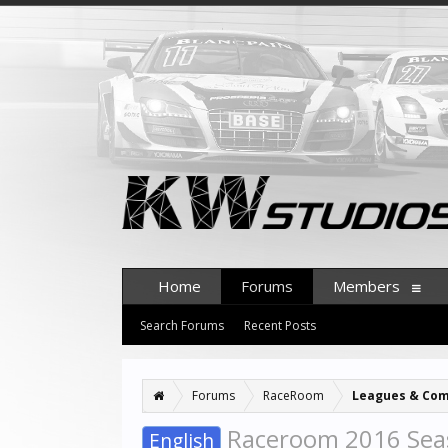
Home
Forums
Members
Search Forums
Recent Posts
Forums
RaceRoom
Leagues & Com
Raceroom 2016 Sea
English