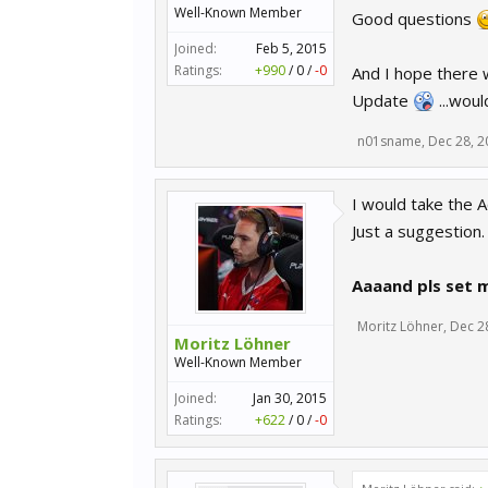
Well-Known Member
Good questions
Joined:
Feb 5, 2015
Ratings:
+990
/
0
/
-0
And I hope there 
Update
...woul
n01sname
,
Dec 28, 2
I would take the A
Just a suggestion.
Aaaand pls set 
Moritz Löhner
,
Dec 2
Moritz Löhner
Well-Known Member
Joined:
Jan 30, 2015
Ratings:
+622
/
0
/
-0