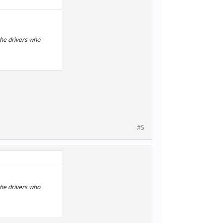
the drivers who
#5
the drivers who