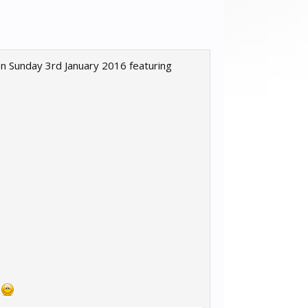
n Sunday 3rd January 2016 featuring
s