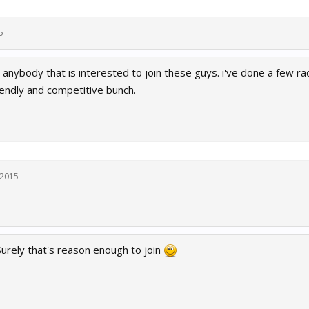
5
anybody that is interested to join these guys. i've done a few ra
iendly and competitive bunch.
 2015
Surely that's reason enough to join