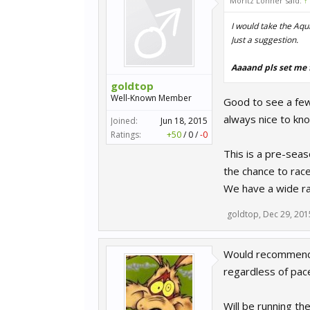
Moritz Löhner said:
↑
I would take the Aqui
Just a suggestion.
Aaaand pls set me 
goldtop
Well-Known Member
Good to see a few i
always nice to kn
Joined:
Jun 18, 2015
Ratings:
+50
/
0
/
-0
This is a pre-seas
the chance to race
We have a wide ran
goldtop
,
Dec 29, 201
Would recommend t
regardless of pac
Will be running the