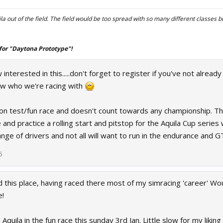
la out of the field. The field would be too spread with so many different classes bu
for "Daytona Prototype"!
nterested in this.....don't forget to register if you've not already
ow who we're racing with
on test/fun race and doesn't count towards any championship. The
 and practice a rolling start and pitstop for the Aquila Cup series
ge of drivers and not all will want to run in the endurance and G
5
his place, having raced there most of my simracing 'career' Woul
e!
 Aquila in the fun race this sunday 3rd Jan. Little slow for my liking