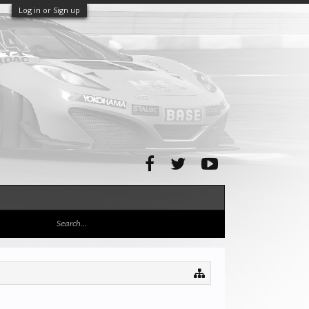
Log in or Sign up