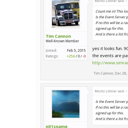
Moritz Löhner said:
↑
Count me in! This look
Is the Event Server
If no this will be a 
signed up for this.
And is there a list f
Tim Cannon
Well-Known Member
yes it looks fun. 
Joined:
Feb 5, 2015
the events are pas
Ratings:
+256
/
0
/
-0
http://www.simrac
Tim Cannon
,
Dec 28,
Moritz Löhner said:
↑
Is the Event Server
If no this will be a 
signed up for this.
And is there a list f
n01sname