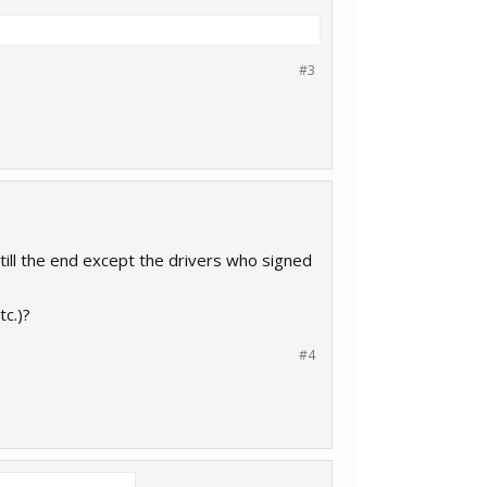
#3
 till the end except the drivers who signed
tc.)?
#4