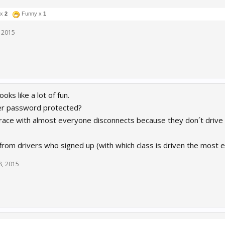
 x
2
Funny x
1
 2015
ooks like a lot of fun.
ver password protected?
 a race with almost everyone disconnects because they don´t drive
t from drivers who signed up (with which class is driven the most e
8, 2015