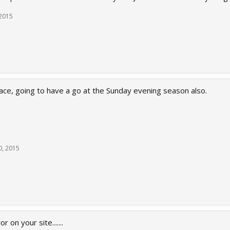
 2015
race, going to have a go at the Sunday evening season also.
0, 2015
r on your site.......