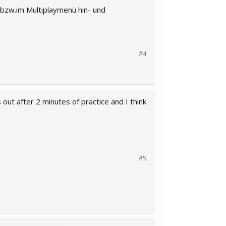
 bzw.im Multiplaymenü hin- und
#4
out after 2 minutes of practice and I think
#5