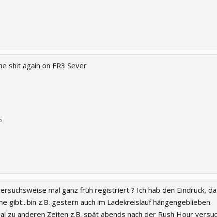
e shit again on FR3 Sever
5
versuchsweise mal ganz früh registriert ? Ich hab den Eindruck, 
 gibt...bin z.B. gestern auch im Ladekreislauf hängengeblieben.
l zu anderen Zeiten z.B. spät abends nach der Rush Hour versuch