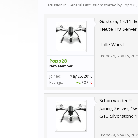
Discussion in '
General Discussion
' started by
Popo28
Gestern, 14.11, k
Heute Fr3 Server 
Tolle Wurst.
Popo28
,
Nov 15, 202
Popo28
New Member
Joined:
May 25, 2016
Ratings:
+2
/
0
/
-0
Schon wieder.!!!!
Joining Server, "
GT3 Silverstone 1
Popo28
,
Nov 15, 202