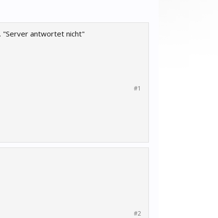
 "Server antwortet nicht"
#1
#2