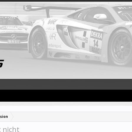
sion
 nicht