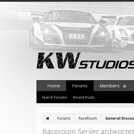
Home
Forums
Members
Search Forums
Recent Posts
Forums
RaceRoom
General Discus
Raceroom Server antwortet