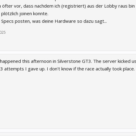
 öfter vor, dass nachdem ich (registriert) aus der Lobby raus bin
plötzlich joinen konnte.
e Specs posten, was deine Hardware so dazu sagt...
2025
happened this afternoon in Silverstone GT3. The server kicked us 
 3 attempts I gave up. I don't know if the race actually took place.