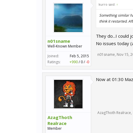
kurro said:
↑
Something similar ha
think it restarted. A
They do...I could j
n01sname
No issues today (
Well-Known Member
n01sname
,
Nov 15, 
Joined:
Feb 5, 2015
Ratings:
+990
/
0
/
-0
Now at 01:30 Mazd
AzagThoth Realrace
,
AzagThoth
Realrace
Member