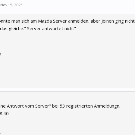
,
Nov 15, 2025
.
onnte man sich am Mazda Server anmelden, aber Joinen ging nicht.
das gleiche." Server antwortet nicht"
5
keine Antwort vom Server" bei 53 registrierten Anmeldungn.
8:40
5