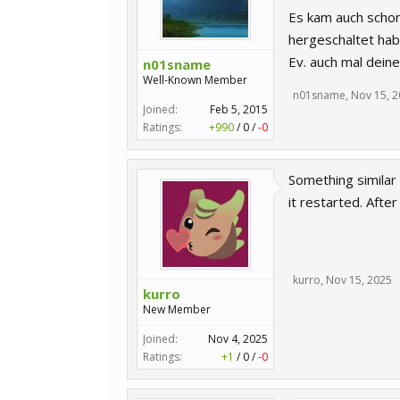
Es kam auch schon
hergeschaltet hab 
Ev. auch mal dein
n01sname
Well-Known Member
n01sname
,
Nov 15, 
Joined:
Feb 5, 2015
Ratings:
+990
/
0
/
-0
Something similar 
it restarted. After
kurro
,
Nov 15, 2025
kurro
New Member
Joined:
Nov 4, 2025
Ratings:
+1
/
0
/
-0