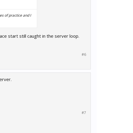
s of practice and I
ace start still caught in the server loop.
#6
erver.
#7