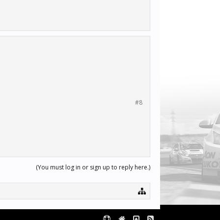
#8
(You must log in or sign up to reply here.)