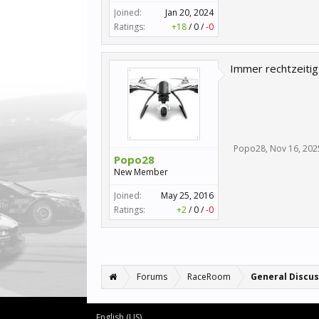
Joined:
Jan 20, 2024
Ratings:
+18
/
0
/
-0
Immer rechtzeitig
Popo28
,
Nov 16, 202
Popo28
New Member
Joined:
May 25, 2016
Ratings:
+2
/
0
/
-0
Forums
RaceRoom
General Discus
English (US)