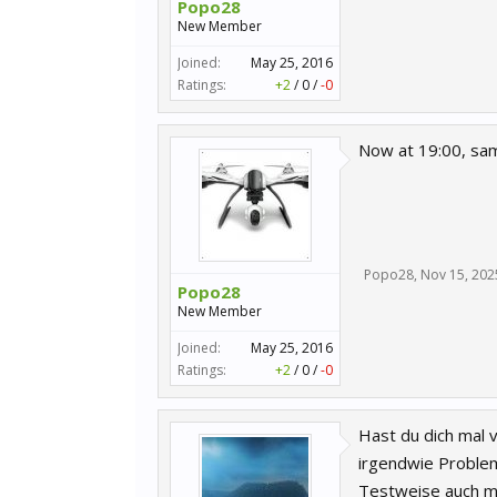
Popo28
New Member
Joined:
May 25, 2016
Ratings:
+2
/
0
/
-0
Now at 19:00, sam
Popo28
,
Nov 15, 202
Popo28
New Member
Joined:
May 25, 2016
Ratings:
+2
/
0
/
-0
Hast du dich mal 
irgendwie Probleme
Testweise auch ma