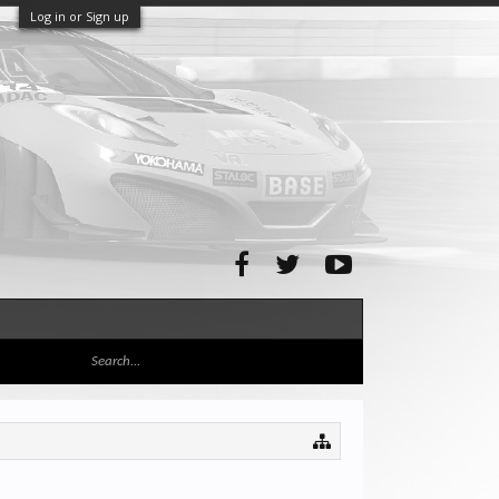
Log in or Sign up