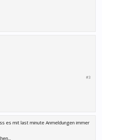
#3
dass es mit last minute Anmeldungen immer
en...