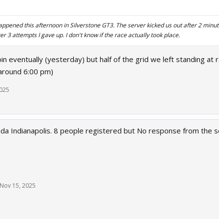
ppened this afternoon in Silverstone GT3. The server kicked us out after 2 minute
fter 3 attempts I gave up. I don't know if the race actually took place.
oin eventually (yesterday) but half of the grid we left standing at r
around 6:00 pm)
2025
a Indianapolis. 8 people registered but No response from the s
Nov 15, 2025