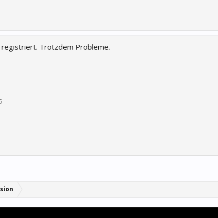
 registriert. Trotzdem Probleme.
5
sion