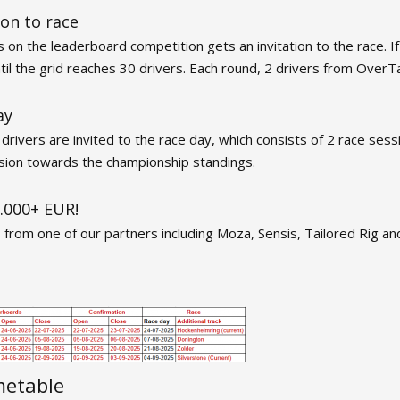
ion to race
 on the leaderboard competition gets an invitation to the race. If 
until the grid reaches 30 drivers. Each round, 2 drivers from OverT
ay
rivers are invited to the race day, which consists of 2 race sessi
ssion towards the championship standings.
5.000+ EUR!
s from one of our partners including Moza, Sensis, Tailored Rig
metable