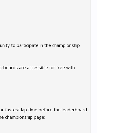
nity to participate in the championship
erboards are accessible for free with
ur fastest lap time before the leaderboard
the championship page: