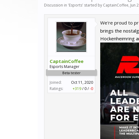
Discussion in '
Esports
' started by
CaptainCoffee
,
Jun 
We're proud to pre
brings the nostalg
Hockenheimring an
CaptainCoffee
Esports Manager
Beta tester
Joined:
Oct 11, 2020
Ratings:
+319
/
0
/
-0