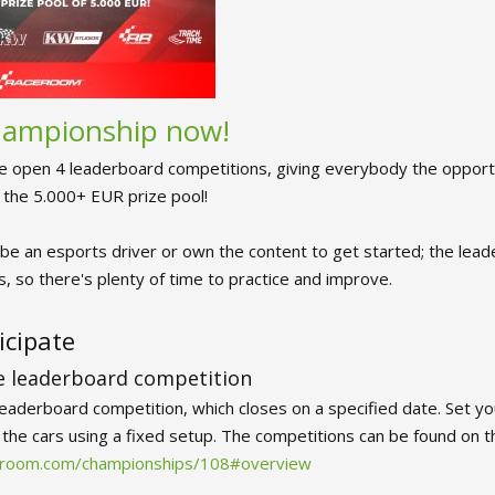
championship now!
e open 4 leaderboard competitions, giving everybody the opportu
f the 5.000+ EUR prize pool!
be an esports driver or own the content to get started; the lead
, so there's plenty of time to practice and improve.
icipate
he leaderboard competition
leaderboard competition, which closes on a specified date. Set yo
f the cars using a fixed setup. The competitions can be found on 
ceroom.com/championships/108#overview