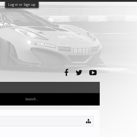
Log in or Sign up