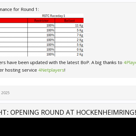
mance for Round 1:
ers have been updated with the latest BoP. A big thanks to
4Pla
er hosting service
4Netplayers
!
, 2025
HT: OPENING ROUND AT HOCKENHEIMRING