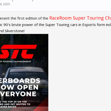
24, 2025
.
RaceRoom Super Touring C
sent the first edition of the
ic 90's brute power of the Super Touring cars in Esports form includ
d Silverstone!