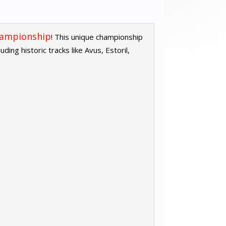
hampionship
! This unique championship
ing historic tracks like Avus, Estoril,