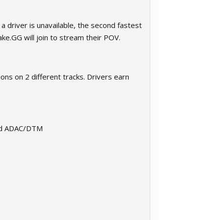
a driver is unavailable, the second fastest
ake.GG will join to stream their POV.
ons on 2 different tracks. Drivers earn
 and ADAC/DTM