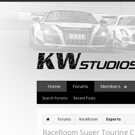
Home
Forums
Members
Search Forums
Recent Posts
Forums
RaceRoom
Esports
RaceRoom Super Touring 