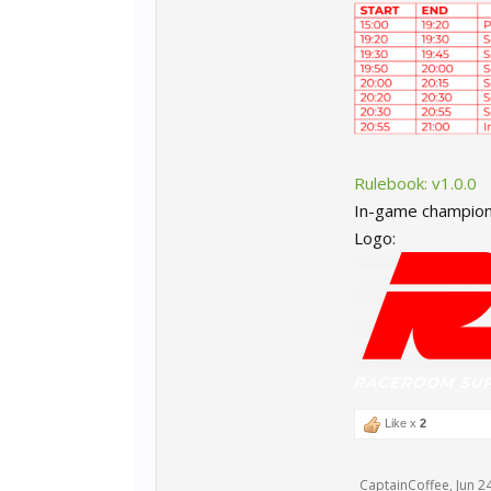
Rulebook: v1.0.0
In-game champion
Logo:
Like x
2
CaptainCoffee
,
Jun 2