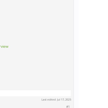
rview
Last edited:
Jul 17, 2025
#1