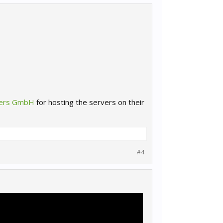
yers GmbH
for hosting the servers on their
#4
!