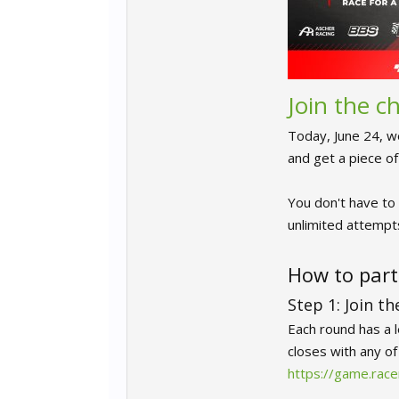
Join the 
Today, June 24, w
and get a piece o
You don't have to 
unlimited attempts
How to part
Step 1: Join t
Each round has a 
closes with any o
https://game.ra