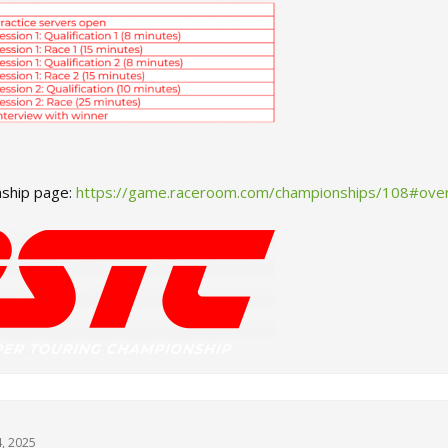
ship page:
https://game.raceroom.com/championships/108#ove
4, 2025