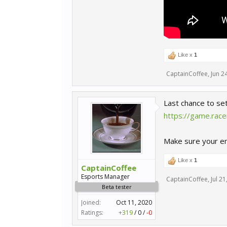
Like x
1
CaptainCoffee
,
Jun 2
Last chance to se
https://game.rac
Make sure your ema
Like x
1
CaptainCoffee
Esports Manager
CaptainCoffee
,
Jul 21
Beta tester
Joined:
Oct 11, 2020
Ratings:
+319
/
0
/
-0