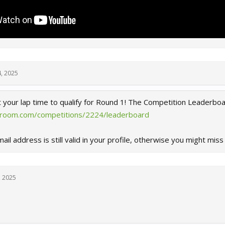
4, 2025
t your lap time to qualify for Round 1! The Competition Leaderbo
eroom.com/competitions/2224/leaderboard
il address is still valid in your profile, otherwise you might miss 
, 2025