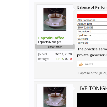
Balance of Perfor
CaptainCoffee
Esports Manager
Beta tester
The practice serv
Joined:
Oct 11, 2020
private gameserv
Ratings:
+319
/
0
/
-0
Like x
1
CaptainCoffee
,
Jul 21
LIVE TONIG