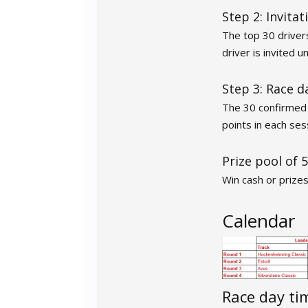
Step 2: Invitat
The top 30 drivers
driver is invited 
Step 3: Race d
The 30 confirmed d
points in each se
Prize pool of 
Win cash or prize
Calendar
Race day ti