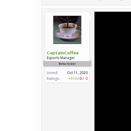
CaptainCoffee
Esports Manager
Beta tester
Joined:
Oct 11, 2020
Ratings:
+319
/
0
/
-0