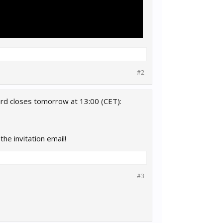
#2
ard closes tomorrow at 13:00 (CET):
the invitation email!
#3