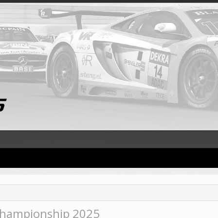
Championship 2025