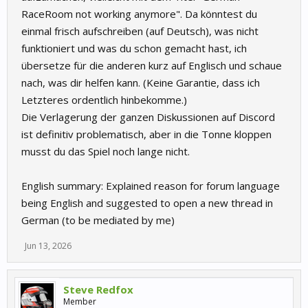
RaceRoom not working anymore". Da könntest du
einmal frisch aufschreiben (auf Deutsch), was nicht
funktioniert und was du schon gemacht hast, ich
übersetze für die anderen kurz auf Englisch und schaue
nach, was dir helfen kann. (Keine Garantie, dass ich
Letzteres ordentlich hinbekomme.)
Die Verlagerung der ganzen Diskussionen auf Discord
ist definitiv problematisch, aber in die Tonne kloppen
musst du das Spiel noch lange nicht.
English summary: Explained reason for forum language
being English and suggested to open a new thread in
German (to be mediated by me)
Jun 13, 2026
Steve Redfox
Member