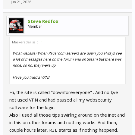
Jun 21, 2026
Steve Redfox
Member
Maskerader said:
↑
What website? When Raceroom servers are down you always see
a lot of messages here on the forum and on Steam but there was
none, so no, they were up.
Have you tried a VPN?
Hi, the site is called "downforeveryone" . And no I;ve
not used VPN and had paused all my websecurity
software for the login.
Also I used all those tips swirling around on the inet and
in this on other forums and nothing works. And then,
couple hours later, R3E starts as if nothing happend.