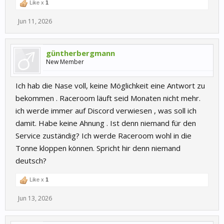
Like x
1
Jun 11, 2026
güntherbergmann
New Member
Ich hab die Nase voll, keine Möglichkeit eine Antwort zu
bekommen . Raceroom läuft seid Monaten nicht mehr.
ich werde immer auf Discord verwiesen , was soll ich
damit. Habe keine Ahnung . Ist denn niemand für den
Service zuständig? Ich werde Raceroom wohl in die
Tonne kloppen können. Spricht hir denn niemand
deutsch?
Like x
1
Jun 13, 2026