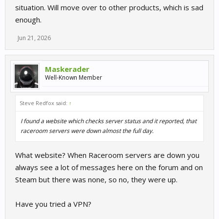
situation. Will move over to other products, which is sad
enough.
Jun 21, 2026
Maskerader
Well-Known Member
Steve Redfox said:
↑
I found a website which checks server status and it reported, that
raceroom servers were down almost the full day.
What website? When Raceroom servers are down you
always see a lot of messages here on the forum and on
Steam but there was none, so no, they were up.
Have you tried a VPN?