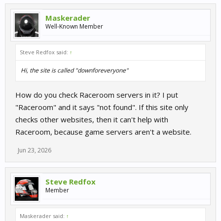
Maskerader
Well-Known Member
Steve Redfox said:
↑
Hi, the site is called "downforeveryone"
How do you check Raceroom servers in it? I put
"Raceroom" and it says "not found". If this site only
checks other websites, then it can't help with
Raceroom, because game servers aren't a website.
Jun 23, 2026
Steve Redfox
Member
Maskerader said:
↑