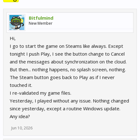
Bitfulmind
New Member
Hi,
I go to start the game on Steams like always. Except
tonight I push Play, I see the button change to Cancel
and the messages about synchronization on the cloud.
But then... nothing happens, no splash screen, nothing.
The Steam button goes back to Play as if I never
touched it.
I re-validated my game files.
Yesterday, I played without any issue. Nothing changed
since yesterday, except a routine Windows update.
Any idea?
Jun 10, 2026