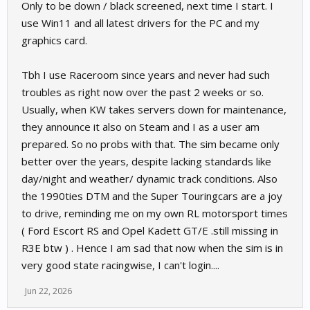
Only to be down / black screened, next time I start. I
use Win11 and all latest drivers for the PC and my
graphics card.
Tbh I use Raceroom since years and never had such
troubles as right now over the past 2 weeks or so.
Usually, when KW takes servers down for maintenance,
they announce it also on Steam and I as a user am
prepared. So no probs with that. The sim became only
better over the years, despite lacking standards like
day/night and weather/ dynamic track conditions. Also
the 1990ties DTM and the Super Touringcars are a joy
to drive, reminding me on my own RL motorsport times
( Ford Escort RS and Opel Kadett GT/E .still missing in
R3E btw ) . Hence I am sad that now when the sim is in
very good state racingwise, I can't login....
Jun 22, 2026