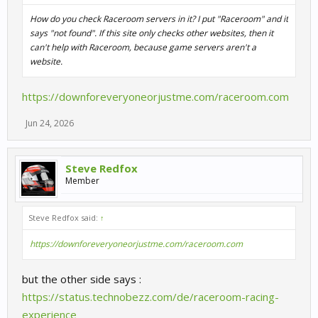
How do you check Raceroom servers in it? I put "Raceroom" and it
says "not found". If this site only checks other websites, then it
can't help with Raceroom, because game servers aren't a
website.
https://downforeveryoneorjustme.com/raceroom.com
Jun 24, 2026
Steve Redfox
Member
Steve Redfox said:
↑
https://downforeveryoneorjustme.com/raceroom.com
but the other side says :
https://status.technobezz.com/de/raceroom-racing-
experience