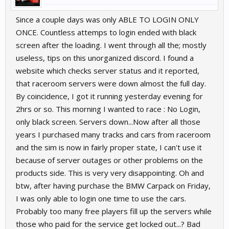
Since a couple days was only ABLE TO LOGIN ONLY
ONCE. Countless attemps to login ended with black
screen after the loading. I went through all the; mostly
useless, tips on this unorganized discord. I found a
website which checks server status and it reported,
that raceroom servers were down almost the full day.
By coincidence, I got it running yesterday evening for
2hrs or so. This morning I wanted to race : No Login,
only black screen. Servers down...Now after all those
years I purchased many tracks and cars from raceroom
and the sim is now in fairly proper state, I can't use it
because of server outages or other problems on the
products side. This is very very disappointing. Oh and
btw, after having purchase the BMW Carpack on Friday,
I was only able to login one time to use the cars.
Probably too many free players fill up the servers while
those who paid for the service get locked out...? Bad