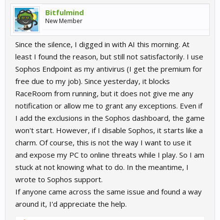
Bitfulmind
New Member
Since the silence, I digged in with AI this morning. At
least I found the reason, but still not satisfactorily. I use
Sophos Endpoint as my antivirus (I get the premium for
free due to my job). Since yesterday, it blocks
RaceRoom from running, but it does not give me any
notification or allow me to grant any exceptions. Even if
I add the exclusions in the Sophos dashboard, the game
won't start. However, if I disable Sophos, it starts like a
charm. Of course, this is not the way I want to use it
and expose my PC to online threats while I play. So I am
stuck at not knowing what to do. In the meantime, I
wrote to Sophos support.
If anyone came across the same issue and found a way
around it, I'd appreciate the help.