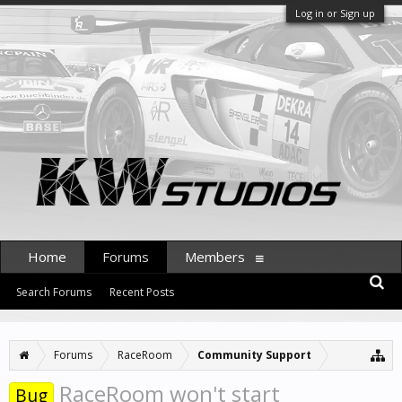
Log in or Sign up
Home
Forums
Members
Search Forums
Recent Posts
Forums
RaceRoom
Community Support
RaceRoom won't start
Bug