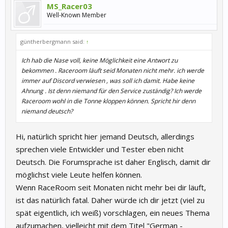
MS_Racer03
Well-Known Member
güntherbergmann said:
↑
Ich hab die Nase voll, keine Möglichkeit eine Antwort zu
bekommen . Raceroom läuft seid Monaten nicht mehr. ich werde
immer auf Discord verwiesen , was soll ich damit. Habe keine
Ahnung . Ist denn niemand für den Service zuständig? Ich werde
Raceroom wohl in die Tonne kloppen können. Spricht hir denn
niemand deutsch?
Hi, natürlich spricht hier jemand Deutsch, allerdings
sprechen viele Entwickler und Tester eben nicht
Deutsch. Die Forumsprache ist daher Englisch, damit dir
möglichst viele Leute helfen können.
Wenn RaceRoom seit Monaten nicht mehr bei dir läuft,
ist das natürlich fatal. Daher würde ich dir jetzt (viel zu
spät eigentlich, ich weiß) vorschlagen, ein neues Thema
aufzumachen, vielleicht mit dem Titel "German -