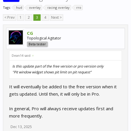
Tags:
hud
overlay
racing overlay
rro
< Prev
1
2
3
4
Next >
CG
Topological Agitator
Beta tester
Dean14 said:
↑
Is this update part of the free version or pro version only
"Pit window widget shows pit limit on pit request"
It will eventually be added to the free version when it
gets updated. Until then, it will only be in Pro.
In general, Pro will always receive updates first and
more frequently.
Dec 13, 2025