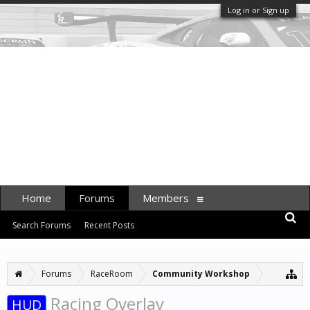
Log in or Sign up
Home
Forums
Members
Search Forums
Recent Posts
Forums
RaceRoom
Community Workshop
Racing Overlay
HUD