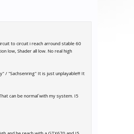
rcuit to circuit i reach arround stable 60
on low, Shader all low. No real high
 "Sachsenring" It is just unplayable!!! It
. That can be normal´with my system. I5
High and he reach with a GTX670 and I5