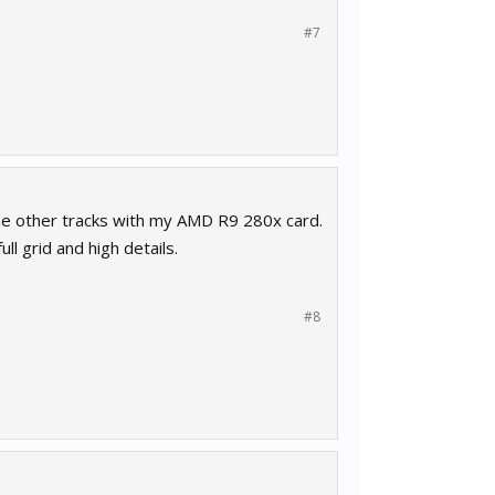
#7
 the other tracks with my AMD R9 280x card.
l grid and high details.
#8