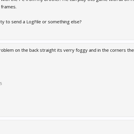
 frames.
lity to send a LogFile or something else?
roblem on the back straight its verry foggy and in the corners th
15