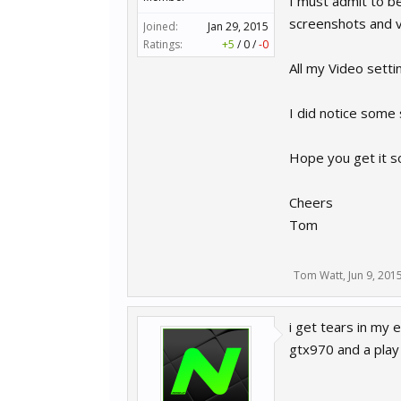
I must admit to be
screenshots and vi
Joined:
Jan 29, 2015
Ratings:
+5
/
0
/
-0
All my Video setti
I did notice some s
Hope you get it s
Cheers
Tom
Tom Watt
,
Jun 9, 201
i get tears in my e
gtx970 and a play 