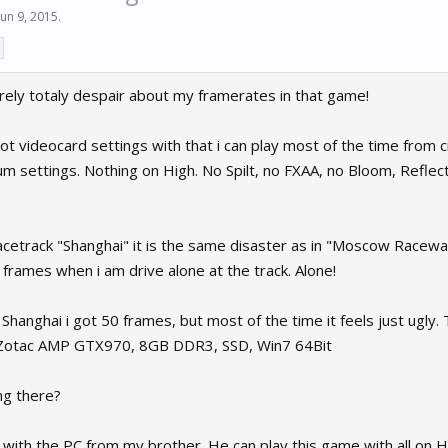
Jun 9, 2015
.
urely totaly despair about my framerates in that game!
got videocard settings with that i can play most of the time from ci
 settings. Nothing on High. No Spilt, no FXAA, no Bloom, Reflecti
cetrack "Shanghai" it is the same disaster as in "Moscow Raceway" /
frames when i am drive alone at the track. Alone!
Shanghai i got 50 frames, but most of the time it feels just ugly
Zotac AMP GTX970, 8GB DDR3, SSD, Win7 64Bit
ng there?
 with the PC from my brother. He can play this game with all on 