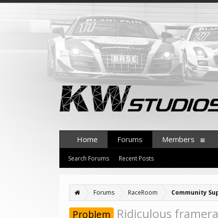
Home
Forums
Members
Search Forums
Recent Posts
Forums
RaceRoom
Community Su
Ridiculous framera
Problem