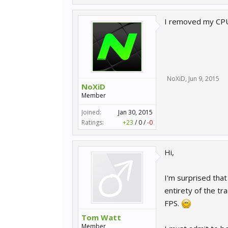
I removed my CPU 
NoXiD
,
Jun 9, 2015
NoXiD
Member
Joined:
Jan 30, 2015
Ratings:
+23
/
0
/
-0
Hi,
I'm surprised that
entirety of the tr
FPS.
Tom Watt
Member