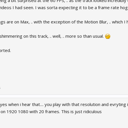
ing a bit surprised at the 60 FPS, .. as the track looked incredibly
deos I had seen. I was sorta expecting it to be a frame rate hog.
ngs are on Max, .. with the exception of the Motion Blur, .. which I
himmering on this track, .. well, .. more so than usual.
orted.
5
yes when i hear that.... you play with that resolution and evryting i
on 1920 1080 with 20 frames. This is just ridiculous