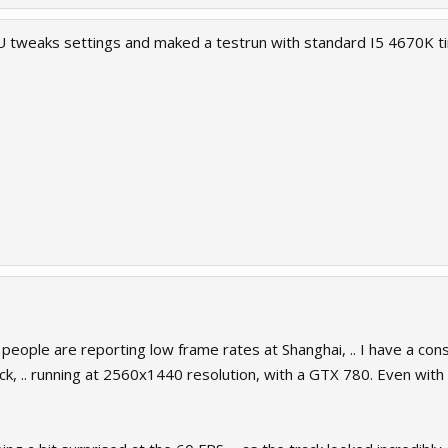
tweaks settings and maked a testrun with standard I5 4670K ti
 people are reporting low frame rates at Shanghai, .. I have a co
ack, .. running at 2560x1440 resolution, with a GTX 780. Even wit