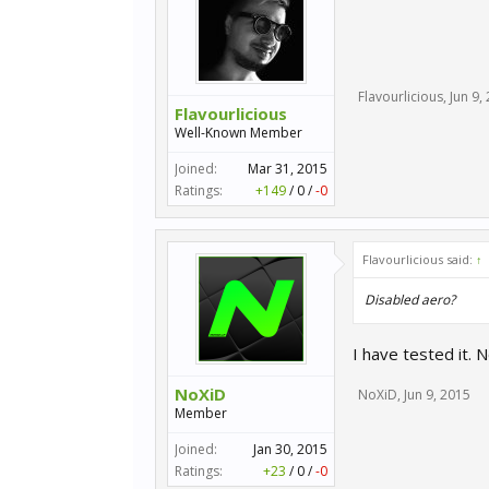
Flavourlicious
,
Jun 9,
Flavourlicious
Well-Known Member
Joined:
Mar 31, 2015
Ratings:
+149
/
0
/
-0
Flavourlicious said:
↑
Disabled aero?
I have tested it.
NoXiD
NoXiD
,
Jun 9, 2015
Member
Joined:
Jan 30, 2015
Ratings:
+23
/
0
/
-0