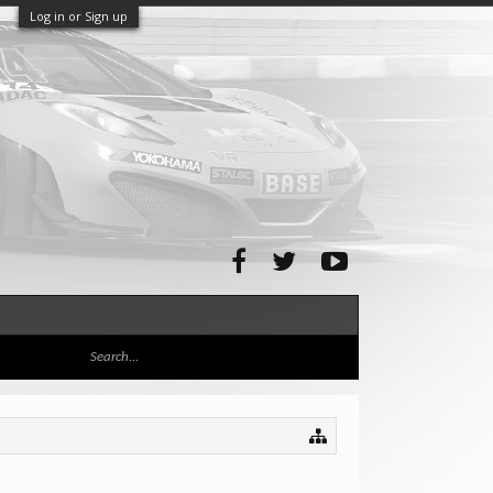
Log in or Sign up