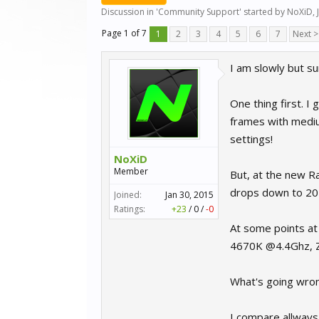
Discussion in '
Community Support
' started by
NoXiD
,
Page 1 of 7
1
2
3
4
5
6
7
Next >
I am slowly but s
One thing first. I 
frames with medium
settings!
NoXiD
Member
But, at the new Ra
drops down to 20 
Joined:
Jan 30, 2015
Ratings:
+23
/
0
/
-0
At some points at 
4670K @4.4Ghz, 
What's going wro
I compare allways