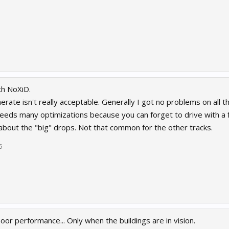
th NoXiD.
erate isn't really acceptable. Generally I got no problems on all
eds many optimizations because you can forget to drive with a ful
about the "big" drops. Not that common for the other tracks.
5
or performance... Only when the buildings are in vision.