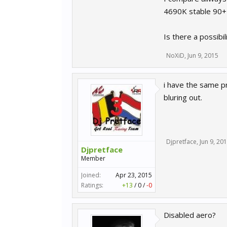
4690K stable 90+
Is there a possibi
NoXiD
,
Jun 9, 2015
i have the same p
bluring out.
Djpretface
,
Jun 9, 20
Djpretface
Member
Joined:
Apr 23, 2015
Ratings:
+13
/
0
/
-0
Disabled aero?