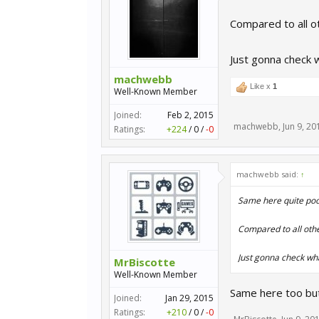
Compared to all ot
Just gonna check 
machwebb
Like x
1
Well-Known Member
Joined:
Feb 2, 2015
machwebb
,
Jun 9, 20
Ratings:
+224
/
0
/
-0
machwebb said:
↑
Same here quite poor
Compared to all other
Just gonna check wh
MrBiscotte
Well-Known Member
Same here too but
Joined:
Jan 29, 2015
Ratings:
+210
/
0
/
-0