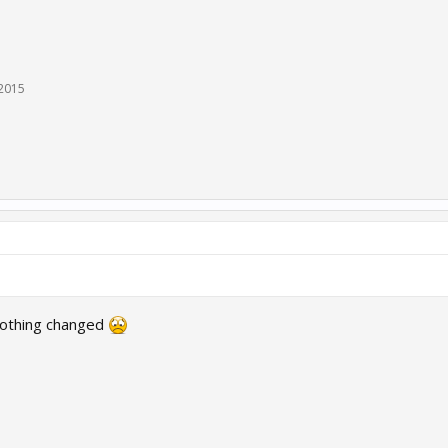
 2015
 Nothing changed