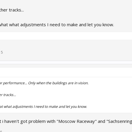
her tracks...
what what adjustments I need to make and let you know.
15
 performance... Only when the buildings are in vision.
 tracks...
at what adjustments I need to make and let you know.
 i haven't got problem with "Moscow Raceway" and "Sachsenring