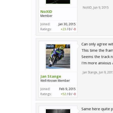
NoXiD
,
Jun 9, 2015
NoXiD
Member
Joined:
Jan 30, 2015
Ratings:
+23
/
0
/
-0
Can only agree wi
This time the fram
Seems the track ne
I'm more anxious 
Jan Stange
,
Jun 9, 201
Jan Stange
Well-Known Member
Joined:
Feb 9, 2015
Ratings:
+52
/
0
/
-0
Same here quite po