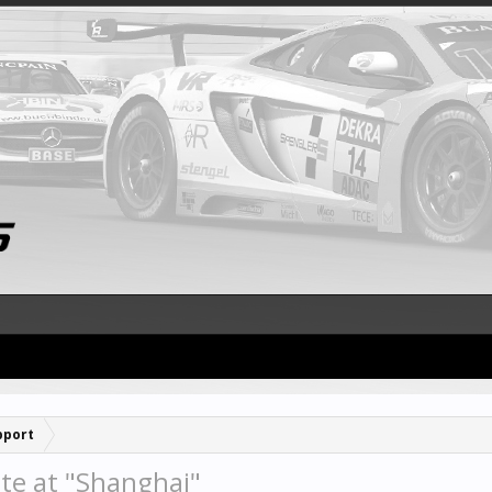
pport
te at "Shanghai"