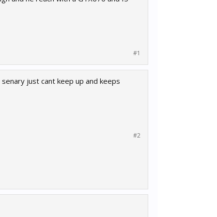
#1
e senary just cant keep up and keeps
#2