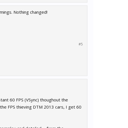
mings. Nothing changed!
#5
nstant 60 FPS (VSync) thoughout the
h the FPS thieving DTM 2013 cars, I get 60