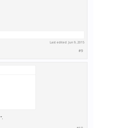
Last edited:
Jun 9, 2015
#9
".