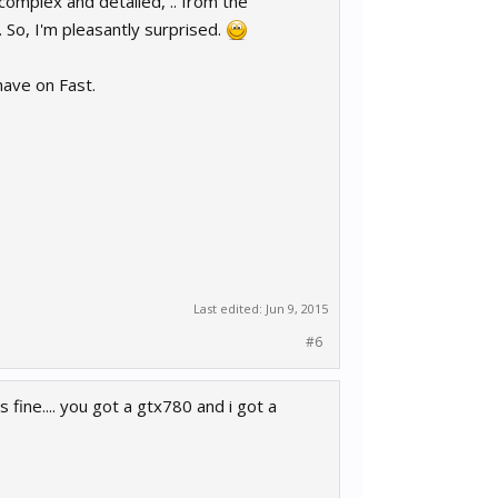
 complex and detailed, .. from the
 So, I'm pleasantly surprised.
 have on Fast.
Last edited:
Jun 9, 2015
#6
s fine.... you got a gtx780 and i got a